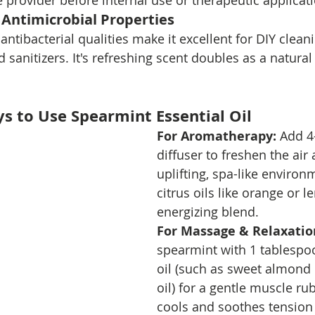
 provider before internal use or therapeutic applicat
 Antimicrobial Properties
antibacterial qualities make it excellent for DIY cleani
sanitizers. It's refreshing scent doubles as a natural
ys to Use Spearmint Essential Oil
For Aromatherapy: 
Add 4
diffuser to freshen the air
uplifting, spa-like environ
citrus oils like orange or 
energizing blend.
For Massage & Relaxatio
spearmint with 1 tablespoo
oil (such as sweet almond 
oil) for a gentle muscle ru
cools and soothes tension