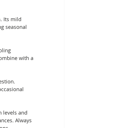
 Its mild 
g seasonal 
oling 
Combine with a 
stion. 
occasional 
 levels and 
ances. Always 