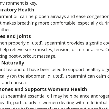
environment is key.
iratory Health
rmint oil can help open airways and ease congestion.
makes breathing more comfortable, especially durin
ather.
es and Joints
hen properly diluted), spearmint provides a gentle co
help relieve sore muscles, tension, or minor aches. 
laxing post-workout massage.
 Naturally
int tea and oil have been used to support healthy dige
ically (on the abdomen, diluted), spearmint can calm 
 and nausea.
mones and Supports Women’s Health
t spearmint essential oil may help balance androgen
alth, particularly in women dealing with mild imbal