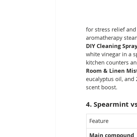
for stress relief an
aromatherapy steam
DIY Cleaning Spray
white vinegar in a s
kitchen counters an
Room & Linen Mist
eucalyptus oil, and 2
scent boost.
4. Spearmint v
Feature
Main compound