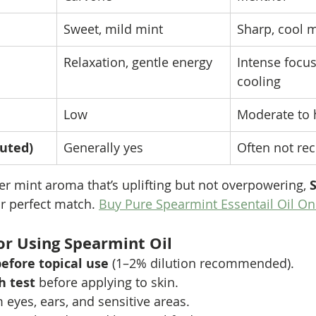
Sweet, mild mint
Sharp, cool 
Relaxation, gentle energy
Intense focus
cooling
Low
Moderate to 
luted)
Generally yes
Often not r
ler mint aroma that’s uplifting but not overpowering, 
ur perfect match. 
Buy Pure Spearmint Essentail Oil On
for Using Spearmint Oil
before topical use
 (1–2% dilution recommended).
h test
 before applying to skin.
eyes, ears, and sensitive areas.