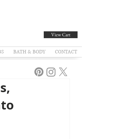
View Cart
BS
BATH & BODY
CONTACT
s,
nto