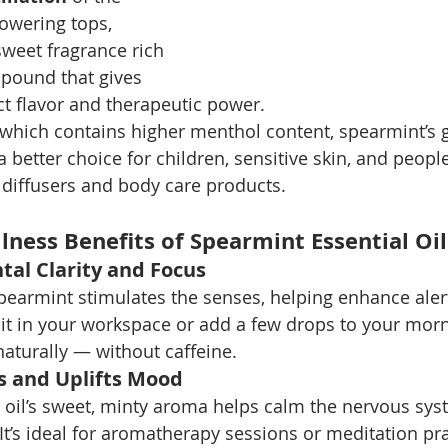
lowering tops, 
sweet fragrance rich 
pound that gives 
ct flavor and therapeutic power.
which contains higher menthol content, spearmint’s g
 better choice for children, sensitive skin, and peopl
n diffusers and body care products.
lness Benefits of Spearmint Essential Oil
al Clarity and Focus
spearmint stimulates the senses, helping enhance alert
 it in your workspace or add a few drops to your mor
turally — without caffeine.
s and Uplifts Mood
 oil’s sweet, minty aroma helps calm the nervous sy
 It’s ideal for aromatherapy sessions or meditation pr