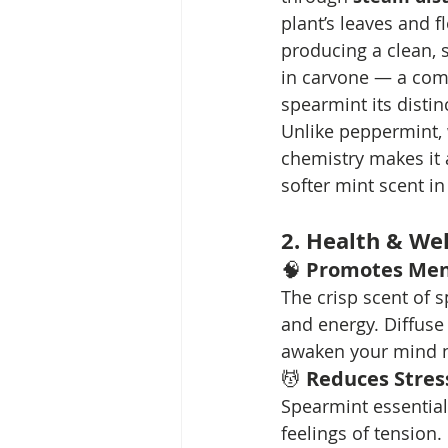
plant’s leaves and f
producing a clean, 
in carvone — a com
spearmint its distin
Unlike peppermint, 
chemistry makes it a
softer mint scent i
2. Health & Wel
🧠 
Promotes Ment
The crisp scent of 
and energy. Diffuse
awaken your mind na
💆 
Reduces Stres
Spearmint essential
feelings of tension.