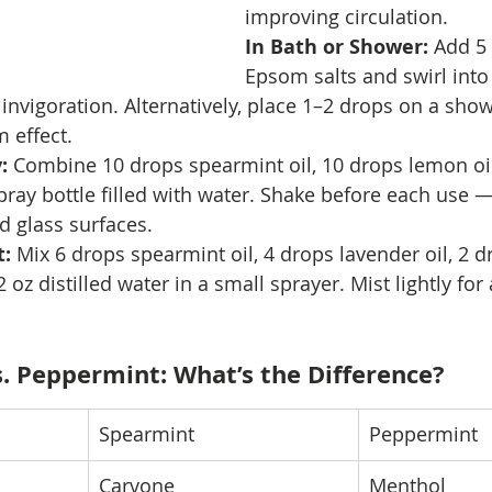
improving circulation.
In Bath or Shower: 
Add 5 
Epsom salts and swirl int
d invigoration. Alternatively, place 1–2 drops on a show
 effect.
: 
Combine 10 drops spearmint oil, 10 drops lemon oil
pray bottle filled with water. Shake before each use —
d glass surfaces.
: 
Mix 6 drops spearmint oil, 4 drops lavender oil, 2 d
 oz distilled water in a small sprayer. Mist lightly for
s. Peppermint: What’s the Difference?
Spearmint
Peppermint
Carvone
Menthol