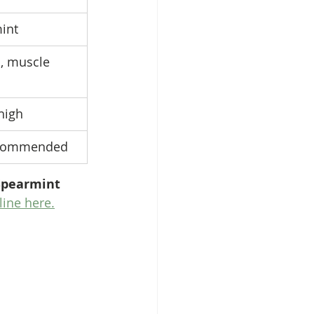
mint
, muscle 
high
ecommended
Spearmint 
line here.