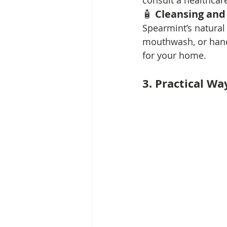
consult a healthcare
🧴 
Cleansing and
Spearmint’s natural 
mouthwash, or hand 
for your home.
3. Practical Wa