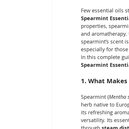
Few essential oils s
Spearmint Essentia
properties, spearmin
and aromatherapy. U
spearmint’s scent i
especially for those
In this complete gui
Spearmint Essentia
1. What Makes 
Spearmint (
Mentha s
herb native to Europ
its refreshing arom
versatility. Its essen
through 
steam dist