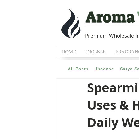
Premium Wholesale In
HOME
INCENSE
FRAGRANC
All Posts
Incense
Satya S
Spearmin
Uses & H
Daily We