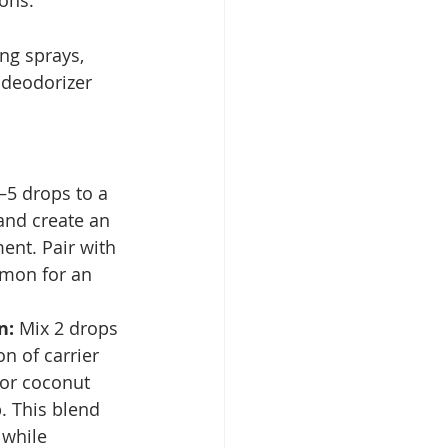
ions.
ng sprays, 
 deodorizer 
–5 drops to a 
 and create an 
ment. Pair with 
lemon for an 
n: 
Mix 2 drops 
n of carrier 
or coconut 
b. This blend 
 while 