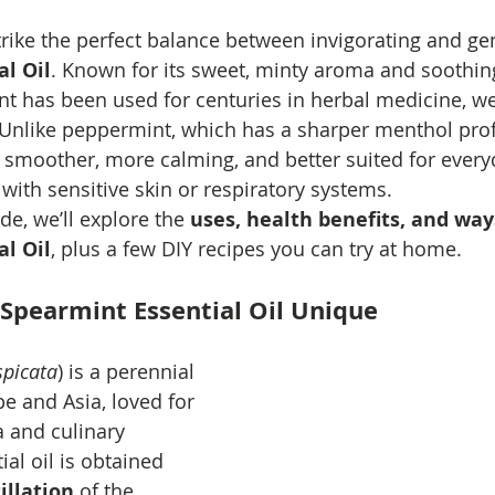
trike the perfect balance between invigorating and gent
l Oil
. Known for its sweet, minty aroma and soothin
t has been used for centuries in herbal medicine, wel
nlike peppermint, which has a sharper menthol profi
s smoother, more calming, and better suited for ever
 with sensitive skin or respiratory systems.
de, we’ll explore the 
uses, health benefits, and way
l Oil
, plus a few DIY recipes you can try at home.
Spearmint Essential Oil Unique
picata
) is a perennial 
e and Asia, loved for 
a and culinary 
tial oil is obtained 
illation
 of the 