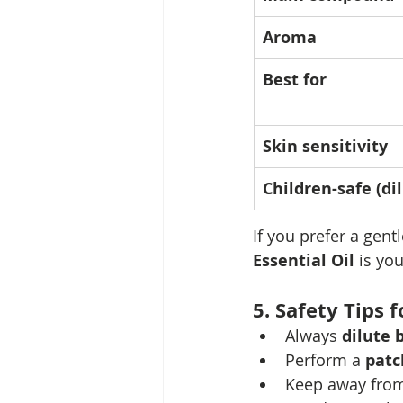
Aroma
Best for
Skin sensitivity
Children-safe (di
If you prefer a gent
Essential Oil
 is yo
5. Safety Tips 
Always 
dilute 
Perform a 
patc
Keep away from 