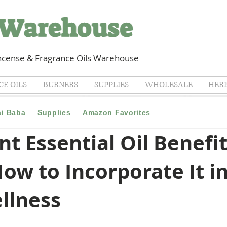
cense & Fragrance Oils Warehouse
E OILS
BURNERS
SUPPLIES
WHOLESALE
HER
ai Baba
Supplies
Amazon Favorites
t Essential Oil Benefit
ow to Incorporate It i
llness