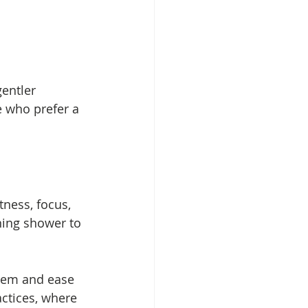
entler 
e who prefer a 
ness, focus, 
ning shower to 
stem and ease 
actices, where 