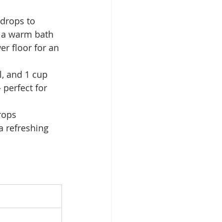
drops to 
o a warm bath 
er floor for an 
, and 1 cup 
 perfect for 
rops 
 a refreshing 