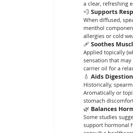
a clear, refreshing 
💨 
Supports Resp
When diffused, spea
menthol component 
allergies or cold we
🩹 
Soothes Muscl
Applied topically (w
sensation that may 
carrier oil for a re
💧 
Aids Digestion
Historically, spearm
Aromatically or top
stomach discomfort
🌿 
Balances Hor
Some studies sugges
support hormonal he