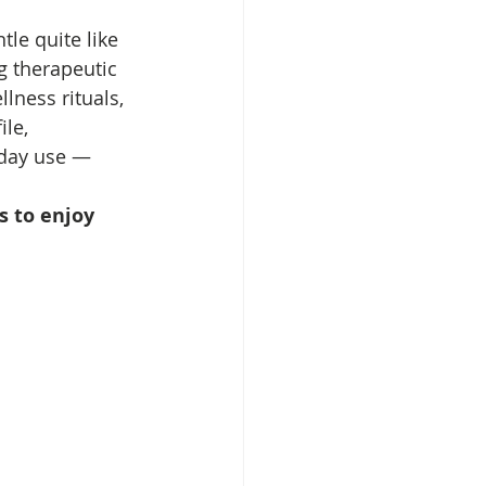
le quite like 
g therapeutic 
lness rituals, 
le, 
yday use — 
s to enjoy 