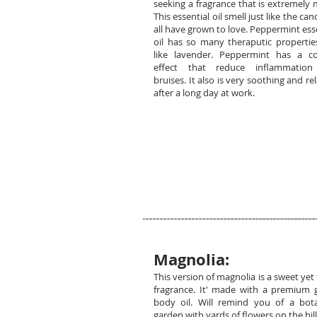
seeking a fragrance that is extremely 
This essential oil smell just like the ca
all have grown to love. Peppermint ess
oil has so many theraputic properties
like lavender. Peppermint has a co
effect that reduce inflammatio
bruises. It also is very soothing and re
after a long day at work.
Magnolia:
This version of magnolia is a sweet yet 
fragrance. It' made with a premium 
body oil. Will remind you of a bota
garden with yards of flowers on the hill