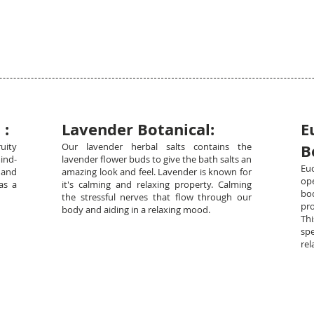
 :
Lavender Botanical:
E
uity
Our lavender herbal salts contains the
B
ind-
lavender flower buds to give the bath salts an
Eu
 and
amazing look and feel. Lavender is known for
op
as a
it's calming and relaxing property. Calming
bod
the stressful nerves that flow through our
pro
body and aiding in a relaxing mood.
Th
sp
rel