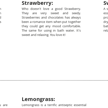
Strawberry:
S
h
Who doesn't love a good Strawberry.
A 
n
They are very sweet and seedy.
es
d
Strawberries and chocolates has always
pro
s
been a romance item when put together
dr
they could get any mood comfortable.
ba
The same for using in bath water. It's
rel
sweet and relaxing. You love it!
Lemongrass:
u are
Lemongrass is a terrific antiseptic essential