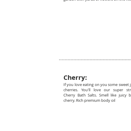
Cherry:
If you love eating on you some sweet j
cherries. You'll love our super st
Cherry Bath Salts. Smell like juicy b
cherry. Rich premium body oil