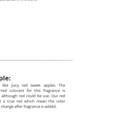
ple:
l like juicy red sweet apples. The
rred colorant for this fragrance is
 although red could be use. Our red
ot a true red which mean the color
 change after fragrance is added.