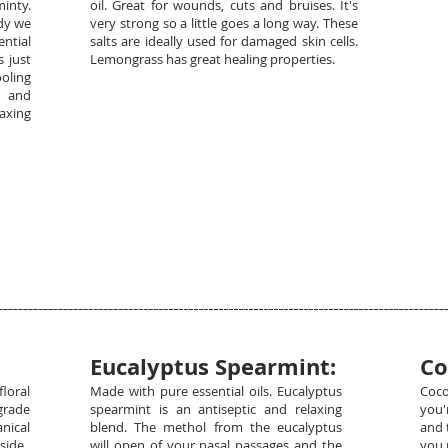
minty.
oil. Great for wounds, cuts and bruises. It's
ndy we
very strong so a little goes a long way. These
ential
salts are ideally used for damaged skin cells.
 just
Lemongrass has great healing properties.
oling
n and
laxing
Eucalyptus Spearmint:
Co
floral
Made with pure essential oils. Eucalyptus
Coco
grade
spearmint is an antiseptic and relaxing
you'
nical
blend. The methol from the eucalyptus
and 
side.
will open of your nasal passages and the
you 