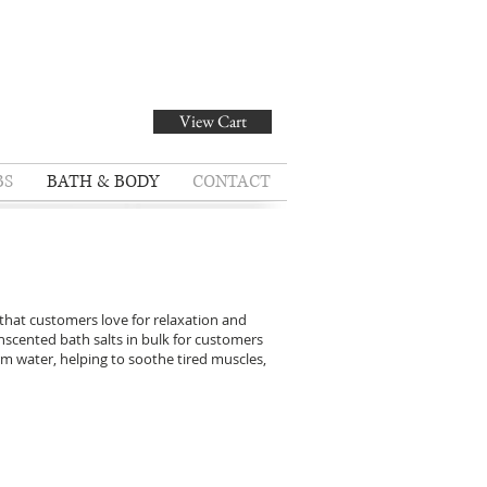
View Cart
BS
BATH & BODY
CONTACT
 that customers love for relaxation and
nscented bath salts in bulk for customers
rm water, helping to soothe tired muscles,