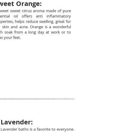
weet Orange:
sweet sweet citrus aroma made of pure
sential oil offers anti inflammatory
perties, helps reduce swelling, great for
y skin and acne. Orange is a wonderful
th soak from a long day at work or to
ax your feet.
Lavender:
Lavender baths is a favorite to everyone.