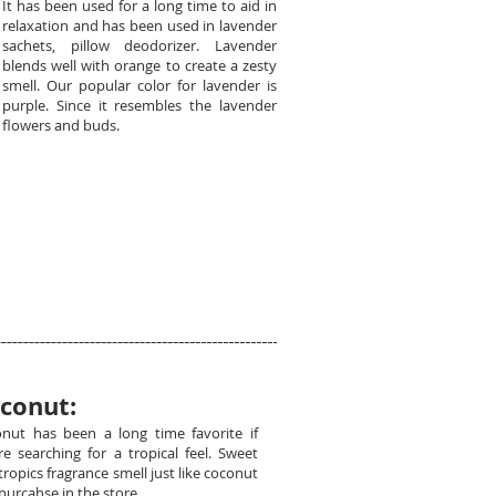
It has been used for a long time to aid in
relaxation and has been used in lavender
sachets, pillow deodorizer. Lavender
blends well with orange to create a zesty
smell. Our popular color for lavender is
purple. Since it resembles the lavender
flowers and buds.
conut:
nut has been a long time favorite if
re searching for a tropical feel. Sweet
tropics fragrance smell just like coconut
purcahse in the store.