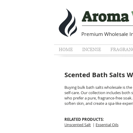
Premium Wholesale In
HOME
INCENSE
FRAGRANC
Scented Bath Salts 
Buying bulk bath salts wholesale is the
self-care. Our collection includes bot
who prefer a pure, fragrance-free soak.
soften skin, and create a spa-like expe
RELATED PRODUCTS
Unscented Salt
|
Essential Oils