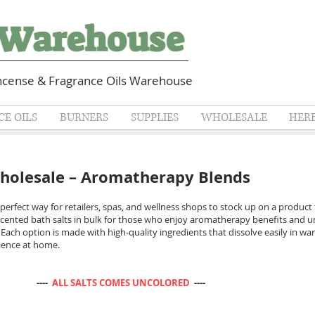
cense & Fragrance Oils Warehouse
E OILS
BURNERS
SUPPLIES
WHOLESALE
HER
Wholesale – Aromatherapy Blends
 perfect way for retailers, spas, and wellness shops to stock up on a product
h scented bath salts in bulk for those who enjoy aromatherapy benefits and u
 Each option is made with high-quality ingredients that dissolve easily in wa
rience at home.
: ----
ALL SALTS COMES UNCOLORED
----