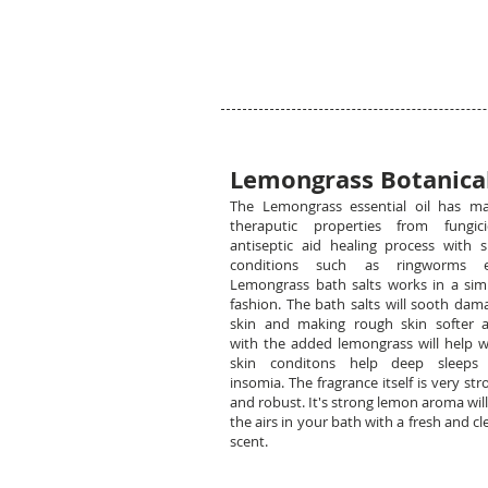
Lemongrass Botanical
The Lemongrass essential oil has m
theraputic properties from fungici
antiseptic aid healing process with s
conditions such as ringworms e
Lemongrass bath salts works in a simi
fashion. The bath salts will sooth dam
skin and making rough skin softer 
with the added lemongrass will help w
skin conditons help deep sleeps
insomia. The fragrance itself is very str
and robust. It's strong lemon aroma will 
the airs in your bath with a fresh and cl
scent.