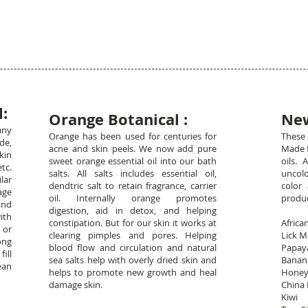
:
Orange Botanical :
New
any
Orange has been used for centuries for
These 
de,
acne and skin peels. We now add pure
Made f
kin
sweet orange essential oil into our bath
oils. 
tc.
salts. All salts includes essential oil,
uncolo
lar
dendtric salt to retain fragrance, carrier
color 
age
oil. Internally orange promotes
produ
and
digestion, aid in detox, and helping
ith
constipation. But for our skin it works at
Afri
 or
clearing pimples and pores. Helping
Lick 
ong
blood flow and circulation and natural
Pap
fill
sea salts help with overly dried skin and
Ban
ean
helps to promote new growth and heal
Hone
damage skin.
Chi
Ki