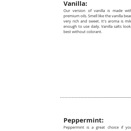
Vanilla:
Our version of vanilla is made wit
premium oils. Smell like the vanilla bea
very rich and sweet. It's aroma is mil
enough to use daily. Vanilla salts look
best without colorant.
Peppermint:
Peppermint is a great choice if yo