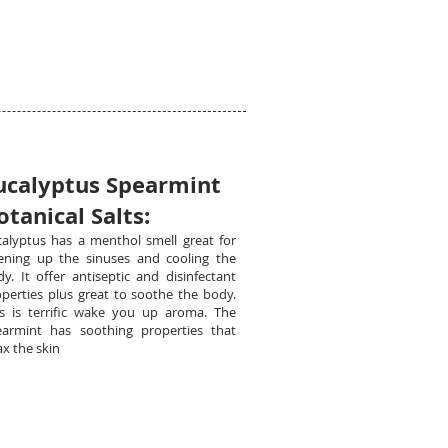
ucalyptus Spearmint
otanical Salts:
calyptus has a menthol smell great for
ening up the sinuses and cooling the
y. It offer antiseptic and disinfectant
perties plus great to soothe the body.
is is terrific wake you up aroma. The
earmint has soothing properties that
ax the skin