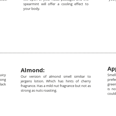
spearmint will offer a cooling effect to
your body.
Ap
Almond:
uicy
Smel
Our version of almond smell similiar to
rong
prefe
jergens lotion. Which has hints of cherry
lack
green
fragrance. Has a mild nut fragrance but not as
is n
strong as nuts roasting.
could