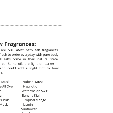
 Fragrances:
are our latest bath salt fragrances.
resh to order everyday with pure body
All salts come in their natural state,
red. Some oils are light or darker in
and could add a slight tint to final
ct.
can Musk Nubian Musk
Me All Over Hypnotic
aya Watermelon Swirl
ana Banana Kiwi
ysuckle Tropical Mango
na Musk Jasmin
wi Sunflower