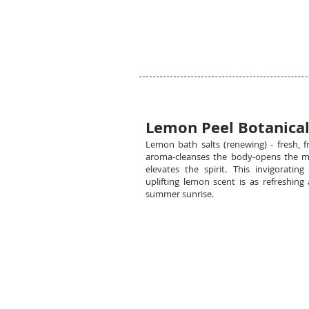
Lemon Peel Botanical
Lemon bath salts (renewing) - fresh, fr
aroma-cleanses the body-opens the m
elevates the spirit. This invigorating
uplifting lemon scent is as refreshing 
summer sunrise.