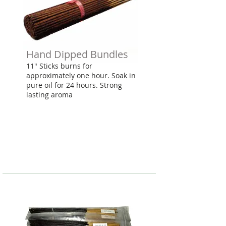
Hand Dipped Bundles
11" Sticks burns for
approximately one hour. Soak in
pure oil for 24 hours. Strong
lasting aroma