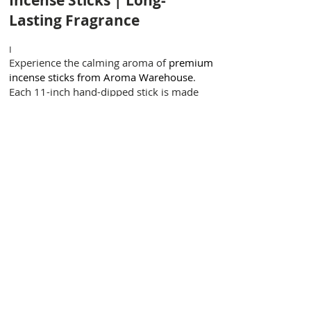
Incense Sticks | Long-
Lasting Fragrance
I
Experience the calming aroma of
premium
incense sticks from Aroma Warehouse
.
Each 11-inch hand-dipped stick is made
with the highest quality natural resins,
woods, and pure fragrance oils for a slow,
even burn and a rich, long-lasting scent.
Our incense sticks are soaked in premium
incense oil for 24 hours, ensuring deep
absorption and a fragrance that lingers
beautifully in your space. Perfect for
meditation, yoga, relaxation, or spiritual
rituals, these sticks are crafted for purity
and performance.
Why Choose Aroma
Warehouse Incense Sticks