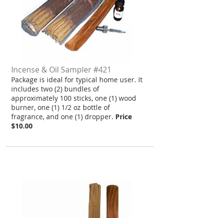
Incense & Oil Sampler #421
Package is ideal for typical home user. It
includes two (2) bundles of
approximately 100 sticks, one (1) wood
burner, one (1) 1/2 oz bottle of
fragrance, and one (1) dropper.
Price
$10.00