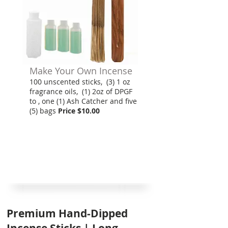
Make Your Own Incense
100 unscented sticks, (3) 1 oz
fragrance oils, (1) 2oz of DPGF
to , one (1) Ash Catcher and five
(5) bags
Price $10.00
Premium Hand-Dipped