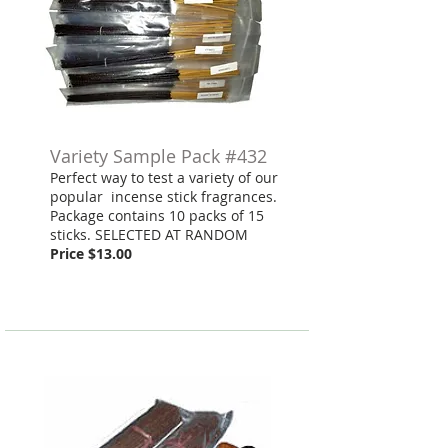
Variety Sample Pack #432
Perfect way to test a variety of our
popular incense stick fragrances.
Package contains 10 packs of 15
sticks. SELECTED AT RANDOM
Price $13.00