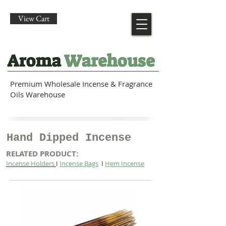
View Cart
Premium Wholesale Incense & Fragrance
Oils Warehouse
Hand Dipped Incense
RELATED PRODUCT:
Incense Holders
I
Incense Bags
I
Hem Incense