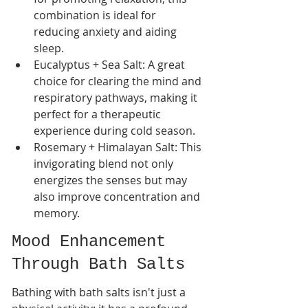
combination is ideal for 
reducing anxiety and aiding 
sleep.
Eucalyptus + Sea Salt: A great 
choice for clearing the mind and 
respiratory pathways, making it 
perfect for a therapeutic 
experience during cold season.
Rosemary + Himalayan Salt: This 
invigorating blend not only 
energizes the senses but may 
also improve concentration and 
memory.
Mood Enhancement 
Through Bath Salts
Bathing with bath salts isn't just a 