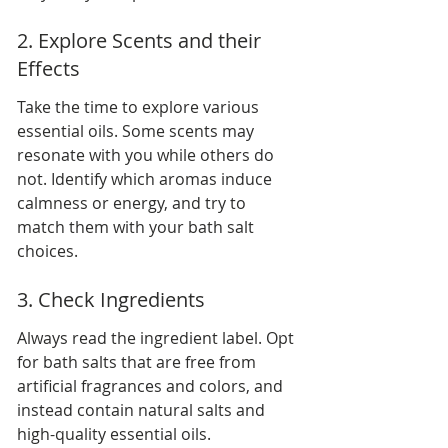
2. Explore Scents and their 
Effects
Take the time to explore various 
essential oils. Some scents may 
resonate with you while others do 
not. Identify which aromas induce 
calmness or energy, and try to 
match them with your bath salt 
choices.
3. Check Ingredients
Always read the ingredient label. Opt 
for bath salts that are free from 
artificial fragrances and colors, and 
instead contain natural salts and 
high-quality essential oils.