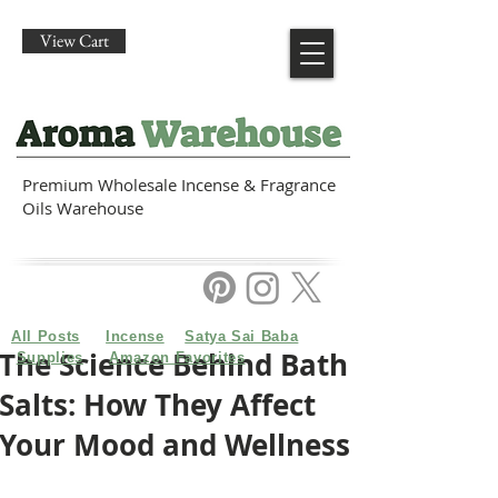
View Cart
Premium Wholesale Incense & Fragrance
Oils Warehouse
All Posts
Incense
Satya Sai Baba
The Science Behind Bath
Supplies
Amazon Favorites
Salts: How They Affect
Your Mood and Wellness