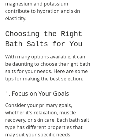
magnesium and potassium 
contribute to hydration and skin 
elasticity.
Choosing the Right 
Bath Salts for You
With many options available, it can 
be daunting to choose the right bath 
salts for your needs. Here are some 
tips for making the best selection:
1. Focus on Your Goals
Consider your primary goals, 
whether it's relaxation, muscle 
recovery, or skin care. Each bath salt 
type has different properties that 
may suit your specific needs.