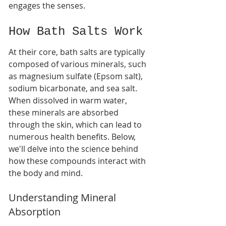
engages the senses.
How Bath Salts Work
At their core, bath salts are typically 
composed of various minerals, such 
as magnesium sulfate (Epsom salt), 
sodium bicarbonate, and sea salt. 
When dissolved in warm water, 
these minerals are absorbed 
through the skin, which can lead to 
numerous health benefits. Below, 
we'll delve into the science behind 
how these compounds interact with 
the body and mind.
Understanding Mineral 
Absorption