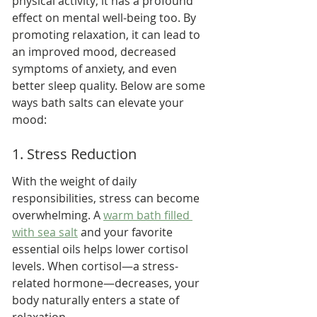
physical activity; it has a profound 
effect on mental well-being too. By 
promoting relaxation, it can lead to 
an improved mood, decreased 
symptoms of anxiety, and even 
better sleep quality. Below are some 
ways bath salts can elevate your 
mood:
1. Stress Reduction
With the weight of daily 
responsibilities, stress can become 
overwhelming. A 
warm bath filled 
with sea salt
 and your favorite 
essential oils helps lower cortisol 
levels. When cortisol—a stress-
related hormone—decreases, your 
body naturally enters a state of 