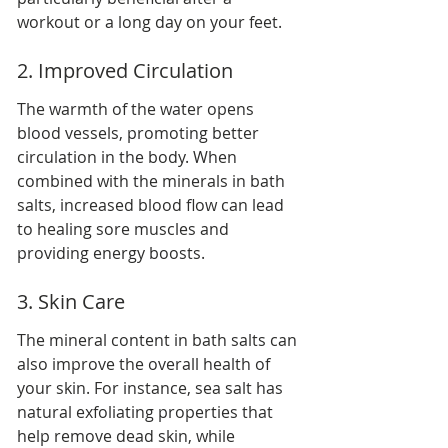
workout or a long day on your feet.
2. Improved Circulation
The warmth of the water opens 
blood vessels, promoting better 
circulation in the body. When 
combined with the minerals in bath 
salts, increased blood flow can lead 
to healing sore muscles and 
providing energy boosts.
3. Skin Care
The mineral content in bath salts can 
also improve the overall health of 
your skin. For instance, sea salt has 
natural exfoliating properties that 
help remove dead skin, while 