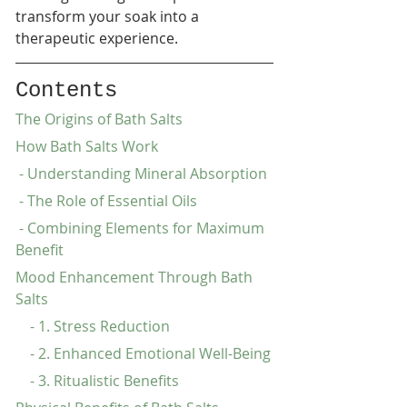
transform your soak into a 
therapeutic experience.
Contents
The Origins of Bath Salts
How Bath Salts Work
 - Understanding Mineral Absorption
 - The Role of Essential Oils
 - Combining Elements for Maximum 
Benefit
Mood Enhancement Through Bath 
Salts
    - 1. Stress Reduction
    - 2. Enhanced Emotional Well-Being
    - 3. Ritualistic Benefits