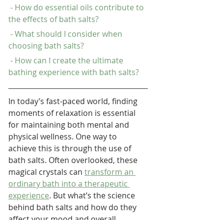
 - How do essential oils contribute to 
the effects of bath salts?
 - What should I consider when 
choosing bath salts?
 - How can I create the ultimate 
bathing experience with bath salts?
In today’s fast-paced world, finding 
moments of relaxation is essential 
for maintaining both mental and 
physical wellness. One way to 
achieve this is through the use of 
bath salts. Often overlooked, these 
magical crystals can 
transform an 
ordinary bath into a therapeutic 
experience
. But what’s the science 
behind bath salts and how do they 
affect your mood and overall 