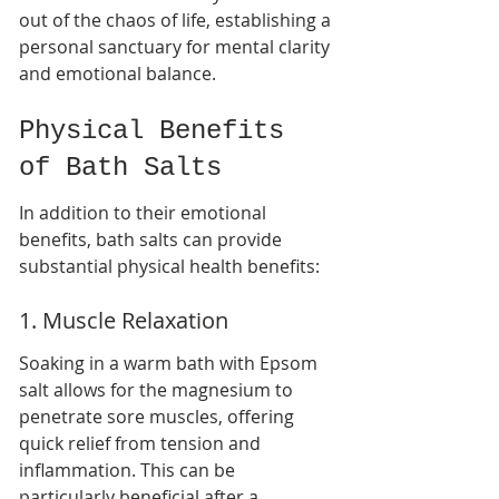
out of the chaos of life, establishing a 
personal sanctuary for mental clarity 
and emotional balance.
Physical Benefits 
of Bath Salts
In addition to their emotional 
benefits, bath salts can provide 
substantial physical health benefits:
1. Muscle Relaxation
Soaking in a warm bath with Epsom 
salt allows for the magnesium to 
penetrate sore muscles, offering 
quick relief from tension and 
inflammation. This can be 
particularly beneficial after a 