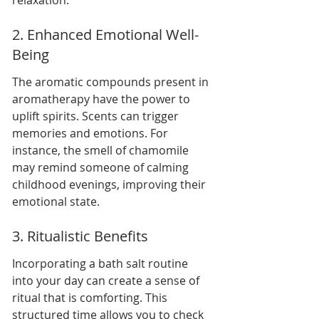
relaxation.
2. Enhanced Emotional Well-
Being
The aromatic compounds present in 
aromatherapy have the power to 
uplift spirits. Scents can trigger 
memories and emotions. For 
instance, the smell of chamomile 
may remind someone of calming 
childhood evenings, improving their 
emotional state.
3. Ritualistic Benefits
Incorporating a bath salt routine 
into your day can create a sense of 
ritual that is comforting. This 
structured time allows you to check 