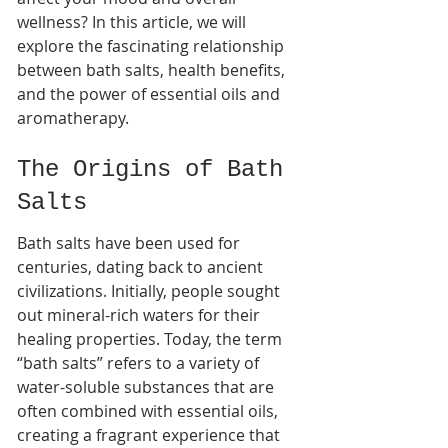
wellness? In this article, we will 
explore the fascinating relationship 
between bath salts, health benefits, 
and the power of essential oils and 
aromatherapy.
The Origins of Bath 
Salts
Bath salts have been used for 
centuries, dating back to ancient 
civilizations. Initially, people sought 
out mineral-rich waters for their 
healing properties. Today, the term 
“bath salts” refers to a variety of 
water-soluble substances that are 
often combined with essential oils, 
creating a fragrant experience that 