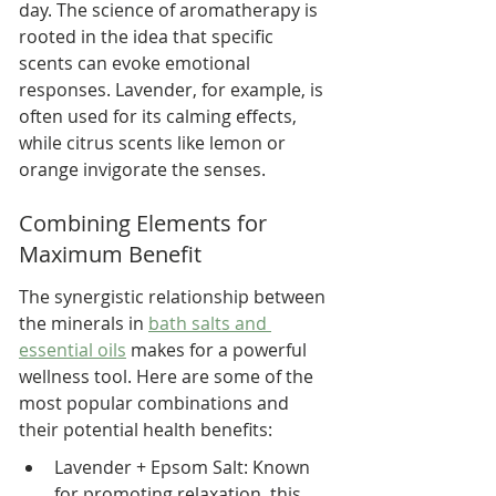
day. The science of aromatherapy is 
rooted in the idea that specific 
scents can evoke emotional 
responses. Lavender, for example, is 
often used for its calming effects, 
while citrus scents like lemon or 
orange invigorate the senses.
Combining Elements for 
Maximum Benefit
The synergistic relationship between 
the minerals in 
bath salts and 
essential oils
 makes for a powerful 
wellness tool. Here are some of the 
most popular combinations and 
their potential health benefits:
Lavender + Epsom Salt: Known 
for promoting relaxation, this 