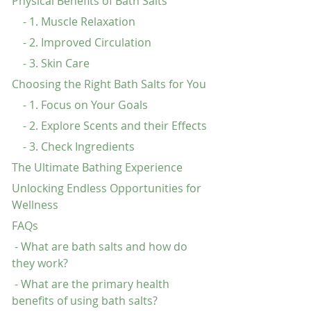
Physical Benefits of Bath Salts
    - 1. Muscle Relaxation
    - 2. Improved Circulation
    - 3. Skin Care
Choosing the Right Bath Salts for You
    - 1. Focus on Your Goals
    - 2. Explore Scents and their Effects
    - 3. Check Ingredients
The Ultimate Bathing Experience
Unlocking Endless Opportunities for 
Wellness
FAQs
 - What are bath salts and how do 
they work?
 - What are the primary health 
benefits of using bath salts?