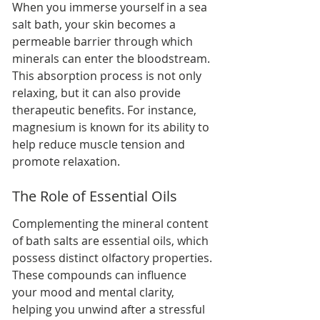
When you immerse yourself in a sea 
salt bath, your skin becomes a 
permeable barrier through which 
minerals can enter the bloodstream. 
This absorption process is not only 
relaxing, but it can also provide 
therapeutic benefits. For instance, 
magnesium is known for its ability to 
help reduce muscle tension and 
promote relaxation.
The Role of Essential Oils
Complementing the mineral content 
of bath salts are essential oils, which 
possess distinct olfactory properties. 
These compounds can influence 
your mood and mental clarity, 
helping you unwind after a stressful 