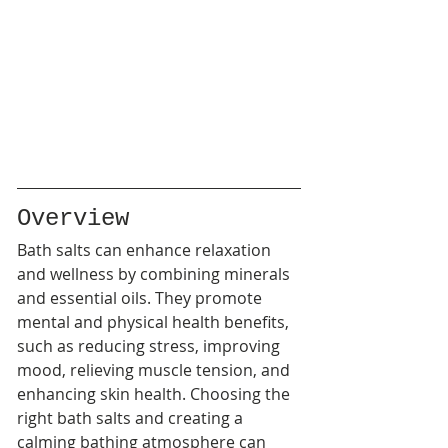
Overview
Bath salts can enhance relaxation 
and wellness by combining minerals 
and essential oils. They promote 
mental and physical health benefits, 
such as reducing stress, improving 
mood, relieving muscle tension, and 
enhancing skin health. Choosing the 
right bath salts and creating a 
calming bathing atmosphere can 