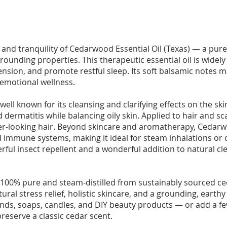
nd tranquility of Cedarwood Essential Oil (Texas) — a pure, 
rounding properties. This therapeutic essential oil is wide
nsion, and promote restful sleep. Its soft balsamic notes ma
 emotional wellness.
well known for its cleansing and clarifying effects on the ski
dermatitis while balancing oily skin. Applied to hair and sc
r-looking hair. Beyond skincare and aromatherapy, Cedarwo
d immune systems, making it ideal for steam inhalations or
powerful insect repellent and a wonderful addition to natural
 100% pure and steam-distilled from sustainably sourced ced
ural stress relief, holistic skincare, and a grounding, eart
lends, soaps, candles, and DIY beauty products — or add a 
preserve a classic cedar scent.