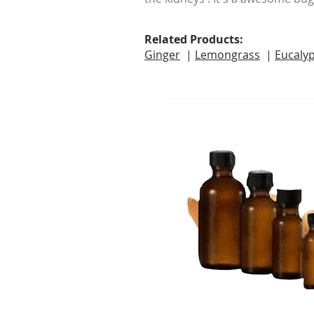
Related Products:
Ginger
|
Lemongrass
|
Eucaly