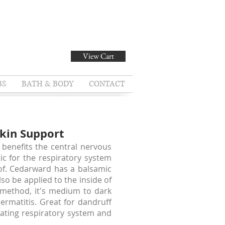
View Cart
BS
BATH & BODY
CONTACT
Skin Support
benefits the central nervous
ic for the respiratory system
 of. Cedarward has a balsamic
o be applied to the inside of
 method, it's medium to dark
dermatitis. Great for dandruff
eating respiratory system and