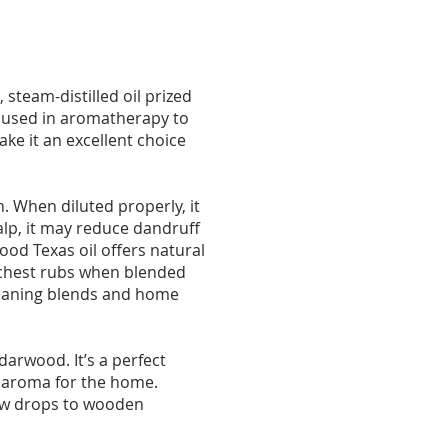
steam-distilled oil prized
ly used in aromatherapy to
ke it an excellent choice
n. When diluted properly, it
alp, it may reduce dandruff
od Texas oil offers natural
 chest rubs when blended
 cleaning blends and home
arwood. It’s a perfect
hy aroma for the home.
few drops to wooden