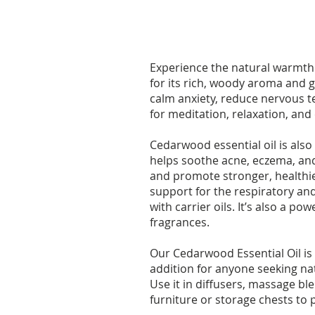
Experience the natural warmth a
for its rich, woody aroma and g
calm anxiety, reduce nervous te
for meditation, relaxation, and
Cedarwood essential oil is also 
helps soothe acne, eczema, and 
and promote stronger, healthie
support for the respiratory an
with carrier oils. It’s also a 
fragrances.
Our Cedarwood Essential Oil is
addition for anyone seeking nat
Use it in diffusers, massage b
furniture or storage chests to 