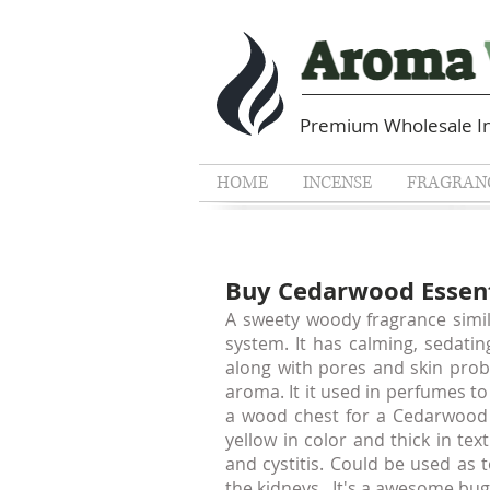
Premium Wholesale In
HOME
INCENSE
FRAGRANC
Buy Cedarwood Essenti
A sweety woody fragrance simil
system. It has calming, sedatin
along with pores and skin prob
aroma. It it used in perfumes t
a wood chest for a Cedarwood 
yellow in color and thick in tex
and cystitis. Could be used as 
the kidneys . It's a awesome bug