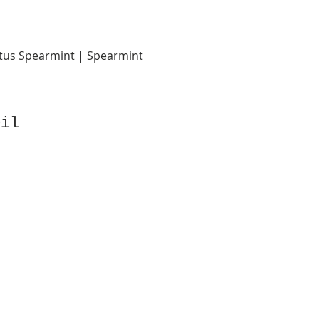
tus Spearmint
|
Spearmint
Oil