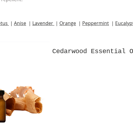
ptus
|
Anise
|
Lavender
|
Orange
|
Peppermint
|
Eucalyp
Cedarwood Essential 