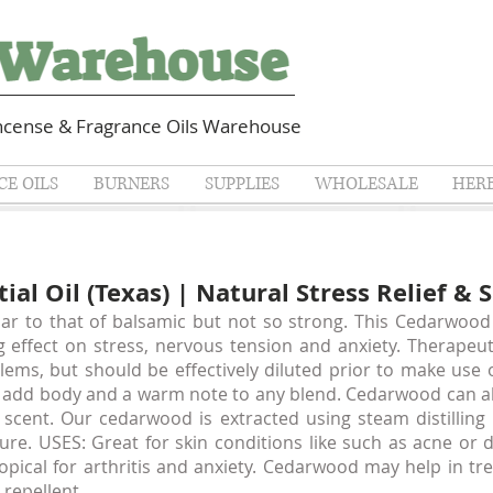
cense & Fragrance Oils Warehouse
E OILS
BURNERS
SUPPLIES
WHOLESALE
HER
al Oil (Texas) | Natural Stress Relief & 
ar to that of balsamic but not so strong. This Cedarwood 
g effect on stress, nervous tension and anxiety. Therapeut
lems, but should be effectively diluted prior to make use
o add body and a warm note to any blend. Cedarwood can als
scent. Our cedarwood is extracted using steam distilling
ture. USES: Great for skin conditions like such as acne or 
topical for arthritis and anxiety. Cedarwood may help in tr
 repellent.