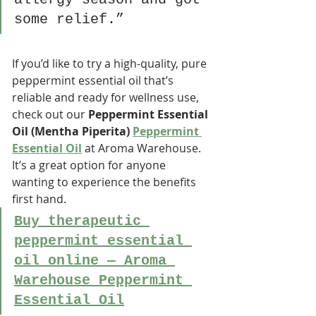
some relief.”
If you’d like to try a high-quality, pure 
peppermint essential oil that’s 
reliable and ready for wellness use, 
check out our 
Peppermint Essential 
Oil (Mentha Piperita) 
Peppermint 
Essential Oil
 at Aroma Warehouse. 
It’s a great option for anyone 
wanting to experience the benefits 
first hand.
Buy therapeutic 
peppermint essential 
oil online — Aroma 
Warehouse Peppermint 
Essential Oil