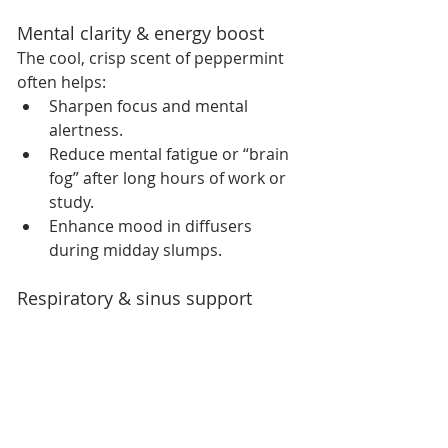
Mental clarity & energy boost
The cool, crisp scent of peppermint 
often helps:
Sharpen focus and mental 
alertness.
Reduce mental fatigue or “brain 
fog” after long hours of work or 
study.
Enhance mood in diffusers 
during midday slumps.
Respiratory & sinus support