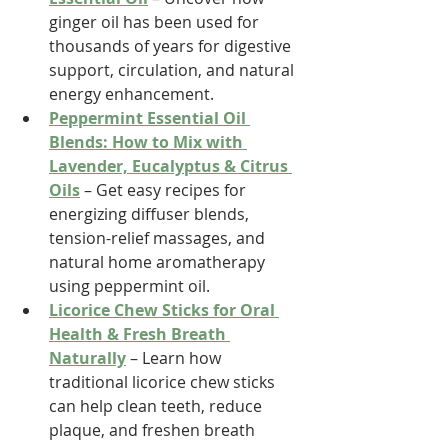
ginger oil has been used for 
thousands of years for digestive 
support, circulation, and natural 
energy enhancement.
Peppermint Essential Oil 
Blends: How to Mix with 
Lavender, Eucalyptus & Citrus 
Oils
 – Get easy recipes for 
energizing diffuser blends, 
tension-relief massages, and 
natural home aromatherapy 
using peppermint oil.
Licorice Chew Sticks for Oral 
Health & Fresh Breath 
Naturally
 – Learn how 
traditional licorice chew sticks 
can help clean teeth, reduce 
plaque, and freshen breath 