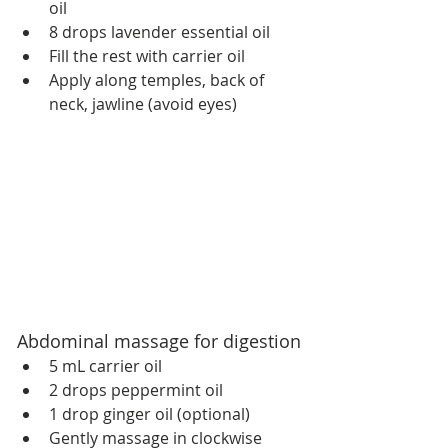
oil
8 drops lavender essential oil
Fill the rest with carrier oil
Apply along temples, back of 
neck, jawline (avoid eyes)
Abdominal massage for digestion
5 mL carrier oil
2 drops peppermint oil
1 drop ginger oil (optional)
Gently massage in clockwise 