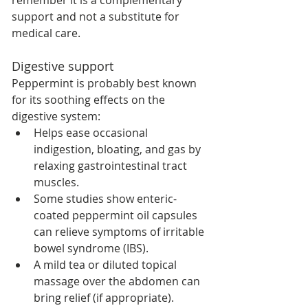
remember it is a complementary 
support and not a substitute for 
medical care.
Digestive support
Peppermint is probably best known 
for its soothing effects on the 
digestive system:
Helps ease occasional 
indigestion, bloating, and gas by 
relaxing gastrointestinal tract 
muscles.
Some studies show enteric-
coated peppermint oil capsules 
can relieve symptoms of irritable 
bowel syndrome (IBS).
A mild tea or diluted topical 
massage over the abdomen can 
bring relief (if appropriate).