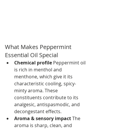
What Makes Peppermint 
Essential Oil Special
Chemical profile 
Peppermint oil 
is rich in menthol and 
menthone, which give it its 
characteristic cooling, spicy-
minty aroma. These 
constituents contribute to its 
analgesic, antispasmodic, and 
decongestant effects.
Aroma & sensory impact 
The 
aroma is sharp, clean, and 