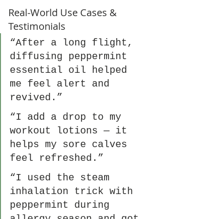
Real-World Use Cases & 
Testimonials 
“After a long flight, 
diffusing peppermint 
essential oil helped 
me feel alert and 
revived.”
“I add a drop to my 
workout lotions — it 
helps my sore calves 
feel refreshed.”
“I used the steam 
inhalation trick with 
peppermint during 
allergy season and got 