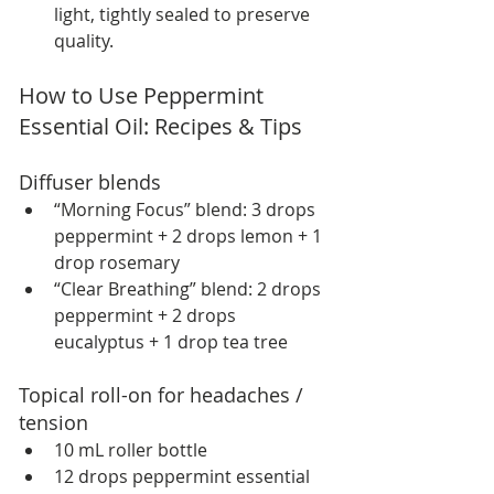
light, tightly sealed to preserve 
quality.
How to Use Peppermint 
Essential Oil: Recipes & Tips
Diffuser blends
“Morning Focus” blend: 3 drops 
peppermint + 2 drops lemon + 1 
drop rosemary
“Clear Breathing” blend: 2 drops 
peppermint + 2 drops 
eucalyptus + 1 drop tea tree
Topical roll-on for headaches / 
tension
10 mL roller bottle
12 drops peppermint essential 