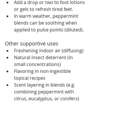
Add a drop or two to foot lotions 
or gels to refresh tired feet.
In warm weather, peppermint 
blends can be soothing when 
applied to pulse points (diluted).
Other supportive uses
Freshening indoor air (diffusing)
Natural insect deterrent (in 
small concentrations)
Flavoring in non-ingestible 
topical recipes
Scent layering in blends (e.g. 
combining peppermint with 
citrus, eucalyptus, or conifers)