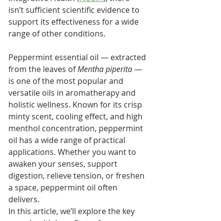
isn’t sufficient scientific evidence to 
support its effectiveness for a wide 
range of other conditions.
Peppermint essential oil — extracted 
from the leaves of 
Mentha piperita
 — 
is one of the most popular and 
versatile oils in aromatherapy and 
holistic wellness. Known for its crisp 
minty scent, cooling effect, and high 
menthol concentration, peppermint 
oil has a wide range of practical 
applications. Whether you want to 
awaken your senses, support 
digestion, relieve tension, or freshen 
a space, peppermint oil often 
delivers.
In this article, we’ll explore the key 