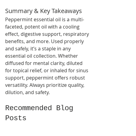
Summary & Key Takeaways
Peppermint essential oil is a multi-
faceted, potent oil with a cooling 
effect, digestive support, respiratory 
benefits, and more. Used properly 
and safely, it’s a staple in any 
essential oil collection. Whether 
diffused for mental clarity, diluted 
for topical relief, or inhaled for sinus 
support, peppermint offers robust 
versatility. Always prioritize quality, 
dilution, and safety.
Recommended Blog 
Posts