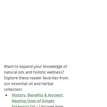
Want to expand your knowledge of 
natural oils and holistic wellness? 
Explore these reader favorites from 
our essential oil and herbal 
collection:
History, Benefits & Ancient 
Healing Uses of Ginger 
Essential Oil
 – Uncover how 