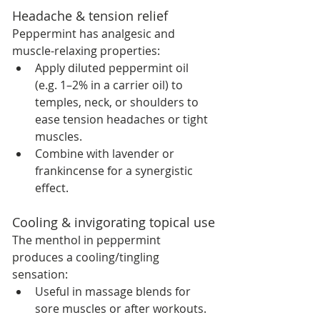
Headache & tension relief
Peppermint has analgesic and 
muscle-relaxing properties:
Apply diluted peppermint oil 
(e.g. 1–2% in a carrier oil) to 
temples, neck, or shoulders to 
ease tension headaches or tight 
muscles.
Combine with lavender or 
frankincense for a synergistic 
effect.
Cooling & invigorating topical use
The menthol in peppermint 
produces a cooling/tingling 
sensation:
Useful in massage blends for 
sore muscles or after workouts.