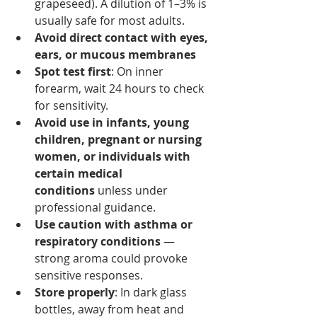
grapeseed). A dilution of 1–3% is 
usually safe for most adults.
Avoid direct contact with eyes, 
ears, or mucous membranes
Spot test first
: On inner 
forearm, wait 24 hours to check 
for sensitivity.
Avoid use in infants, young 
children, pregnant or nursing 
women, or individuals with 
certain medical 
conditions
 unless under 
professional guidance.
Use caution with asthma or 
respiratory conditions
 — 
strong aroma could provoke 
sensitive responses.
Store properly
: In dark glass 
bottles, away from heat and 