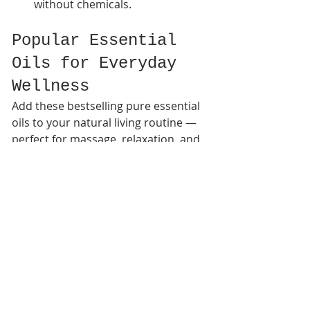
without chemicals.
Popular Essential 
Oils for Everyday 
Wellness
Add these bestselling pure essential 
oils to your natural living routine — 
perfect for massage, relaxation, and 
home aromatherapy:
Eucalyptus Spearmint 
Essential Oil for Muscle 
Recovery & Deep Relaxation
 – 
A cooling, refreshing blend ideal 
for easing stress, muscle 
soreness, and post-workout 
recovery.
Lemongrass Essential Oil for 
Bath Soaks, Natural Cleaning 