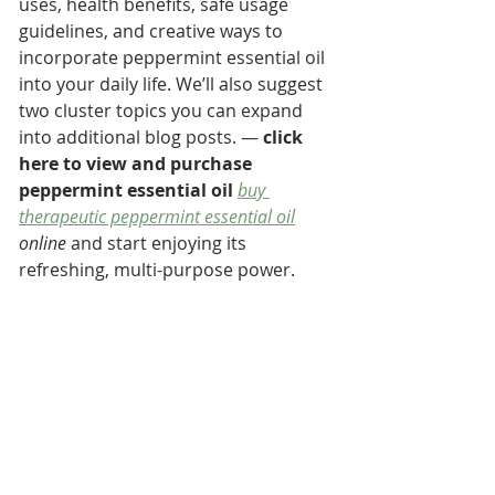
uses, health benefits, safe usage 
guidelines, and creative ways to 
incorporate peppermint essential oil 
into your daily life. We’ll also suggest 
two cluster topics you can expand 
into additional blog posts. — 
click 
here to view and purchase 
peppermint essential oil
buy 
therapeutic peppermint essential oil
online
 and start enjoying its 
refreshing, multi-purpose power.