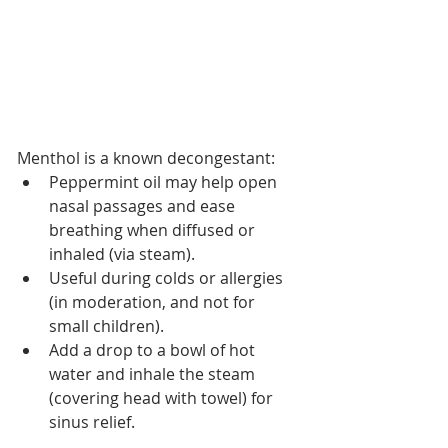
Menthol is a known decongestant:
Peppermint oil may help open 
nasal passages and ease 
breathing when diffused or 
inhaled (via steam).
Useful during colds or allergies 
(in moderation, and not for 
small children).
Add a drop to a bowl of hot 
water and inhale the steam 
(covering head with towel) for 
sinus relief.