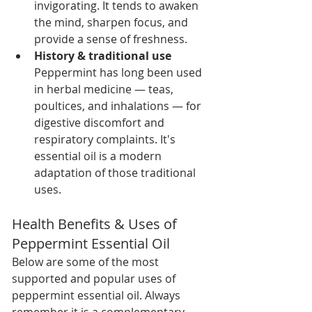
invigorating. It tends to awaken 
the mind, sharpen focus, and 
provide a sense of freshness.
History & traditional use 
Peppermint has long been used 
in herbal medicine — teas, 
poultices, and inhalations — for 
digestive discomfort and 
respiratory complaints. It's 
essential oil is a modern 
adaptation of those traditional 
uses.
Health Benefits & Uses of 
Peppermint Essential Oil
Below are some of the most 
supported and popular uses of 
peppermint essential oil. Always 