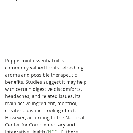
Peppermint essential oil is 
commonly valued for its refreshing 
aroma and possible therapeutic 
benefits. Studies suggest it may help 
with certain digestive discomforts, 
headaches, and related issues. Its 
main active ingredient, menthol, 
creates a distinct cooling effect. 
However, according to the National 
Center for Complementary and 
Integrative Health (
NCCIH
), there 