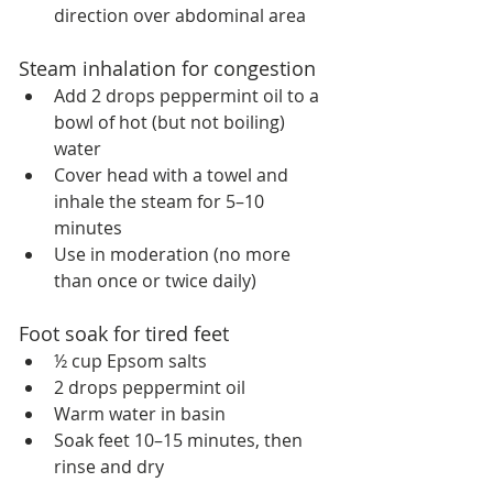
direction over abdominal area
Steam inhalation for congestion
Add 2 drops peppermint oil to a 
bowl of hot (but not boiling) 
water
Cover head with a towel and 
inhale the steam for 5–10 
minutes
Use in moderation (no more 
than once or twice daily)
Foot soak for tired feet
½ cup Epsom salts
2 drops peppermint oil
Warm water in basin
Soak feet 10–15 minutes, then 
rinse and dry