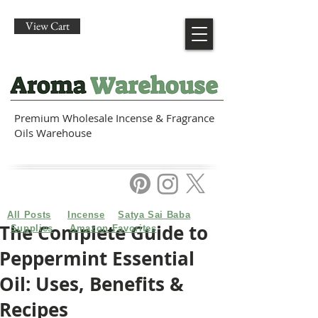
View Cart
Premium Wholesale Incense & Fragrance
Oils Warehouse
All Posts
Incense
Satya Sai Baba
The Complete Guide to
Supplies
Amazon Favorites
Peppermint Essential
Oil: Uses, Benefits &
Recipes