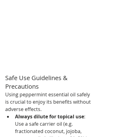
Safe Use Guidelines & 
Precautions
Using peppermint essential oil safely 
is crucial to enjoy its benefits without 
adverse effects.
Always dilute for topical use
: 
Use a safe carrier oil (e.g. 
fractionated coconut, jojoba, 