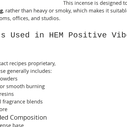
This incense is designed to
ng
, rather than heavy or smoky, which makes it suitabl
ooms, offices, and studios.
ts Used in HEM Positive Vib
ct recipes proprietary, 
se generally includes:
powders
for smooth burning
resins
al fragrance blends
ore
ded Composition
cense base