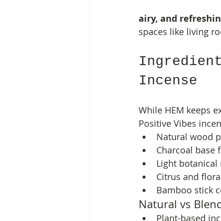
airy, and refreshi
spaces like living r
Ingredien
Incense
While HEM keeps exa
Positive Vibes incen
Natural wood 
Charcoal base 
Light botanical 
Citrus and flor
Bamboo stick c
Natural vs Blen
Plant-based in