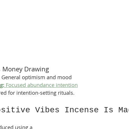
vs Money Drawing
 General optimism and mood
g:
 Focused abundance intention
ed for intention-setting rituals.
ositive Vibes Incense Is Ma
duced using a 