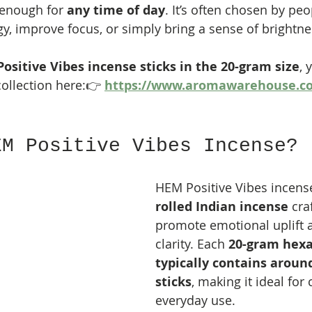
 enough for 
any time of day
. It’s often chosen by peo
y, improve focus, or simply bring a sense of brightnes
ositive Vibes incense sticks in the 20-gram size
, 
ollection here:👉 
https://www.aromawarehouse.c
EM Positive Vibes Incense?
HEM Positive Vibes incense
rolled Indian incense
 cra
promote emotional uplift 
clarity. Each 
20-gram hexa
typically contains aroun
sticks
, making it ideal for 
everyday use.