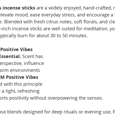
 incense sticks
 are a widely enjoyed, hand-crafted, 
elevate mood, ease everyday stress, and encourage a b
. Blended with fresh citrus notes, soft florals, and c
inch incense sticks are well suited for meditation, yog
pically burn for about 30 to 50 minutes.
Positive Vibes 
Essential. 
Scent has 
erspective, influence 
form environments 
M Positive Vibes 
d with this principle 
a light, refreshing 
orts positivity without overpowering the senses.
nse blends designed for deep rituals or evening use, P