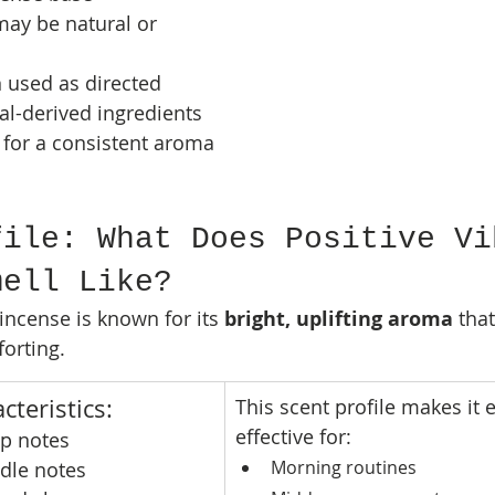
may be natural or 
 used as directed
l-derived ingredients
 for a consistent aroma 
file: What Does Positive Vi
mell Like?
incense is known for its 
bright, uplifting aroma
 tha
orting.
cteristics:
This scent profile makes it e
effective for:
op notes
Morning routines
ddle notes