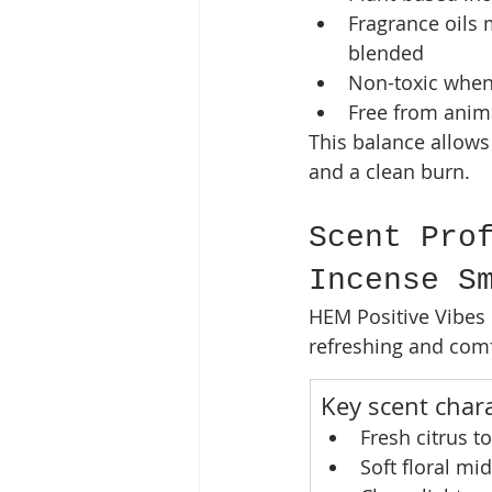
Fragrance oils 
blended
Non-toxic when
Free from anima
This balance allows
and a clean burn.
Scent Pro
Incense S
HEM Positive Vibes 
refreshing and comf
Key scent chara
Fresh citrus t
Soft floral mi