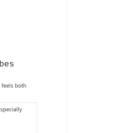
bes 
t feels both 
specially 