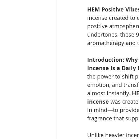
HEM Positive Vibes
incense created to 
positive atmosphere
undertones, these 9-
aromatherapy and ty
Introduction: Why 
Incense Is a Daily 
the power to shift p
emotion, and trans
almost instantly. 
HE
incense
 was create
in mind—to provide 
fragrance that supp
Unlike heavier ince