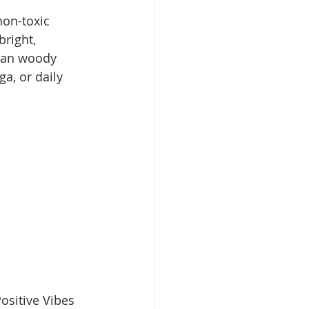
non-toxic 
right, 
lean woody 
a, or daily 
ositive Vibes 