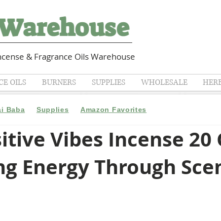
cense & Fragrance Oils Warehouse
E OILS
BURNERS
SUPPLIES
WHOLESALE
HER
ai Baba
Supplies
Amazon Favorites
itive Vibes Incense 20
ing Energy Through Sce