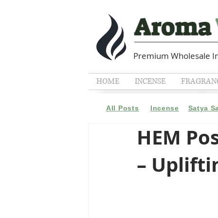
Premium Wholesale In
HOME
INCENSE
FRAGRANC
All Posts
Incense
Satya S
HEM Pos
– Uplift