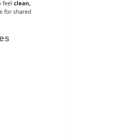
 feel 
clean, 
e for shared 
es 