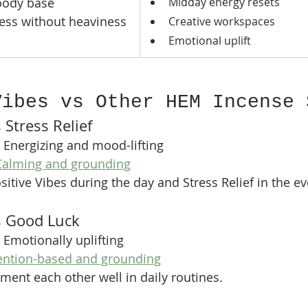
woody base
Midday energy resets
ess without heaviness
Creative workspaces
Emotional uplift
Vibes vs Other HEM Incense 
 Stress Relief
 Energizing and mood-lifting
Calming and grounding
itive Vibes during the day and Stress Relief in the ev
vs Good Luck
 Emotionally uplifting
tention-based and grounding
ent each other well in daily routines.