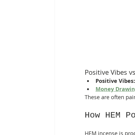
Positive Vibes 
Positive Vibes:
Money Drawin
These are often pair
How HEM P
HEM incense is pro