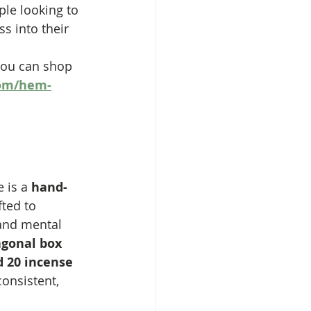
ple looking to 
s into their 
you can shop 
om/hem-
 is a 
hand-
fted to 
and mental 
gonal box 
d 20 incense 
consistent, 