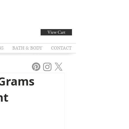
View Cart
BS
BATH & BODY
CONTACT
 Grams
nt