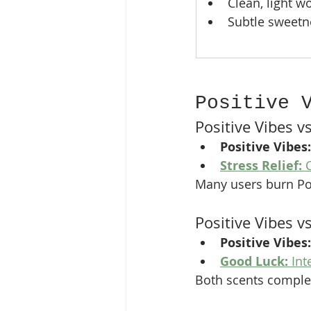
Clean, light 
Subtle sweetn
Positive 
Positive Vibes vs
Positive Vibes:
Stress Relief:
 
Many users burn Pos
Positive Vibes 
Positive Vibes:
Good Luck:
 In
Both scents complem