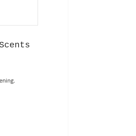
Scents
ening.