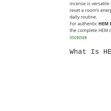
incense is versatile
reset a room’s energ
daily routine.
For authentic 
HEM P
the complete HEM c
incense
What Is H