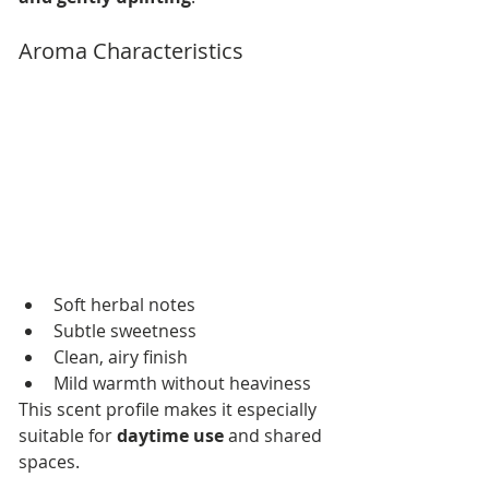
Aroma Characteristics
Soft herbal notes
Subtle sweetness
Clean, airy finish
Mild warmth without heaviness
This scent profile makes it especially 
suitable for 
daytime use
 and shared 
spaces.