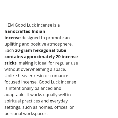
HEM Good Luck incense is a 
handcrafted Indian 
incense
 designed to promote an 
uplifting and positive atmosphere. 
Each 
20-gram hexagonal tube 
contains approximately 20 incense 
sticks
, making it ideal for regular use 
without overwhelming a space.
Unlike heavier resin or romance-
focused incense, Good Luck incense 
is intentionally balanced and 
adaptable. It works equally well in 
spiritual practices and everyday 
settings, such as homes, offices, or 
personal workspaces.