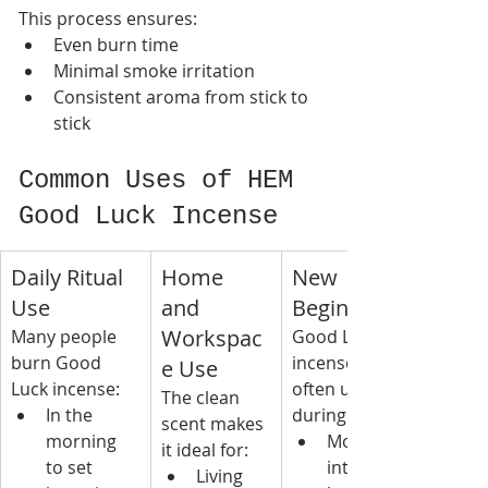
This process ensures:
Even burn time
Minimal smoke irritation
Consistent aroma from stick to 
stick
Common Uses of HEM 
Good Luck Incense
Daily Ritual 
Home 
New 
Use
and 
Beginnings
Workspac
Many people 
Good Luck 
burn Good 
incense is 
e Use
Luck incense:
often used 
The clean 
In the 
during:
scent makes 
morning 
Moving 
it ideal for:
to set 
into a new 
Living 