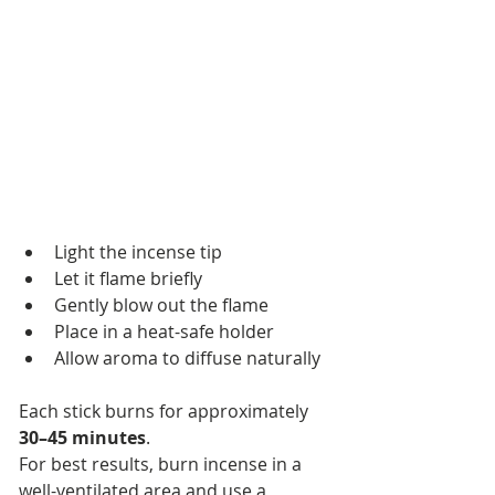
Light the incense tip
Let it flame briefly
Gently blow out the flame
Place in a heat-safe holder
Allow aroma to diffuse naturally
Each stick burns for approximately 
30–45 minutes
.
For best results, burn incense in a 
well-ventilated area and use a 