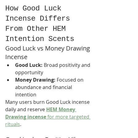
How Good Luck 
Incense Differs 
From Other HEM 
Intention Scents
Good Luck vs Money Drawing 
Incense
Good Luck:
 Broad positivity and 
opportunity
Money Drawing:
 Focused on 
abundance and financial 
intention
Many users burn Good Luck incense 
daily and reserve 
HEM Money 
Drawing incense
 for more targeted 
rituals
.