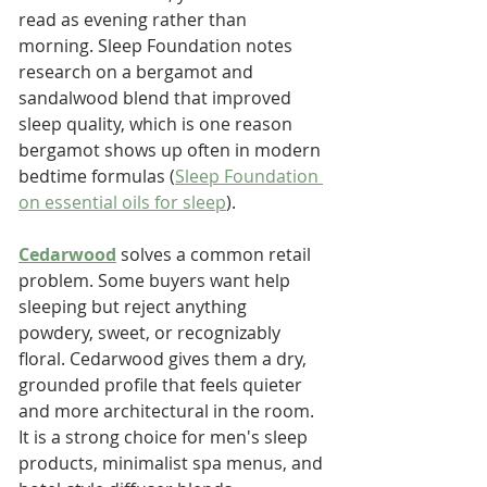
read as evening rather than 
morning. Sleep Foundation notes 
research on a bergamot and 
sandalwood blend that improved 
sleep quality, which is one reason 
bergamot shows up often in modern 
bedtime formulas (
Sleep Foundation 
on essential oils for sleep
).
Cedarwood
 solves a common retail 
problem. Some buyers want help 
sleeping but reject anything 
powdery, sweet, or recognizably 
floral. Cedarwood gives them a dry, 
grounded profile that feels quieter 
and more architectural in the room. 
It is a strong choice for men's sleep 
products, minimalist spa menus, and 