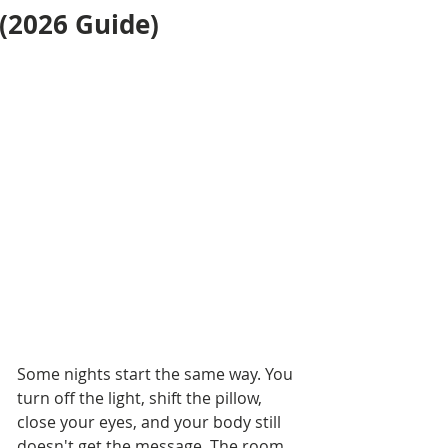
(2026 Guide)
Some nights start the same way. You 
turn off the light, shift the pillow, 
close your eyes, and your body still 
doesn't get the message. The room 