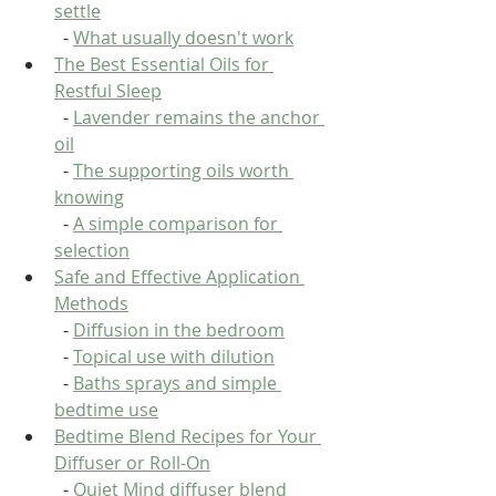
settle
  - 
What usually doesn't work
The Best Essential Oils for 
Restful Sleep
  - 
Lavender remains the anchor 
oil
  - 
The supporting oils worth 
knowing
  - 
A simple comparison for 
selection
Safe and Effective Application 
Methods
  - 
Diffusion in the bedroom
  - 
Topical use with dilution
  - 
Baths sprays and simple 
bedtime use
Bedtime Blend Recipes for Your 
Diffuser or Roll-On
  - 
Quiet Mind diffuser blend