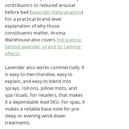
contributors to reduced arousal 
before bed (
lavender meta-analysis
). 
For a practical brand-level 
explanation of why those 
constituents matter, Aroma 
Warehouse also covers 
the science 
behind lavender oil and its calming 
effects
.
Lavender also works commercially. It 
is easy to merchandise, easy to 
explain, and easy to blend into 
sprays, roll-ons, pillow mists, and 
spa rituals. For retailers, that makes 
it a dependable lead SKU. For spas, it 
makes a reliable base note for pre-
sleep or evening wind-down 
treatments.