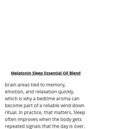
Melatonin Sleep Essential Oil Blend
brain areas tied to memory, 
emotion, and relaxation quickly, 
which is why a bedtime aroma can 
become part of a reliable wind-down 
ritual. In practice, that matters. Sleep 
often improves when the body gets 
repeated signals that the day is over.