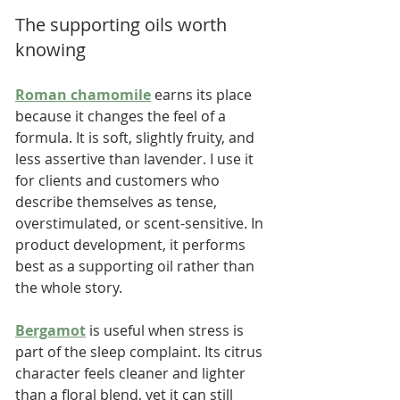
The supporting oils worth 
knowing
Roman chamomile
 earns its place 
because it changes the feel of a 
formula. It is soft, slightly fruity, and 
less assertive than lavender. I use it 
for clients and customers who 
describe themselves as tense, 
overstimulated, or scent-sensitive. In 
product development, it performs 
best as a supporting oil rather than 
the whole story.
Bergamot
 is useful when stress is 
part of the sleep complaint. Its citrus 
character feels cleaner and lighter 
than a floral blend, yet it can still 