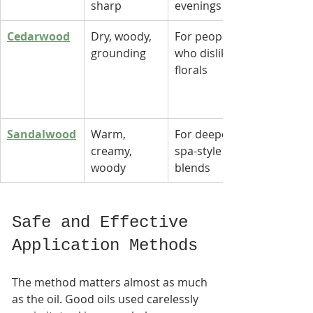
sharp
evenings
Cedarwood
Dry, woody, 
For people 
grounding
who dislike 
florals
Sandalwood
Warm, 
For deeper, 
creamy, 
spa-style 
woody
blends
Safe and Effective 
Application Methods
The method matters almost as much 
as the oil. Good oils used carelessly 