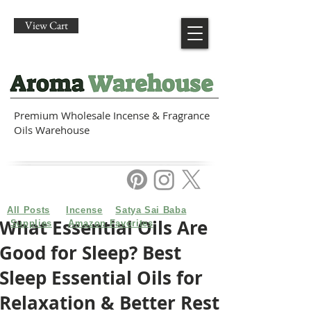
View Cart
Premium Wholesale Incense & Fragrance
Oils Warehouse
All Posts
Incense
Satya Sai Baba
What Essential Oils Are
Supplies
Amazon Favorites
Good for Sleep? Best
Sleep Essential Oils for
Relaxation & Better Rest