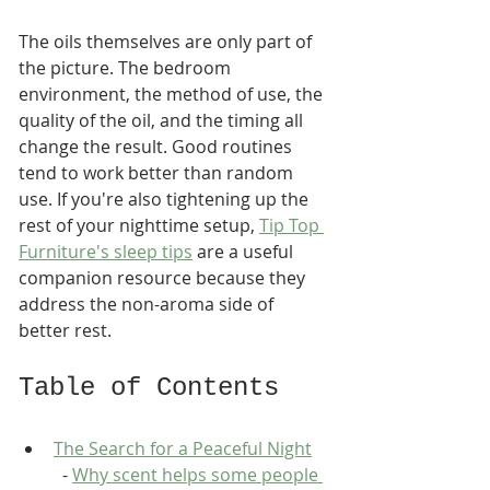
The oils themselves are only part of 
the picture. The bedroom 
environment, the method of use, the 
quality of the oil, and the timing all 
change the result. Good routines 
tend to work better than random 
use. If you're also tightening up the 
rest of your nighttime setup, 
Tip Top 
Furniture's sleep tips
 are a useful 
companion resource because they 
address the non-aroma side of 
better rest.
Table of Contents
The Search for a Peaceful Night
  - 
Why scent helps some people 