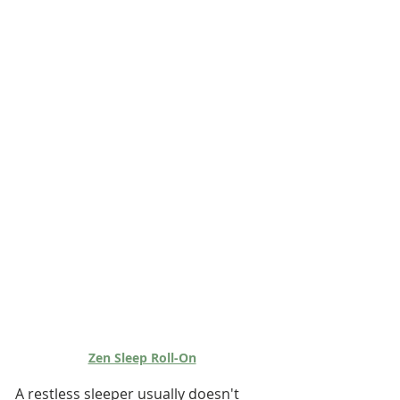
Zen Sleep Roll-On
A restless sleeper usually doesn't 