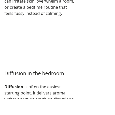
can irritate skin, overwhelm a room, 
or create a bedtime routine that 
feels fussy instead of calming.
Diffusion in the bedroom
Diffusion
 is often the easiest 
starting point. It delivers aroma 
without putting anything directly on 
the skin, and it lets you shape the 
entire room rather than one small 