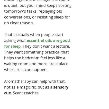
is quiet, but your mind keeps sorting 
tomorrow's tasks, replaying old 
conversations, or resisting sleep for 
no clear reason.
That's usually when people start 
asking what 
essential oils are good 
for sleep
. They don't want a lecture. 
They want something practical that 
helps the bedroom feel less like a 
waiting room and more like a place 
where rest can happen.
Aromatherapy can help with that, 
not as a magic fix, but as a 
sensory 
cue
. Scent reaches 