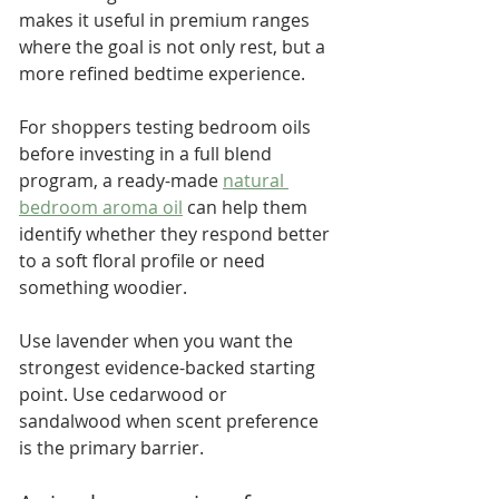
makes it useful in premium ranges 
where the goal is not only rest, but a 
more refined bedtime experience.
For shoppers testing bedroom oils 
before investing in a full blend 
program, a ready-made 
natural 
bedroom aroma oil
 can help them 
identify whether they respond better 
to a soft floral profile or need 
something woodier.
Use lavender when you want the 
strongest evidence-backed starting 
point. Use cedarwood or 
sandalwood when scent preference 
is the primary barrier.