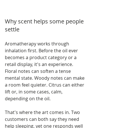
Why scent helps some people 
settle
Aromatherapy works through 
inhalation first. Before the oil ever 
becomes a product category or a 
retail display, it's an experience. 
Floral notes can soften a tense 
mental state. Woody notes can make 
a room feel quieter. Citrus can either 
lift or, in some cases, calm, 
depending on the oil.
That's where the art comes in. Two 
customers can both say they need 
help sleeping, yet one responds well 