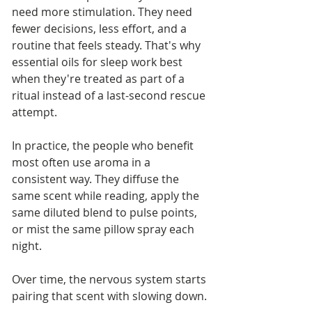
need more stimulation. They need 
fewer decisions, less effort, and a 
routine that feels steady. That's why 
essential oils for sleep work best 
when they're treated as part of a 
ritual instead of a last-second rescue 
attempt.
In practice, the people who benefit 
most often use aroma in a 
consistent way. They diffuse the 
same scent while reading, apply the 
same diluted blend to pulse points, 
or mist the same pillow spray each 
night. 
Over time, the nervous system starts 
pairing that scent with slowing down.