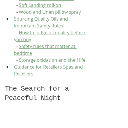
  - 
Soft Landing roll-on
  - 
Wood and Linen pillow spray
Sourcing Quality Oils and 
Important Safety Rules
  - 
How to judge oil quality before 
you buy
  - 
Safety rules that matter at 
bedtime
  - 
Storage oxidation and shelf life
Guidance for Retailers Spas and 
Resellers
The Search for a 
Peaceful Night