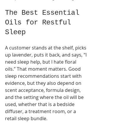
The Best Essential 
Oils for Restful 
Sleep
A customer stands at the shelf, picks 
up lavender, puts it back, and says, “I 
need sleep help, but I hate floral 
oils.” That moment matters. Good 
sleep recommendations start with 
evidence, but they also depend on 
scent acceptance, formula design, 
and the setting where the oil will be 
used, whether that is a bedside 
diffuser, a treatment room, or a 
retail sleep bundle.