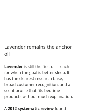
Lavender remains the anchor 
oil
Lavender
 is still the first oil I reach 
for when the goal is better sleep. It 
has the clearest research base, 
broad customer recognition, and a 
scent profile that fits bedtime 
products without much explanation.
A 
2012 systematic review
 found 