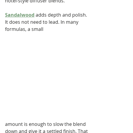
hotel-style diffuser blends.
Sandalwood
 adds depth and polish. 
It does not need to lead. In many 
formulas, a small 
amount is enough to slow the blend 
down and give it a settled finish. That 