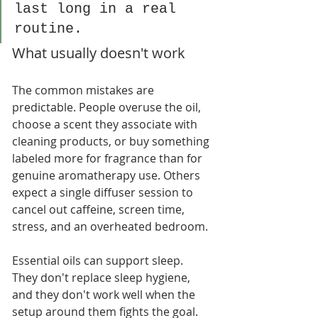
last long in a real 
routine.
What usually doesn't work
The common mistakes are 
predictable. People overuse the oil, 
choose a scent they associate with 
cleaning products, or buy something 
labeled more for fragrance than for 
genuine aromatherapy use. Others 
expect a single diffuser session to 
cancel out caffeine, screen time, 
stress, and an overheated bedroom.
Essential oils can support sleep. 
They don't replace sleep hygiene, 
and they don't work well when the 
setup around them fights the goal.