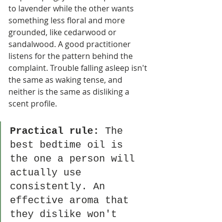
to lavender while the other wants 
something less floral and more 
grounded, like cedarwood or 
sandalwood. A good practitioner 
listens for the pattern behind the 
complaint. Trouble falling asleep isn't 
the same as waking tense, and 
neither is the same as disliking a 
scent profile.
Practical rule:
 The 
best bedtime oil is 
the one a person will 
actually use 
consistently. An 
effective aroma that 
they dislike won't 