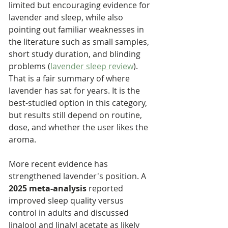
limited but encouraging evidence for 
lavender and sleep, while also 
pointing out familiar weaknesses in 
the literature such as small samples, 
short study duration, and blinding 
problems (
lavender sleep review
). 
That is a fair summary of where 
lavender has sat for years. It is the 
best-studied option in this category, 
but results still depend on routine, 
dose, and whether the user likes the 
aroma.
More recent evidence has 
strengthened lavender's position. A 
2025 meta-analysis
 reported 
improved sleep quality versus 
control in adults and discussed 
linalool and linalyl acetate as likely 