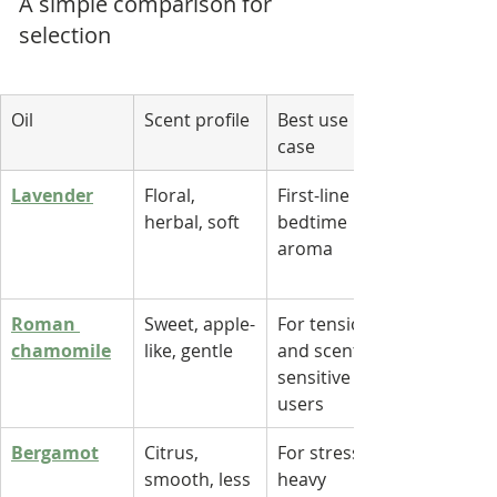
A simple comparison for 
selection
Oil
Scent profile
Best use 
case
Lavender
Floral, 
First-line 
herbal, soft
bedtime 
aroma
Roman 
Sweet, apple-
For tension 
chamomile
like, gentle
and scent-
sensitive 
users
Bergamot
Citrus, 
For stress-
smooth, less 
heavy 