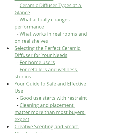
  - 
Ceramic Diffuser Types at a 
Glance
  - 
What actually changes 
performance
  - 
What works in real rooms and 
on real shelves
Selecting the Perfect Ceramic 
Diffuser for Your Needs
  - 
For home users
  - 
For retailers and wellness 
studios
Your Guide to Safe and Effective 
Use
  - 
Good use starts with restraint
  - 
Cleaning and placement 
matter more than most buyers 
expect
Creative Scenting and Smart 