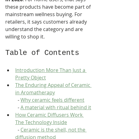
these products have become part of 
mainstream wellness buying. For 
retailers, it says customers already 
understand the category and are 
willing to shop it.
Table of Contents
Introduction More Than Just a 
Pretty Object
The Enduring Appeal of Ceramic 
in Aromatherapy
  - 
Why ceramic feels different
  - 
A material with ritual behind it
How Ceramic Diffusers Work 
The Technology Inside
  - 
Ceramic is the shell, not the 
diffusion method