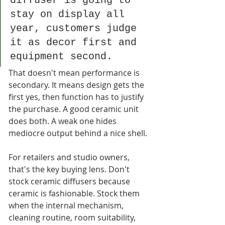
diffuser is going to 
stay on display all 
year, customers judge 
it as decor first and 
equipment second.
That doesn't mean performance is 
secondary. It means design gets the 
first yes, then function has to justify 
the purchase. A good ceramic unit 
does both. A weak one hides 
mediocre output behind a nice shell.
For retailers and studio owners, 
that's the key buying lens. Don't 
stock ceramic diffusers because 
ceramic is fashionable. Stock them 
when the internal mechanism, 
cleaning routine, room suitability, 