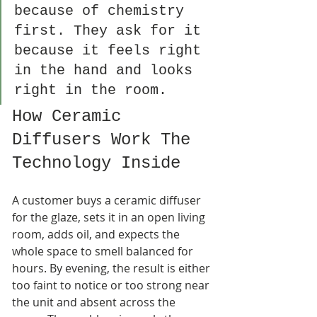
because of chemistry 
first. They ask for it 
because it feels right 
in the hand and looks 
right in the room.
How Ceramic 
Diffusers Work The 
Technology Inside
A customer buys a ceramic diffuser 
for the glaze, sets it in an open living 
room, adds oil, and expects the 
whole space to smell balanced for 
hours. By evening, the result is either 
too faint to notice or too strong near 
the unit and absent across the 