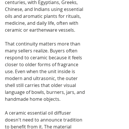
centuries, with Egyptians, Greeks, 
Chinese, and Indians using essential 
oils and aromatic plants for rituals, 
medicine, and daily life, often with 
ceramic or earthenware vessels.
That continuity matters more than 
many sellers realize. Buyers often 
respond to ceramic because it feels 
closer to older forms of fragrance 
use. Even when the unit inside is 
modern and ultrasonic, the outer 
shell still carries that older visual 
language of bowls, burners, jars, and 
handmade home objects.
A ceramic essential oil diffuser 
doesn't need to announce tradition 
to benefit from it. The material 