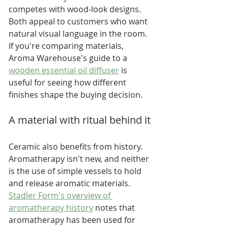
competes with wood-look designs. 
Both appeal to customers who want 
natural visual language in the room. 
If you're comparing materials, 
Aroma Warehouse's guide to a 
wooden essential oil diffuser
 is 
useful for seeing how different 
finishes shape the buying decision.
A material with ritual behind it
Ceramic also benefits from history. 
Aromatherapy isn't new, and neither 
is the use of simple vessels to hold 
and release aromatic materials. 
Stadler Form's overview of 
aromatherapy history
 notes that 
aromatherapy has been used for 