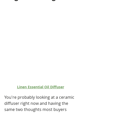
Linen Essential Oil Diffuser
You're probably looking at a ceramic 
diffuser right now and having the 
same two thoughts most buyers 