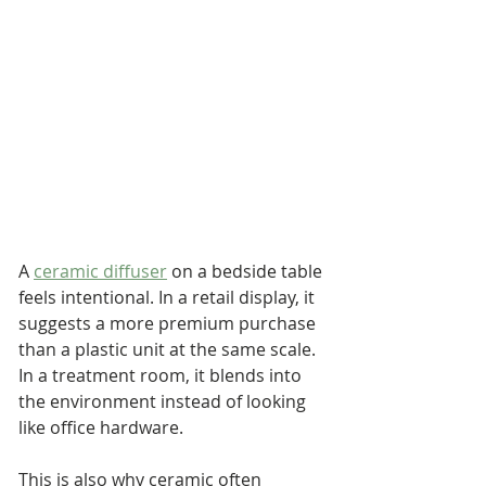
A 
ceramic diffuser
 on a bedside table 
feels intentional. In a retail display, it 
suggests a more premium purchase 
than a plastic unit at the same scale. 
In a treatment room, it blends into 
the environment instead of looking 
like office hardware.
This is also why ceramic often 