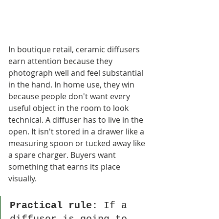
In boutique retail, ceramic diffusers 
earn attention because they 
photograph well and feel substantial 
in the hand. In home use, they win 
because people don't want every 
useful object in the room to look 
technical. A diffuser has to live in the 
open. It isn't stored in a drawer like a 
measuring spoon or tucked away like 
a spare charger. Buyers want 
something that earns its place 
visually.
Practical rule:
 If a 