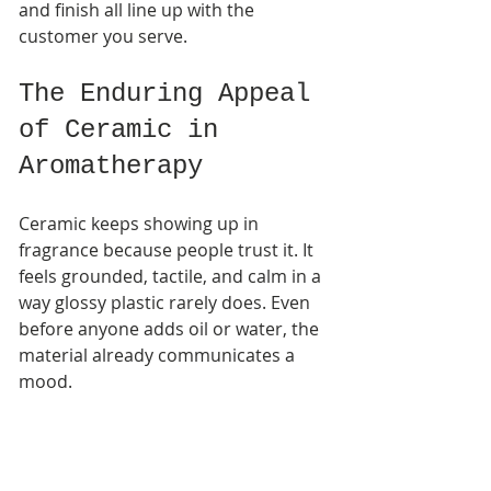
and finish all line up with the 
customer you serve.
The Enduring Appeal 
of Ceramic in 
Aromatherapy
Ceramic keeps showing up in 
fragrance because people trust it. It 
feels grounded, tactile, and calm in a 
way glossy plastic rarely does. Even 
before anyone adds oil or water, the 
material already communicates a 
mood.