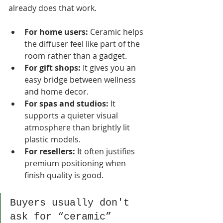
already does that work.
For home users:
 Ceramic helps 
the diffuser feel like part of the 
room rather than a gadget.
For gift shops:
 It gives you an 
easy bridge between wellness 
and home decor.
For spas and studios:
 It 
supports a quieter visual 
atmosphere than brightly lit 
plastic models.
For resellers:
 It often justifies 
premium positioning when 
finish quality is good.
Buyers usually don't 
ask for “ceramic” 