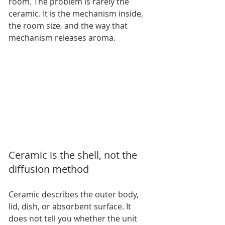
room. The problem is rarely the 
ceramic. It is the mechanism inside, 
the room size, and the way that 
mechanism releases aroma.
Ceramic is the shell, not the 
diffusion method
Ceramic describes the outer body, 
lid, dish, or absorbent surface. It 
does not tell you whether the unit 