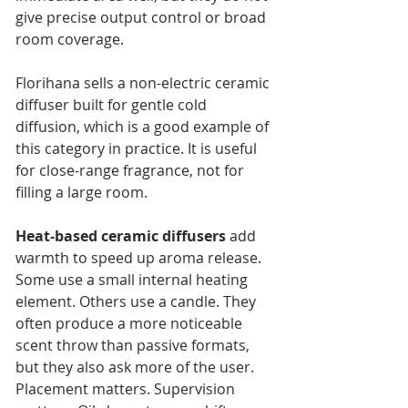
give precise output control or broad 
room coverage.
Florihana sells a non-electric ceramic 
diffuser built for gentle cold 
diffusion, which is a good example of 
this category in practice. It is useful 
for close-range fragrance, not for 
filling a large room.
Heat-based ceramic diffusers
 add 
warmth to speed up aroma release. 
Some use a small internal heating 
element. Others use a candle. They 
often produce a more noticeable 
scent throw than passive formats, 
but they also ask more of the user. 
Placement matters. Supervision 