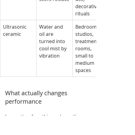
decorative 
rituals
Ultrasonic 
Water and 
Bedrooms, 
ceramic
oil are 
studios, 
turned into 
treatment 
cool mist by 
rooms, 
vibration
small to 
medium 
spaces
What actually changes 
performance
In practice, four things shape the 
experience more than the ceramic 
exterior.