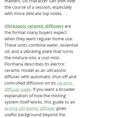
matters. Oil character can shift over 
the course of a session, especially 
with more delicate top notes.
Ultrasonic ceramic diffusers
 are 
the format many buyers expect 
when they want regular home use. 
These units combine water, essential 
oil, and a vibrating plate that turns 
the mixture into a cool mist. 
Florihana describes its electric 
ceramic model as an ultrasonic 
diffuser with automatic shut-off and 
controlled diffusion on its 
ceramic 
diffuser page
. If you want a broader 
explanation of how the misting 
system itself works, this guide to an 
aroma ultrasonic diffuser
 gives 
useful background beyond the 