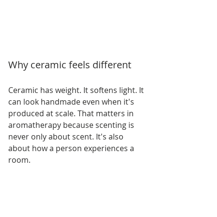
Why ceramic feels different
Ceramic has weight. It softens light. It 
can look handmade even when it's 
produced at scale. That matters in 
aromatherapy because scenting is 
never only about scent. It's also 
about how a person experiences a 
room.