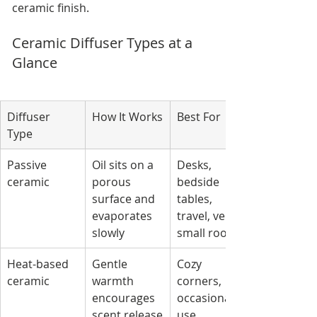
ceramic finish.
Ceramic Diffuser Types at a 
Glance
Diffuser 
How It Works
Best For
Type
Passive 
Oil sits on a 
Desks, 
ceramic
porous 
bedside 
surface and 
tables, 
evaporates 
travel, very 
slowly
small rooms
Heat-based 
Gentle 
Cozy 
ceramic
warmth 
corners, 
encourages 
occasional 
scent release
use, 