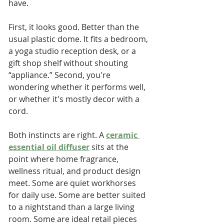
have.
First, it looks good. Better than the 
usual plastic dome. It fits a bedroom, 
a yoga studio reception desk, or a 
gift shop shelf without shouting 
“appliance.” Second, you're 
wondering whether it performs well, 
or whether it's mostly decor with a 
cord.
Both instincts are right. A 
ceramic 
essential oil diffuser
 sits at the 
point where home fragrance, 
wellness ritual, and product design 
meet. Some are quiet workhorses 
for daily use. Some are better suited 
to a nightstand than a large living 
room. Some are ideal retail pieces 