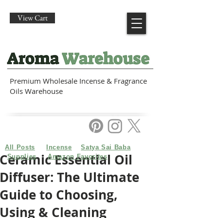
View Cart
Premium Wholesale Incense & Fragrance
Oils Warehouse
All Posts
Incense
Satya Sai Baba
Ceramic Essential Oil
Supplies
Amazon Favorites
Diffuser: The Ultimate
Guide to Choosing,
Using & Cleaning