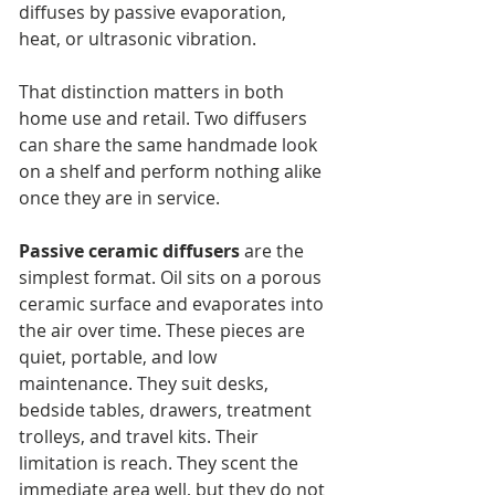
diffuses by passive evaporation, 
heat, or ultrasonic vibration.
That distinction matters in both 
home use and retail. Two diffusers 
can share the same handmade look 
on a shelf and perform nothing alike 
once they are in service.
Passive ceramic diffusers
 are the 
simplest format. Oil sits on a porous 
ceramic surface and evaporates into 
the air over time. These pieces are 
quiet, portable, and low 
maintenance. They suit desks, 
bedside tables, drawers, treatment 
trolleys, and travel kits. Their 
limitation is reach. They scent the 
immediate area well, but they do not 