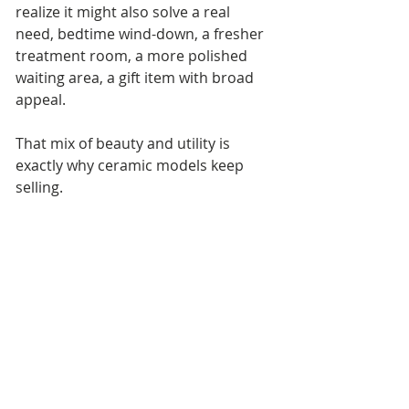
realize it might also solve a real 
need, bedtime wind-down, a fresher 
treatment room, a more polished 
waiting area, a gift item with broad 
appeal.
That mix of beauty and utility is 
exactly why ceramic models keep 
selling.