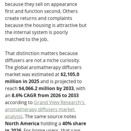
because they sell on appearance 
first and function second. Others 
create returns and complaints 
because the housing is attractive but 
the internal system is poorly 
matched to the job.
That distinction matters because 
diffusers are not a niche curiosity. 
The global aromatherapy diffusers 
market was estimated at 
$2,105.0 
million in 2025
 and is projected to 
reach 
$4,066.2 million by 2033
, with 
an 
8.6% CAGR from 2026 to 2033
according to 
Grand View Research's 
aromatherapy diffusers market 
analysis
. The same source notes 
North America
 holding a 
40% share 
in 2026
. For home users, that says 