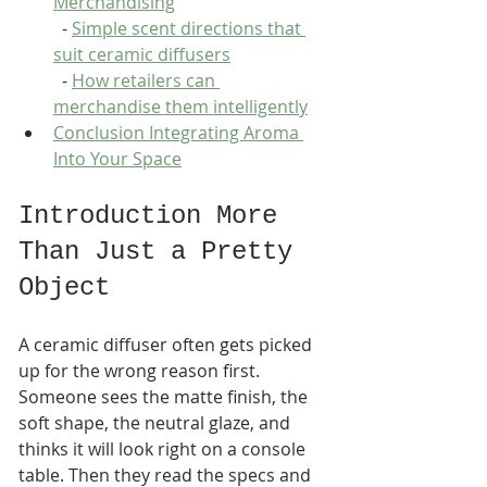
Merchandising
  - 
Simple scent directions that 
suit ceramic diffusers
  - 
How retailers can 
merchandise them intelligently
Conclusion Integrating Aroma 
Into Your Space
Introduction More 
Than Just a Pretty 
Object
A ceramic diffuser often gets picked 
up for the wrong reason first. 
Someone sees the matte finish, the 
soft shape, the neutral glaze, and 
thinks it will look right on a console 
table. Then they read the specs and 