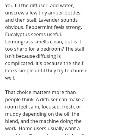
You fill the diffuser, add water, 
unscrew a few tiny amber bottles, 
and then stall. Lavender sounds 
obvious. Peppermint feels strong. 
Eucalyptus seems useful. 
Lemongrass smells clean, but is it 
too sharp for a bedroom? The stall 
isn't because diffusing is 
complicated. It's because the shelf 
looks simple until they try to choose 
well.
That choice matters more than 
people think. A diffuser can make a 
room feel calm, focused, fresh, or 
muddy depending on the oil, the 
blend, and the machine doing the 
work. Home users usually want a 