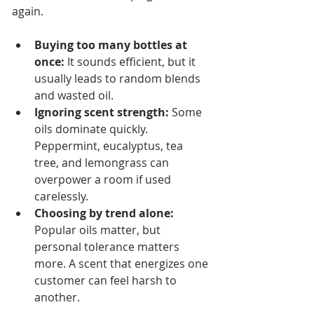
again.
Buying too many bottles at 
once:
 It sounds efficient, but it 
usually leads to random blends 
and wasted oil.
Ignoring scent strength:
 Some 
oils dominate quickly. 
Peppermint, eucalyptus, tea 
tree, and lemongrass can 
overpower a room if used 
carelessly.
Choosing by trend alone:
Popular oils matter, but 
personal tolerance matters 
more. A scent that energizes one 
customer can feel harsh to 
another.