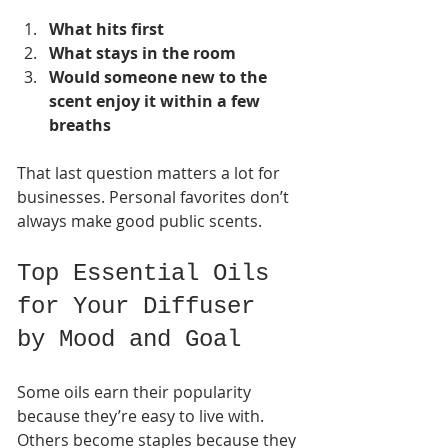
What hits first
What stays in the room
Would someone new to the 
scent enjoy it within a few 
breaths
That last question matters a lot for 
businesses. Personal favorites don’t 
always make good public scents.
Top Essential Oils 
for Your Diffuser 
by Mood and Goal
Some oils earn their popularity 
because they’re easy to live with. 
Others become staples because they 