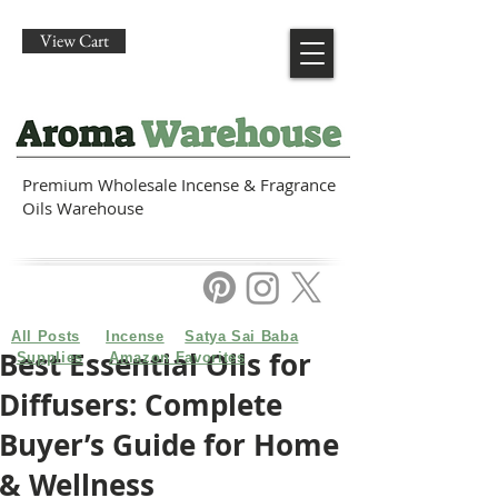
View Cart
Premium Wholesale Incense & Fragrance
Oils Warehouse
All Posts
Incense
Satya Sai Baba
Best Essential Oils for
Supplies
Amazon Favorites
Diffusers: Complete
Buyer’s Guide for Home
& Wellness