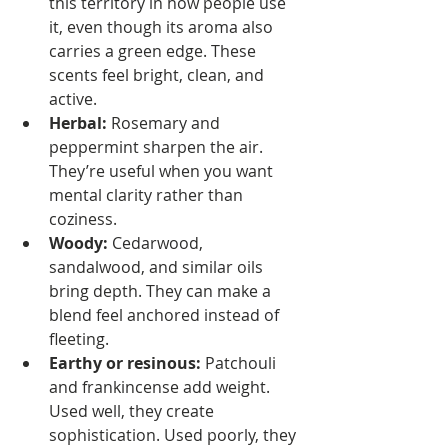
this territory in how people use 
it, even though its aroma also 
carries a green edge. These 
scents feel bright, clean, and 
active.
Herbal:
 Rosemary and 
peppermint sharpen the air. 
They’re useful when you want 
mental clarity rather than 
coziness.
Woody:
 Cedarwood, 
sandalwood, and similar oils 
bring depth. They can make a 
blend feel anchored instead of 
fleeting.
Earthy or resinous:
 Patchouli 
and frankincense add weight. 
Used well, they create 
sophistication. Used poorly, they 