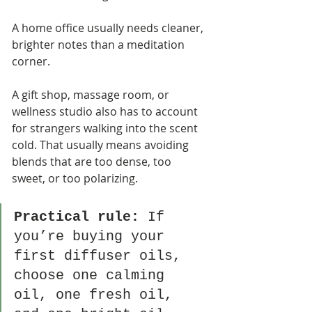
A home office usually needs cleaner, 
brighter notes than a meditation 
corner.
A gift shop, massage room, or 
wellness studio also has to account 
for strangers walking into the scent 
cold. That usually means avoiding 
blends that are too dense, too 
sweet, or too polarizing.
Practical rule:
 If 
you’re buying your 
first diffuser oils, 
choose one calming 
oil, one fresh oil, 