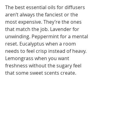
The best essential oils for diffusers 
aren’t always the fanciest or the 
most expensive. They’re the ones 
that match the job. Lavender for 
unwinding. Peppermint for a mental 
reset. Eucalyptus when a room 
needs to feel crisp instead of heavy. 
Lemongrass when you want 
freshness without the sugary feel 
that some sweet scents create.