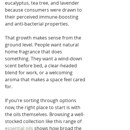
eucalyptus, tea tree, and lavender 
because consumers were drawn to 
their perceived immune-boosting 
and anti-bacterial properties.
That growth makes sense from the 
ground level. People want natural 
home fragrance that does 
something. They want a wind-down 
scent before bed, a clear-headed 
blend for work, or a welcoming 
aroma that makes a space feel cared 
for.
If you’re sorting through options 
now, the right place to start is with 
the oils themselves. Browsing a well-
stocked collection like this range of 
essential oils
 shows how broad the 