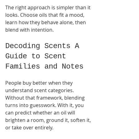
The right approach is simpler than it 
looks. Choose oils that fit a mood, 
learn how they behave alone, then 
blend with intention.
Decoding Scents A 
Guide to Scent 
Families and Notes
People buy better when they 
understand scent categories. 
Without that framework, blending 
turns into guesswork. With it, you 
can predict whether an oil will 
brighten a room, ground it, soften it, 
or take over entirely.