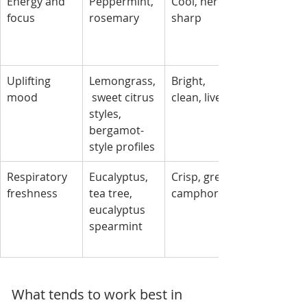
Energy and 
Peppermint, 
Cool, herbal, 
focus
rosemary
sharp
Uplifting 
Lemongrass,
Bright, 
mood
 sweet citrus 
clean, lively
styles, 
bergamot-
style profiles
Respiratory 
Eucalyptus, 
Crisp, green, 
freshness
tea tree, 
camphor-like
eucalyptus 
spearmint
What tends to work best in 