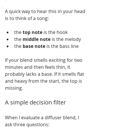
A quick way to hear this in your head 
is to think of a song:
the 
top note
 is the hook
the 
middle note
 is the melody
the 
base note
 is the bass line
If your blend smells exciting for two 
minutes and then feels thin, it 
probably lacks a base. If it smells flat 
and heavy from the start, the top is 
missing.
A simple decision filter
When I evaluate a diffuser blend, I 
ask three questions: