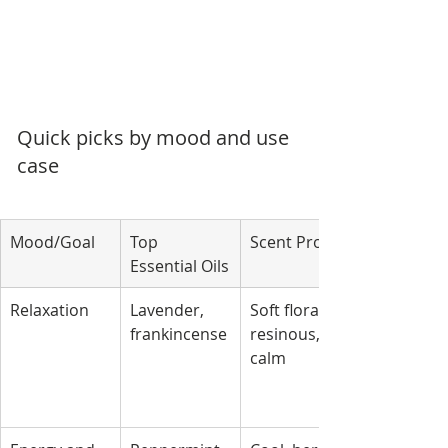
Quick picks by mood and use 
case
Mood/Goal
Top 
Scent Profile
Essential Oils
Relaxation
Lavender, 
Soft floral, 
frankincense
resinous, 
calm