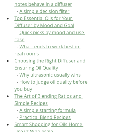
notes behave in a diffuser
  - 
A simple decision filter
Top Essential Oils for Your 
Diffuser by Mood and Goal
  - 
Quick picks by mood and use 
case
  - 
What tends to work best in 
real rooms
Choosing the Right Diffuser and 
Ensuring Oil Quality
  - 
Why ultrasonic usually wins
  - 
How to judge oil quality before 
you buy
The Art of Blending Ratios and 
Simple Recipes
  - 
A simple starting formula
  - 
Practical Blend Recipes
Smart Shopping for Oils Home 
Use vs Wholesale