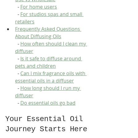
  - 
For home users
  - 
For studios spas and small 
retailers
Frequently Asked Questions 
About Diffusing Oils
  - 
How often should I clean my 
diffuser
  - 
Is it safe to diffuse around 
pets and children
  - 
Can I mix fragrance oils with 
essential oils in a diffuser
  - 
How long should I run my 
diffuser
  - 
Do essential oils go bad
Your Essential Oil 
Journey Starts Here