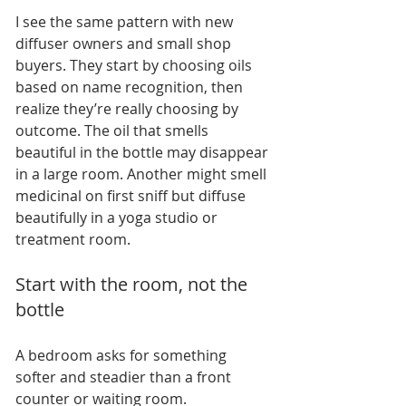
I see the same pattern with new 
diffuser owners and small shop 
buyers. They start by choosing oils 
based on name recognition, then 
realize they’re really choosing by 
outcome. The oil that smells 
beautiful in the bottle may disappear 
in a large room. Another might smell 
medicinal on first sniff but diffuse 
beautifully in a yoga studio or 
treatment room.
Start with the room, not the 
bottle
A bedroom asks for something 
softer and steadier than a front 
counter or waiting room.