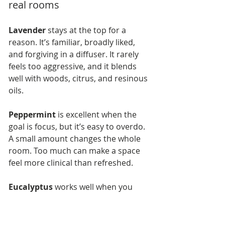
real rooms
Lavender
 stays at the top for a 
reason. It’s familiar, broadly liked, 
and forgiving in a diffuser. It rarely 
feels too aggressive, and it blends 
well with woods, citrus, and resinous 
oils.
Peppermint
 is excellent when the 
goal is focus, but it’s easy to overdo. 
A small amount changes the whole 
room. Too much can make a space 
feel more clinical than refreshed.
Eucalyptus
 works well when you 
want the room to feel cleaner and 
more open. In business settings, it 
often reads as professional rather 