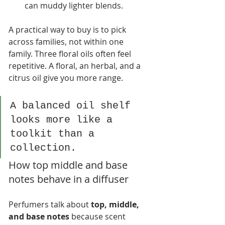
can muddy lighter blends.
A practical way to buy is to pick 
across families, not within one 
family. Three floral oils often feel 
repetitive. A floral, an herbal, and a 
citrus oil give you more range.
A balanced oil shelf 
looks more like a 
toolkit than a 
collection.
How top middle and base 
notes behave in a diffuser
Perfumers talk about 
top, middle, 
and base notes
 because scent 