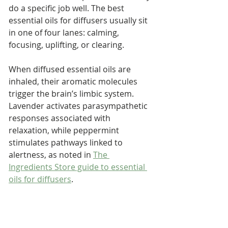
do a specific job well. The best 
essential oils for diffusers usually sit 
in one of four lanes: calming, 
focusing, uplifting, or clearing.
When diffused essential oils are 
inhaled, their aromatic molecules 
trigger the brain’s limbic system. 
Lavender activates parasympathetic 
responses associated with 
relaxation, while peppermint 
stimulates pathways linked to 
alertness, as noted in 
The 
Ingredients Store guide to essential 
oils for diffusers
.