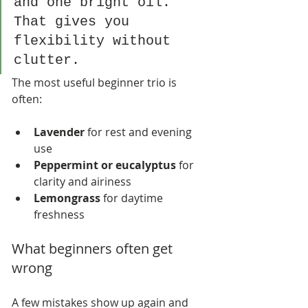
and one bright oil. 
That gives you 
flexibility without 
clutter.
The most useful beginner trio is 
often:
Lavender
 for rest and evening 
use
Peppermint or eucalyptus
 for 
clarity and airiness
Lemongrass
 for daytime 
freshness
What beginners often get 
wrong
A few mistakes show up again and 