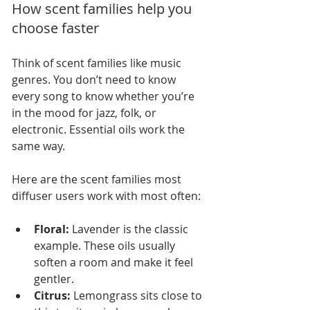
How scent families help you 
choose faster
Think of scent families like music 
genres. You don’t need to know 
every song to know whether you’re 
in the mood for jazz, folk, or 
electronic. Essential oils work the 
same way.
Here are the scent families most 
diffuser users work with most often:
Floral:
 Lavender is the classic 
example. These oils usually 
soften a room and make it feel 
gentler.
Citrus:
 Lemongrass sits close to 