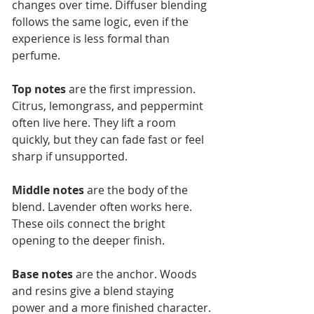
changes over time. Diffuser blending 
follows the same logic, even if the 
experience is less formal than 
perfume.
Top notes
 are the first impression. 
Citrus, lemongrass, and peppermint 
often live here. They lift a room 
quickly, but they can fade fast or feel 
sharp if unsupported.
Middle notes
 are the body of the 
blend. Lavender often works here. 
These oils connect the bright 
opening to the deeper finish.
Base notes
 are the anchor. Woods 
and resins give a blend staying 
power and a more finished character.