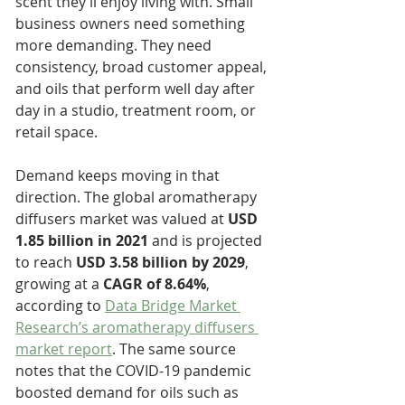
scent they’ll enjoy living with. Small 
business owners need something 
more demanding. They need 
consistency, broad customer appeal, 
and oils that perform well day after 
day in a studio, treatment room, or 
retail space.
Demand keeps moving in that 
direction. The global aromatherapy 
diffusers market was valued at 
USD 
1.85 billion in 2021
 and is projected 
to reach 
USD 3.58 billion by 2029
, 
growing at a 
CAGR of 8.64%
, 
according to 
Data Bridge Market 
Research’s aromatherapy diffusers 
market report
. The same source 
notes that the COVID-19 pandemic 
boosted demand for oils such as 