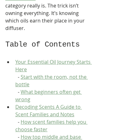
category really is. The trick isn’t 
owning everything. It’s knowing 
which oils earn their place in your 
diffuser.
Table of Contents
Your Essential Oil Journey Starts 
Here
  - 
Start with the room, not the 
bottle
  - 
What beginners often get 
wrong
Decoding Scents A Guide to 
Scent Families and Notes
  - 
How scent families help you 
choose faster
  - 
How top middle and base 