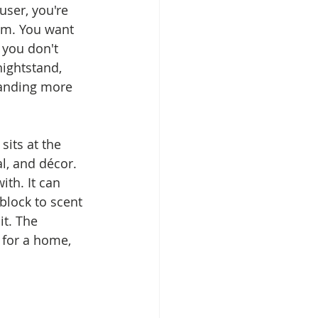
user, you're 
lem. You want 
 you don't 
ightstand, 
manding more 
its at the 
l, and décor. 
ith. It can 
block to scent 
t. The 
 for a home, 