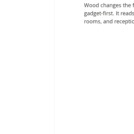
Wood changes the fe
gadget-first. It rea
rooms, and receptio