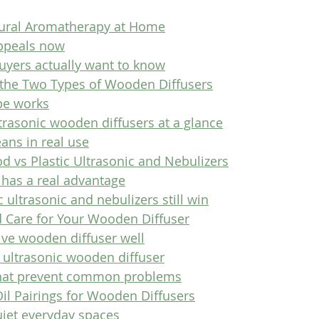
tural Aromatherapy at Home
ppeals now
yers actually want to know
the Two Types of Wooden Diffusers
pe works
trasonic wooden diffusers at a glance
ans in real use
d vs Plastic Ultrasonic and Nebulizers
has a real advantage
 ultrasonic and nebulizers still win
 Care for Your Wooden Diffuser
ive wooden diffuser well
n ultrasonic wooden diffuser
that prevent common problems
Oil Pairings for Wooden Diffusers
uiet everyday spaces