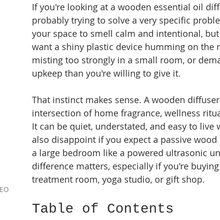
If you're looking at a wooden essential oil diff
probably trying to solve a very specific prob
your space to smell calm and intentional, but
want a shiny plastic device humming on the n
misting too strongly in a small room, or de
upkeep than you're willing to give it.
That instinct makes sense. A wooden diffuser s
intersection of home fragrance, wellness ritua
It can be quiet, understated, and easy to live w
also disappoint if you expect a passive wood 
a large bedroom like a powered ultrasonic uni
difference matters, especially if you're buying
treatment room, yoga studio, or gift shop.
9EO
Table of Contents