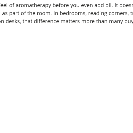
el of aromatherapy before you even add oil. It doesn
ds as part of the room. In bedrooms, reading corners, 
n desks, that difference matters more than many buy