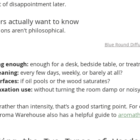
t of disappointment later.
s actually want to know
ns aren't philosophical. 
Blue Round Diff
ong enough:
 enough for a desk, bedside table, or tre
eaning:
 every few days, weekly, or barely at all?
urfaces:
 if oil pools or the wood saturates?
laxation use:
 without turning the room damp or nois
rather than intensity, that's a good starting point. For 
roma Warehouse also has a helpful guide to 
aromathe