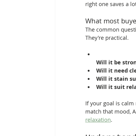
right one saves a lo
What most buyer
The common questio
They're practical.
Will it be str
Will it need cl
Will it stain s
Will it suit re
If your goal is calm 
match that mood, A
relaxation
.