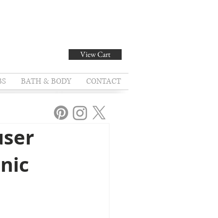
View Cart
BS
BATH & BODY
CONTACT
user
onic