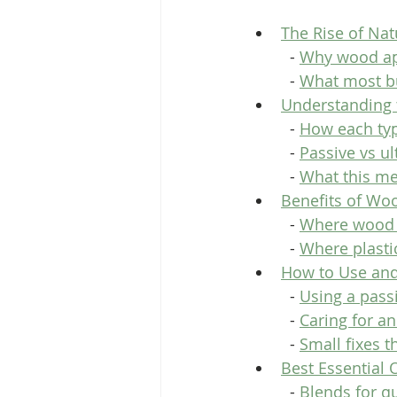
The Rise of Na
  - 
Why wood a
  - 
What most bu
Understanding 
  - 
How each ty
  - 
Passive vs ul
  - 
What this me
Benefits of Woo
  - 
Where wood 
  - 
Where plastic
How to Use and
  - 
Using a pass
  - 
Caring for a
  - 
Small fixes 
Best Essential 
  - 
Blends for q