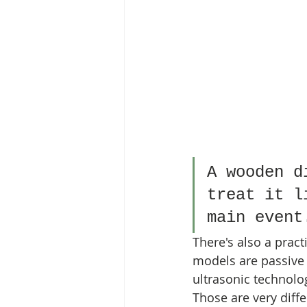
A wooden d
treat it l
main event
There's also a prac
models are passive
ultrasonic technolo
Those are very diffe