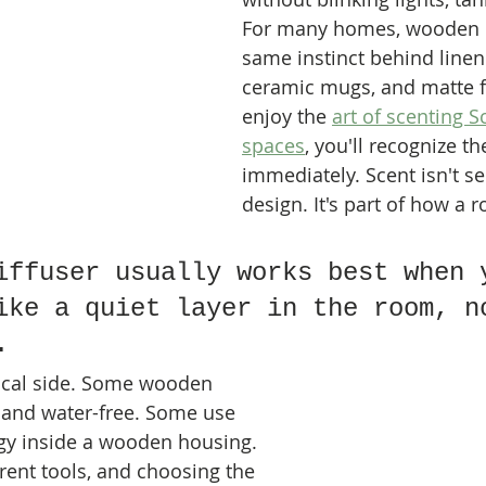
For many homes, wooden de
same instinct behind linen 
ceramic mugs, and matte fi
enjoy the 
art of scenting 
spaces
, you'll recognize t
immediately. Scent isn't s
design. It's part of how a 
iffuser usually works best when 
ike a quiet layer in the room, n
.
tical side. Some wooden 
 and water-free. Some use 
gy inside a wooden housing. 
rent tools, and choosing the 