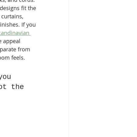
signs fit the 
curtains, 
nishes. If you 
Scandinavian 
he appeal 
eparate from 
room feels.
you 
ot the 