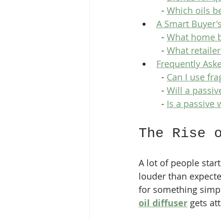
  - 
Which oils b
A Smart Buyer'
  - 
What home bu
  - 
What retaile
Frequently Ask
  - 
Can I use fra
  - 
Will a passiv
  - 
Is a passive
The Rise 
A lot of people star
louder than expected
for something simpl
oil diffuser
 gets at