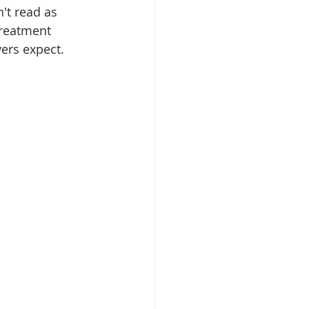
't read as 
treatment 
ers expect.