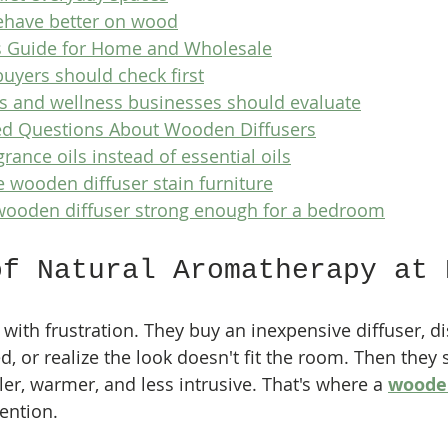
ehave better on wood
s Guide for Home and Wholesale
yers should check first
rs and wellness businesses should evaluate
ed Questions About Wooden Diffusers
grance oils instead of essential oils
e wooden diffuser stain furniture
 wooden diffuser strong enough for a bedroom
of Natural Aromatherapy at 
t with frustration. They buy an inexpensive diffuser, dis
, or realize the look doesn't fit the room. Then they 
er, warmer, and less intrusive. That's where a 
wooden
tention.