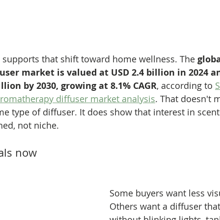
supports that shift toward home wellness. The 
globa
ser market is valued at USD 2.4 billion in 2024 a
illion by 2030, growing at 8.1% CAGR
, according to 
S
romatherapy diffuser market analysis
. That doesn't 
 type of diffuser. It does show that interest in scen
hed, not niche.
als now
Some buyers want less visu
Others want a diffuser tha
without blinking lights, tan