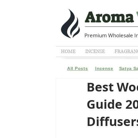
Premium Wholesale In
HOME
INCENSE
FRAGRANC
All Posts
Incense
Satya S
Best Woo
Guide 20
Diffuser