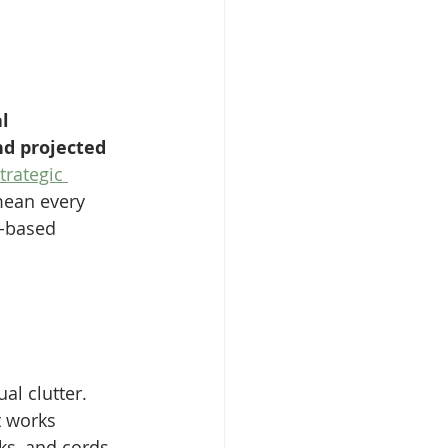
l 
nd projected 
trategic 
mean every 
t-based 
al clutter. 
t works 
ks, and cords. 