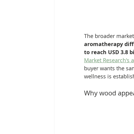
The broader market 
aromatherapy diffu
to reach USD 3.8 b
Market Research's a
buyer wants the same
wellness is establis
Why wood appe