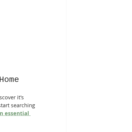
Home
cover it's 
start searching 
 essential 