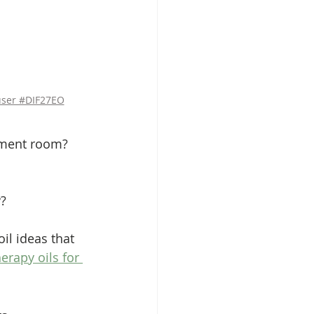
user #DIF27EO
atment room?
y?
oil ideas that 
rapy oils for 