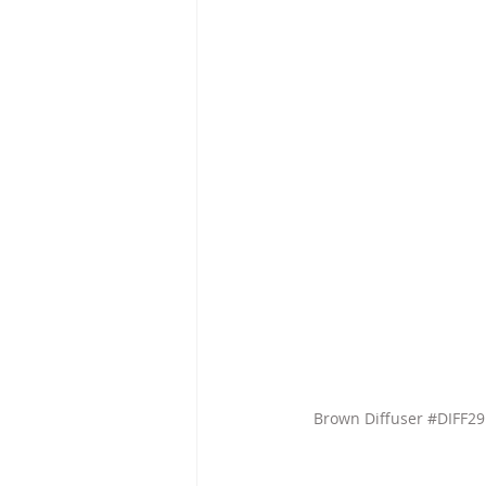
Brown Diffuser 
#DIFF2