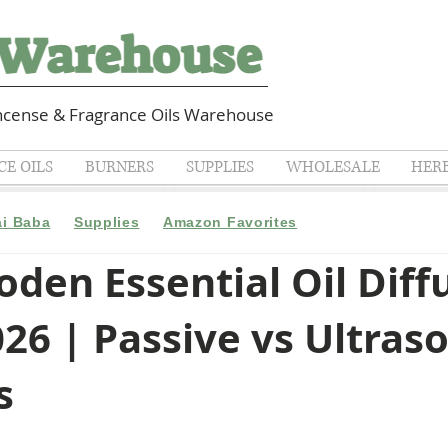
cense & Fragrance Oils Warehouse
E OILS
BURNERS
SUPPLIES
WHOLESALE
HER
ai Baba
Supplies
Amazon Favorites
den Essential Oil Diff
26 | Passive vs Ultras
s