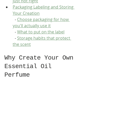
just not right
Packaging Labeling and Storing 
Your Creation
  - 
Choose packaging for how 
you'll actually use it
  - 
What to put on the label
  - 
Storage habits that protect 
the scent
Why Create Your Own 
Essential Oil 
Perfume