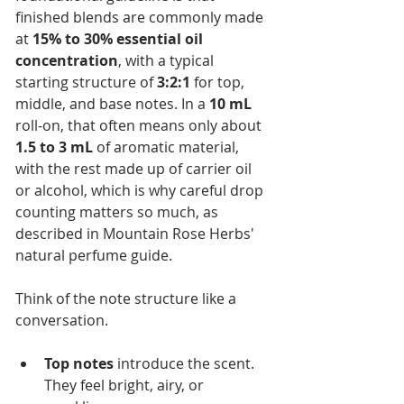
finished blends are commonly made 
at 
15% to 30% essential oil 
concentration
, with a typical 
starting structure of 
3:2:1
 for top, 
middle, and base notes. In a 
10 mL
roll-on, that often means only about 
1.5 to 3 mL
 of aromatic material, 
with the rest made up of carrier oil 
or alcohol, which is why careful drop 
counting matters so much, as 
described in Mountain Rose Herbs' 
natural perfume guide.
Think of the note structure like a 
conversation.
Top notes
 introduce the scent. 
They feel bright, airy, or 