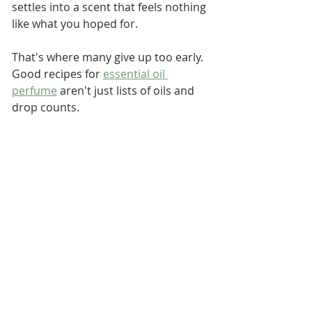
settles into a scent that feels nothing 
like what you hoped for.
That's where many give up too early. 
Good recipes for 
essential oil 
perfume
 aren't just lists of oils and 
drop counts. 