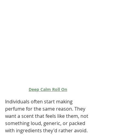
Deep Calm Roll On
Individuals often start making 
perfume for the same reason. They 
want a scent that feels like them, not 
something loud, generic, or packed 
with ingredients they'd rather avoid.