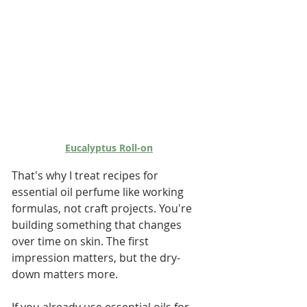
Eucalyptus Roll-on
That's why I treat recipes for 
essential oil perfume like working 
formulas, not craft projects. You're 
building something that changes 
over time on skin. The first 
impression matters, but the dry-
down matters more.
If you already use essential oils for 