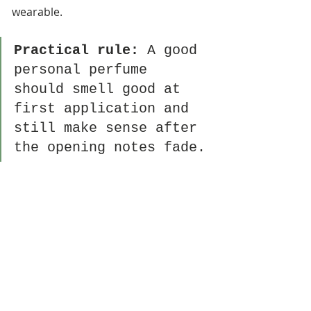
wearable.
Practical rule:
 A good 
personal perfume 
should smell good at 
first application and 
still make sense after 
the opening notes fade.