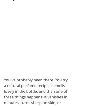
You've probably been there. You try 
a natural perfume recipe, it smells 
lovely in the bottle, and then one of 
three things happens: it vanishes in 
minutes, turns sharp on skin, or 