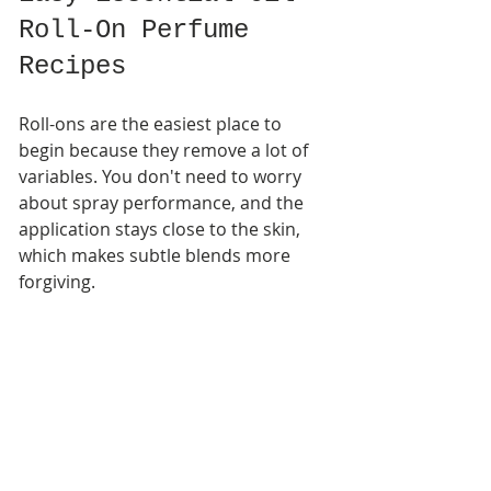
Roll-On Perfume 
Recipes
Roll-ons are the easiest place to 
begin because they remove a lot of 
variables. You don't need to worry 
about spray performance, and the 
application stays close to the skin, 
which makes subtle blends more 
forgiving.