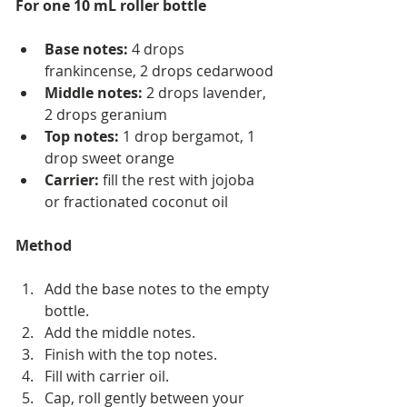
For one 10 mL roller bottle
Base notes:
 4 drops 
frankincense, 2 drops cedarwood
Middle notes:
 2 drops lavender, 
2 drops geranium
Top notes:
 1 drop bergamot, 1 
drop sweet orange
Carrier:
 fill the rest with jojoba 
or fractionated coconut oil
Method
Add the base notes to the empty 
bottle.
Add the middle notes.
Finish with the top notes.
Fill with carrier oil.
Cap, roll gently between your 