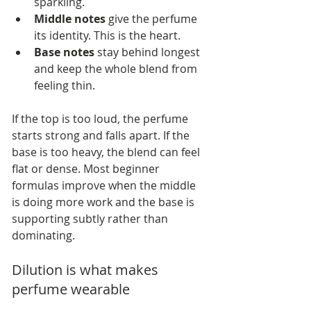
sparkling.
Middle notes
 give the perfume 
its identity. This is the heart.
Base notes
 stay behind longest 
and keep the whole blend from 
feeling thin.
If the top is too loud, the perfume 
starts strong and falls apart. If the 
base is too heavy, the blend can feel 
flat or dense. Most beginner 
formulas improve when the middle 
is doing more work and the base is 
supporting subtly rather than 
dominating.
Dilution is what makes 
perfume wearable