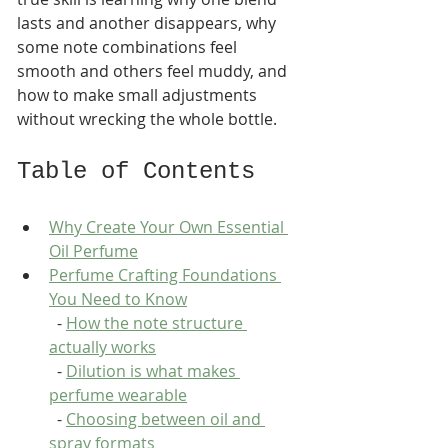
lasts and another disappears, why 
some note combinations feel 
smooth and others feel muddy, and 
how to make small adjustments 
without wrecking the whole bottle.
Table of Contents
Why Create Your Own Essential 
Oil Perfume
Perfume Crafting Foundations 
You Need to Know
  - 
How the note structure 
actually works
  - 
Dilution is what makes 
perfume wearable
  - 
Choosing between oil and 
spray formats