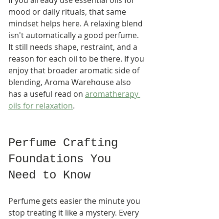
mood or daily rituals, that same 
mindset helps here. A relaxing blend 
isn't automatically a good perfume. 
It still needs shape, restraint, and a 
reason for each oil to be there. If you 
enjoy that broader aromatic side of 
blending, Aroma Warehouse also 
has a useful read on 
aromatherapy 
oils for relaxation
.
Perfume Crafting 
Foundations You 
Need to Know
Perfume gets easier the minute you 
stop treating it like a mystery. Every 