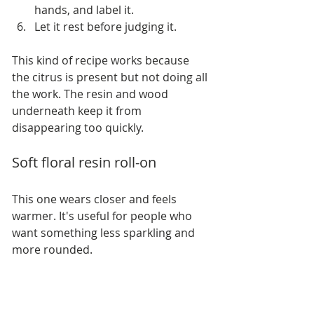
hands, and label it.
Let it rest before judging it.
This kind of recipe works because 
the citrus is present but not doing all 
the work. The resin and wood 
underneath keep it from 
disappearing too quickly.
Soft floral resin roll-on
This one wears closer and feels 
warmer. It's useful for people who 
want something less sparkling and 
more rounded.
For one 10 mL roller bottle