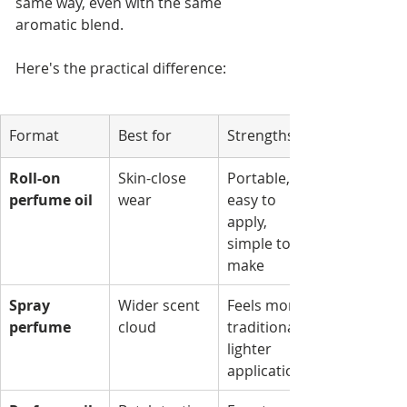
same way, even with the same 
aromatic blend.
Here's the practical difference:
Format
Best for
Strengths
Roll-on 
Skin-close 
Portable, 
perfume oil
wear
easy to 
apply, 
simple to 
make
Spray 
Wider scent 
Feels more 
perfume
cloud
traditional, 
lighter 
application