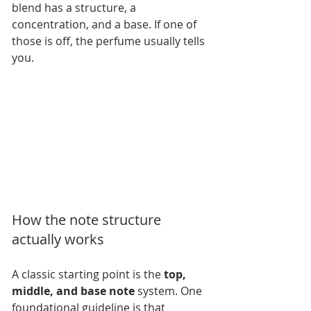
blend has a structure, a 
concentration, and a base. If one of 
those is off, the perfume usually tells 
you.
How the note structure 
actually works
A classic starting point is the 
top, 
middle, and base note
 system. One 
foundational guideline is that 