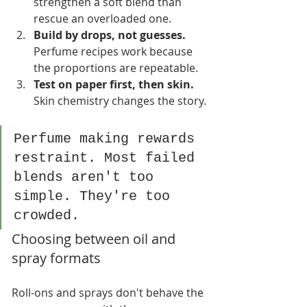
strengthen a soft blend than 
rescue an overloaded one.
Build by drops, not guesses.
Perfume recipes work because 
the proportions are repeatable.
Test on paper first, then skin.
Skin chemistry changes the story.
Perfume making rewards 
restraint. Most failed 
blends aren't too 
simple. They're too 
crowded.
Choosing between oil and 
spray formats
Roll-ons and sprays don't behave the 