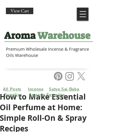
View Cart
Premium Wholesale Incense & Fragrance
Oils Warehouse
All Posts
Incense
Satya Sai Baba
How to Make Essential
Supplies
Amazon Favorites
Oil Perfume at Home:
Simple Roll-On & Spray
Recipes