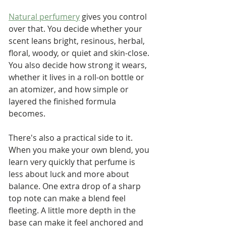
Natural perfumery
 gives you control 
over that. You decide whether your 
scent leans bright, resinous, herbal, 
floral, woody, or quiet and skin-close. 
You also decide how strong it wears, 
whether it lives in a roll-on bottle or 
an atomizer, and how simple or 
layered the finished formula 
becomes.
There's also a practical side to it. 
When you make your own blend, you 
learn very quickly that perfume is 
less about luck and more about 
balance. One extra drop of a sharp 
top note can make a blend feel 
fleeting. A little more depth in the 
base can make it feel anchored and 