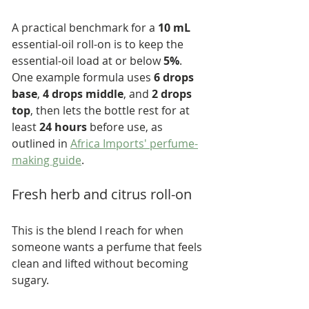
A practical benchmark for a 
10 mL
essential-oil roll-on is to keep the 
essential-oil load at or below 
5%
. 
One example formula uses 
6 drops 
base
, 
4 drops middle
, and 
2 drops 
top
, then lets the bottle rest for at 
least 
24 hours
 before use, as 
outlined in 
Africa Imports' perfume-
making guide
.
Fresh herb and citrus roll-on
This is the blend I reach for when 
someone wants a perfume that feels 
clean and lifted without becoming 
sugary.