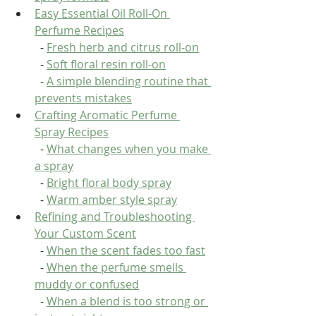
Easy Essential Oil Roll-On 
Perfume Recipes
  - 
Fresh herb and citrus roll-on
  - 
Soft floral resin roll-on
  - 
A simple blending routine that 
prevents mistakes
Crafting Aromatic Perfume 
Spray Recipes
  - 
What changes when you make 
a spray
  - 
Bright floral body spray
  - 
Warm amber style spray
Refining and Troubleshooting 
Your Custom Scent
  - 
When the scent fades too fast
  - 
When the perfume smells 
muddy or confused
  - 
When a blend is too strong or 