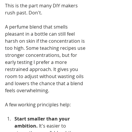
This is the part many DIY makers 
rush past. Don't.
A perfume blend that smells 
pleasant in a bottle can still feel 
harsh on skin if the concentration is 
too high. Some teaching recipes use 
stronger concentrations, but for 
early testing I prefer a more 
restrained approach. It gives you 
room to adjust without wasting oils 
and lowers the chance that a blend 
feels overwhelming.
A few working principles help:
Start smaller than your 
ambition.
 It's easier to 