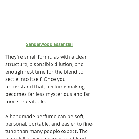
Sandalwood Essential
They're small formulas with a clear 
structure, a sensible dilution, and 
enough rest time for the blend to 
settle into itself. Once you 
understand that, perfume making 
becomes far less mysterious and far 
more repeatable.
A handmade perfume can be soft, 
personal, portable, and easier to fine-
tune than many people expect. The 
true skill is learning why one blend 