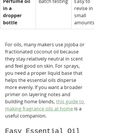
Perfume oil 
Batch testing
Easy to 
in a 
revise in 
dropper 
small 
bottle
amounts
For oils, many makers use jojoba or 
fractionated coconut oil because 
they stay relatively neutral in scent 
and feel good on skin. For sprays, 
you need a proper liquid base that 
helps the essential oils disperse 
more evenly. If you want a broader 
primer on layering notes and 
building home blends, 
this guide to 
making fragrance oils at home
 is a 
useful companion.
Easy Essential Oil 