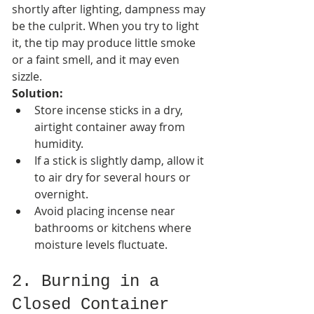
shortly after lighting, dampness may 
be the culprit. When you try to light 
it, the tip may produce little smoke 
or a faint smell, and it may even 
sizzle.
Solution:
Store incense sticks in a dry, 
airtight container away from 
humidity.
If a stick is slightly damp, allow it 
to air dry for several hours or 
overnight.
Avoid placing incense near 
bathrooms or kitchens where 
moisture levels fluctuate.
2. Burning in a 
Closed Container