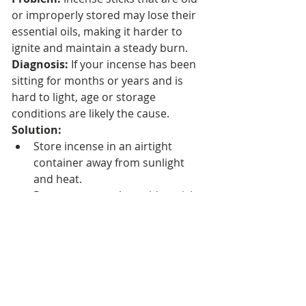
or improperly stored may lose their 
essential oils, making it harder to 
ignite and maintain a steady burn.
Diagnosis:
 If your incense has been 
sitting for months or years and is 
hard to light, age or storage 
conditions are likely the cause.
Solution:
Store incense in an airtight 
container away from sunlight 
and heat.
Rotate your stock so older sticks 
are used first.
Replace incense sticks that no 
longer burn effectively.
Additional Tips for 