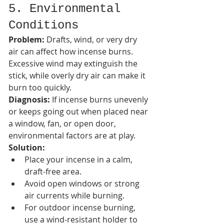
5. Environmental 
Conditions
Problem:
 Drafts, wind, or very dry 
air can affect how incense burns. 
Excessive wind may extinguish the 
stick, while overly dry air can make it 
burn too quickly.
Diagnosis:
 If incense burns unevenly 
or keeps going out when placed near 
a window, fan, or open door, 
environmental factors are at play.
Solution:
Place your incense in a calm, 
draft-free area.
Avoid open windows or strong 
air currents while burning.
For outdoor incense burning, 
use a wind-resistant holder to 