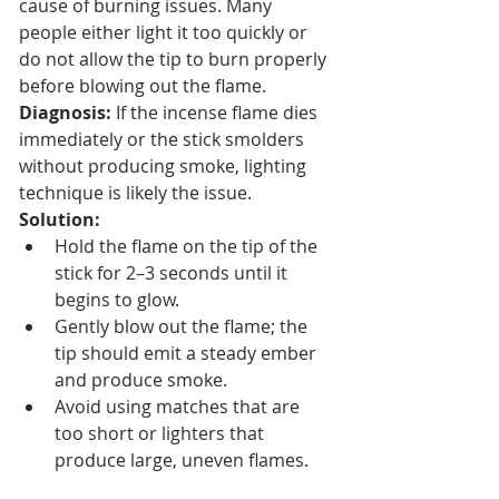
cause of burning issues. Many 
people either light it too quickly or 
do not allow the tip to burn properly 
before blowing out the flame.
Diagnosis:
 If the incense flame dies 
immediately or the stick smolders 
without producing smoke, lighting 
technique is likely the issue.
Solution:
Hold the flame on the tip of the 
stick for 2–3 seconds until it 
begins to glow.
Gently blow out the flame; the 
tip should emit a steady ember 
and produce smoke.
Avoid using matches that are 
too short or lighters that 
produce large, uneven flames.