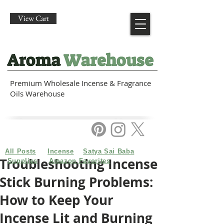
View Cart
Premium Wholesale Incense & Fragrance
Oils Warehouse
All Posts
Incense
Satya Sai Baba
Troubleshooting Incense
Supplies
Amazon Favorites
Stick Burning Problems:
How to Keep Your
Incense Lit and Burning