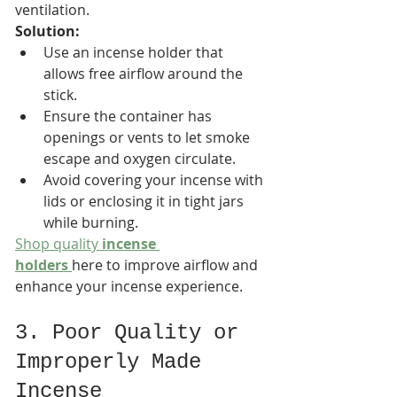
ventilation.
Solution:
Use an incense holder that 
allows free airflow around the 
stick.
Ensure the container has 
openings or vents to let smoke 
escape and oxygen circulate.
Avoid covering your incense with 
lids or enclosing it in tight jars 
while burning.
Shop quality 
incense 
holders
here to improve airflow and 
enhance your incense experience.
3. Poor Quality or 
Improperly Made 
Incense