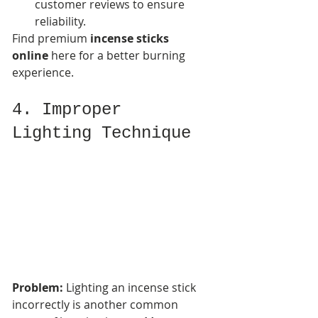
customer reviews to ensure 
reliability.
Find premium 
incense sticks 
online
 here for a better burning 
experience.
4. Improper 
Lighting Technique
Problem:
 Lighting an incense stick 
incorrectly is another common 