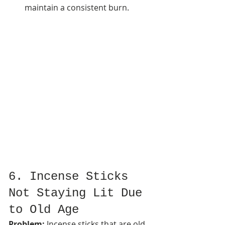
maintain a consistent burn.
6. Incense Sticks 
Not Staying Lit Due 
to Old Age
Problem:
 Incense sticks that are old 