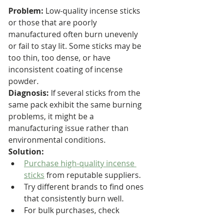
Problem:
 Low-quality incense sticks 
or those that are poorly 
manufactured often burn unevenly 
or fail to stay lit. Some sticks may be 
too thin, too dense, or have 
inconsistent coating of incense 
powder.
Diagnosis:
 If several sticks from the 
same pack exhibit the same burning 
problems, it might be a 
manufacturing issue rather than 
environmental conditions.
Solution:
Purchase high-quality incense 
sticks
 from reputable suppliers.
Try different brands to find ones 
that consistently burn well.
For bulk purchases, check 