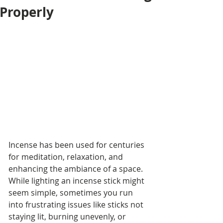
Properly
Incense has been used for centuries 
for meditation, relaxation, and 
enhancing the ambiance of a space. 
While lighting an incense stick might 
seem simple, sometimes you run 
into frustrating issues like sticks not 
staying lit, burning unevenly, or 