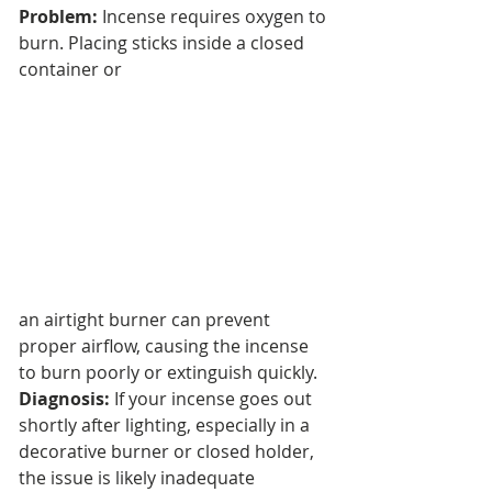
Problem:
 Incense requires oxygen to 
burn. Placing sticks inside a closed 
container or 
an airtight burner can prevent 
proper airflow, causing the incense 
to burn poorly or extinguish quickly.
Diagnosis:
 If your incense goes out 
shortly after lighting, especially in a 
decorative burner or closed holder, 
the issue is likely inadequate 