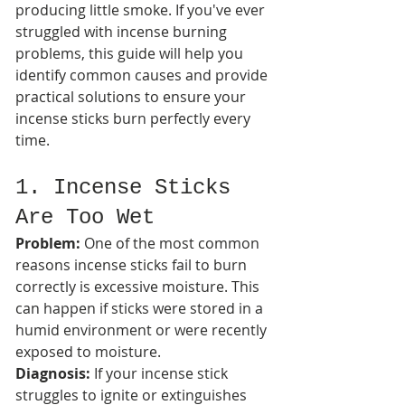
producing little smoke. If you've ever 
struggled with incense burning 
problems, this guide will help you 
identify common causes and provide 
practical solutions to ensure your 
incense sticks burn perfectly every 
time.
1. Incense Sticks 
Are Too Wet
Problem:
 One of the most common 
reasons incense sticks fail to burn 
correctly is excessive moisture. This 
can happen if sticks were stored in a 
humid environment or were recently 
exposed to moisture.
Diagnosis:
 If your incense stick 
struggles to ignite or extinguishes 