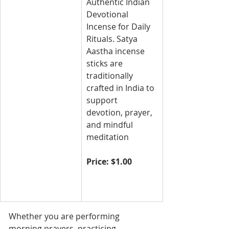
Authentic Indian 
Devotional 
Incense for Daily 
Rituals. Satya 
Aastha incense 
sticks are 
traditionally 
crafted in India to 
support 
devotion, prayer, 
and mindful 
meditation
Price: $1.00
Whether you are performing 
morning prayers, practicing 