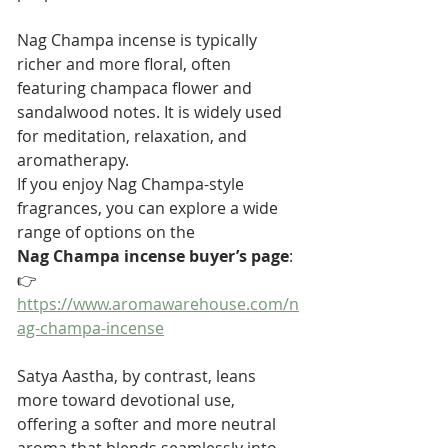
Nag Champa incense is typically 
richer and more floral, often 
featuring champaca flower and 
sandalwood notes. It is widely used 
for meditation, relaxation, and 
aromatherapy.
If you enjoy Nag Champa-style 
fragrances, you can explore a wide 
range of options on the 
Nag Champa incense buyer’s page
:
👉 
https://www.aromawarehouse.com/n
ag-champa-incense
Satya Aastha, by contrast, leans 
more toward devotional use, 
offering a softer and more neutral 
aroma that blends seamlessly into 