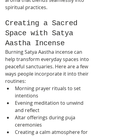
spiritual practices.
Creating a Sacred 
Space with Satya 
Aastha Incense
Burning Satya Aastha incense can 
help transform everyday spaces into 
peaceful sanctuaries. Here are a few 
ways people incorporate it into their 
routines:
Morning prayer rituals to set 
intentions
Evening meditation to unwind 
and reflect
Altar offerings during puja 
ceremonies
Creating a calm atmosphere for 