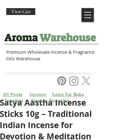
View Cart
Premium Wholesale Incense & Fragrance
Oils Warehouse
All Posts
Incense
Satya Sai Baba
Satya Aastha Incense
Supplies
Amazon Favorites
Sticks 10g – Traditional
Indian Incense for
Devotion & Meditation