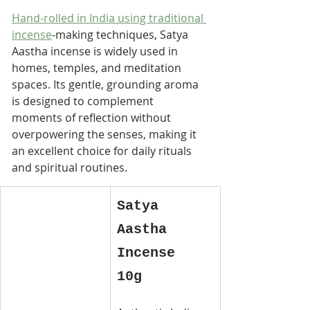
Hand-rolled in India using traditional 
incense
-making techniques, Satya 
Aastha incense is widely used in 
homes, temples, and meditation 
spaces. Its gentle, grounding aroma 
is designed to complement 
moments of reflection without 
overpowering the senses, making it 
an excellent choice for daily rituals 
and spiritual routines.
Satya 
Aastha 
Incense 
10g 