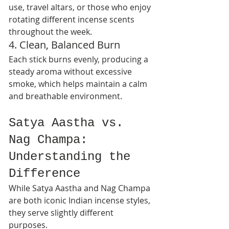
use, travel altars, or those who enjoy 
rotating different incense scents 
throughout the week.
4. Clean, Balanced Burn
Each stick burns evenly, producing a 
steady aroma without excessive 
smoke, which helps maintain a calm 
and breathable environment.
Satya Aastha vs. 
Nag Champa: 
Understanding the 
Difference
While Satya Aastha and Nag Champa 
are both iconic Indian incense styles, 
they serve slightly different 
purposes.