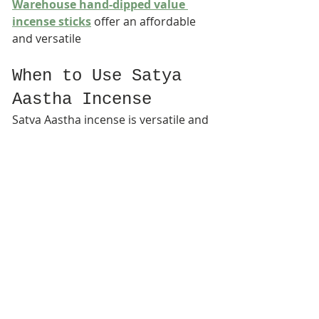
Warehouse hand-dipped value 
incense sticks
 offer an affordable 
and versatile
When to Use Satya 
Aastha Incense
Satya Aastha incense is versatile and 
suitable for many occasions, 
including:
Daily meditation sessions
Spiritual observances and holy 
days
Yoga and mindfulness practices
Quiet evenings of reflection
Creating a calming home 
environment
Its mild fragrance makes it 
appropriate for both short rituals 