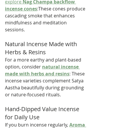
explore 
Nag Champa backflow 
incense cones
:These cones produce 
cascading smoke that enhances 
mindfulness and meditation 
sessions.
Natural Incense Made with 
Herbs & Resins
For a more earthy and plant-based 
option, consider 
natural incense 
made with herbs and resins
: These 
incense varieties complement Satya 
Aastha beautifully during grounding 
or nature-focused rituals.
Hand-Dipped Value Incense 
for Daily Use
If you burn incense regularly, 
Aroma 