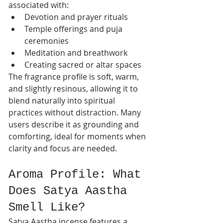
associated with:
Devotion and prayer rituals
Temple offerings and puja 
ceremonies
Meditation and breathwork
Creating sacred or altar spaces
The fragrance profile is soft, warm, 
and slightly resinous, allowing it to 
blend naturally into spiritual 
practices without distraction. Many 
users describe it as grounding and 
comforting, ideal for moments when 
clarity and focus are needed.
Aroma Profile: What 
Does Satya Aastha 
Smell Like?
Satya Aastha incense features a 