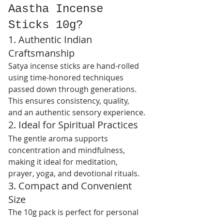
Aastha Incense 
Sticks 10g?
1. Authentic Indian 
Craftsmanship
Satya incense sticks are hand-rolled 
using time-honored techniques 
passed down through generations. 
This ensures consistency, quality, 
and an authentic sensory experience.
2. Ideal for Spiritual Practices
The gentle aroma supports 
concentration and mindfulness, 
making it ideal for meditation, 
prayer, yoga, and devotional rituals.
3. Compact and Convenient 
Size
The 10g pack is perfect for personal 