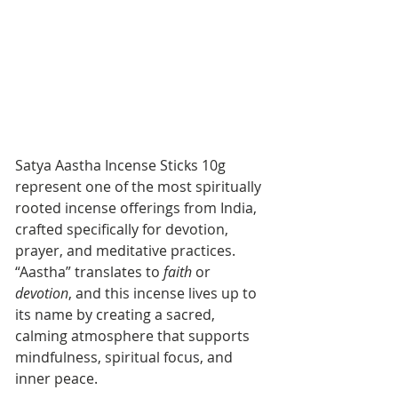
Satya Aastha Incense Sticks 10g 
represent one of the most spiritually 
rooted incense offerings from India, 
crafted specifically for devotion, 
prayer, and meditative practices. 
“Aastha” translates to 
faith
 or 
devotion
, and this incense lives up to 
its name by creating a sacred, 
calming atmosphere that supports 
mindfulness, spiritual focus, and 
inner peace.