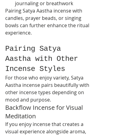
journaling or breathwork
Pairing Satya Aastha incense with 
candles, prayer beads, or singing 
bowls can further enhance the ritual 
experience.
Pairing Satya 
Aastha with Other 
Incense Styles
For those who enjoy variety, Satya 
Aastha incense pairs beautifully with 
other incense types depending on 
mood and purpose.
Backflow Incense for Visual 
Meditation
If you enjoy incense that creates a 
visual experience alongside aroma, 