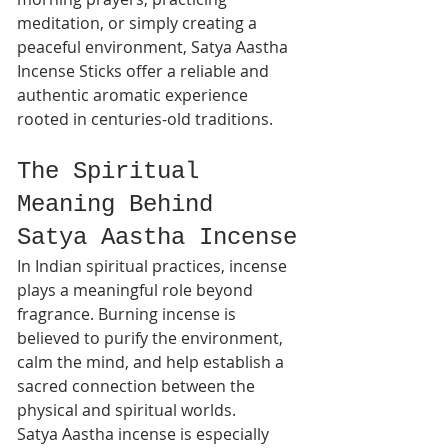
meditation, or simply creating a 
peaceful environment, Satya Aastha 
Incense Sticks offer a reliable and 
authentic aromatic experience 
rooted in centuries-old traditions.
The Spiritual 
Meaning Behind 
Satya Aastha Incense
In Indian spiritual practices, incense 
plays a meaningful role beyond 
fragrance. Burning incense is 
believed to purify the environment, 
calm the mind, and help establish a 
sacred connection between the 
physical and spiritual worlds.
Satya Aastha incense is especially 