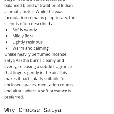
balanced blend of traditional Indian 
aromatic notes. While the exact 
formulation remains proprietary, the 
scent is often described as:
Softly woody
Mildly floral
Lightly resinous
Warm and calming
Unlike heavily perfumed incense, 
Satya Aastha burns cleanly and 
evenly, releasing a subtle fragrance 
that lingers gently in the air. This 
makes it particularly suitable for 
enclosed spaces, meditation rooms, 
and altars where a soft presence is 
preferred.
Why Choose Satya 