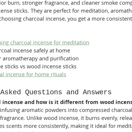
rior burn, stronger fragrance, and cleaner smoke com
cense sticks. They are perfect for meditation, aromath
y choosing charcoal incense, you get a more consistent
ning charcoal incense for meditation
rcoal incense safely at home
r aromatherapy and purification
e sticks vs wood incense sticks
l incense for home rituals
 Asked Questions and Answers
l incense and how is it different from wood incen
 infusing aromatic powders into compressed charcoal
 fragrance. Unlike wood incense, it burns evenly, rele
s scents more consistently, making it ideal for medita