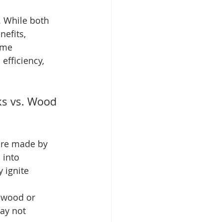
. While both 
efits, 
ome 
 efficiency, 
ks vs. Wood 
are made by 
 into 
 ignite 
lwood or 
ay not 