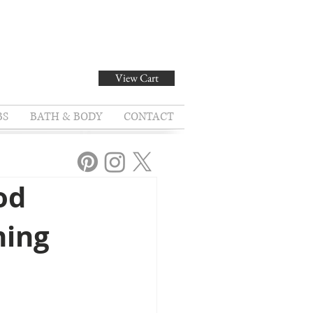
View Cart
BS
BATH & BODY
CONTACT
od
ning