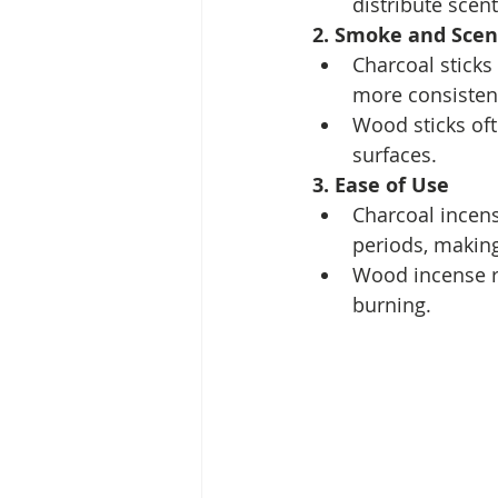
distribute scen
2. Smoke and Scen
Charcoal sticks
more consistent
Wood sticks of
surfaces.
3. Ease of Use
Charcoal incens
periods, making 
Wood incense re
burning.