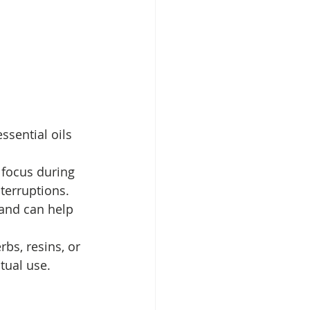
ssential oils 
focus during 
nterruptions.
and can help 
bs, resins, or 
tual use.