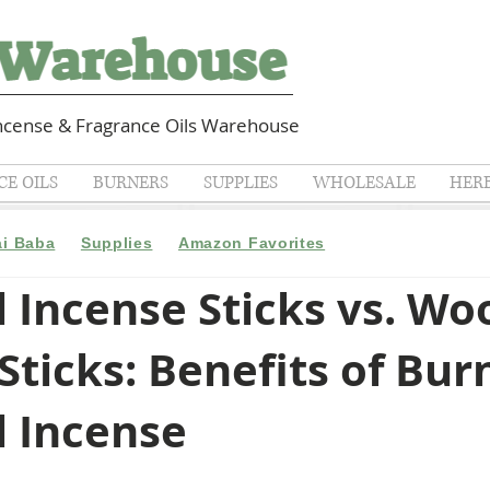
cense & Fragrance Oils Warehouse
E OILS
BURNERS
SUPPLIES
WHOLESALE
HER
ai Baba
Supplies
Amazon Favorites
 Incense Sticks vs. Wo
Sticks: Benefits of Bur
l Incense