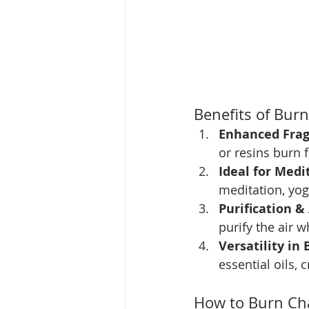
Benefits of Bur
Enhanced Frag
or resins burn 
Ideal for Medi
meditation, yoga
Purification &
purify the air w
Versatility in 
essential oils,
How to Burn Cha