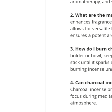
aromatherapy, and sp
2. What are the ma
enhances fragrance r
allows for versatile 
ensures a potent ar
3. How do I burn c
holder or bowl, keep
stick until it spar
burning incense un
4. Can charcoal in
Charcoal incense pr
focus during meditat
atmosphere.