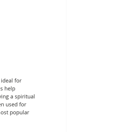
ideal for 
es help 
ing a spiritual 
en used for 
most popular 