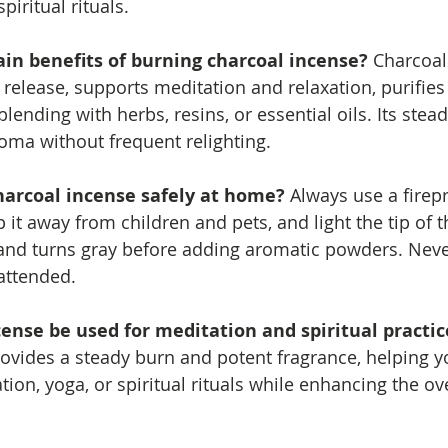
iritual rituals.
in benefits of burning charcoal incense? 
Charcoal
elease, supports meditation and relaxation, purifies 
blending with herbs, resins, or essential oils. Its stea
oma without frequent relighting.
harcoal incense safely at home? 
Always use a firep
 it away from children and pets, and light the tip of t
ks and turns gray before adding aromatic powders. Neve
attended.
cense be used for meditation and spiritual practic
ovides a steady burn and potent fragrance, helping y
ion, yoga, or spiritual rituals while enhancing the ove