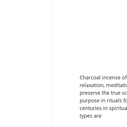
Charcoal incense off
relaxation, meditati
preserve the true sce
purpose in rituals 
centuries in spirit
types are 