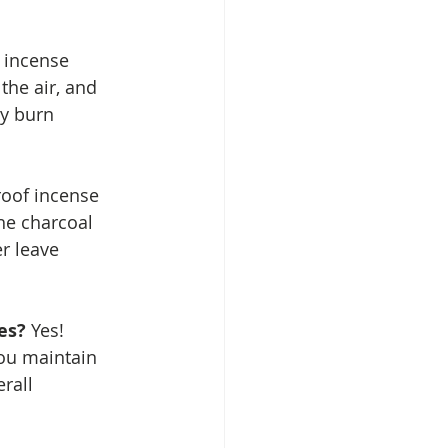
 incense 
the air, and 
dy burn 
roof incense 
he charcoal 
r leave 
es? 
Yes! 
ou maintain 
rall 