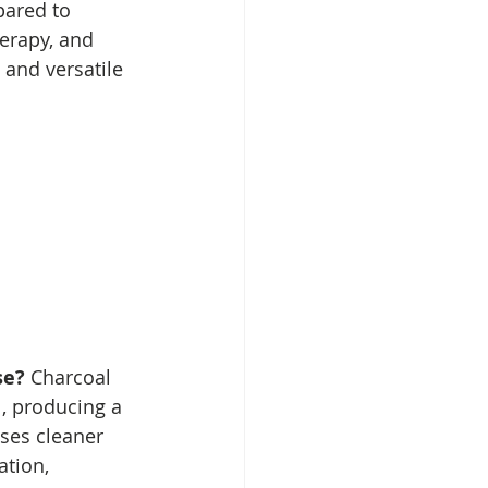
pared to 
erapy, and 
 and versatile 
se? 
Charcoal 
, producing a 
ases cleaner 
tion, 