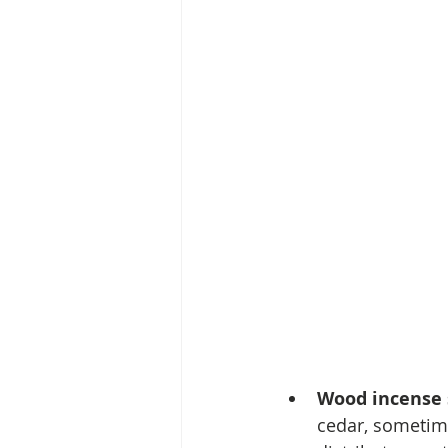
Wood incense 
cedar, sometime