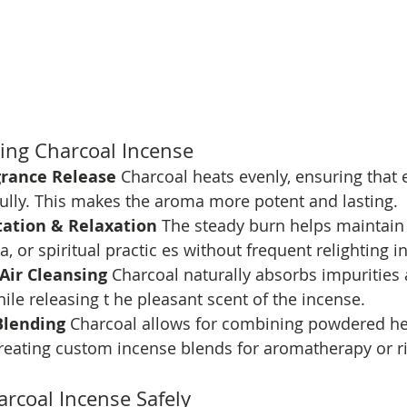
ning Charcoal Incense
rance Release 
Charcoal heats evenly, ensuring that e
fully. This makes the aroma more potent and lasting.
tation & Relaxation 
The steady burn helps maintain 
, or spiritual practic es without frequent relighting i
 Air Cleansing 
Charcoal naturally absorbs impurities 
hile releasing t he pleasant scent of the incense.
Blending 
Charcoal allows for combining powdered her
 creating custom incense blends for aromatherapy or ri
rcoal Incense Safely