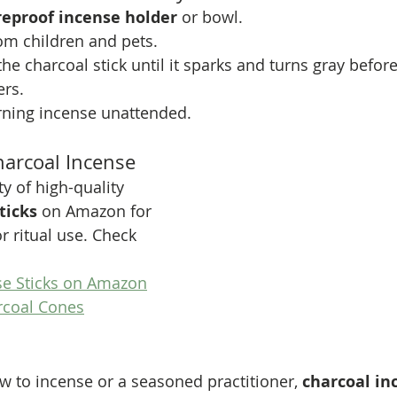
ireproof incense holder
 or bowl.
om children and pets.
 the charcoal stick until it sparks and turns gray befor
rs.
rning incense unattended.
arcoal Incense
ty of high-quality 
ticks
 on Amazon for 
r ritual use. Check 
se Sticks on Amazon
rcoal Cones
 to incense or a seasoned practitioner, 
charcoal in