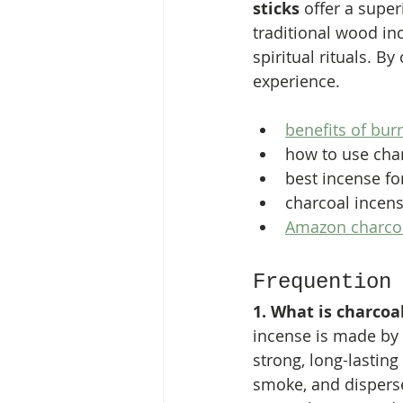
sticks
 offer a supe
traditional wood in
spiritual rituals. B
experience.
benefits of bur
how to use cha
best incense fo
charcoal incens
Amazon charcoa
Frequention
1. What is charcoa
incense is made by
strong, long-lasting
smoke, and disperse