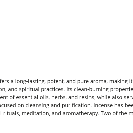
ers a long-lasting, potent, and pure aroma, making it 
on, and spiritual practices. Its clean-burning properti
nt of essential oils, herbs, and resins, while also serv
focused on cleansing and purification. Incense has be
ual rituals, meditation, and aromatherapy. Two of the 