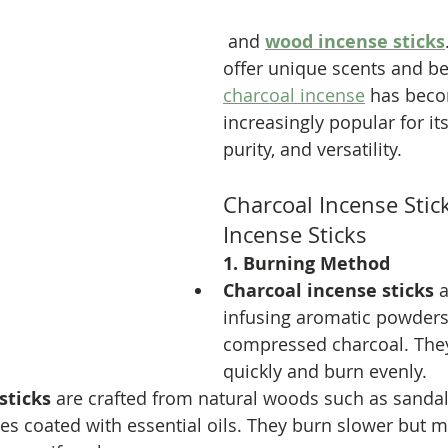
 and 
wood incense sticks
offer unique scents and ben
charcoal incense
 has bec
increasingly popular for its
purity, and versatility.
Charcoal Incense Stic
Incense Sticks
1. Burning Method
Charcoal incense sticks
 
infusing aromatic powders
compressed charcoal. They
quickly and burn evenly.
sticks
 are crafted from natural woods such as sanda
s coated with essential oils. They burn slower but m