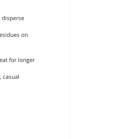
 disperse 
esidues on 
at for longer 
, casual 