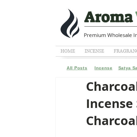
Premium Wholesale In
HOME
INCENSE
FRAGRANC
All Posts
Incense
Satya S
Charcoal
Incense 
Charcoa