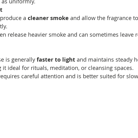
t as uniformly.
t
 produce a 
cleaner smoke
 and allow the fragrance to
ly.
ten release heavier smoke and can sometimes leave r
e is generally 
faster to light
 and maintains steady he
it ideal for rituals, meditation, or cleansing spaces.
quires careful attention and is better suited for slow