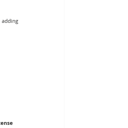
e adding 
cense 