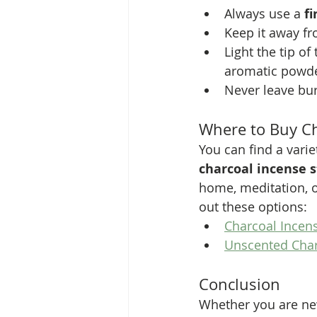
Always use a 
f
Keep it away fr
Light the tip of
aromatic powde
Never leave bu
Where to Buy Ch
You can find a varie
charcoal incense s
home, meditation, o
out these options:
Charcoal Incen
Unscented Cha
Conclusion
Whether you are new