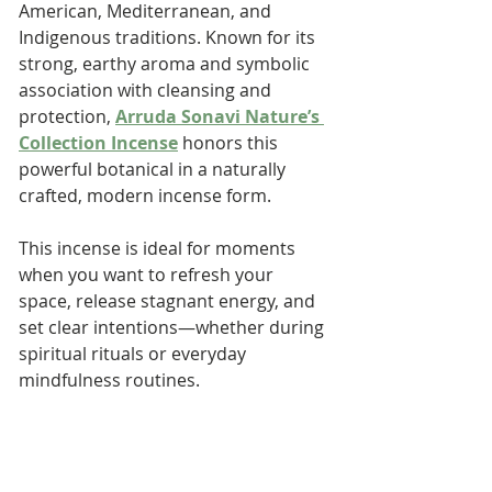
American, Mediterranean, and 
Indigenous traditions. Known for its 
strong, earthy aroma and symbolic 
association with cleansing and 
protection, 
Arruda Sonavi Nature’s 
Collection Incense
 honors this 
powerful botanical in a naturally 
crafted, modern incense form.
This incense is ideal for moments 
when you want to refresh your 
space, release stagnant energy, and 
set clear intentions—whether during 
spiritual rituals or everyday 
mindfulness routines.