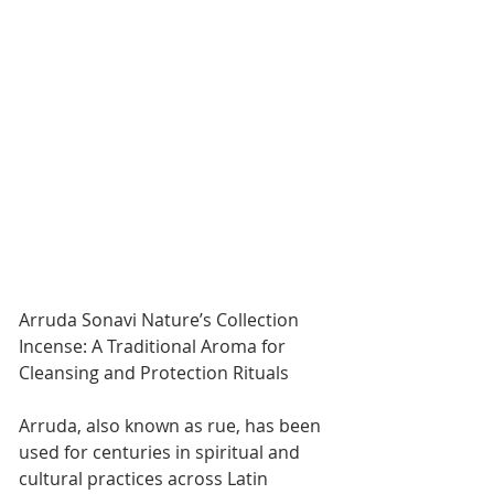
Arruda Sonavi Nature’s Collection 
Incense: A Traditional Aroma for 
Cleansing and Protection Rituals
Arruda, also known as rue, has been 
used for centuries in spiritual and 
cultural practices across Latin 