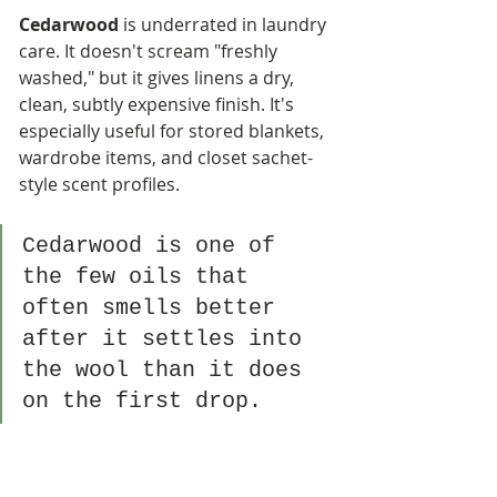
Cedarwood
 is underrated in laundry 
care. It doesn't scream "freshly 
washed," but it gives linens a dry, 
clean, subtly expensive finish. It's 
especially useful for stored blankets, 
wardrobe items, and closet sachet-
style scent profiles.
Cedarwood is one of 
the few oils that 
often smells better 
after it settles into 
the wool than it does 
on the first drop.
Sweet orange
 is easy to like. For gift 
shops and retail displays, that's a 
major advantage. It smells cheerful, 