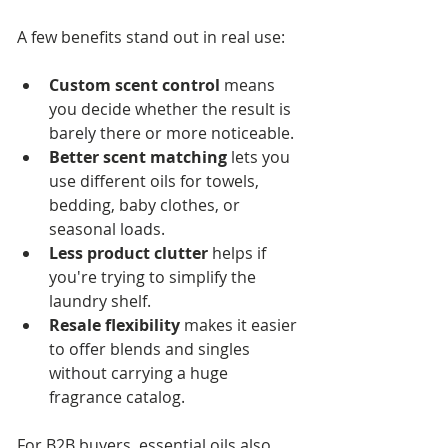
A few benefits stand out in real use:
Custom scent control
 means 
you decide whether the result is 
barely there or more noticeable.
Better scent matching
 lets you 
use different oils for towels, 
bedding, baby clothes, or 
seasonal loads.
Less product clutter
 helps if 
you're trying to simplify the 
laundry shelf.
Resale flexibility
 makes it easier 
to offer blends and singles 
without carrying a huge 
fragrance catalog.
For B2B buyers, essential oils also 