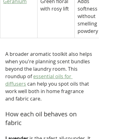
Geranium
Green floral 
Adds 
with rosy lift
softness 
without 
smelling 
powdery
A broader aromatic toolkit also helps 
when you're planning scent bundles 
beyond the laundry room. This 
roundup of 
essential oils for 
diffusers
 can help you spot oils that 
work well both in home fragrance 
and fabric care.
How each oil behaves on 
fabric
Lavender
 is the safest all-rounder. It 