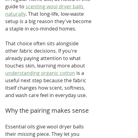
guide to 
scenting wool dryer balls 
naturally
. That long-life, low-waste 
setup is a big reason they've become 
a staple in eco-minded homes.
That choice often sits alongside 
other fabric decisions. If you're 
already paying attention to what 
touches skin, learning more about 
understanding organic cotton
 is a 
useful next step because the fabric 
itself changes how scent, softness, 
and wash care feel in everyday use.
Why the pairing makes sense
Essential oils give wool dryer balls 
their missing piece. They let you 