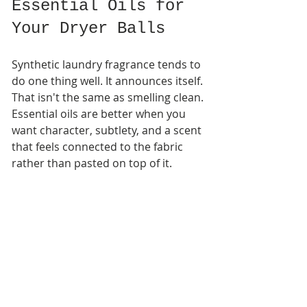
Essential Oils for 
Your Dryer Balls
Synthetic laundry fragrance tends to 
do one thing well. It announces itself. 
That isn't the same as smelling clean. 
Essential oils are better when you 
want character, subtlety, and a scent 
that feels connected to the fabric 
rather than pasted on top of it.