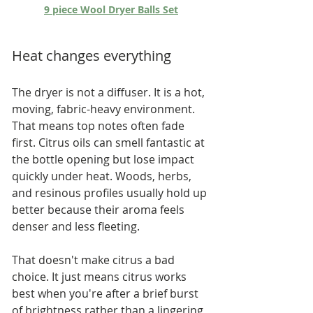
9 piece Wool Dryer Balls Set
Heat changes everything
The dryer is not a diffuser. It is a hot, 
moving, fabric-heavy environment. 
That means top notes often fade 
first. Citrus oils can smell fantastic at 
the bottle opening but lose impact 
quickly under heat. Woods, herbs, 
and resinous profiles usually hold up 
better because their aroma feels 
denser and less fleeting.
That doesn't make citrus a bad 
choice. It just means citrus works 
best when you're after a brief burst 
of brightness rather than a lingering 