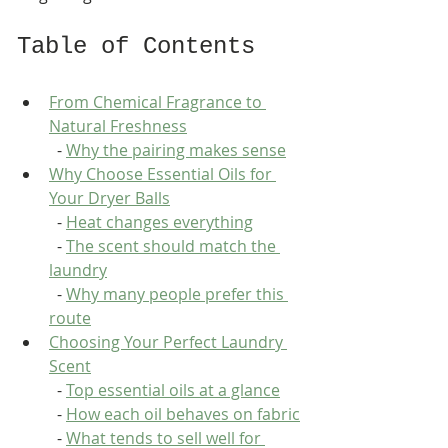
Table of Contents
From Chemical Fragrance to 
Natural Freshness
  - 
Why the pairing makes sense
Why Choose Essential Oils for 
Your Dryer Balls
  - 
Heat changes everything
  - 
The scent should match the 
laundry
  - 
Why many people prefer this 
route
Choosing Your Perfect Laundry 
Scent
  - 
Top essential oils at a glance
  - 
How each oil behaves on fabric
  - 
What tends to sell well for 