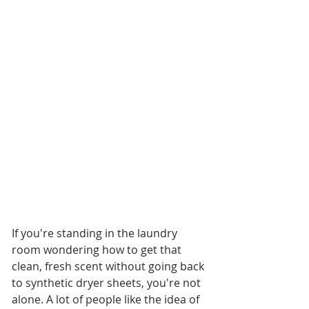
If you're standing in the laundry 
room wondering how to get that 
clean, fresh scent without going back 
to synthetic dryer sheets, you're not 
alone. A lot of people like the idea of 