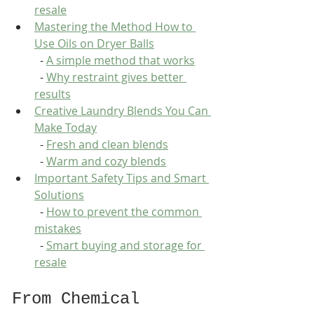
resale
Mastering the Method How to 
Use Oils on Dryer Balls
  - 
A simple method that works
  - 
Why restraint gives better 
results
Creative Laundry Blends You Can 
Make Today
  - 
Fresh and clean blends
  - 
Warm and cozy blends
Important Safety Tips and Smart 
Solutions
  - 
How to prevent the common 
mistakes
  - 
Smart buying and storage for 
resale
From Chemical 