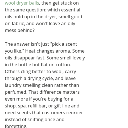
wool dryer balls
, then get stuck on 
the same question: which essential 
oils hold up in the dryer, smell good 
on fabric, and won't leave an oily 
mess behind?
The answer isn't just "pick a scent 
you like." Heat changes aroma. Some 
oils disappear fast. Some smell lovely 
in the bottle but flat on cotton. 
Others cling better to wool, carry 
through a drying cycle, and leave 
laundry smelling clean rather than 
perfumed. That difference matters 
even more if you're buying for a 
shop, spa, refill bar, or gift line and 
need scents that customers reorder 
instead of sniffing once and 
forgetting.