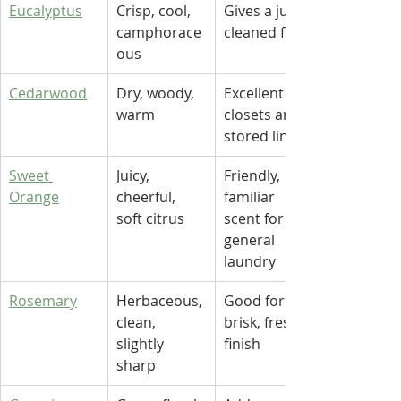
Eucalyptus
Crisp, cool, 
Gives a just-
camphorace
cleaned feel
ous
Cedarwood
Dry, woody, 
Excellent for 
warm
closets and 
stored linens
Sweet 
Juicy, 
Friendly, 
Orange
cheerful, 
familiar 
soft citrus
scent for 
general 
laundry
Rosemary
Herbaceous, 
Good for a 
clean, 
brisk, fresh 
slightly 
finish
sharp