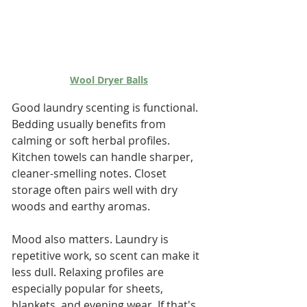
Wool Dryer Balls
Good laundry scenting is functional. 
Bedding usually benefits from 
calming or soft herbal profiles. 
Kitchen towels can handle sharper, 
cleaner-smelling notes. Closet 
storage often pairs well with dry 
woods and earthy aromas.
Mood also matters. Laundry is 
repetitive work, so scent can make it 
less dull. Relaxing profiles are 
especially popular for sheets, 
blankets, and evening wear. If that's 