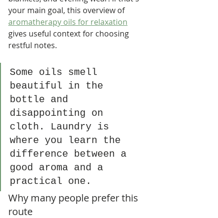
your main goal, this overview of 
aromatherapy oils for relaxation
gives useful context for choosing 
restful notes.
Some oils smell 
beautiful in the 
bottle and 
disappointing on 
cloth. Laundry is 
where you learn the 
difference between a 
good aroma and a 
practical one.
Why many people prefer this 
route