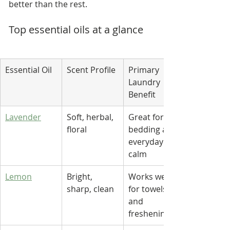
better than the rest.
Top essential oils at a glance
Essential Oil
Scent Profile
Primary 
Laundry 
Benefit
Lavender
Soft, herbal, 
Great for 
floral
bedding and 
everyday 
calm
Lemon
Bright, 
Works well 
sharp, clean
for towels 
and 
freshening