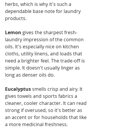
herbs, which is why it's such a 
dependable base note for laundry 
products.
Lemon
 gives the sharpest fresh-
laundry impression of the common 
oils. It's especially nice on kitchen 
cloths, utility linens, and loads that 
need a brighter feel. The trade-off is 
simple. It doesn't usually linger as 
long as denser oils do.
Eucalyptus
 smells crisp and airy. It 
gives towels and sports fabrics a 
cleaner, cooler character. It can read 
strong if overused, so it's better as 
an accent or for households that like 
a more medicinal freshness.