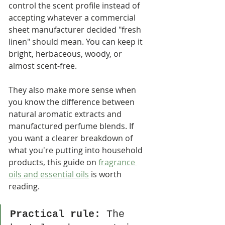
control the scent profile instead of 
accepting whatever a commercial 
sheet manufacturer decided "fresh 
linen" should mean. You can keep it 
bright, herbaceous, woody, or 
almost scent-free.
They also make more sense when 
you know the difference between 
natural aromatic extracts and 
manufactured perfume blends. If 
you want a clearer breakdown of 
what you're putting into household 
products, this guide on 
fragrance 
oils and essential oils
 is worth 
reading.
Practical rule:
 The 