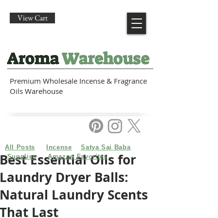
View Cart
Premium Wholesale Incense & Fragrance
Oils Warehouse
All Posts
Incense
Satya Sai Baba
Best Essential Oils for
Supplies
Amazon Favorites
Laundry Dryer Balls:
Natural Laundry Scents
That Last