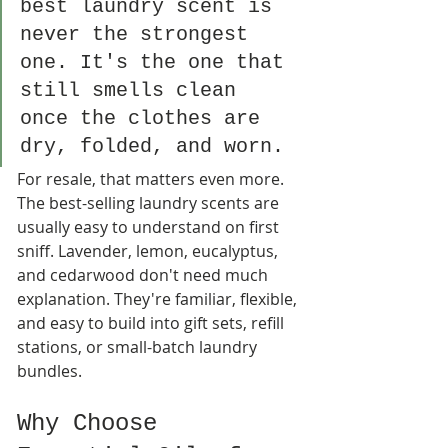
best laundry scent is 
never the strongest 
one. It's the one that 
still smells clean 
once the clothes are 
dry, folded, and worn.
For resale, that matters even more. 
The best-selling laundry scents are 
usually easy to understand on first 
sniff. Lavender, lemon, eucalyptus, 
and cedarwood don't need much 
explanation. They're familiar, flexible, 
and easy to build into gift sets, refill 
stations, or small-batch laundry 
bundles.
Why Choose 