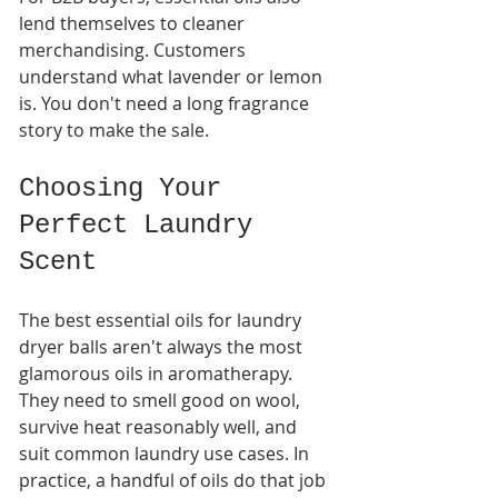
lend themselves to cleaner 
merchandising. Customers 
understand what lavender or lemon 
is. You don't need a long fragrance 
story to make the sale.
Choosing Your 
Perfect Laundry 
Scent
The best essential oils for laundry 
dryer balls aren't always the most 
glamorous oils in aromatherapy. 
They need to smell good on wool, 
survive heat reasonably well, and 
suit common laundry use cases. In 
practice, a handful of oils do that job 