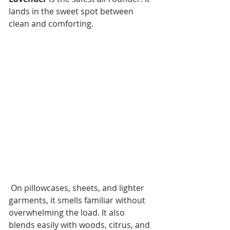
lands in the sweet spot between 
clean and comforting.
 On pillowcases, sheets, and lighter 
garments, it smells familiar without 
overwhelming the load. It also 
blends easily with woods, citrus, and 