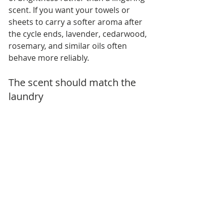
scent. If you want your towels or 
sheets to carry a softer aroma after 
the cycle ends, lavender, cedarwood, 
rosemary, and similar oils often 
behave more reliably.
The scent should match the 
laundry