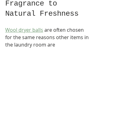
Fragrance to 
Natural Freshness
Wool dryer balls
 are often chosen 
for the same reasons other items in 
the laundry room are