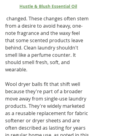
Hustle & Blush Essential Oil
 changed. These changes often stem 
from a desire to avoid heavy, one-
note fragrance and the waxy feel 
that some scented products leave 
behind. Clean laundry shouldn't 
smell like a perfume counter. It 
should smell fresh, soft, and 
wearable.
Wool dryer balls fit that shift well 
because they're part of a broader 
move away from single-use laundry 
products. They're widely marketed 
as a reusable replacement for fabric 
softener or dryer sheets and are 
often described as lasting for years 
in regular home use, as noted in this 