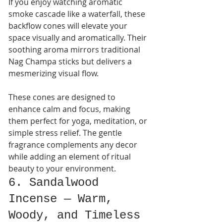
If you enjoy watching aromatic 
smoke cascade like a waterfall, these 
backflow cones will elevate your 
space visually and aromatically. Their 
soothing aroma mirrors traditional 
Nag Champa sticks but delivers a 
mesmerizing visual flow.
These cones are designed to 
enhance calm and focus, making 
them perfect for yoga, meditation, or 
simple stress relief. The gentle 
fragrance complements any decor 
while adding an element of ritual 
beauty to your environment.
6. Sandalwood 
Incense — Warm, 
Woody, and Timeless