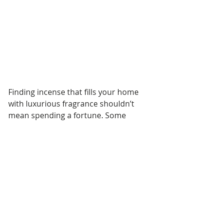
Finding incense that fills your home 
with luxurious fragrance shouldn’t 
mean spending a fortune. Some