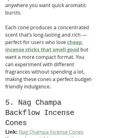
anywhere you want quick aromatic 
bursts.
Each cone produces a concentrated 
scent that’s long-lasting and rich — 
perfect for users who love 
cheap 
incense sticks that smell good
 but 
want a more compact format. You 
can experiment with different 
fragrances without spending a lot, 
making these cones a perfect budget-
friendly indulgence.
5. Nag Champa 
Backflow Incense 
Cones
Link:
Nag Champa Incense Cones