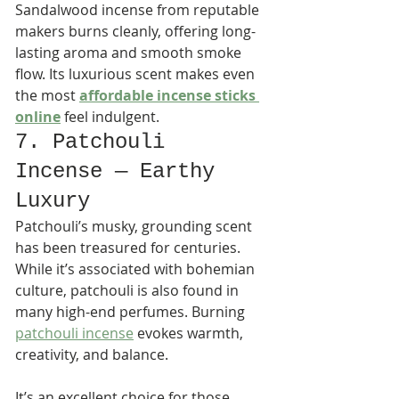
Sandalwood incense from reputable 
makers burns cleanly, offering long-
lasting aroma and smooth smoke 
flow. Its luxurious scent makes even 
the most 
affordable incense sticks 
online
 feel indulgent.
7. Patchouli 
Incense — Earthy 
Luxury
Patchouli’s musky, grounding scent 
has been treasured for centuries. 
While it’s associated with bohemian 
culture, patchouli is also found in 
many high-end perfumes. Burning 
patchouli incense
 evokes warmth, 
creativity, and balance.
It’s an excellent choice for those 