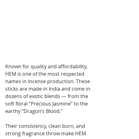
Known for quality and affordability, 
HEM is one of the most respected 
names in incense production. These 
sticks are made in India and come in 
dozens of exotic blends — from the 
soft floral “Precious Jasmine” to the 
earthy “Dragon’s Blood.”
Their consistency, clean burn, and 
strong fragrance throw make HEM 