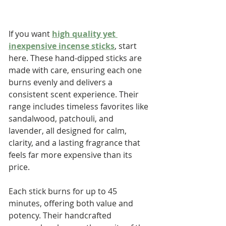
If you want 
high quality yet 
inexpensive incense sticks
, start 
here. These hand-dipped sticks are 
made with care, ensuring each one 
burns evenly and delivers a 
consistent scent experience. Their 
range includes timeless favorites like 
sandalwood, patchouli, and 
lavender, all designed for calm, 
clarity, and a lasting fragrance that 
feels far more expensive than its 
price.
Each stick burns for up to 45 
minutes, offering both value and 
potency. Their handcrafted 