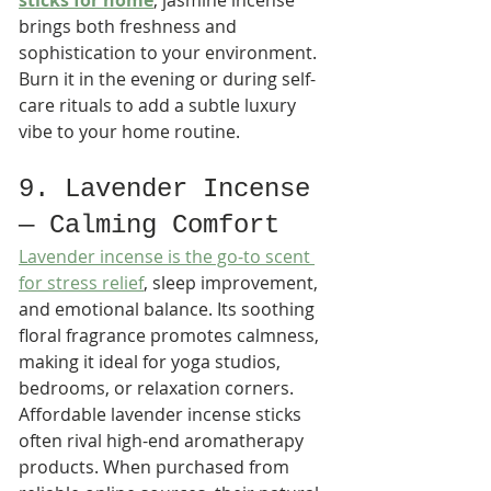
sticks for home
, jasmine incense 
brings both freshness and 
sophistication to your environment. 
Burn it in the evening or during self-
care rituals to add a subtle luxury 
vibe to your home routine.
9. Lavender Incense 
— Calming Comfort
Lavender incense is the go-to scent 
for stress relief
, sleep improvement, 
and emotional balance. Its soothing 
floral fragrance promotes calmness, 
making it ideal for yoga studios, 
bedrooms, or relaxation corners.
Affordable lavender incense sticks 
often rival high-end aromatherapy 
products. When purchased from 