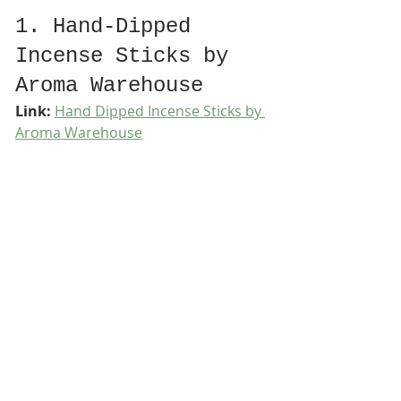
1. Hand-Dipped 
Incense Sticks by 
Aroma Warehouse
Link:
Hand Dipped Incense Sticks by 
Aroma Warehouse