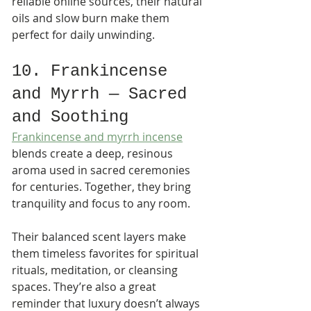
reliable online sources, their natural 
oils and slow burn make them 
perfect for daily unwinding.
10. Frankincense 
and Myrrh — Sacred 
and Soothing
Frankincense and myrrh incense
blends create a deep, resinous 
aroma used in sacred ceremonies 
for centuries. Together, they bring 
tranquility and focus to any room.
Their balanced scent layers make 
them timeless favorites for spiritual 
rituals, meditation, or cleansing 
spaces. They’re also a great 
reminder that luxury doesn’t always 