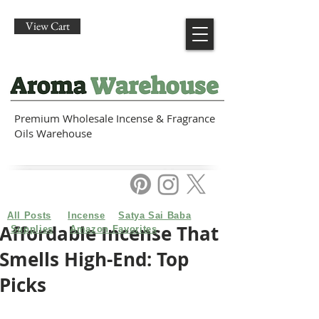
View Cart
Premium Wholesale Incense & Fragrance
Oils Warehouse
All Posts
Incense
Satya Sai Baba
Affordable Incense That
Supplies
Amazon Favorites
Smells High-End: Top
Picks