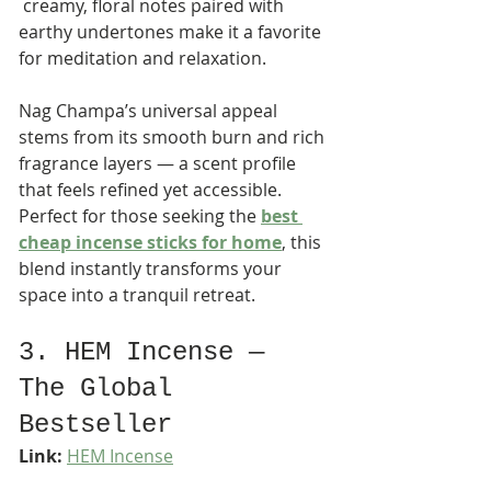
 creamy, floral notes paired with 
earthy undertones make it a favorite 
for meditation and relaxation.
Nag Champa’s universal appeal 
stems from its smooth burn and rich 
fragrance layers — a scent profile 
that feels refined yet accessible. 
Perfect for those seeking the 
best 
cheap incense sticks for home
, this 
blend instantly transforms your 
space into a tranquil retreat.
3. HEM Incense — 
The Global 
Bestseller
Link:
HEM Incense