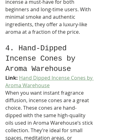
incense a must-have for both 
beginners and long-time users. With 
minimal smoke and authentic 
ingredients, they offer a luxury-like 
aroma at a fraction of the price.
4. Hand-Dipped 
Incense Cones by 
Aroma Warehouse
Link:
Hand Dipped Incense Cones by 
Aroma Warehouse
When you want instant fragrance 
diffusion, incense cones are a great 
choice. These cones are hand-
dipped with the same high-quality 
oils used in Aroma Warehouse’s stick 
collection. They’re ideal for small 
spaces, meditation areas, or 