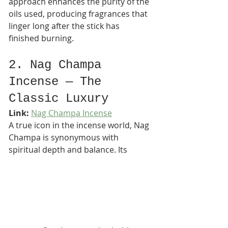
approach enhances the purity of the 
oils used, producing fragrances that 
linger long after the stick has 
finished burning.
2. Nag Champa 
Incense — The 
Classic Luxury
Link:
Nag Champa Incense
A true icon in the incense world, Nag 
Champa is synonymous with 
spiritual depth and balance. Its