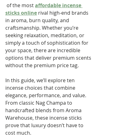
 of the most 
affordable incense 
sticks online
 rival high-end brands 
in aroma, burn quality, and 
craftsmanship. Whether you’re 
seeking relaxation, meditation, or 
simply a touch of sophistication for 
your space, there are incredible 
options that deliver premium scents 
without the premium price tag.
In this guide, we’ll explore ten 
incense choices that combine 
elegance, performance, and value. 
From classic Nag Champa to 
handcrafted blends from Aroma 
Warehouse, these incense sticks 
prove that luxury doesn’t have to 
cost much.