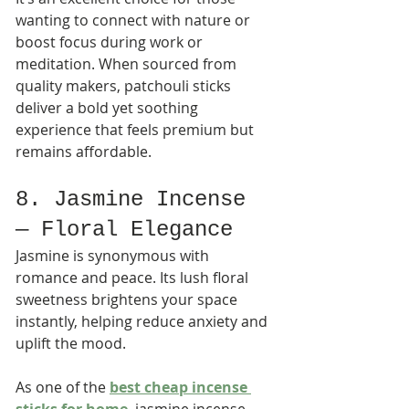
wanting to connect with nature or 
boost focus during work or 
meditation. When sourced from 
quality makers, patchouli sticks 
deliver a bold yet soothing 
experience that feels premium but 
remains affordable.
8. Jasmine Incense 
— Floral Elegance
Jasmine is synonymous with 
romance and peace. Its lush floral 
sweetness brightens your space 
instantly, helping reduce anxiety and 
uplift the mood.
As one of the 
best cheap incense 