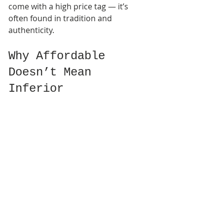
come with a high price tag — it’s 
often found in tradition and 
authenticity. 
Why Affordable 
Doesn’t Mean 
Inferior
Many incense lovers believe that 