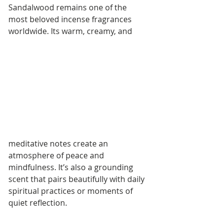
Sandalwood remains one of the 
most beloved incense fragrances 
worldwide. Its warm, creamy, and 
meditative notes create an 
atmosphere of peace and 
mindfulness. It’s also a grounding 
scent that pairs beautifully with daily 
spiritual practices or moments of 
quiet reflection.