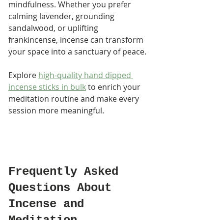
mindfulness. Whether you prefer 
calming lavender, grounding 
sandalwood, or uplifting 
frankincense, incense can transform 
your space into a sanctuary of peace.
Explore 
high-quality hand dipped 
incense sticks in bulk
 to enrich your 
meditation routine and make every 
session more meaningful.
Frequently Asked 
Questions About 
Incense and 