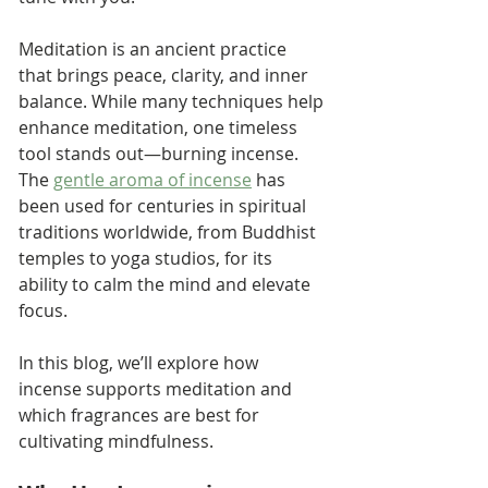
Meditation is an ancient practice 
that brings peace, clarity, and inner 
balance. While many techniques help 
enhance meditation, one timeless 
tool stands out—burning incense. 
The 
gentle aroma of incense
 has 
been used for centuries in spiritual 
traditions worldwide, from Buddhist 
temples to yoga studios, for its 
ability to calm the mind and elevate 
focus.
In this blog, we’ll explore how 
incense supports meditation and 
which fragrances are best for 
cultivating mindfulness.