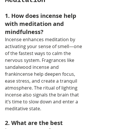
Meditation
1. How does incense help 
with meditation and 
mindfulness?
Incense enhances meditation by 
activating your sense of smell—one 
of the fastest ways to calm the 
nervous system. Fragrances like 
sandalwood incense and 
frankincense help deepen focus, 
ease stress, and create a tranquil 
atmosphere. The ritual of lighting 
incense also signals the brain that 
it’s time to slow down and enter a 
meditative state.
2. What are the best 