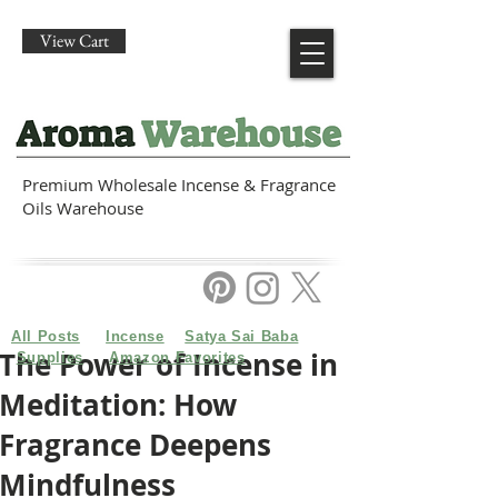
View Cart
Premium Wholesale Incense & Fragrance
Oils Warehouse
All Posts
Incense
Satya Sai Baba
The Power of Incense in
Supplies
Amazon Favorites
Meditation: How
Fragrance Deepens
Mindfulness