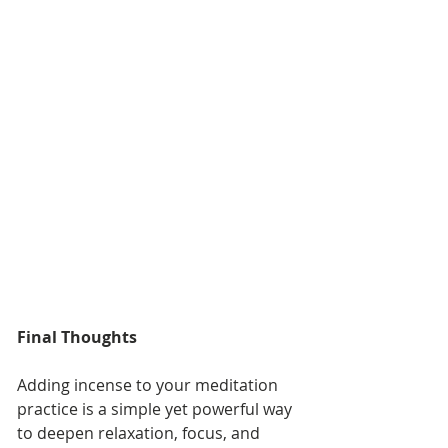
Final Thoughts
Adding incense to your meditation 
practice is a simple yet powerful way 
to deepen relaxation, focus, and 