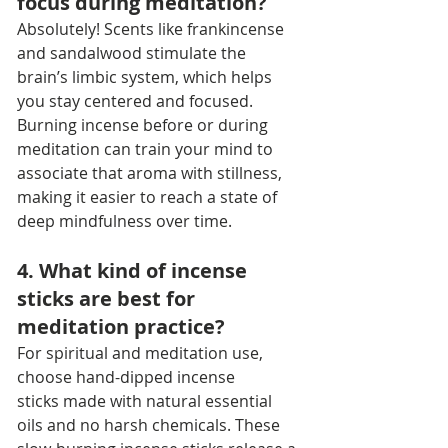
focus during meditation?
Absolutely! Scents like frankincense 
and sandalwood stimulate the 
brain’s limbic system, which helps 
you stay centered and focused. 
Burning incense before or during 
meditation can train your mind to 
associate that aroma with stillness, 
making it easier to reach a state of 
deep mindfulness over time.
4. What kind of incense 
sticks are best for 
meditation practice?
For spiritual and meditation use, 
choose hand-dipped incense 
sticks made with natural essential 
oils and no harsh chemicals. These 