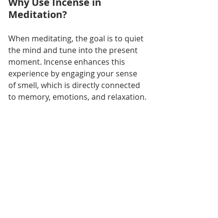
Why Use Incense in 
Meditation?
When meditating, the goal is to quiet 
the mind and tune into the present 
moment. Incense enhances this 
experience by engaging your sense 
of smell, which is directly connected 
to memory, emotions, and relaxation.