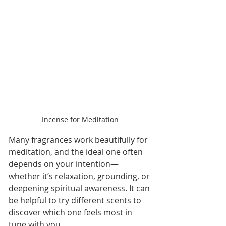
Incense for Meditation
Many fragrances work beautifully for 
meditation, and the ideal one often 
depends on your intention—
whether it’s relaxation, grounding, or 
deepening spiritual awareness. It can 
be helpful to try different scents to 
discover which one feels most in 
tune with you.