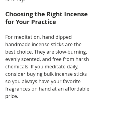
Choosing the Right Incense 
for Your Practice
For meditation, hand dipped 
handmade incense sticks are the 
best choice. They are slow-burning, 
evenly scented, and free from harsh 
chemicals. If you meditate daily, 
consider buying bulk incense sticks 
so you always have your favorite 
fragrances on hand at an affordable 
price.