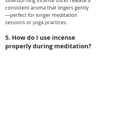
slow-burning incense sticks release a 
consistent aroma that lingers gently
—perfect for longer meditation 
sessions or yoga practices.
5. How do I use incense 
properly during meditation?
Start by lighting the tip of your 
incense stick or cone, letting it glow 
for a few seconds, and then gently 
blowing out the flame. Place it in a 
heat-safe incense holder or ceramic 
burner. Sit comfortably, close your 
eyes, and let the fragrance guide 
your breathing. Always make sure 
there’s ventilation so the aroma 
spreads softly, not heavily.
6. Is incense safe to burn 