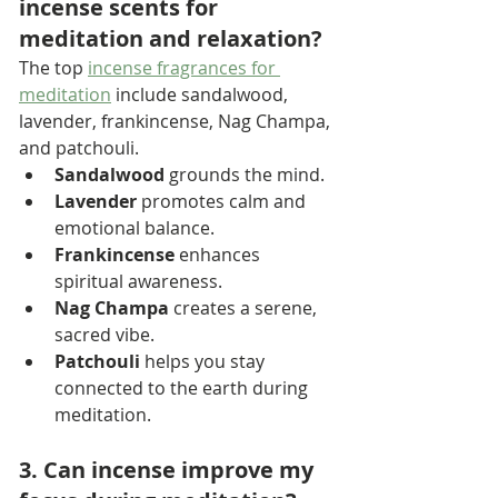
incense scents for 
meditation and relaxation?
The top 
incense fragrances for 
meditation
 include sandalwood, 
lavender, frankincense, Nag Champa, 
and patchouli.
Sandalwood
 grounds the mind.
Lavender
 promotes calm and 
emotional balance.
Frankincense
 enhances 
spiritual awareness.
Nag Champa
 creates a serene, 
sacred vibe.
Patchouli
 helps you stay 
connected to the earth during 
meditation.
3. Can incense improve my 