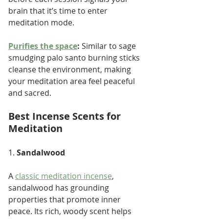
brain that it’s time to enter 
meditation mode.
Purifies the space
:
 Similar to sage 
smudging palo santo burning sticks 
cleanse the environment, making 
your meditation area feel peaceful 
and sacred.
Best Incense Scents for 
Meditation
1. 
Sandalwood
A 
classic meditation incense
, 
sandalwood has grounding 
properties that promote inner 
peace. Its rich, woody scent helps 