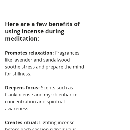
Here are a few benefits of 
using incense during 
meditation:
Promotes relaxation: 
Fragrances 
like lavender and sandalwood 
soothe stress and prepare the mind 
for stillness.
Deepens focus:
 Scents such as 
frankincense and myrrh enhance 
concentration and spiritual 
awareness.
Creates ritual:
 Lighting incense 
before each session signals your 