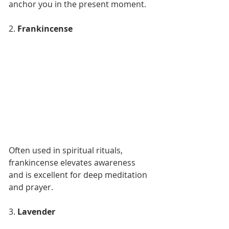
anchor you in the present moment.
2. 
Frankincense
Often used in spiritual rituals, 
frankincense elevates awareness 
and is excellent for deep meditation 
and prayer.
3. 
Lavender