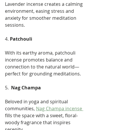
Lavender incense creates a calming 
environment, easing stress and 
anxiety for smoother meditation 
sessions.
4. 
Patchouli
With its earthy aroma, patchouli 
incense promotes balance and 
connection to the natural world—
perfect for grounding meditations.
5.  
Nag Champa
Beloved in yoga and spiritual 
communities, 
Nag Champa incense 
fills the space with a sweet, floral-
woody fragrance that inspires 
serenity.