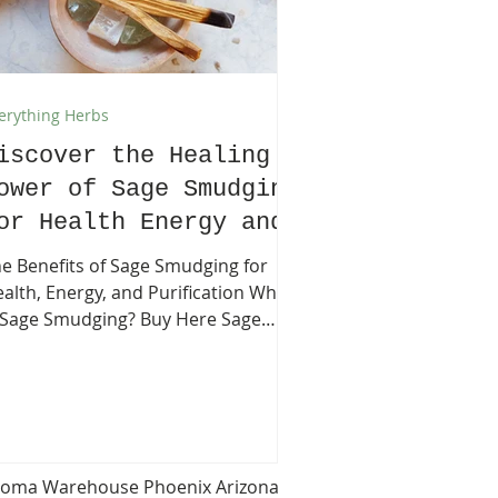
erything Herbs
iscover the Healing
ower of Sage Smudging
or Health Energy and
urification
e Benefits of Sage Smudging for
alth, Energy, and Purification What
Sage Smudging? Buy Here Sage
udging is an ancient practice that
volves burning dried sage leaves to
eanse negative energy, promote
aling, and create a sense of
lance. For centuries, Native
erican traditions have used sage
oma Warehouse Phoenix Arizona