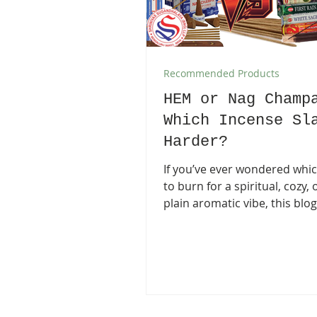
Recommended Products
HEM or Nag Champ
Which Incense Sl
Harder?
If you’ve ever wondered whi
to burn for a spiritual, cozy, 
plain aromatic vibe, this blog
into the world of HEM and S
Champa incense . HEM is colo
affordable, and loaded with 
playful scents, while Satya N
Champa is the classic, groun
incense used in yoga studio