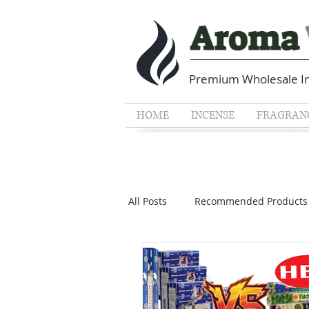
Premium Wholesale In
HOME
INCENSE
FRAGRANC
All Posts
Recommended Products
Guides