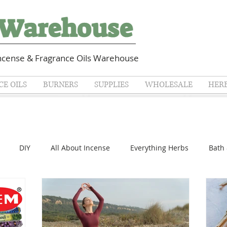
cense & Fragrance Oils Warehouse
E OILS
BURNERS
SUPPLIES
WHOLESALE
HER
DIY
All About Incense
Everything Herbs
Bath