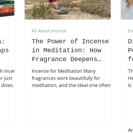
All About Incense
Ev
a:
The Power of Incense
D
aps
in Meditation: How
P
Fragrance Deepens
f
Mindfulness
P
ch incense
Incense for Meditation Many
Th
or just
fragrances work beautifully for
He
 dives
meditation, and the ideal one often
Is 
atya Nag
depends on your intention—whether
sm
rful,
it’s relaxation, grounding, or
in
bold,
deepening spiritual awareness. It can
cl
ag
be helpful to try different scents to
he
ding
discover which one feels most in tune
ba
s and
with you. Meditation is an ancient
Am
Ar