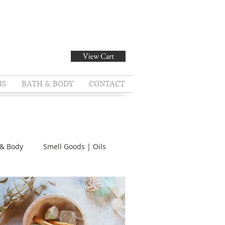
View Cart
BS
BATH & BODY
CONTACT
 & Body
Smell Goods | Oils