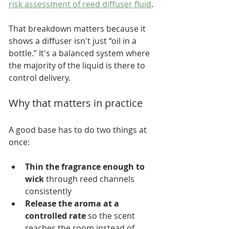
risk assessment of reed diffuser fluid
.
That breakdown matters because it 
shows a diffuser isn't just “oil in a 
bottle.” It's a balanced system where 
the majority of the liquid is there to 
control delivery.
Why that matters in practice
A good base has to do two things at 
once:
Thin the fragrance enough to 
wick
 through reed channels 
consistently
Release the aroma at a 
controlled rate
 so the scent 
reaches the room instead of 