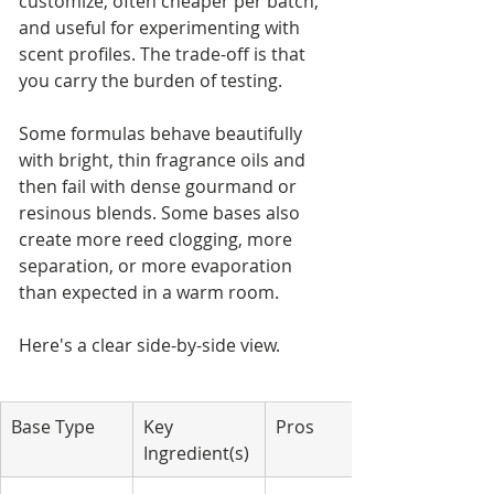
customize, often cheaper per batch, 
and useful for experimenting with 
scent profiles. The trade-off is that 
you carry the burden of testing.
Some formulas behave beautifully 
with bright, thin fragrance oils and 
then fail with dense gourmand or 
resinous blends. Some bases also 
create more reed clogging, more 
separation, or more evaporation 
than expected in a warm room.
Here's a clear side-by-side view.
Base Type
Key 
Pros
Ingredient(s)