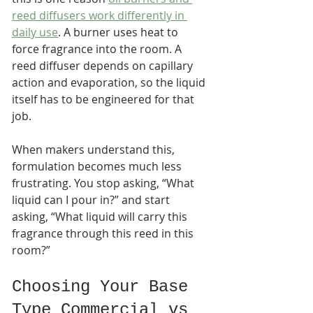
reed diffusers work differently in 
daily use
. A burner uses heat to 
force fragrance into the room. A 
reed diffuser depends on capillary 
action and evaporation, so the liquid 
itself has to be engineered for that 
job.
When makers understand this, 
formulation becomes much less 
frustrating. You stop asking, “What 
liquid can I pour in?” and start 
asking, “What liquid will carry this 
fragrance through this reed in this 
room?”
Choosing Your Base 
Type Commercial vs 