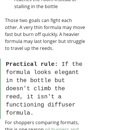
stalling in the bottle
Those two goals can fight each 
other. A very thin formula may move 
fast but burn off quickly. A heavier 
formula may last longer but struggle 
to travel up the reeds.
Practical rule:
 If the 
formula looks elegant 
in the bottle but 
doesn't climb the 
reed, it isn't a 
functioning diffuser 
formula.
For shoppers comparing formats, 
this is one reason 
oil burners and 