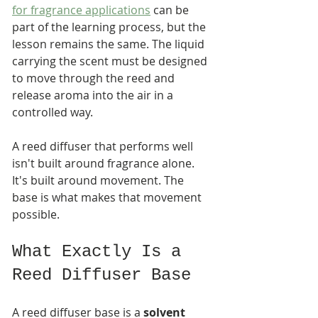
for fragrance applications
 can be 
part of the learning process, but the 
lesson remains the same. The liquid 
carrying the scent must be designed 
to move through the reed and 
release aroma into the air in a 
controlled way.
A reed diffuser that performs well 
isn't built around fragrance alone. 
It's built around movement. The 
base is what makes that movement 
possible.
What Exactly Is a 
Reed Diffuser Base
A reed diffuser base is a 
solvent 