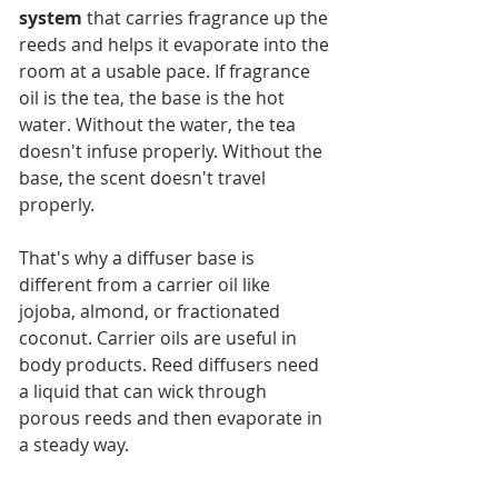
system
 that carries fragrance up the 
reeds and helps it evaporate into the 
room at a usable pace. If fragrance 
oil is the tea, the base is the hot 
water. Without the water, the tea 
doesn't infuse properly. Without the 
base, the scent doesn't travel 
properly.
That's why a diffuser base is 
different from a carrier oil like 
jojoba, almond, or fractionated 
coconut. Carrier oils are useful in 
body products. Reed diffusers need 
a liquid that can wick through 
porous reeds and then evaporate in 
a steady way.