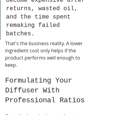
become expensive after 
returns, wasted oil, 
and the time spent 
remaking failed 
batches.
That's the business reality. A lower 
ingredient cost only helps if the 
product performs well enough to 
keep.
Formulating Your 
Diffuser With 
Professional Ratios
Once the base is chosen, the next 
temptation is predictable. Add more 
fragrance and hope for a stronger 