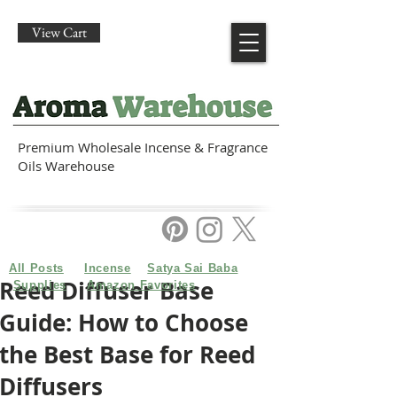
View Cart
Premium Wholesale Incense & Fragrance
Oils Warehouse
All Posts
Incense
Satya Sai Baba
Reed Diffuser Base
Supplies
Amazon Favorites
Guide: How to Choose
the Best Base for Reed
Diffusers