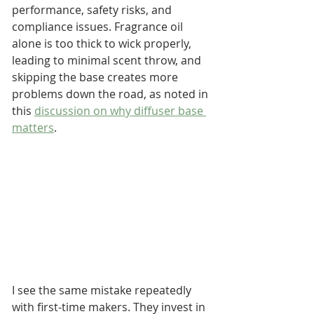
performance, safety risks, and 
compliance issues. Fragrance oil 
alone is too thick to wick properly, 
leading to minimal scent throw, and 
skipping the base creates more 
problems down the road, as noted in 
this 
discussion on why diffuser base 
matters
.
I see the same mistake repeatedly 
with first-time makers. They invest in 