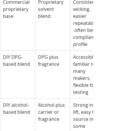
Commercial 
Proprietary 
Consistent 
proprietary 
solvent 
wicking, 
base
blend
easier 
repeatability,
 often better 
compliance 
profile
DIY DPG-
DPG plus 
Accessible, 
based blend
fragrance
familiar to 
many 
makers, 
flexible for 
testing
DIY alcohol-
Alcohol plus 
Strong initial 
based blend
carrier or 
lift, easy to 
fragrance
source in 
some 