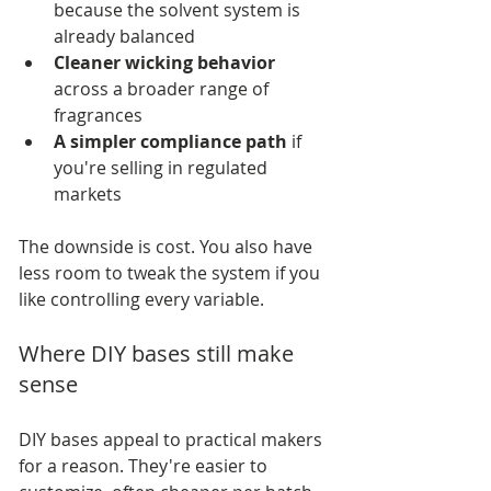
because the solvent system is 
already balanced
Cleaner wicking behavior
across a broader range of 
fragrances
A simpler compliance path
 if 
you're selling in regulated 
markets
The downside is cost. You also have 
less room to tweak the system if you 
like controlling every variable.
Where DIY bases still make 
sense
DIY bases appeal to practical makers 
for a reason. They're easier to 