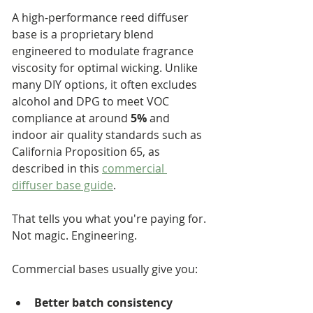
A high-performance reed diffuser 
base is a proprietary blend 
engineered to modulate fragrance 
viscosity for optimal wicking. Unlike 
many DIY options, it often excludes 
alcohol and DPG to meet VOC 
compliance at around 
5%
 and 
indoor air quality standards such as 
California Proposition 65, as 
described in this 
commercial 
diffuser base guide
.
That tells you what you're paying for. 
Not magic. Engineering.
Commercial bases usually give you:
Better batch consistency