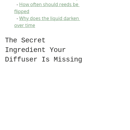
  - 
How often should reeds be 
flipped
  - 
Why does the liquid darken 
over time
The Secret 
Ingredient Your 
Diffuser Is Missing