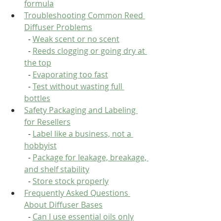
formula
Troubleshooting Common Reed 
Diffuser Problems
  - 
Weak scent or no scent
  - 
Reeds clogging or going dry at 
the top
  - 
Evaporating too fast
  - 
Test without wasting full 
bottles
Safety Packaging and Labeling 
for Resellers
  - 
Label like a business, not a 
hobbyist
  - 
Package for leakage, breakage, 
and shelf stability
  - 
Store stock properly
Frequently Asked Questions 
About Diffuser Bases
  - 
Can I use essential oils only