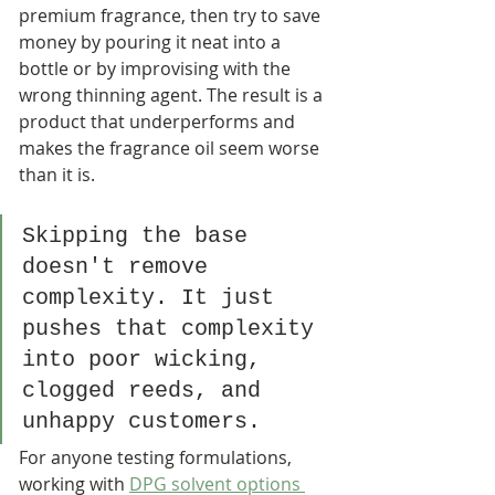
premium fragrance, then try to save 
money by pouring it neat into a 
bottle or by improvising with the 
wrong thinning agent. The result is a 
product that underperforms and 
makes the fragrance oil seem worse 
than it is.
Skipping the base 
doesn't remove 
complexity. It just 
pushes that complexity 
into poor wicking, 
clogged reeds, and 
unhappy customers.
For anyone testing formulations, 
working with 
DPG solvent options 