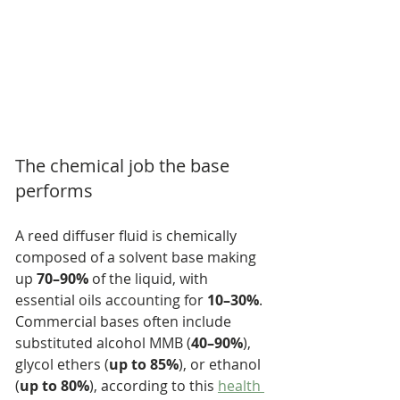
The chemical job the base 
performs
A reed diffuser fluid is chemically 
composed of a solvent base making 
up 
70–90%
 of the liquid, with 
essential oils accounting for 
10–30%
. 
Commercial bases often include 
substituted alcohol MMB (
40–90%
), 
glycol ethers (
up to 85%
), or ethanol 
(
up to 80%
), according to this 
health 