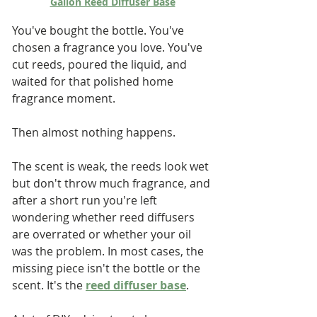
Gallon Reed Diffuser Base
You've bought the bottle. You've 
chosen a fragrance you love. You've 
cut reeds, poured the liquid, and 
waited for that polished home 
fragrance moment.
Then almost nothing happens.
The scent is weak, the reeds look wet 
but don't throw much fragrance, and 
after a short run you're left 
wondering whether reed diffusers 
are overrated or whether your oil 
was the problem. In most cases, the 
missing piece isn't the bottle or the 
scent. It's the 
reed diffuser base
.