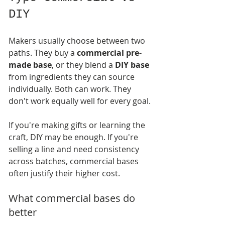
DIY
Makers usually choose between two 
paths. They buy a 
commercial pre-
made base
, or they blend a 
DIY base
from ingredients they can source 
individually. Both can work. They 
don't work equally well for every goal.
If you're making gifts or learning the 
craft, DIY may be enough. If you're 
selling a line and need consistency 
across batches, commercial bases 
often justify their higher cost.
What commercial bases do 
better