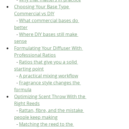
Choosing Your Base Type 
Commercial vs DIY
  - 
What commercial bases do 
better
  - 
Where DIY bases still make 
sense
Formulating Your Diffuser With 
Professional Ratios
  - 
Ratios that give you a solid 
starting point
  - 
A practical mixing workflow
  - 
Fragrance style changes the 
formula
Optimizing Scent Throw With the 
Right Reeds
  - 
Rattan, fibre, and the mistake 
people keep making
  - 
Matching the reed to the 