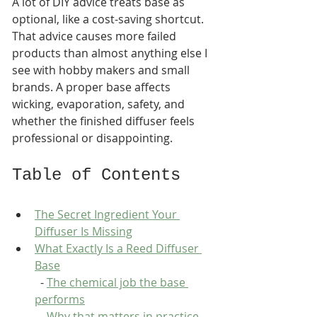
A lot of DIY advice treats base as 
optional, like a cost-saving shortcut. 
That advice causes more failed 
products than almost anything else I 
see with hobby makers and small 
brands. A proper base affects 
wicking, evaporation, safety, and 
whether the finished diffuser feels 
professional or disappointing.
Table of Contents
The Secret Ingredient Your 
Diffuser Is Missing
What Exactly Is a Reed Diffuser 
Base
  - 
The chemical job the base 
performs
  - 
Why that matters in practice