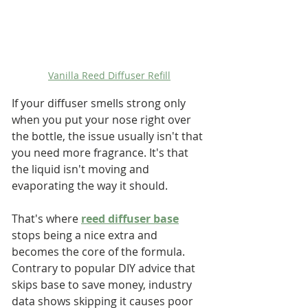
Vanilla Reed Diffuser Refill
If your diffuser smells strong only 
when you put your nose right over 
the bottle, the issue usually isn't that 
you need more fragrance. It's that 
the liquid isn't moving and 
evaporating the way it should.
That's where 
reed diffuser base
stops being a nice extra and 
becomes the core of the formula. 
Contrary to popular DIY advice that 
skips base to save money, industry 
data shows skipping it causes poor 