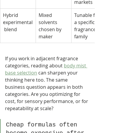
markets
Hybrid 
Mixed 
Tunable for 
experimental
solvents 
a specific 
 blend
chosen by 
fragrance 
maker
family
If you work in adjacent fragrance 
categories, reading about 
body mist 
base selection
 can sharpen your 
thinking here too. The same 
business question appears in both 
categories. Are you optimizing for 
cost, for sensory performance, or for 
repeatability at scale?
Cheap formulas often 