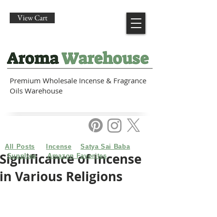
View Cart
Premium Wholesale Incense & Fragrance
Oils Warehouse
All Posts
Incense
Satya Sai Baba
Significance of Incense
Supplies
Amazon Favorites
in Various Religions