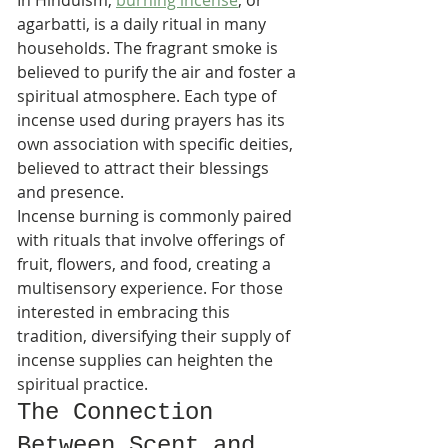
In Hinduism, 
burning incense
, or 
agarbatti, is a daily ritual in many 
households. The fragrant smoke is 
believed to purify the air and foster a 
spiritual atmosphere. Each type of 
incense used during prayers has its 
own association with specific deities, 
believed to attract their blessings 
and presence.
Incense burning is commonly paired 
with rituals that involve offerings of 
fruit, flowers, and food, creating a 
multisensory experience. For those 
interested in embracing this 
tradition, diversifying their supply of 
incense supplies can heighten the 
spiritual practice.
The Connection 
Between Scent and 