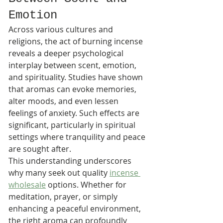
Emotion
Across various cultures and 
religions, the act of burning incense 
reveals a deeper psychological 
interplay between scent, emotion, 
and spirituality. Studies have shown 
that aromas can evoke memories, 
alter moods, and even lessen 
feelings of anxiety. Such effects are 
significant, particularly in spiritual 
settings where tranquility and peace 
are sought after.
This understanding underscores 
why many seek out quality 
incense 
wholesale
 options. Whether for 
meditation, prayer, or simply 
enhancing a peaceful environment, 
the right aroma can profoundly 