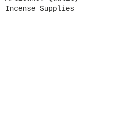
Incense Supplies
Finding 
quality incense supplies
 has 
never been easier, whether you’re an 
enthusiast looking to create the 
perfect spiritual atmosphere at 
home or a retailer interested in 
sourcing the best products. Many 
incense wholesale suppliers focus on 