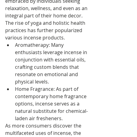
embraced by individuals seeking 
relaxation, wellness, and even as an 
integral part of their home decor. 
The rise of yoga and holistic health 
practices has further popularized 
various incense products.
Aromatherapy: Many 
enthusiasts leverage incense in 
conjunction with essential oils, 
crafting custom blends that 
resonate on emotional and 
physical levels.
Home Fragrance: As part of 
contemporary home fragrance 
options, incense serves as a 
natural substitute for chemical-
laden air fresheners.
As more consumers discover the 
multifaceted uses of incense, the 