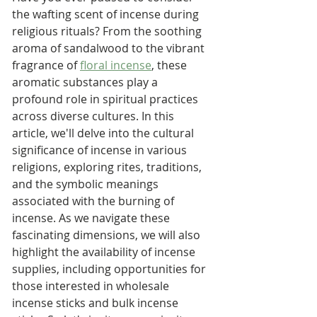
the wafting scent of incense during 
religious rituals? From the soothing 
aroma of sandalwood to the vibrant 
fragrance of 
floral incense
, these 
aromatic substances play a 
profound role in spiritual practices 
across diverse cultures. In this 
article, we'll delve into the cultural 
significance of incense in various 
religions, exploring rites, traditions, 
and the symbolic meanings 
associated with the burning of 
incense. As we navigate these 
fascinating dimensions, we will also 
highlight the availability of incense 
supplies, including opportunities for 
those interested in wholesale 
incense sticks and bulk incense 