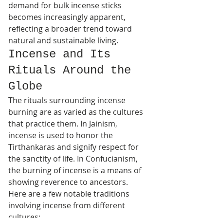
demand for bulk incense sticks 
becomes increasingly apparent, 
reflecting a broader trend toward 
natural and sustainable living.
Incense and Its 
Rituals Around the 
Globe
The rituals surrounding incense 
burning are as varied as the cultures 
that practice them. In Jainism, 
incense is used to honor the 
Tirthankaras and signify respect for 
the sanctity of life. In Confucianism, 
the burning of incense is a means of 
showing reverence to ancestors.
Here are a few notable traditions 
involving incense from different 
cultures: