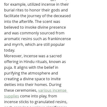
for example, utilized incense in their 
burial rites to honor their gods and 
facilitate the journey of the deceased 
into the afterlife. The scent was 
believed to invoke divine presence 
and was commonly sourced from 
aromatic resins such as frankincense 
and myrrh, which are still popular 
today.
Moreover, incense was a sacred 
offering in Hindu rituals, known as 
puja. It aligns with the belief in 
purifying the atmosphere and 
creating a divine space to invite 
deities into their homes. During 
these ceremonies, 
various incense 
supplies
 come into play, from 
incense sticks to granulated resins, 