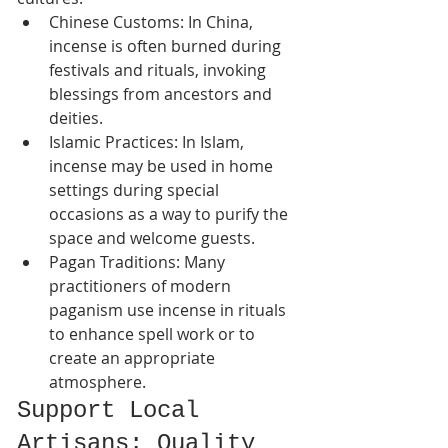
Chinese Customs: In China, 
incense is often burned during 
festivals and rituals, invoking 
blessings from ancestors and 
deities.
Islamic Practices: In Islam, 
incense may be used in home 
settings during special 
occasions as a way to purify the 
space and welcome guests.
Pagan Traditions: Many 
practitioners of modern 
paganism use incense in rituals 
to enhance spell work or to 
create an appropriate 
atmosphere.
Support Local 
Artisans: Quality 