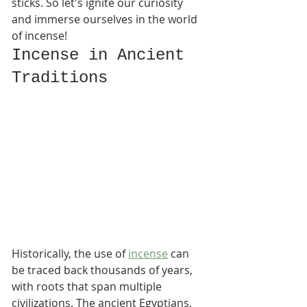
sticks. So let's ignite our curiosity 
and immerse ourselves in the world 
of incense!
Incense in Ancient 
Traditions
Historically, the use of 
incense
 can 
be traced back thousands of years, 
with roots that span multiple 
civilizations. The ancient Egyptians, 