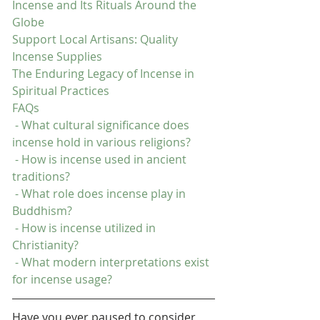
Incense and Its Rituals Around the 
Globe
Support Local Artisans: Quality 
Incense Supplies
The Enduring Legacy of Incense in 
Spiritual Practices
FAQs
 - What cultural significance does 
incense hold in various religions?
 - How is incense used in ancient 
traditions?
 - What role does incense play in 
Buddhism?
 - How is incense utilized in 
Christianity?
 - What modern interpretations exist 
for incense usage?
Have you ever paused to consider 