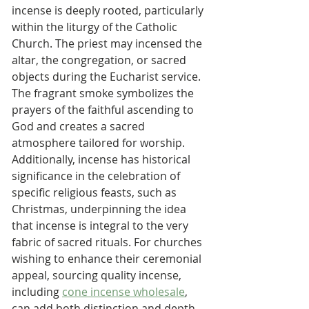
incense is deeply rooted, particularly 
within the liturgy of the Catholic 
Church. The priest may incensed the 
altar, the congregation, or sacred 
objects during the Eucharist service. 
The fragrant smoke symbolizes the 
prayers of the faithful ascending to 
God and creates a sacred 
atmosphere tailored for worship.
Additionally, incense has historical 
significance in the celebration of 
specific religious feasts, such as 
Christmas, underpinning the idea 
that incense is integral to the very 
fabric of sacred rituals. For churches 
wishing to enhance their ceremonial 
appeal, sourcing quality incense, 
including 
cone incense wholesale
, 
can add both distinction and depth 