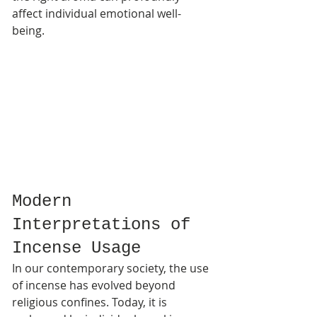
affect individual emotional well-
being.
Modern 
Interpretations of 
Incense Usage
In our contemporary society, the use 
of incense has evolved beyond 
religious confines. Today, it is 