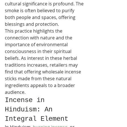
cultural significance is profound. The 
smoke is often believed to purify 
both people and spaces, offering 
blessings and protection.
This practice highlights the 
connection with nature and the 
importance of environmental 
consciousness in their spiritual 
beliefs. As interest in these herbal 
traditions increases, retailers may 
find that offering wholesale incense 
sticks made from these natural 
ingredients appeals to a broader 
audience.
Incense in 
Hinduism: An 
Integral Element