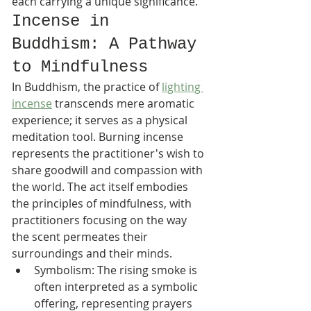
each carrying a unique significance.
Incense in 
Buddhism: A Pathway 
to Mindfulness
In Buddhism, the practice of 
lighting 
incense
 transcends mere aromatic 
experience; it serves as a physical 
meditation tool. Burning incense 
represents the practitioner's wish to 
share goodwill and compassion with 
the world. The act itself embodies 
the principles of mindfulness, with 
practitioners focusing on the way 
the scent permeates their 
surroundings and their minds.
Symbolism: The rising smoke is 
often interpreted as a symbolic 
offering, representing prayers 