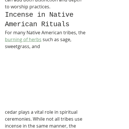
to worship practices.
Incense in Native 
American Rituals
For many Native American tribes, the 
burning of herbs
 such as sage, 
sweetgrass, and 
cedar plays a vital role in spiritual 
ceremonies. While not all tribes use 
incense in the same manner, the 