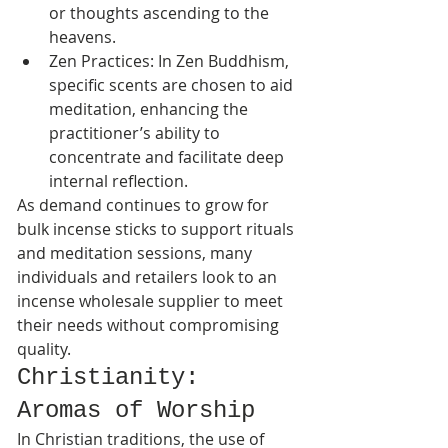
or thoughts ascending to the 
heavens.
Zen Practices: In Zen Buddhism, 
specific scents are chosen to aid 
meditation, enhancing the 
practitioner’s ability to 
concentrate and facilitate deep 
internal reflection.
As demand continues to grow for 
bulk incense sticks to support rituals 
and meditation sessions, many 
individuals and retailers look to an 
incense wholesale supplier to meet 
their needs without compromising 
quality.
Christianity: 
Aromas of Worship
In Christian traditions, the use of 