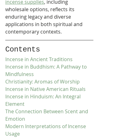
incense supplies
, including 
wholesale options, reflects its 
enduring legacy and diverse 
applications in both spiritual and 
contemporary contexts.
Contents
Incense in Ancient Traditions
Incense in Buddhism: A Pathway to 
Mindfulness
Christianity: Aromas of Worship
Incense in Native American Rituals
Incense in Hinduism: An Integral 
Element
The Connection Between Scent and 
Emotion
Modern Interpretations of Incense 
Usage