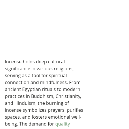
Incense holds deep cultural 
significance in various religions, 
serving as a tool for spiritual 
connection and mindfulness. From 
ancient Egyptian rituals to modern 
practices in Buddhism, Christianity, 
and Hinduism, the burning of 
incense symbolizes prayers, purifies 
spaces, and fosters emotional well-
being. The demand for 
quality 