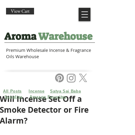
View Cart
Premium Wholesale Incense & Fragrance
Oils Warehouse
All Posts
Incense
Satya Sai Baba
Will Incense Set Off a
Supplies
Amazon Favorites
Smoke Detector or Fire
Alarm?