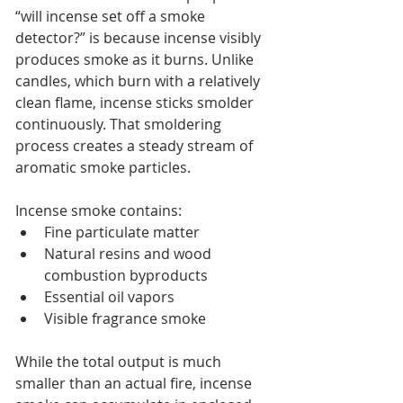
“will incense set off a smoke 
detector?” is because incense visibly 
produces smoke as it burns. Unlike 
candles, which burn with a relatively 
clean flame, incense sticks smolder 
continuously. That smoldering 
process creates a steady stream of 
aromatic smoke particles.
Incense smoke contains:
Fine particulate matter
Natural resins and wood 
combustion byproducts
Essential oil vapors
Visible fragrance smoke
While the total output is much 
smaller than an actual fire, incense 