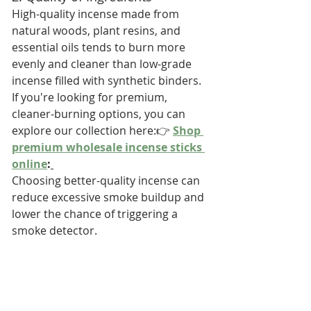
High-quality incense made from 
natural woods, plant resins, and 
essential oils tends to burn more 
evenly and cleaner than low-grade 
incense filled with synthetic binders.
If you're looking for premium, 
cleaner-burning options, you can 
explore our collection here:👉 
Shop 
premium wholesale incense sticks 
online
:
Choosing better-quality incense can 
reduce excessive smoke buildup and 
lower the chance of triggering a 
smoke detector.