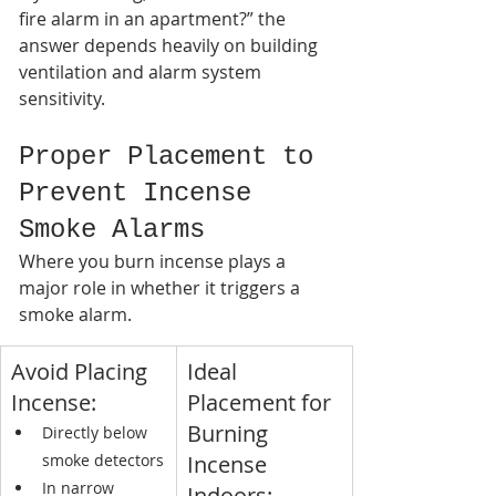
fire alarm in an apartment?” the 
answer depends heavily on building 
ventilation and alarm system 
sensitivity.
Proper Placement to 
Prevent Incense 
Smoke Alarms
Where you burn incense plays a 
major role in whether it triggers a 
smoke alarm.
Avoid Placing 
Ideal 
Incense:
Placement for 
Burning 
Directly below 
smoke detectors
Incense 
In narrow 
Indoors: