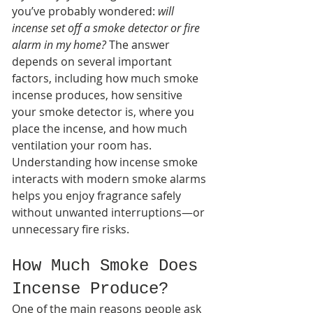
you’ve probably wondered: 
will 
incense set off a smoke detector or fire 
alarm in my home?
 The answer 
depends on several important 
factors, including how much smoke 
incense produces, how sensitive 
your smoke detector is, where you 
place the incense, and how much 
ventilation your room has.
Understanding how incense smoke 
interacts with modern smoke alarms 
helps you enjoy fragrance safely 
without unwanted interruptions—or 
unnecessary fire risks.
How Much Smoke Does 
Incense Produce?
One of the main reasons people ask 