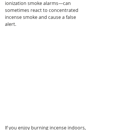
ionization smoke alarms—can 
sometimes react to concentrated 
incense smoke and cause a false 
alert.
If you enjoy burning incense indoors, 