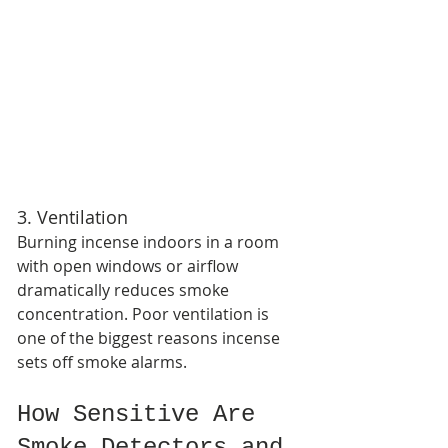
3. Ventilation
Burning incense indoors in a room 
with open windows or airflow 
dramatically reduces smoke 
concentration. Poor ventilation is 
one of the biggest reasons incense 
sets off smoke alarms.
How Sensitive Are 
Smoke Detectors and 