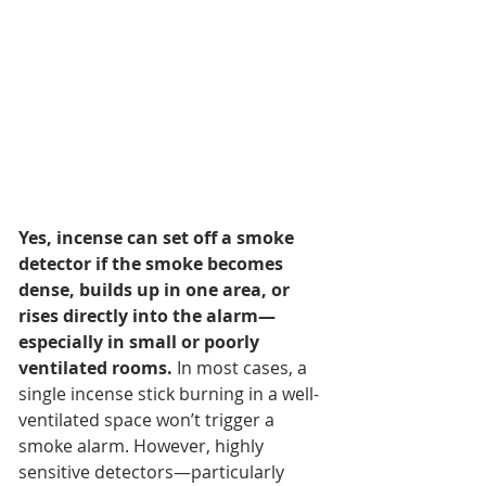
Yes, incense can set off a smoke 
detector if the smoke becomes 
dense, builds up in one area, or 
rises directly into the alarm—
especially in small or poorly 
ventilated rooms.
 In most cases, a 
single incense stick burning in a well-
ventilated space won’t trigger a 
smoke alarm. However, highly 
sensitive detectors—particularly 