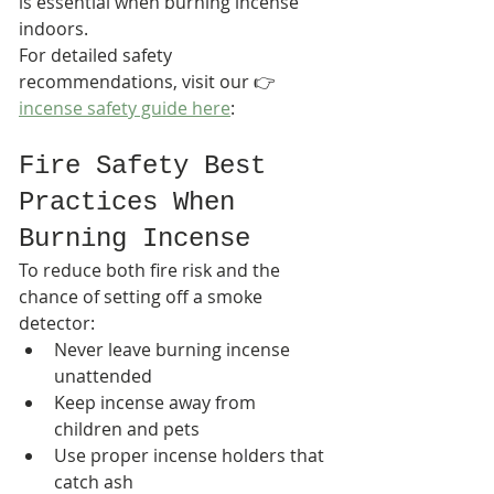
is essential when burning incense 
indoors.
For detailed safety 
recommendations, visit our 👉 
incense safety guide here
:
Fire Safety Best 
Practices When 
Burning Incense
To reduce both fire risk and the 
chance of setting off a smoke 
detector:
Never leave burning incense 
unattended
Keep incense away from 
children and pets
Use proper incense holders that 
catch ash