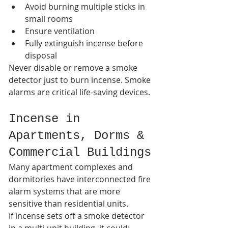
Avoid burning multiple sticks in 
small rooms
Ensure ventilation
Fully extinguish incense before 
disposal
Never disable or remove a smoke 
detector just to burn incense. Smoke 
alarms are critical life-saving devices.
Incense in 
Apartments, Dorms & 
Commercial Buildings
Many apartment complexes and 
dormitories have interconnected fire 
alarm systems that are more 
sensitive than residential units.
If incense sets off a smoke detector 