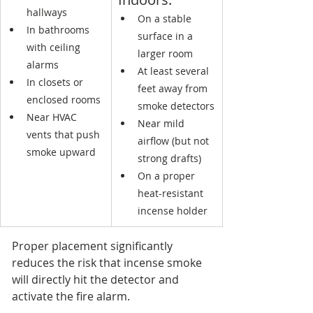
hallways
On a stable 
In bathrooms 
surface in a 
with ceiling 
larger room
alarms
At least several 
In closets or 
feet away from 
enclosed rooms
smoke detectors
Near HVAC 
Near mild 
vents that push 
airflow (but not 
smoke upward
strong drafts)
On a proper 
heat-resistant 
incense holder
Proper placement significantly 
reduces the risk that incense smoke 
will directly hit the detector and 
activate the fire alarm.