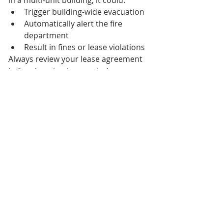
in a multi-unit building, it could:
Trigger building-wide evacuation
Automatically alert the fire 
department
Result in fines or lease violations
Always review your lease agreement 
before burning incense indoors.
How Long Does 
Incense Smoke 
Linger?
Incense smoke typically dissipates 
within 30 to 60 minutes in a 
ventilated room.
Smoke lingers longer if:
The space is small
Windows remain closed
Airflow is minimal