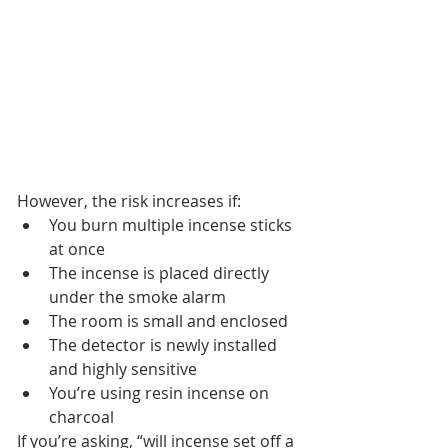
However, the risk increases if:
You burn multiple incense sticks 
at once
The incense is placed directly 
under the smoke alarm
The room is small and enclosed
The detector is newly installed 
and highly sensitive
You’re using resin incense on 
charcoal
If you’re asking, “will incense set off a 