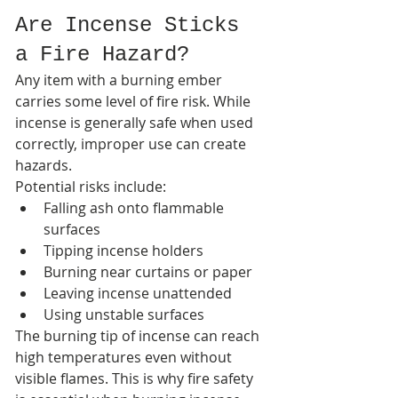
Are Incense Sticks 
a Fire Hazard?
Any item with a burning ember 
carries some level of fire risk. While 
incense is generally safe when used 
correctly, improper use can create 
hazards.
Potential risks include:
Falling ash onto flammable 
surfaces
Tipping incense holders
Burning near curtains or paper
Leaving incense unattended
Using unstable surfaces
The burning tip of incense can reach 
high temperatures even without 
visible flames. This is why fire safety 