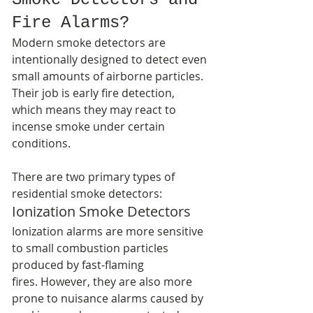
Fire Alarms?
Modern smoke detectors are 
intentionally designed to detect even 
small amounts of airborne particles. 
Their job is early fire detection, 
which means they may react to 
incense smoke under certain 
conditions.
There are two primary types of 
residential smoke detectors:
Ionization Smoke Detectors
Ionization alarms are more sensitive 
to small combustion particles 
produced by fast-flaming 
fires. However, they are also more 
prone to nuisance alarms caused by 