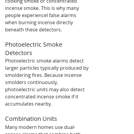
cooking smoke or concentrated 
incense smoke. This is why many 
people experienceI false alarms 
when burning incense directly 
beneath these detectors.
Photoelectric Smoke 
Detectors
Photoelectric smoke alarms detect 
larger particles typically produced by 
smoldering fires. Because incense 
smolders continuously, 
photoelectric units may also detect 
concentrated incense smoke if it 
accumulates nearby.
Combination Units
Many modern homes use dual-