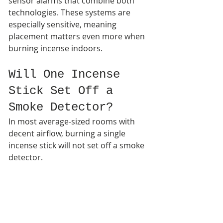
sensor alarms that combine both 
technologies. These systems are 
especially sensitive, meaning 
placement matters even more when 
burning incense indoors.
Will One Incense 
Stick Set Off a 
Smoke Detector?
In most average-sized rooms with 
decent airflow, burning a single 
incense stick will not set off a smoke 
detector.