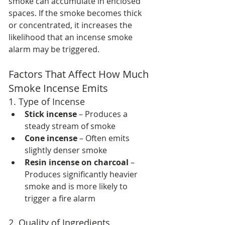
smoke can accumulate in enclosed 
spaces. If the smoke becomes thick 
or concentrated, it increases the 
likelihood that an incense smoke 
alarm may be triggered.
Factors That Affect How Much 
Smoke Incense Emits
1. Type of Incense
Stick incense
 – Produces a 
steady stream of smoke
Cone incense
 – Often emits 
slightly denser smoke
Resin incense on charcoal
 – 
Produces significantly heavier 
smoke and is more likely to 
trigger a fire alarm
2. Quality of Ingredients