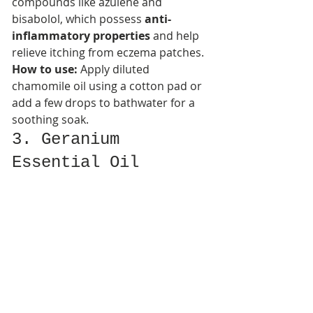
compounds like azulene and 
bisabolol, which possess 
anti-
inflammatory properties
 and help 
relieve itching from eczema patches.​
How to use:
 Apply diluted 
chamomile oil using a cotton pad or 
add a few drops to bathwater for a 
soothing soak.
3. Geranium 
Essential Oil