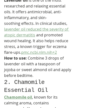
Lavender oil
 is one of the most 
researched and relaxing essential 
oils. It offers antimicrobial, anti-
inflammatory, and skin-
soothing effects. In clinical studies, 
lavender oil reduced the severity of 
atopic dermatitis
 and promoted 
wound healing. It also helps reduce 
stress, a known trigger for eczema 
flare-ups.
pmc.ncbi.nlm.nih+2
How to use:
 Combine 3 drops of 
lavender oil with a teaspoon of 
jojoba or sweet almond oil and apply 
before bedtime.
2. Chamomile 
Essential Oil
Chamomile oil
, known for its 
calming aroma, contains 