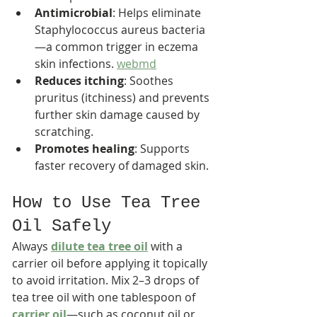
Antimicrobial
: Helps eliminate 
Staphylococcus aureus bacteria
—a common trigger in eczema 
skin infections. 
webmd
Reduces itching
: Soothes 
pruritus (itchiness) and prevents 
further skin damage caused by 
scratching.
Promotes healing
: Supports 
faster recovery of damaged skin.
How to Use Tea Tree 
Oil Safely
Always 
dilute tea tree oil
 with a 
carrier oil before applying it topically 
to avoid irritation. Mix 2–3 drops of 
tea tree oil with one tablespoon of 
carrier oil
—such as coconut oil or 