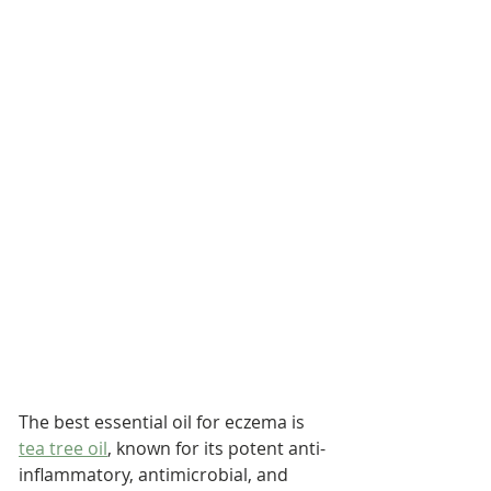
The best essential oil for eczema is 
tea tree oil
, known for its potent anti-
inflammatory, antimicrobial, and 