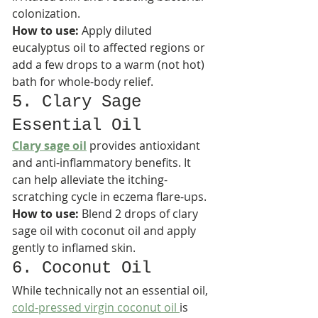
colonization.​
How to use:
 Apply diluted 
eucalyptus oil to affected regions or 
add a few drops to a warm (not hot) 
bath for whole-body relief.
5. Clary Sage 
Essential Oil
Clary sage oil
 provides antioxidant 
and anti-inflammatory benefits. It 
can help alleviate the itching-
scratching cycle in eczema flare-ups.​
How to use:
 Blend 2 drops of clary 
sage oil with coconut oil and apply 
gently to inflamed skin.
6. Coconut Oil
While technically not an essential oil, 
cold-pressed virgin coconut oil 
is 