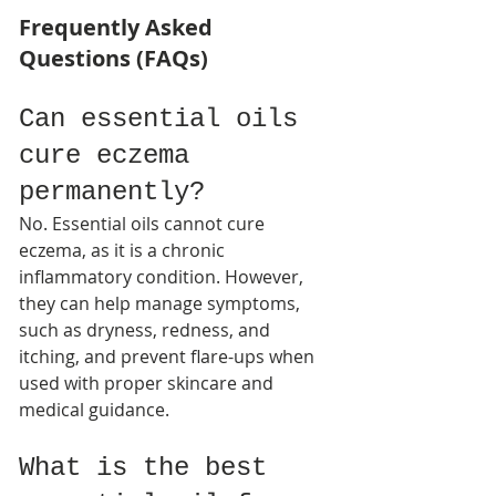
Frequently Asked 
Questions (FAQs)
Can essential oils 
cure eczema 
permanently?
No. Essential oils cannot cure 
eczema, as it is a chronic 
inflammatory condition. However, 
they can help manage symptoms, 
such as dryness, redness, and 
itching, and prevent flare-ups when 
used with proper skincare and 
medical guidance.​
What is the best 