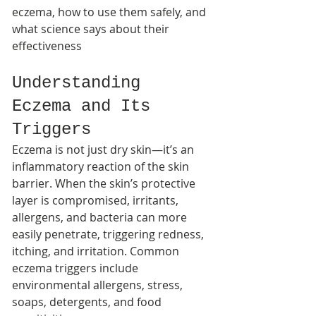
eczema, how to use them safely, and 
what science says about their 
effectiveness
Understanding 
Eczema and Its 
Triggers
Eczema is not just dry skin—it’s an 
inflammatory reaction of the skin 
barrier. When the skin’s protective 
layer is compromised, irritants, 
allergens, and bacteria can more 
easily penetrate, triggering redness, 
itching, and irritation. Common 
eczema triggers include 
environmental allergens, stress, 
soaps, detergents, and food 