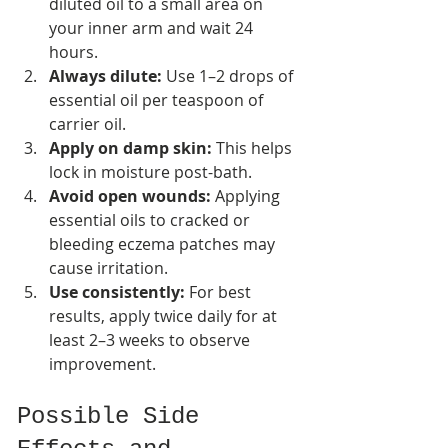
diluted oil to a small area on 
your inner arm and wait 24 
hours.
Always dilute:
 Use 1–2 drops of 
essential oil per teaspoon of 
carrier oil.
Apply on damp skin:
 This helps 
lock in moisture post-bath.
Avoid open wounds:
 Applying 
essential oils to cracked or 
bleeding eczema patches may 
cause irritation.
Use consistently:
 For best 
results, apply twice daily for at 
least 2–3 weeks to observe 
improvement.
Possible Side 