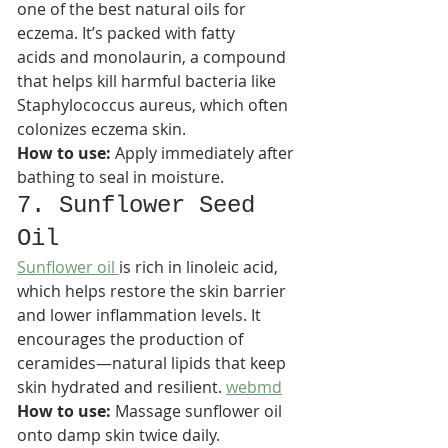
one of the best natural oils for 
eczema. It’s packed with fatty 
acids and monolaurin, a compound 
that helps kill harmful bacteria like 
Staphylococcus aureus, which often 
colonizes eczema skin.​
How to use:
 Apply immediately after 
bathing to seal in moisture.
7. Sunflower Seed 
Oil
Sunflower oil 
is rich in linoleic acid, 
which helps restore the skin barrier 
and lower inflammation levels. It 
encourages the production of 
ceramides—natural lipids that keep 
skin hydrated and resilient. 
webmd
How to use:
 Massage sunflower oil 
onto damp skin twice daily.