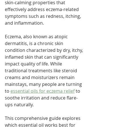
skin-calming properties that 
effectively address eczema-related 
symptoms such as redness, itching, 
and inflammation. 
Eczema, also known as atopic 
dermatitis, is a chronic skin 
condition characterized by dry, itchy, 
inflamed skin that can significantly 
impact quality of life. While 
traditional treatments like steroid 
creams and moisturizers remain 
mainstays, many people are turning 
to 
essential oils for eczema relief
 to 
soothe irritation and reduce flare-
ups naturally.
This comprehensive guide explores 
which essential oil works best for 