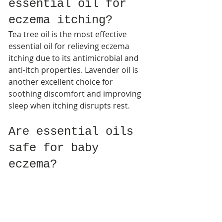
essential oil for 
eczema itching?
Tea tree oil is the most effective 
essential oil for relieving eczema 
itching due to its antimicrobial and 
anti-itch properties. Lavender oil is 
another excellent choice for 
soothing discomfort and improving 
sleep when itching disrupts rest.​
Are essential oils 
safe for baby 
eczema?
Most essential oils are too strong for 
infant skin. Pediatric dermatologists 
recommend using safer options like 
coconut oil or sunflower seed 