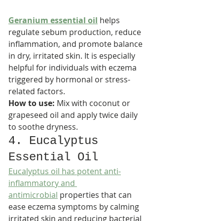
Geranium essential oil
 helps 
regulate sebum production, reduce 
inflammation, and promote balance 
in dry, irritated skin. It is especially 
helpful for individuals with eczema 
triggered by hormonal or stress-
related factors.​
How to use:
 Mix with coconut or 
grapeseed oil and apply twice daily 
to soothe dryness.
4. Eucalyptus 
Essential Oil
Eucalyptus oil has potent anti-
inflammatory and 
antimicrobial
 properties that can 
ease eczema symptoms by calming 
irritated skin and reducing bacterial 