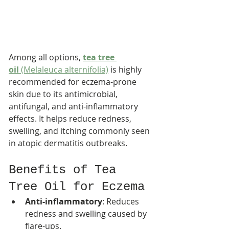
Among all options, 
tea tree 
oil
 (Melaleuca alternifolia)
 is highly 
recommended for eczema-prone 
skin due to its antimicrobial, 
antifungal, and anti-inflammatory 
effects. It helps reduce redness, 
swelling, and itching commonly seen 
in atopic dermatitis outbreaks.
Benefits of Tea 
Tree Oil for Eczema
Anti-inflammatory
: Reduces 
redness and swelling caused by 
flare-ups.