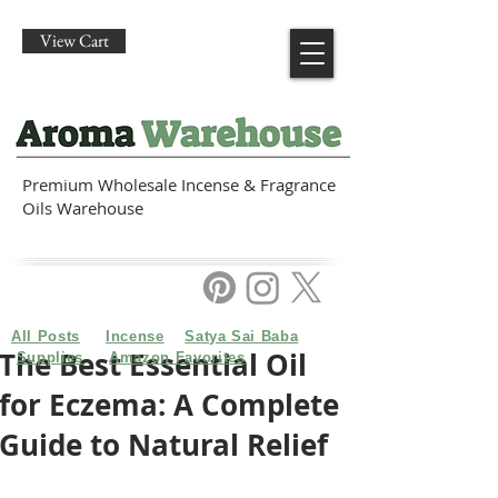
View Cart
Premium Wholesale Incense & Fragrance
Oils Warehouse
All Posts
Incense
Satya Sai Baba
The Best Essential Oil
Supplies
Amazon Favorites
for Eczema: A Complete
Guide to Natural Relief