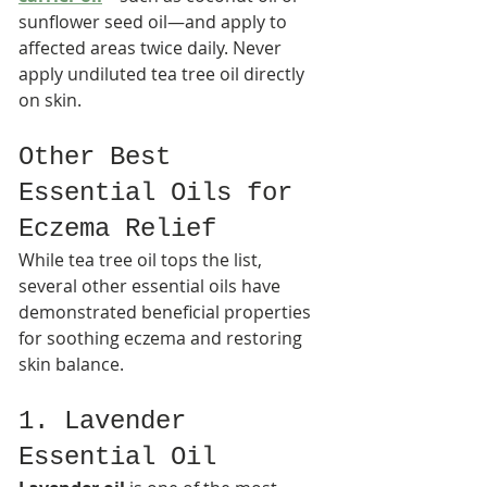
sunflower seed oil—and apply to 
affected areas twice daily. Never 
apply undiluted tea tree oil directly 
on skin.​
Other Best 
Essential Oils for 
Eczema Relief
While tea tree oil tops the list, 
several other essential oils have 
demonstrated beneficial properties 
for soothing eczema and restoring 
skin balance.
1. Lavender 
Essential Oil