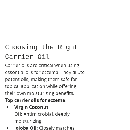
Choosing the Right 
Carrier Oil
Carrier oils are critical when using 
essential oils for eczema. They dilute 
potent oils, making them safe for 
topical application while offering 
their own moisturizing benefits.
Top carrier oils for eczema:
Virgin Coconut 
Oil:
 Antimicrobial, deeply 
moisturizing.
Jojoba Oil:
 Closely matches 