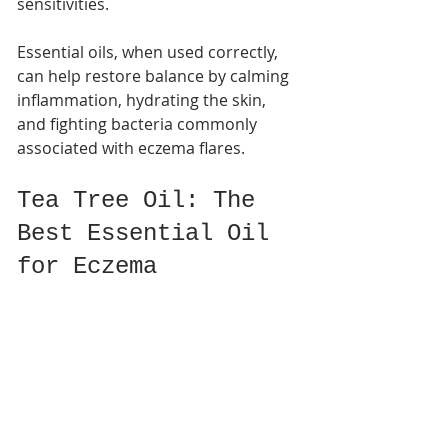
sensitivities.
Essential oils, when used correctly, 
can help restore balance by calming 
inflammation, hydrating the skin, 
and fighting bacteria commonly 
associated with eczema flares.
Tea Tree Oil: The 
Best Essential Oil 
for Eczema