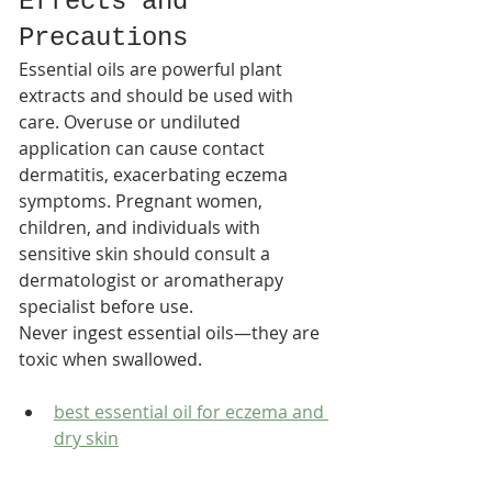
Effects and 
Precautions
Essential oils are powerful plant 
extracts and should be used with 
care. Overuse or undiluted 
application can cause contact 
dermatitis, exacerbating eczema 
symptoms. Pregnant women, 
children, and individuals with 
sensitive skin should consult a 
dermatologist or aromatherapy 
specialist before use.​
Never ingest essential oils—they are 
toxic when swallowed.
best essential oil for eczema and 
dry skin