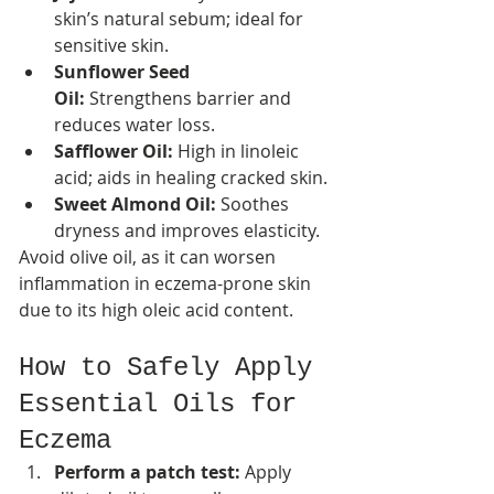
skin’s natural sebum; ideal for 
sensitive skin.
Sunflower Seed 
Oil:
 Strengthens barrier and 
reduces water loss.
Safflower Oil:
 High in linoleic 
acid; aids in healing cracked skin.​
Sweet Almond Oil:
 Soothes 
dryness and improves elasticity.
Avoid olive oil, as it can worsen 
inflammation in eczema-prone skin 
due to its high oleic acid content.​
How to Safely Apply 
Essential Oils for 
Eczema
Perform a patch test:
 Apply 