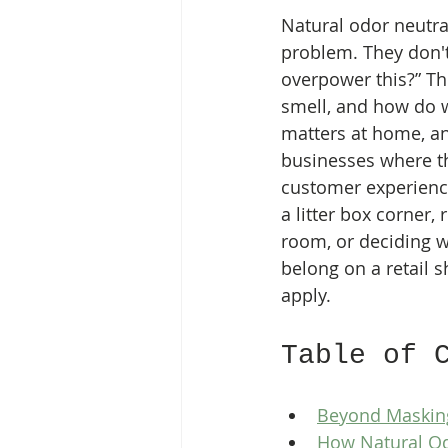
Natural odor neutral
problem. They don't
overpower this?” Th
smell, and how do we
matters at home, an
businesses where the
customer experience
a litter box corner,
room, or deciding w
belong on a retail s
apply.
Table of 
Beyond Masking
How Natural Od