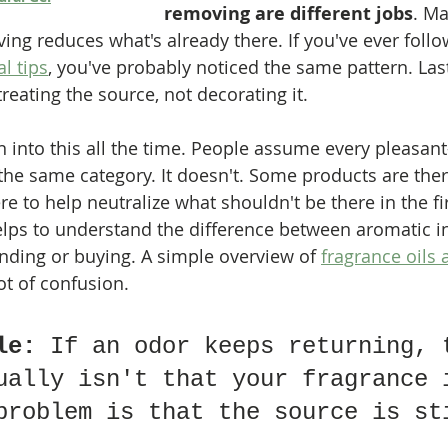
removing are different jobs
. Ma
ng reduces what's already there. If you've ever follo
l tips
, you've probably noticed the same pattern. Last
eating the source, not decorating it.
 into this all the time. People assume every pleasant
the same category. It doesn't. Some products are ther
 to help neutralize what shouldn't be there in the fir
helps to understand the difference between aromatic i
ending or buying. A simple overview of 
fragrance oils 
lot of confusion.
le:
 If an odor keeps returning, 
ually isn't that your fragrance 
problem is that the source is st