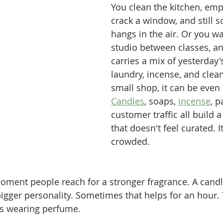
You clean the kitchen, empt
crack a window, and still s
hangs in the air. Or you wa
studio between classes, a
carries a mix of yesterday's 
laundry, incense, and clean
small shop, it can be even t
Candles
, soaps, 
incense
, p
customer traffic all build a
that doesn't feel curated. It
crowded.
moment people reach for a stronger fragrance. A candle
igger personality. Sometimes that helps for an hour.
t's wearing perfume.