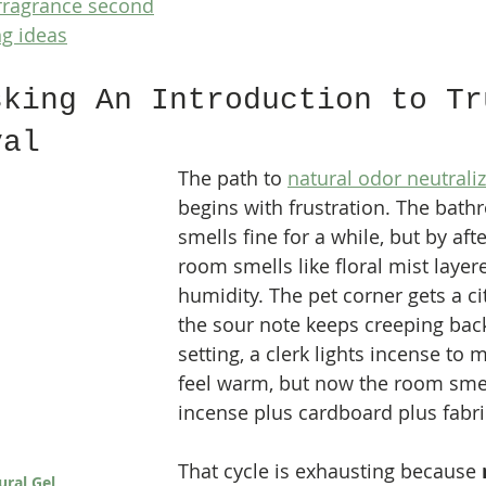
 fragrance second
ng ideas
sking An Introduction to Tr
val
The path to 
natural odor neutrali
begins with frustration. The bath
smells fine for a while, but by aft
room smells like floral mist layer
humidity. The pet corner gets a cit
the sour note keeps creeping back.
setting, a clerk lights incense to
feel warm, but now the room smell
incense plus cardboard plus fabri
That cycle is exhausting because 
ural Gel