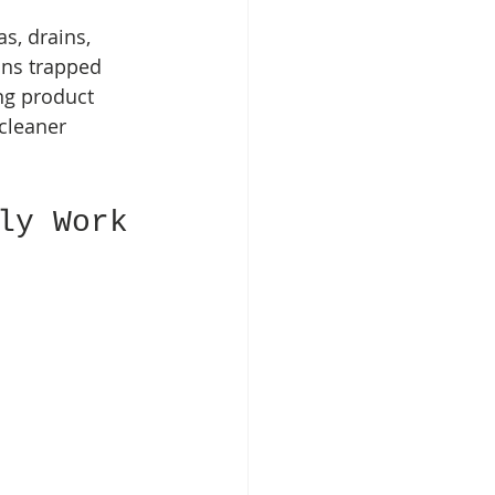
s, drains, 
ans trapped 
ng product 
cleaner 
ly Work