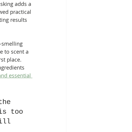
sking adds a 
wed practical 
ing results 
-smelling 
e to scent a 
st place. 
ngredients 
and essential 
the 
is too 
ill 