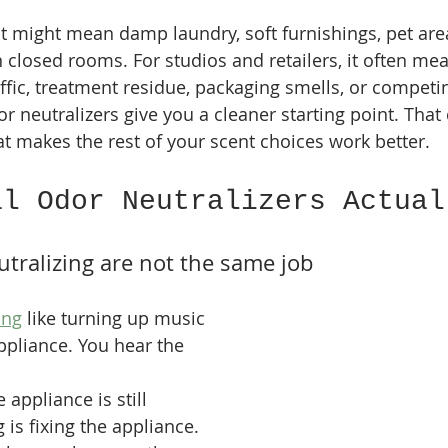
t might mean damp laundry, soft furnishings, pet area
in closed rooms. For studios and retailers, it often me
affic, treatment residue, packaging smells, or competi
 neutralizers give you a cleaner starting point. That 
at makes the rest of your scent choices work better.
al Odor Neutralizers Actual
tralizing are not the same job
ing
 like turning up music 
appliance. You hear the 
 appliance is still 
g is fixing the appliance. 