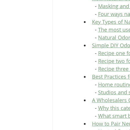
  - 
Masking and 
  - 
Four ways na
Key Types of Na
  - 
The most usef
  - 
Natural Odor
Simple DIY Odo
  - 
Recipe one fo
  - 
Recipe two fo
  - 
Recipe three
Best Practices 
  - 
Home routine
  - 
Studios and 
A Wholesalers G
  - 
Why this cat
  - 
What smart b
How to Pair Neu