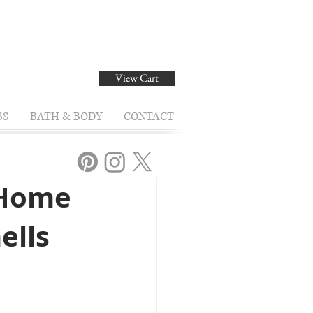
View Cart
BS
BATH & BODY
CONTACT
 Home
ells