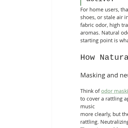
For home users, tha
shoes, or stale air 
fabric odor, high tr
aromas. Natural odor
starting point is wh
How Natur
Masking and neu
Think of 
odor mask
to cover a rattling 
music 
more clearly, but the
rattling. Neutralizin