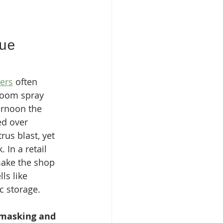
ue 
zers
 often 
room spray 
ernoon the 
ed over 
rus blast, yet 
 In a retail 
 make the shop 
s like 
c storage.
masking and 