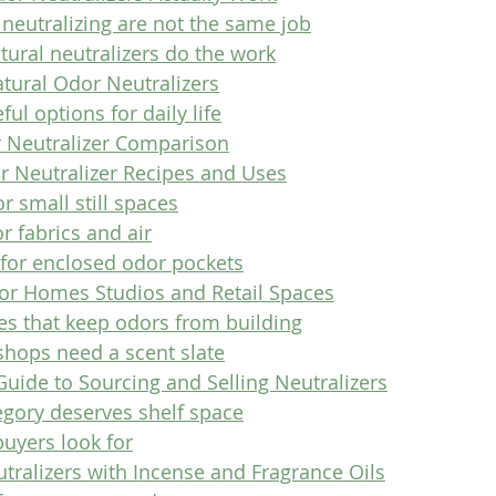
neutralizing are not the same job
tural neutralizers do the work
tural Odor Neutralizers
ul options for daily life
 Neutralizer Comparison
r Neutralizer Recipes and Uses
r small still spaces
r fabrics and air
 for enclosed odor pockets
for Homes Studios and Retail Spaces
s that keep odors from building
shops need a scent slate
uide to Sourcing and Selling Neutralizers
egory deserves shelf space
uyers look for
tralizers with Incense and Fragrance Oils