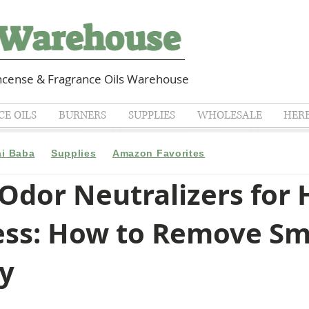
cense & Fragrance Oils Warehouse
E OILS
BURNERS
SUPPLIES
WHOLESALE
HER
ai Baba
Supplies
Amazon Favorites
 Odor Neutralizers for
ess: How to Remove Sm
ly