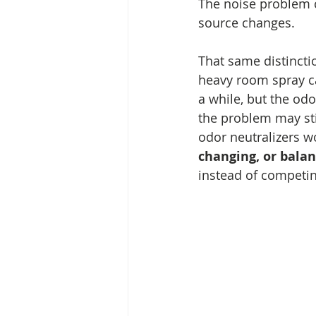
The noise problem 
source changes.
That same distinctio
heavy room spray c
a while, but the od
the problem may sti
odor neutralizers w
changing, or balan
instead of competi