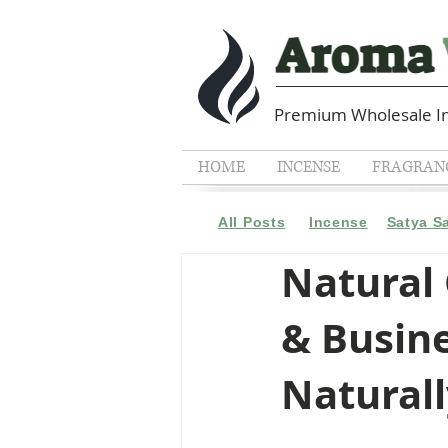
Premium Wholesale In
HOME
INCENSE
FRAGRANC
All Posts
Incense
Satya S
Natural
& Busin
Natural