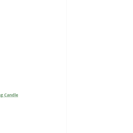
ng Candle