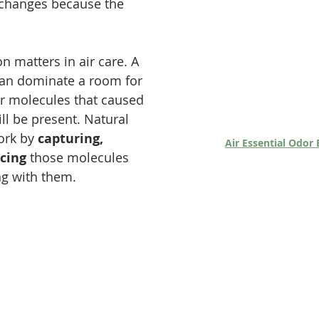
changes because the 
n matters in air care. A 
an dominate a room for 
or molecules that caused 
ll be present. Natural 
ork by 
capturing, 
Air Essential Odor 
cing
 those molecules 
ng with them.