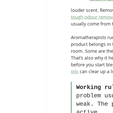
louder scent. Removi
tough odour remova
usually come from tr
Aromatherapists run
product belongs in 
room. Some are there
That's also why it 
before you start bl
oils
 can clear up a 
Working ru
problem us
weak. The 
active.