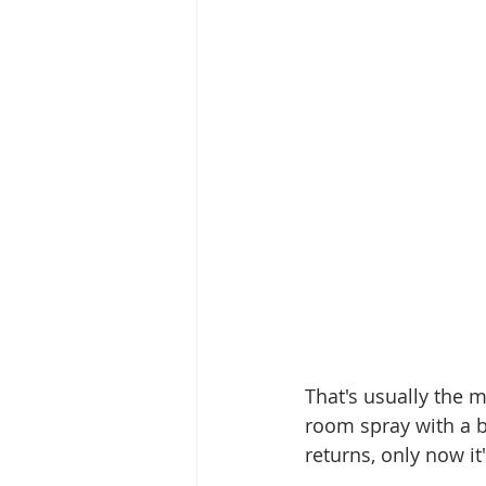
That's usually the 
room spray with a b
returns, only now i