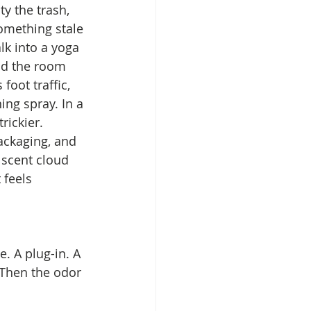
y the trash, 
omething stale 
lk into a yoga 
nd the room 
foot traffic, 
ing spray. In a 
rickier. 
ackaging, and 
 scent cloud 
 feels 
. A plug-in. A 
 Then the odor 