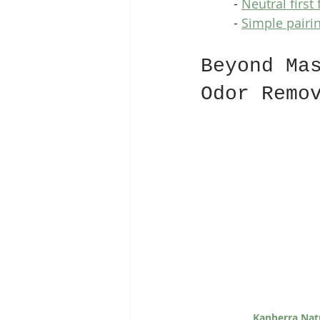
  - 
Neutral first
  - 
Simple pairi
Beyond Ma
Odor Remo
Kanberra Nat