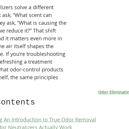
izers solve a different 
 ask, “What scent can 
ey ask, “What is causing the 
 reduce it?” That shift 
d it matters even more in 
 air itself shapes the 
. If you're troubleshooting 
 refreshing a treatment 
hat odor-control products 
helf, the same principles 
Odor Eliminati
Contents
 An Introduction to True Odor Removal
or Neutralizers Actually Work