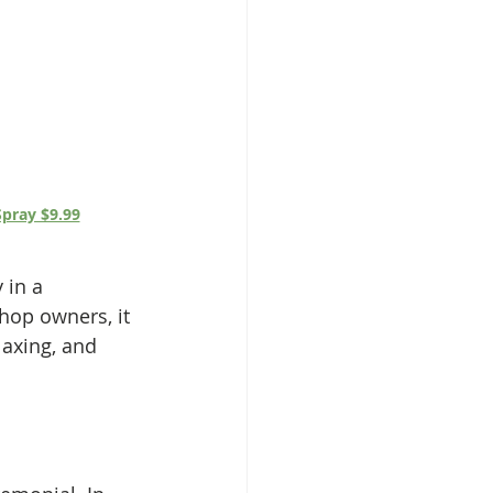
pray $9.99
 in a 
hop owners, it 
axing, and 