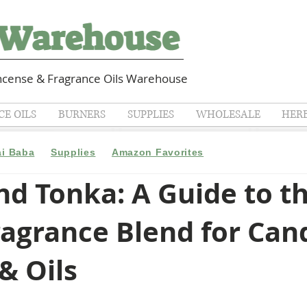
cense & Fragrance Oils Warehouse
E OILS
BURNERS
SUPPLIES
WHOLESALE
HER
ai Baba
Supplies
Amazon Favorites
d Tonka: A Guide to t
ragrance Blend for Can
& Oils