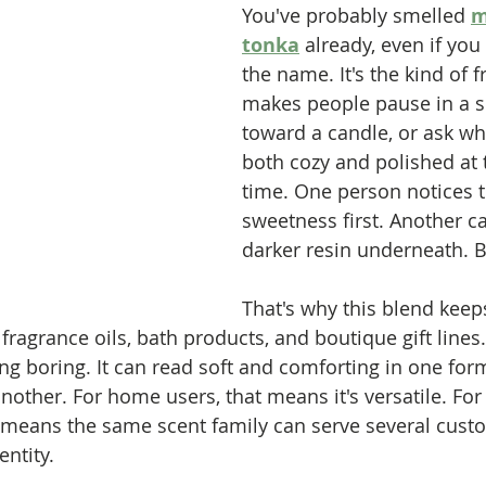
You've probably smelled 
m
tonka
 already, even if you
the name. It's the kind of f
makes people pause in a s
toward a candle, or ask wh
both cozy and polished at
time. One person notices 
sweetness first. Another c
darker resin underneath. B
That's why this blend kee
fragrance oils, bath products, and boutique gift lines. 
ng boring. It can read soft and comforting in one form
other. For home users, that means it's versatile. For
t means the same scent family can serve several cus
entity.