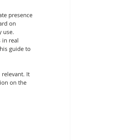
ate presence 
ard on 
y use. 
in real 
his guide to 
elevant. It 
tion on the 