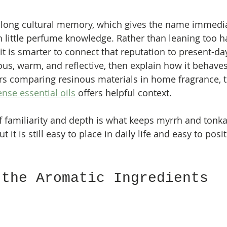
a long cultural memory, which gives the name immedi
h little perfume knowledge. Rather than leaning too h
it is smarter to connect that reputation to present-da
ous, warm, and reflective, then explain how it behaves 
rs comparing resinous materials in home fragrance, t
nse essential oils
 offers helpful context.
 familiarity and depth is what keeps myrrh and tonka r
ut it is still easy to place in daily life and easy to posi
 the Aromatic Ingredients