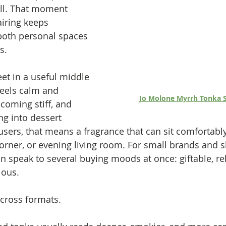
ll. That moment 
airing keeps 
both personal spaces 
s.
t in a useful middle 
eels calm and 
Jo Molone Myrrh Tonka S
coming stiff, and 
ng into dessert 
users, that means a fragrance that can sit comfortably
rner, or evening living room. For small brands and s
 speak to several buying moods at once: giftable, rel
ious.
across formats.