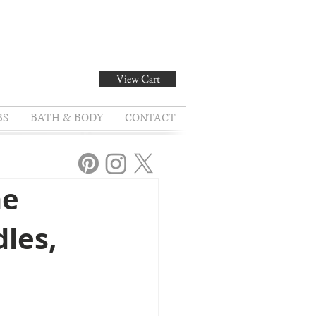
View Cart
BS
BATH & BODY
CONTACT
he
dles,