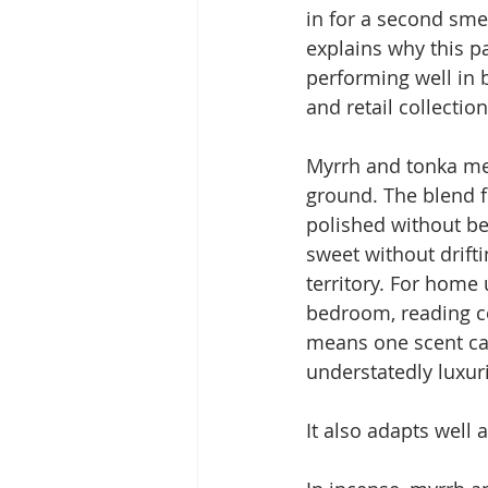
in for a second sme
explains why this p
performing well in 
and retail collection
Myrrh and tonka mee
ground. The blend f
polished without be
sweet without drifti
territory. For home 
bedroom, reading co
means one scent can
understatedly luxur
It also adapts well 