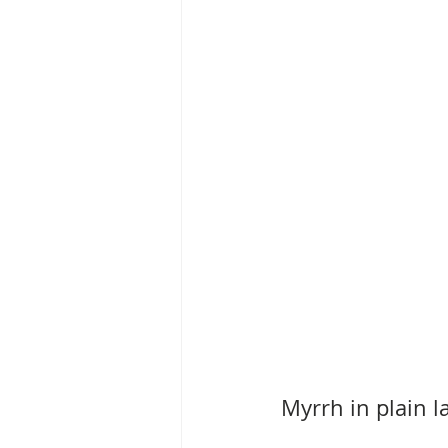
Myrrh in plain 