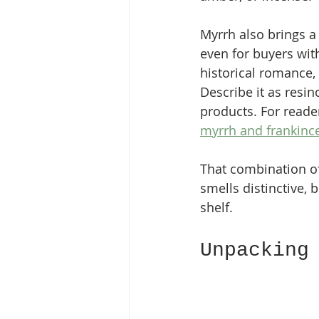
Myrrh also brings 
even for buyers wit
historical romance, 
Describe it as resin
products. For reade
myrrh and frankince
That combination of
smells distinctive, b
shelf.
Unpacking