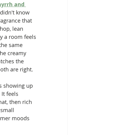
yrrh and 
 didn't know 
ragrance that 
hop, lean 
y a room feels 
 the same 
the creamy 
atches the 
oth are right.
ps showing up 
It feels 
at, then rich 
 small 
tomer moods 