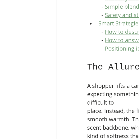
  - 
Simple blend
  - 
Safety and s
Smart Strategie
  - 
How to descr
  - 
How to answe
  - 
Positioning i
The Allur
A shopper lifts a ca
expecting somethin
difficult to 
place. Instead, the f
smooth warmth. The
scent backbone, whi
kind of softness th