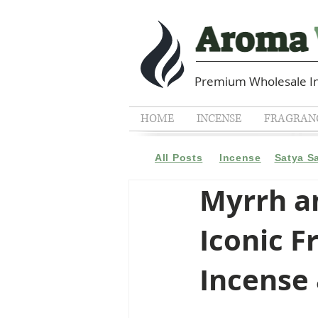
Premium Wholesale In
HOME
INCENSE
FRAGRANC
All Posts
Incense
Satya S
Myrrh an
Iconic F
Incense 