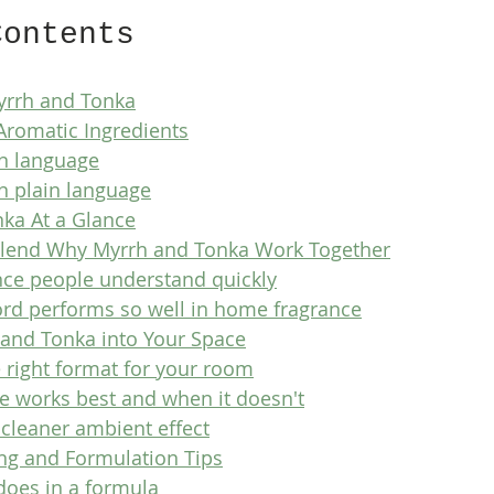
Contents
Myrrh and Tonka
Aromatic Ingredients
in language
n plain language
nka At a Glance
 Blend Why Myrrh and Tonka Work Together
nce people understand quickly
rd performs so well in home fragrance
 and Tonka into Your Space
 right format for your room
 works best and when it doesn't
 cleaner ambient effect
ing and Formulation Tips
oes in a formula