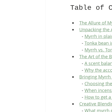
Table of 
The Allure of 
Unpacking the 
  - 
Myrrh in pla
  - 
Tonka bean i
  - 
Myrrh vs. To
The Art of the
  - 
A scent bala
  - 
Why the acco
Bringing Myrrh
  - 
Choosing the
  - 
When incense
  - 
How to get a
Creative Blend
  - 
What myrrh d