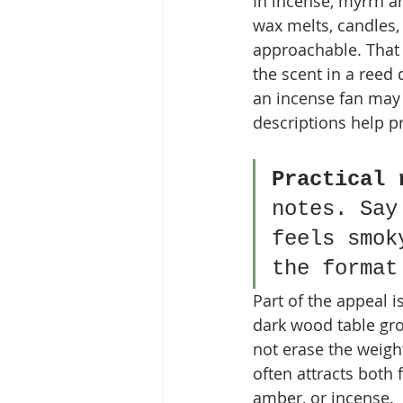
In incense, myrrh a
wax melts, candles, 
approachable. That 
the scent in a reed 
an incense fan may 
descriptions help p
Practical 
notes. Say
feels smok
the format
Part of the appeal i
dark wood table gro
not erase the weight
often attracts both
amber, or incense.