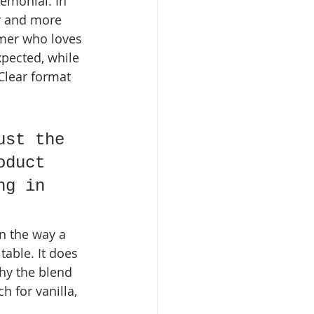
emonial. In 
er and more 
omer who loves 
xpected, while 
Clear format 
ust the 
oduct 
ng in 
in the way a 
able. It does 
why the blend 
 for vanilla, 