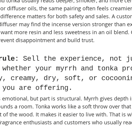
nd tonka usually reads deeper, smokier, and more cer
or diffuser oils, the same pairing often feels creami
difference matters for both safety and sales. A cust
diffuser may find the incense version stronger than e
want more resin and less sweetness in an oil blend. 
revent disappointment and build trust.
rule:
 Sell the experience, not j
 whether your myrrh and tonka pr
y, creamy, dry, soft, or cocooni
 you are offering.
s emotional, but part is structural. Myrrh gives depth 
unds a room. Tonka works like a soft throw over that t
 of the wood. It makes it easier to live with. That is 
 fragrance enthusiasts and customers who usually reach