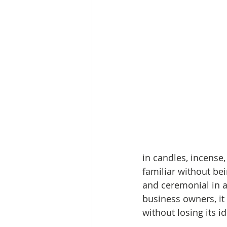
in candles, incense, 
familiar without bei
and ceremonial in an
business owners, i
without losing its id