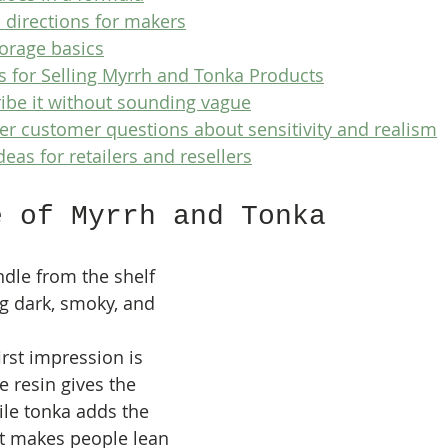
 directions for makers
torage basics
s for Selling Myrrh and Tonka Products
ibe it without sounding vague
r customer questions about sensitivity and realism
deas for retailers and resellers
e of Myrrh and Tonka
ndle from the shelf 
g dark, smoky, and 
irst impression is 
 resin gives the 
le tonka adds the 
at makes people lean 