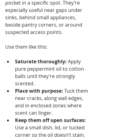
pocket in a specific spot. They’re 
especially useful near gaps under 
sinks, behind small appliances, 
beside pantry corners, or around 
suspected access points.
Use them like this:
Saturate thoroughly:
 Apply 
pure peppermint oil to cotton 
balls until they’re strongly 
scented.
Place with purpose:
 Tuck them 
near cracks, along wall edges, 
and in enclosed zones where 
scent can linger.
Keep them off open surfaces:
Use a small dish, lid, or tucked 
corner so the oil doesn’t stain.