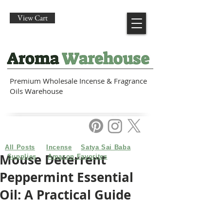
View Cart
Premium Wholesale Incense & Fragrance
Oils Warehouse
All Posts
Incense
Satya Sai Baba
Mouse Deterrent
Supplies
Amazon Favorites
Peppermint Essential
Oil: A Practical Guide