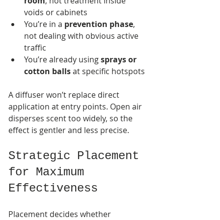
room
, not treatment inside 
voids or cabinets
You’re in a 
prevention phase
, 
not dealing with obvious active 
traffic
You’re already using 
sprays or 
cotton balls
 at specific hotspots
A diffuser won’t replace direct 
application at entry points. Open air 
disperses scent too widely, so the 
effect is gentler and less precise.
Strategic Placement 
for Maximum 
Effectiveness
Placement decides whether 