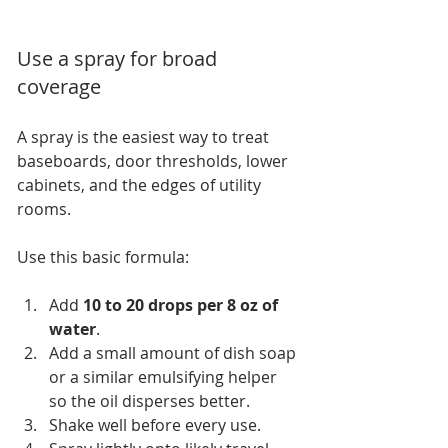
Use a spray for broad 
coverage
A spray is the easiest way to treat 
baseboards, door thresholds, lower 
cabinets, and the edges of utility 
rooms.
Use this basic formula:
Add 
10 to 20 drops per 8 oz of 
water
.
Add a small amount of dish soap 
or a similar emulsifying helper 
so the oil disperses better.
Shake well before every use.