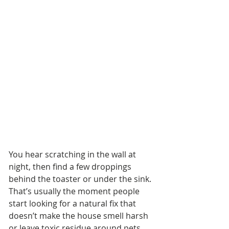
You hear scratching in the wall at 
night, then find a few droppings 
behind the toaster or under the sink. 
That’s usually the moment people 
start looking for a natural fix that 
doesn’t make the house smell harsh 
or leave toxic residue around pets 