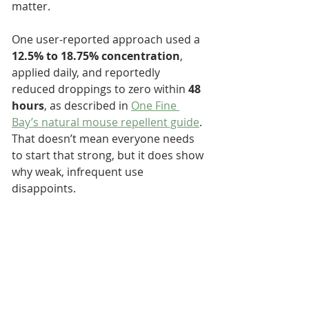
matter.
One user-reported approach used a 
12.5% to 18.75% concentration
, 
applied daily, and reportedly 
reduced droppings to zero within 
48 
hours
, as described in 
One Fine 
Bay’s natural mouse repellent guide
. 
That doesn’t mean everyone needs 
to start that strong, but it does show 
why weak, infrequent use 
disappoints.