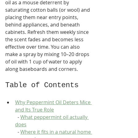
oil as a mouse deterrent by 
saturating cotton balls (or wool) and 
placing them near entry points, 
behind appliances, and beneath 
cabinets. Refresh them weekly since 
the scent fades and becomes less 
effective over time. You can also 
make a spray by mixing 10–20 drops 
of oil with 1 cup of water to apply 
along baseboards and corners.
Table of Contents
Why Peppermint Oil Deters Mice 
and Its True Role
  - 
What peppermint oil actually 
does
  - 
Where it fits in a natural home 