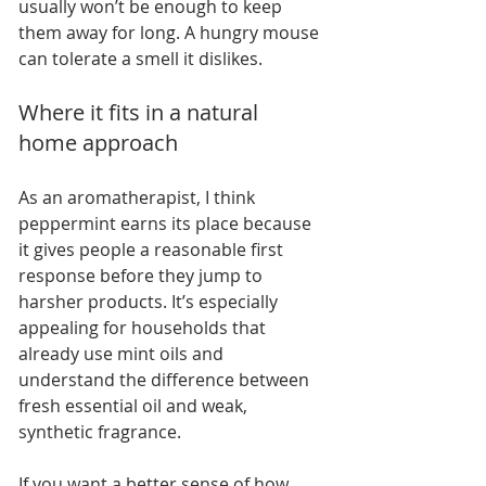
usually won’t be enough to keep 
them away for long. A hungry mouse 
can tolerate a smell it dislikes.
Where it fits in a natural 
home approach
As an aromatherapist, I think 
peppermint earns its place because 
it gives people a reasonable first 
response before they jump to 
harsher products. It’s especially 
appealing for households that 
already use mint oils and 
understand the difference between 
fresh essential oil and weak, 
synthetic fragrance.
If you want a better sense of how 