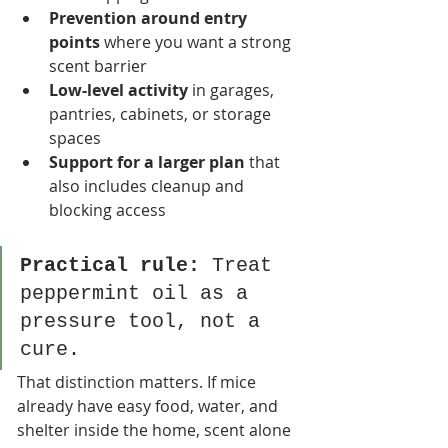
Prevention around entry 
points
 where you want a strong 
scent barrier
Low-level activity
 in garages, 
pantries, cabinets, or storage 
spaces
Support for a larger plan
 that 
also includes cleanup and 
blocking access
Practical rule:
 Treat 
peppermint oil as a 
pressure tool, not a 
cure.
That distinction matters. If mice 
already have easy food, water, and 
shelter inside the home, scent alone 