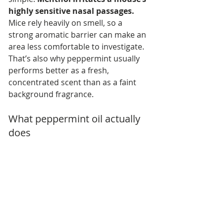
highly sensitive nasal passages.
Mice rely heavily on smell, so a 
strong aromatic barrier can make an 
area less comfortable to investigate. 
That’s also why peppermint usually 
performs better as a fresh, 
concentrated scent than as a faint 
background fragrance.
What peppermint oil actually 
does