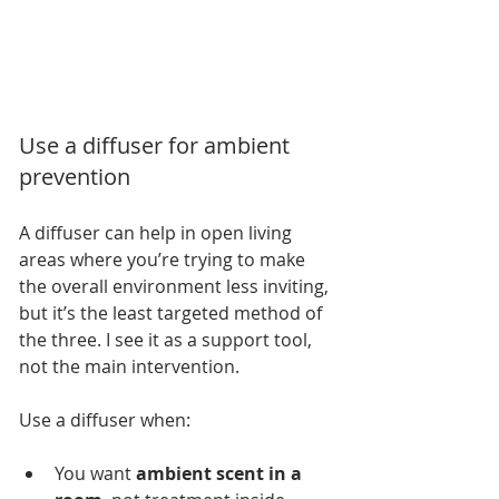
Use a diffuser for ambient 
prevention
A diffuser can help in open living 
areas where you’re trying to make 
the overall environment less inviting, 
but it’s the least targeted method of 
the three. I see it as a support tool, 
not the main intervention.
Use a diffuser when:
You want 
ambient scent in a 