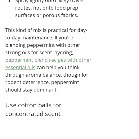
Spray lightly onto likely travel 
routes, not onto food prep 
surfaces or porous fabrics.
This kind of mix is practical for day-
to-day maintenance. If you’re 
blending peppermint with other 
strong oils for scent layering, 
peppermint blend recipes with other 
essential oils
 can help you think 
through aroma balance, though for 
rodent deterrence, peppermint 
should stay dominant.
Use cotton balls for 
concentrated scent