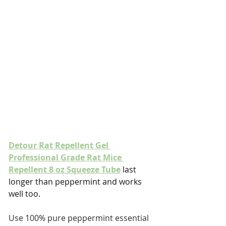
Detour Rat Repellent Gel 
Professional Grade Rat Mice 
Repellent 8 oz Squeeze Tube
 last 
longer than peppermint and works 
well too.
Use 100% pure peppermint essential 