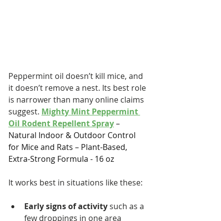
Peppermint oil doesn’t kill mice, and 
it doesn’t remove a nest. Its best role 
is narrower than many online claims 
suggest. 
Mighty Mint Peppermint 
Oil Rodent Repellent Spray
 – 
Natural Indoor & Outdoor Control 
for Mice and Rats – Plant-Based, 
Extra-Strong Formula - 16 oz
It works best in situations like these:
Early signs of activity
 such as a 
few droppings in one area