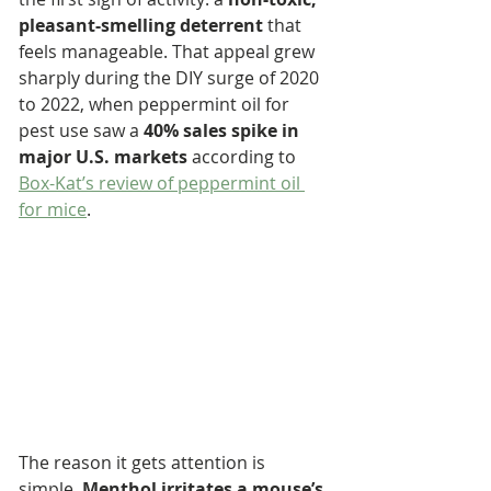
pleasant-smelling deterrent
 that 
feels manageable. That appeal grew 
sharply during the DIY surge of 2020 
to 2022, when peppermint oil for 
pest use saw a 
40% sales spike in 
major U.S. markets
 according to 
Box-Kat’s review of peppermint oil 
for mice
.
The reason it gets attention is 
simple. 
Menthol irritates a mouse’s 