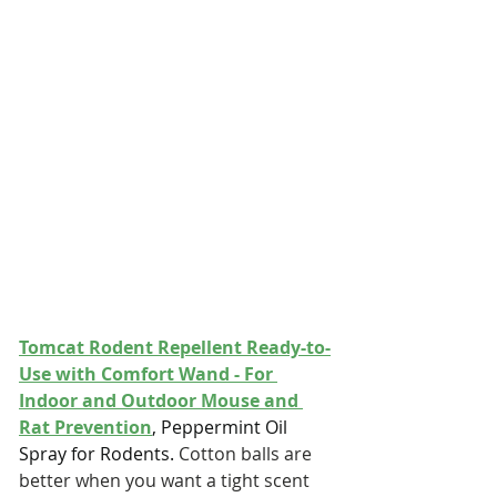
Tomcat Rodent Repellent Ready-to-
Use with Comfort Wand - For 
Indoor and Outdoor Mouse and 
Rat Prevention
, Peppermint Oil 
Spray for Rodents. 
Cotton balls are 
better when you want a tight scent 