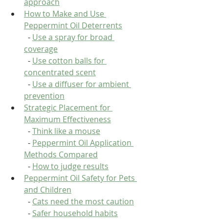
approach
How to Make and Use 
Peppermint Oil Deterrents
  - 
Use a spray for broad 
coverage
  - 
Use cotton balls for 
concentrated scent
  - 
Use a diffuser for ambient 
prevention
Strategic Placement for 
Maximum Effectiveness
  - 
Think like a mouse
  - 
Peppermint Oil Application 
Methods Compared
  - 
How to judge results
Peppermint Oil Safety for Pets 
and Children
  - 
Cats need the most caution
  - 
Safer household habits