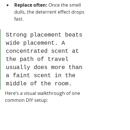
Replace often:
 Once the smell 
dulls, the deterrent effect drops 
fast.
Strong placement beats 
wide placement. A 
concentrated scent at 
the path of travel 
usually does more than 
a faint scent in the 
middle of the room.
Here’s a visual walkthrough of one 
common DIY setup: