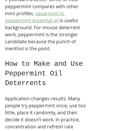
peppermint compares with other 
mint profiles, 
spearmint vs 
peppermint essential oil
 is useful 
background. For mouse deterrent 
work, peppermint is the stronger 
candidate because the punch of 
menthol is the point.
How to Make and Use 
Peppermint Oil 
Deterrents
Application changes results. Many 
people try peppermint once, use too 
little, place it randomly, and then 
decide it doesn’t work. In practice, 
concentration and refresh rate 