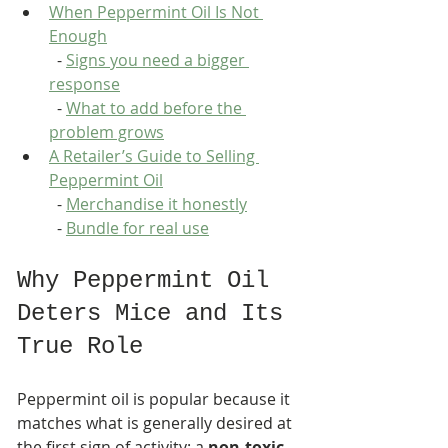
When Peppermint Oil Is Not 
Enough
  - 
Signs you need a bigger 
response
  - 
What to add before the 
problem grows
A Retailer’s Guide to Selling 
Peppermint Oil
  - 
Merchandise it honestly
  - 
Bundle for real use
Why Peppermint Oil 
Deters Mice and Its 
True Role
Peppermint oil is popular because it 
matches what is generally desired at 
the first sign of activity: a 
non-toxic, 