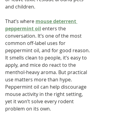
and children.
That’s where 
mouse deterrent 
peppermint oil
 enters the 
conversation. It’s one of the most 
common off-label uses for 
peppermint oil, and for good reason. 
It smells clean to people, it’s easy to 
apply, and mice do react to the 
menthol-heavy aroma. But practical 
use matters more than hype. 
Peppermint oil can help discourage 
mouse activity in the right setting, 
yet it won’t solve every rodent 
problem on its own. 