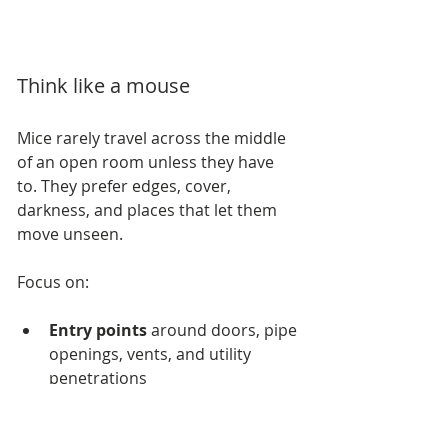
Think like a mouse
Mice rarely travel across the middle 
of an open room unless they have 
to. They prefer edges, cover, 
darkness, and places that let them 
move unseen.
Focus on:
Entry points
 around doors, pipe 
openings, vents, and utility 
penetrations
High-traffic edges
 such as 
baseboards and the space 