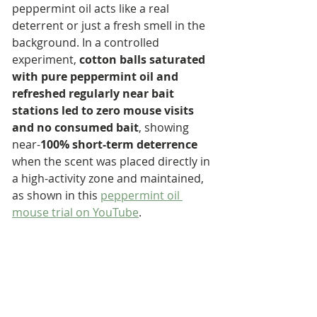
peppermint oil acts like a real 
deterrent or just a fresh smell in the 
background. In a controlled 
experiment, 
cotton balls saturated 
with pure peppermint oil and 
refreshed regularly near bait 
stations led to zero mouse visits 
and no consumed bait
, showing 
near-
100% short-term deterrence
when the scent was placed directly in 
a high-activity zone and maintained, 
as shown in this 
peppermint oil 
mouse trial on YouTube
.