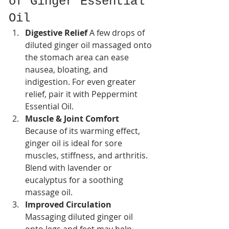
of Ginger Essential 
Oil
Digestive Relief 
A few drops of 
diluted ginger oil massaged onto 
the stomach area can ease 
nausea, bloating, and 
indigestion. For even greater 
relief, pair it with Peppermint 
Essential Oil.
Muscle & Joint Comfort 
Because of its warming effect, 
ginger oil is ideal for sore 
muscles, stiffness, and arthritis. 
Blend with lavender or 
eucalyptus for a soothing 
massage oil.
Improved Circulation 
Massaging diluted ginger oil 