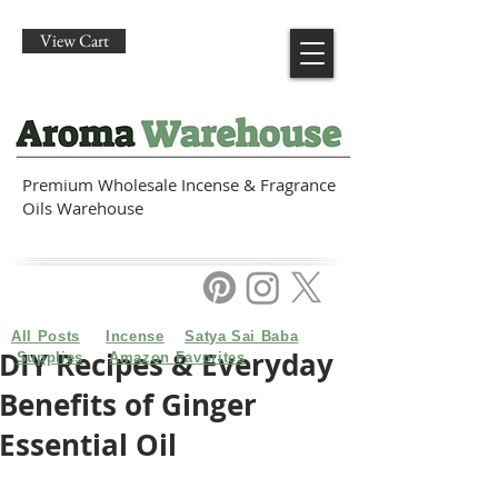
View Cart
Premium Wholesale Incense & Fragrance
Oils Warehouse
All Posts
Incense
Satya Sai Baba
DIY Recipes & Everyday
Supplies
Amazon Favorites
Benefits of Ginger
Essential Oil