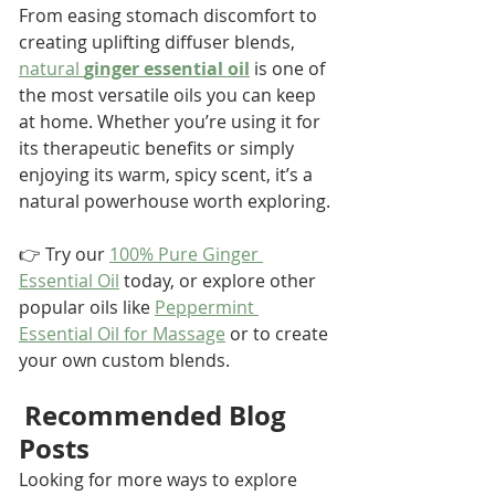
From easing stomach discomfort to 
creating uplifting diffuser blends, 
natural 
ginger essential oil
 is one of 
the most versatile oils you can keep 
at home. Whether you’re using it for 
its therapeutic benefits or simply 
enjoying its warm, spicy scent, it’s a 
natural powerhouse worth exploring.
👉 Try our 
100% Pure Ginger 
Essential Oil
 today, or explore other 
popular oils like 
Peppermint 
Essential Oil for Massage
 or to create 
your own custom blends.
Recommended Blog 
Posts
Looking for more ways to explore 