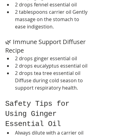
2 drops fennel essential oil
2 tablespoons carrier oil Gently 
massage on the stomach to 
ease indigestion.
🌿 Immune Support Diffuser 
Recipe
2 drops ginger essential oil
2 drops eucalyptus essential oil
2 drops tea tree essential oil 
Diffuse during cold season to 
support respiratory health.
Safety Tips for 
Using Ginger 
Essential Oil
Always dilute with a carrier oil 