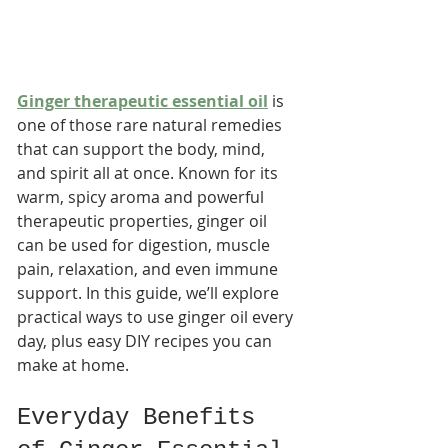
Ginger therapeutic essential oil
 is 
one of those rare natural remedies 
that can support the body, mind, 
and spirit all at once. Known for its 
warm, spicy aroma and powerful 
therapeutic properties, ginger oil 
can be used for digestion, muscle 
pain, relaxation, and even immune 
support. In this guide, we’ll explore 
practical ways to use ginger oil every 
day, plus easy DIY recipes you can 
make at home.
Everyday Benefits 