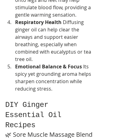
onto legs and feet may help 
stimulate blood flow, providing a 
gentle warming sensation.
Respiratory Health 
Diffusing 
ginger oil can help clear the 
airways and support easier 
breathing, especially when 
combined with eucalyptus or tea 
tree oil.
Emotional Balance & Focus 
Its 
spicy yet grounding aroma helps 
sharpen concentration while 
reducing stress.
DIY Ginger 
Essential Oil 
Recipes
🌿 Sore Muscle Massage Blend