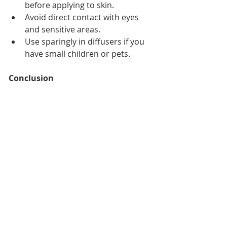
before applying to skin.
Avoid direct contact with eyes 
and sensitive areas.
Use sparingly in diffusers if you 
have small children or pets.
Conclusion