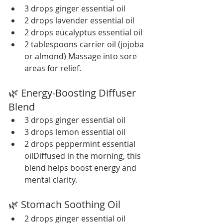
3 drops ginger essential oil
2 drops lavender essential oil
2 drops eucalyptus essential oil
2 tablespoons carrier oil (jojoba 
or almond) Massage into sore 
areas for relief.
🌿 Energy-Boosting Diffuser 
Blend
3 drops ginger essential oil
3 drops lemon essential oil
2 drops peppermint essential 
oilDiffused in the morning, this 
blend helps boost energy and 
mental clarity.
🌿 Stomach Soothing Oil
2 drops ginger essential oil