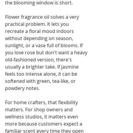
the blooming window is short.
Flower fragrance oil solves a very 
practical problem. It lets you 
recreate a floral mood indoors 
without depending on season, 
sunlight, or a vase full of blooms. If 
you love rose but don't want a heavy 
old-fashioned version, there's 
usually a brighter take. If jasmine 
feels too intense alone, it can be 
softened with green, tea-like, or 
powdery notes.
For home crafters, that flexibility 
matters. For shop owners and 
wellness studios, it matters even 
more because customers expect a 
familiar scent every time they open 