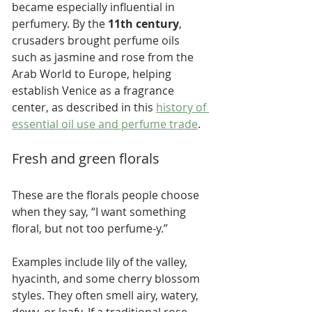
became especially influential in 
perfumery. By the 
11th century
, 
crusaders brought perfume oils 
such as jasmine and rose from the 
Arab World to Europe, helping 
establish Venice as a fragrance 
center, as described in this 
history of 
essential oil use and perfume trade
.
Fresh and green florals
These are the florals people choose 
when they say, “I want something 
floral, but not too perfume-y.”
Examples include lily of the valley, 
hyacinth, and some cherry blossom 
styles. They often smell airy, watery, 