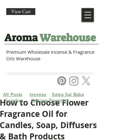
View Cart
Premium Wholesale Incense & Fragrance
Oils Warehouse
All Posts
Incense
Satya Sai Baba
How to Choose Flower
Supplies
Amazon Favorites
Fragrance Oil for
Candles, Soap, Diffusers
& Bath Products