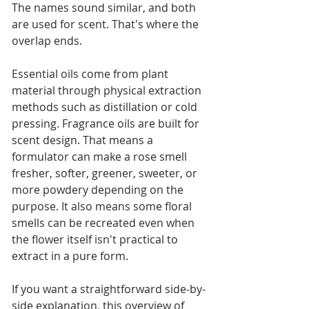
The names sound similar, and both 
are used for scent. That's where the 
overlap ends.
Essential oils come from plant 
material through physical extraction 
methods such as distillation or cold 
pressing. Fragrance oils are built for 
scent design. That means a 
formulator can make a rose smell 
fresher, softer, greener, sweeter, or 
more powdery depending on the 
purpose. It also means some floral 
smells can be recreated even when 
the flower itself isn't practical to 
extract in a pure form.
If you want a straightforward side-by-
side explanation, this overview of 