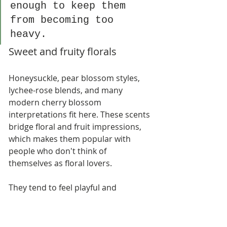
enough to keep them 
from becoming too 
heavy.
Sweet and fruity florals
Honeysuckle, pear blossom styles, 
lychee-rose blends, and many 
modern cherry blossom 
interpretations fit here. These scents 
bridge floral and fruit impressions, 
which makes them popular with 
people who don't think of 
themselves as floral lovers.
They tend to feel playful and 
approachable. For small shops, 
they're often easier to sell as gifts 
because they appeal to a broader 