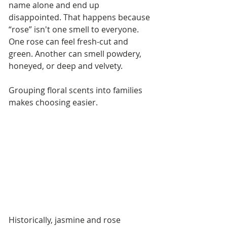
name alone and end up 
disappointed. That happens because 
“rose” isn't one smell to everyone. 
One rose can feel fresh-cut and 
green. Another can smell powdery, 
honeyed, or deep and velvety.
Grouping floral scents into families 
makes choosing easier.
Historically, jasmine and rose 