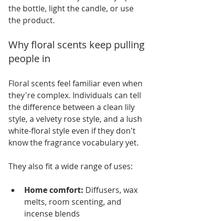
the bottle, light the candle, or use 
the product.
Why floral scents keep pulling 
people in
Floral scents feel familiar even when 
they're complex. Individuals can tell 
the difference between a clean lily 
style, a velvety rose style, and a lush 
white-floral style even if they don't 
know the fragrance vocabulary yet.
They also fit a wide range of uses:
Home comfort:
 Diffusers, wax 
melts, room scenting, and 
incense blends