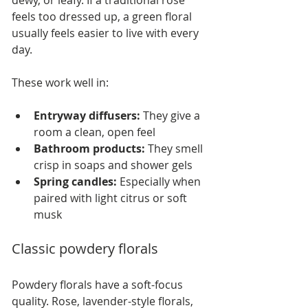
dewy, or leafy. If a traditional rose 
feels too dressed up, a green floral 
usually feels easier to live with every 
day.
These work well in:
Entryway diffusers:
 They give a 
room a clean, open feel
Bathroom products:
 They smell 
crisp in soaps and shower gels
Spring candles:
 Especially when 
paired with light citrus or soft 
musk
Classic powdery florals
Powdery florals have a soft-focus 
quality. Rose, lavender-style florals, 