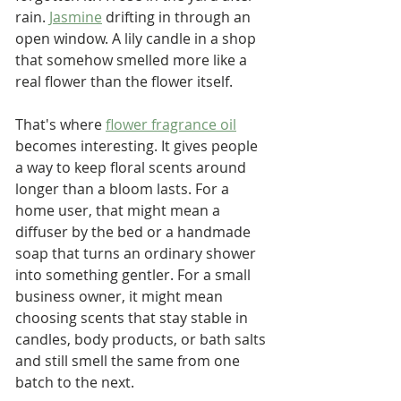
rain. 
Jasmine
 drifting in through an 
open window. A lily candle in a shop 
that somehow smelled more like a 
real flower than the flower itself.
That's where 
flower fragrance oil
becomes interesting. It gives people 
a way to keep floral scents around 
longer than a bloom lasts. For a 
home user, that might mean a 
diffuser by the bed or a handmade 
soap that turns an ordinary shower 
into something gentler. For a small 
business owner, it might mean 
choosing scents that stay stable in 
candles, body products, or bath salts 
and still smell the same from one 
batch to the next.