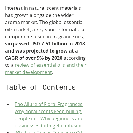
Interest in natural scent materials 
has grown alongside the wider 
aroma market. The global essential 
oils market, a key source for natural 
components used in fragrance oils, 
surpassed USD 7.51 billion in 2018 
and was projected to grow at a 
CAGR of over 9% by 2026
 according 
to a 
review of essential oils and their 
market development
.
Table of Contents
The Allure of Floral Fragrances
  - 
Why floral scents keep pulling 
people in
  - 
Why beginners and 
businesses both get confused
What Is a Flower Fragrance Oil 