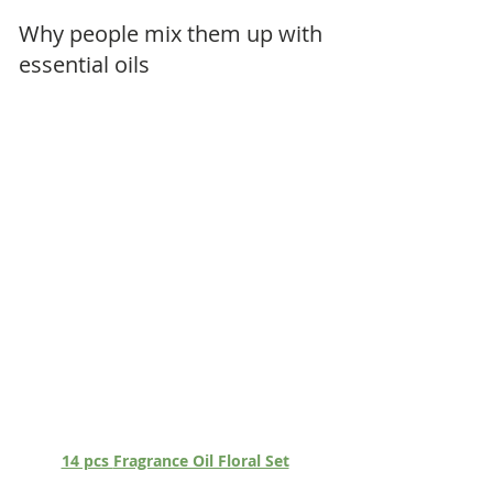
Why people mix them up with 
essential oils
14 pcs 
Fragrance Oil Floral Set