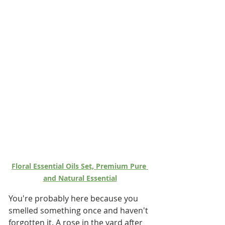
Floral Essential Oils Set, Premium Pure 
and Natural Essential
You're probably here because you 
smelled something once and haven't 
forgotten it. A rose in the yard after 