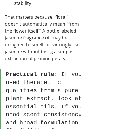
stability
That matters because “floral” 
doesn't automatically mean “from 
the flower itself.” A bottle labeled 
jasmine fragrance oil may be 
designed to smell convincingly like 
jasmine without being a simple 
extraction of jasmine petals.
Practical rule:
 If you 
need therapeutic 
qualities from a pure 
plant extract, look at 
essential oils. If you 
need scent consistency 
and broad formulation 