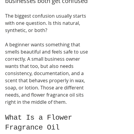
businesses both get confused
The biggest confusion usually starts 
with one question. Is this natural, 
synthetic, or both?
A beginner wants something that 
smells beautiful and feels safe to use 
correctly. A small business owner 
wants that too, but also needs 
consistency, documentation, and a 
scent that behaves properly in wax, 
soap, or lotion. Those are different 
needs, and flower fragrance oil sits 
right in the middle of them.
What Is a Flower 
Fragrance Oil 