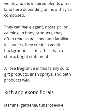
violet, and iris-inspired blends often 
land here depending on how they're 
composed.
They can feel elegant, nostalgic, or 
calming. In body products, they 
often read as polished and familiar. 
In candles, they create a gentle 
background scent rather than a 
sharp, bright statement.
A rose fragrance in this family suits 
gift products, linen sprays, and bath 
products well.
Rich and exotic florals
Jasmine, gardenia, tuberose-like 