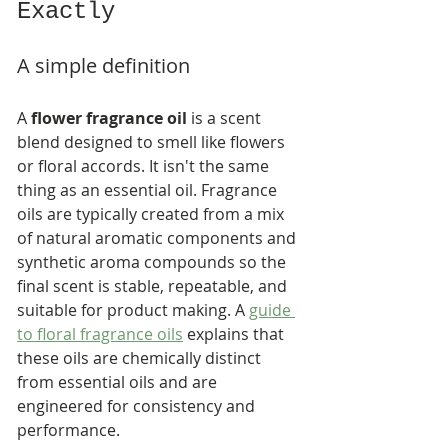
Exactly
A simple definition
A 
flower fragrance oil
 is a scent 
blend designed to smell like flowers 
or floral accords. It isn't the same 
thing as an essential oil. Fragrance 
oils are typically created from a mix 
of natural aromatic components and 
synthetic aroma compounds so the 
final scent is stable, repeatable, and 
suitable for product making. A 
guide 
to floral fragrance oils
 explains that 
these oils are chemically distinct 
from essential oils and are 
engineered for consistency and 
performance.