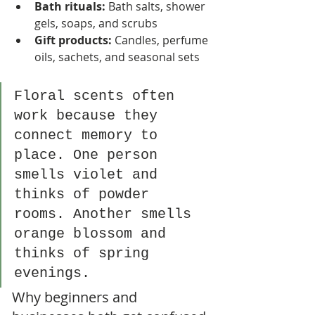
Bath rituals:
 Bath salts, shower 
gels, soaps, and scrubs
Gift products:
 Candles, perfume 
oils, sachets, and seasonal sets
Floral scents often 
work because they 
connect memory to 
place. One person 
smells violet and 
thinks of powder 
rooms. Another smells 
orange blossom and 
thinks of spring 
evenings.
Why beginners and 