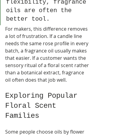
flexibility, fragrance 
oils are often the 
better tool.
For makers, this difference removes 
a lot of frustration. If a candle line 
needs the same rose profile in every 
batch, a fragrance oil usually makes 
that easier. If a customer wants the 
sensory ritual of a floral scent rather 
than a botanical extract, fragrance 
oil often does that job well.
Exploring Popular 
Floral Scent 
Families
Some people choose oils by flower 