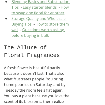
Blending Basics and Substitution 
Tips
  - 
Easy starter blends
  - 
How 
to swap one floral for another
Storage Quality and Wholesale 
Buying Tips
  - 
How to store them 
well
  - 
Questions worth asking 
before buying in bulk
The Allure of 
Floral Fragrances
A fresh flower is beautiful partly 
because it doesn't last. That's also 
what frustrates people. You bring 
home peonies on Saturday, and by 
Tuesday the room feels flat again. 
You buy a plant because you love the 
scent of its blossoms, then realize 