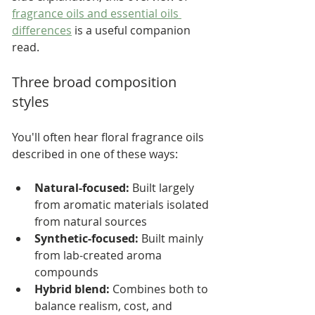
fragrance oils and essential oils 
differences
 is a useful companion 
read.
Three broad composition 
styles
You'll often hear floral fragrance oils 
described in one of these ways:
Natural-focused:
 Built largely 
from aromatic materials isolated 
from natural sources
Synthetic-focused:
 Built mainly 
from lab-created aroma 
compounds
Hybrid blend:
 Combines both to 
balance realism, cost, and 