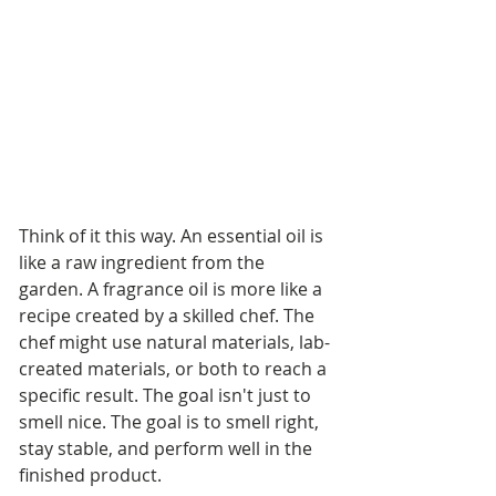
Think of it this way. An essential oil is 
like a raw ingredient from the 
garden. A fragrance oil is more like a 
recipe created by a skilled chef. The 
chef might use natural materials, lab-
created materials, or both to reach a 
specific result. The goal isn't just to 
smell nice. The goal is to smell right, 
stay stable, and perform well in the 
finished product.