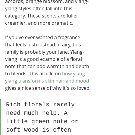
accords, orange blossom, and ylang-
ylang styles often fall into this 
category. These scents are fuller, 
creamier, and more dramatic.
If you've ever wanted a fragrance 
that feels lush instead of airy, this 
family is probably your lane. Ylang-
ylang is a good example of a floral 
note that can add warmth and depth 
to blends. This article on 
how ylang-
ylang transforms skin hair and mood
gives a nice sense of why it's so loved.
Rich florals rarely 
need much help. A 
little green note or 
soft wood is often 