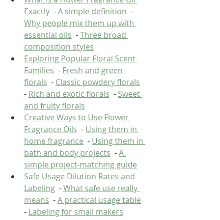
Exactly
  - 
A simple definition
  - 
Why people mix them up with 
essential oils
  - 
Three broad 
composition styles
Exploring Popular Floral Scent 
Families
  - 
Fresh and green 
florals
  - 
Classic powdery florals
- 
Rich and exotic florals
  - 
Sweet 
and fruity florals
Creative Ways to Use Flower 
Fragrance Oils
  - 
Using them in 
home fragrance
  - 
Using them in 
bath and body projects
  - 
A 
simple project-matching guide
Safe Usage Dilution Rates and 
Labeling
  - 
What safe use really 
means
  - 
A practical usage table
- 
Labeling for small makers