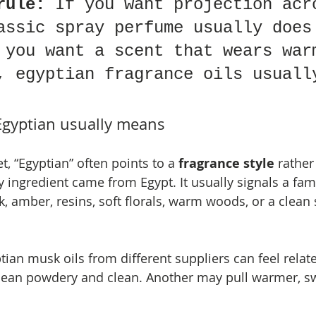
rule:
 If you want projection acr
assic spray perfume usually does
 you want a scent that wears war
, egyptian fragrance oils usuall
Egyptian usually means
t, “Egyptian” often points to a 
fragrance style
 rather
 ingredient came from Egypt. It usually signals a fami
, amber, resins, soft florals, warm woods, or a clean 
ian musk oils from different suppliers can feel relat
lean powdery and clean. Another may pull warmer, sw