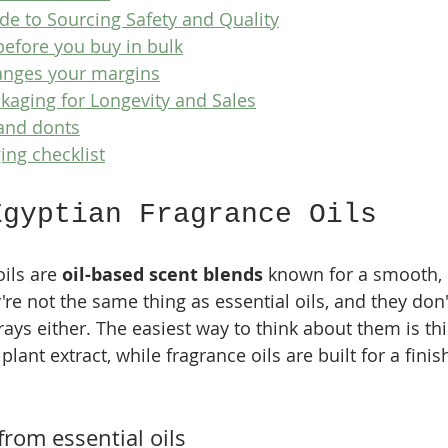
ide to Sourcing Safety and Quality
before you buy in bulk
anges your margins
kaging for Longevity and Sales
and donts
ing checklist
Egyptian Fragrance Oils
ils are 
oil-based scent blends
 known for a smooth, 
're not the same thing as essential oils, and they don'
ys either. The easiest way to think about them is this
t plant extract, while fragrance oils are built for a fini
from essential oils