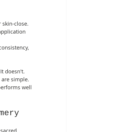
 skin-close.
application 
onsistency, 
t doesn't. 
 are simple. 
performs well 
mery
sacred, 