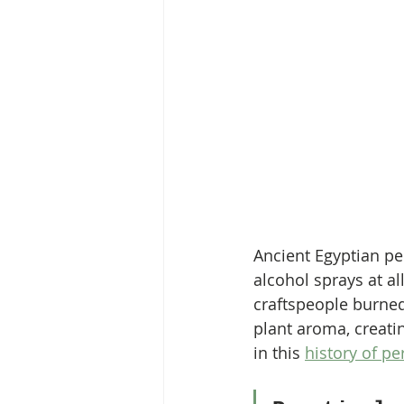
Ancient Egyptian pe
alcohol sprays at a
craftspeople burned
plant aroma, creati
in this 
history of pe