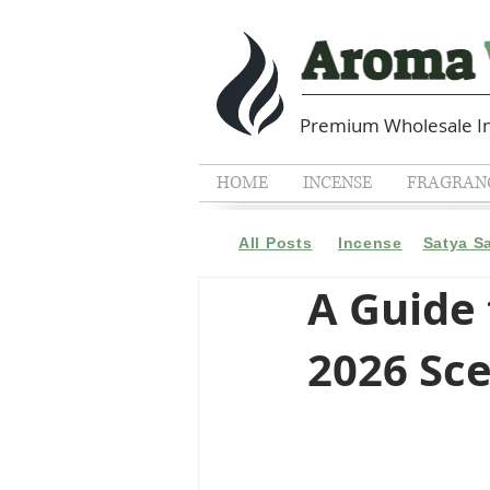
Premium Wholesale In
HOME
INCENSE
FRAGRANC
All Posts
Incense
Satya S
A Guide 
2026 Sc