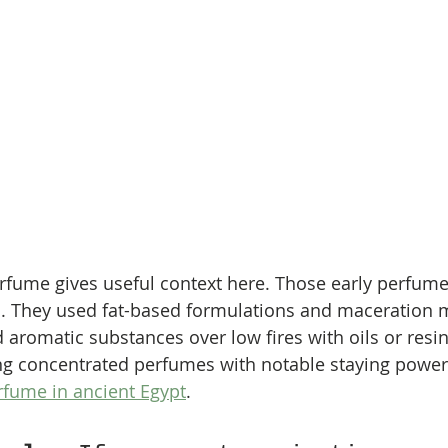
rfume gives useful context here. Those early perfume
ll. They used fat-based formulations and maceration 
 aromatic substances over low fires with oils or resin
ng concentrated perfumes with notable staying power,
rfume in ancient Egypt
.