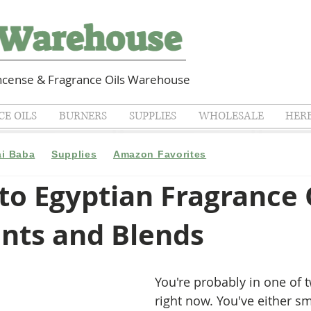
cense & Fragrance Oils Warehouse
E OILS
BURNERS
SUPPLIES
WHOLESALE
HER
ai Baba
Supplies
Amazon Favorites
to Egyptian Fragrance O
ents and Blends
You're probably in one of 
right now. You've either sm