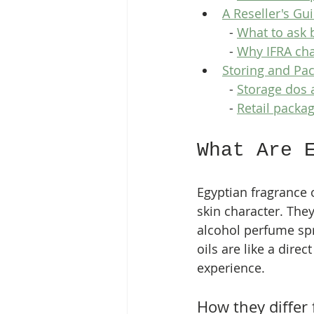
A Reseller's Gu
  - 
What to ask 
  - 
Why IFRA ch
Storing and Pac
  - 
Storage dos 
  - 
Retail packag
What Are 
Egyptian fragrance o
skin character. They
alcohol perfume spra
oils are like a direc
experience.
How they differ 