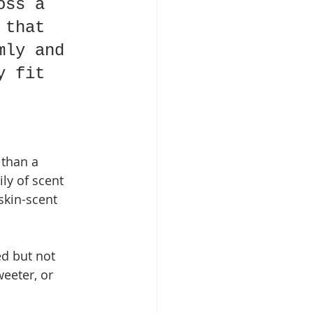
oss a 
 that 
mly and 
y fit 
 than a 
ly of scent 
skin-scent 
ed but not 
eeter, or 