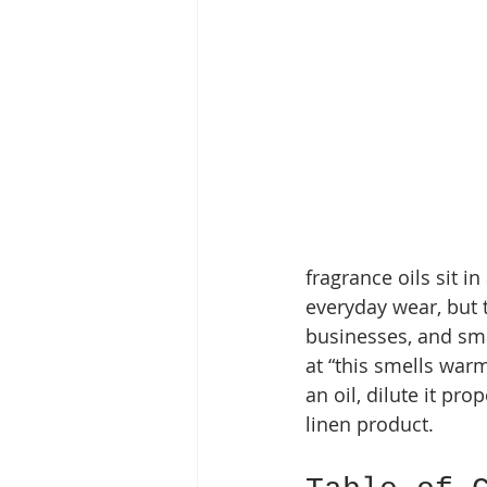
fragrance oils sit 
everyday wear, but t
businesses, and sma
at “this smells war
an oil, dilute it pro
linen product.