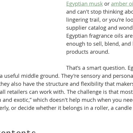
Egyptian musk
 or 
amber oi
and can't stop thinking abo
lingering trail, or you're lo
supplier catalog and wond
Egyptian fragrance oils are 
enough to sell, blend, and 
products around.
That's a smart question. E
in a useful middle ground. They're sensory and persona
hey also have the structure and flexibility that makers
ll retailers can work with. The challenge is that most
m and exotic,” which doesn't help much when you nee
perly, or decide whether it belongs in a roller, a candle 