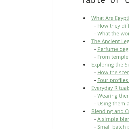
Table of 
What Are Egypt
  - 
How they diff
  - 
What the wor
The Ancient Le
  - 
Perfume bega
  - 
From temple 
Exploring the S
  - 
How the scen
  - 
Four profile
Everyday Ritual
  - 
Wearing the
  - 
Using them 
Blending and C
  - 
A simple bl
  - 
Small batch 