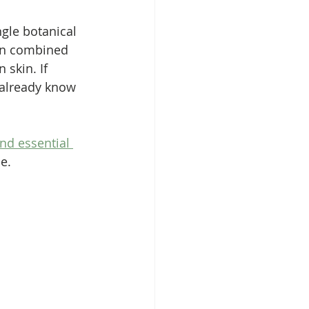
ngle botanical 
ten combined 
skin. If 
 already know 
and essential 
e.