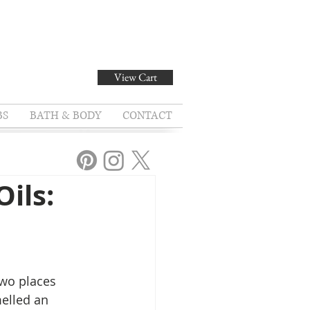
View Cart
BS
BATH & BODY
CONTACT
ils:
two places 
elled an 