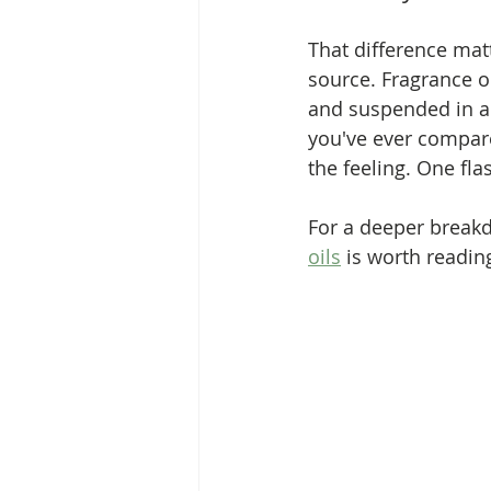
That difference matt
source. Fragrance o
and suspended in an 
you've ever compare
the feeling. One fla
For a deeper breakd
oils
 is worth readin