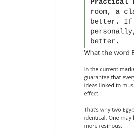
Practical 
room, a cl
better. If
personally
better.
What the word 
In the current marke
guarantee that every
ideas linked to musk
effect.
That's why two Egypt
identical. One may 
more resinous.