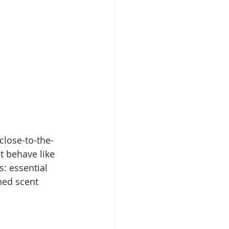
close-to-the-
t behave like 
: essential 
shed scent 