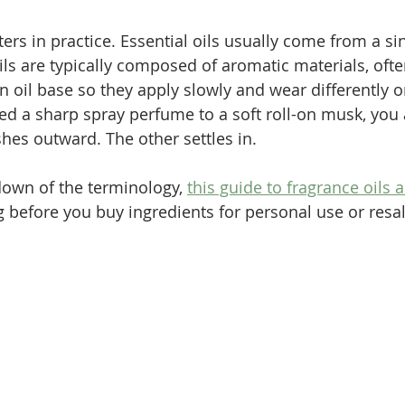
ers in practice. Essential oils usually come from a si
ils are typically composed of aromatic materials, of
oil base so they apply slowly and wear differently on 
d a sharp spray perfume to a soft roll-on musk, you
shes outward. The other settles in.
own of the terminology, 
this guide to fragrance oils 
g before you buy ingredients for personal use or resal