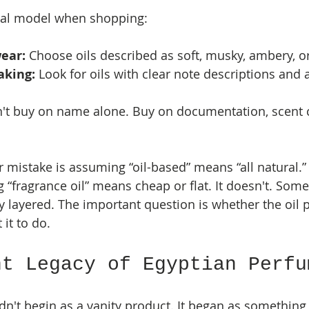
tal model when shopping:
ear:
 Choose oils described as soft, musky, ambery, or
aking:
 Look for oils with clear note descriptions and 
't buy on name alone. Buy on documentation, scent c
.
istake is assuming “oil-based” means “all natural.” I
 “fragrance oil” means cheap or flat. It doesn't. Some
y layered. The important question is whether the oil 
 it to do.
nt Legacy of Egyptian Perfu
dn't begin as a vanity product. It began as something 