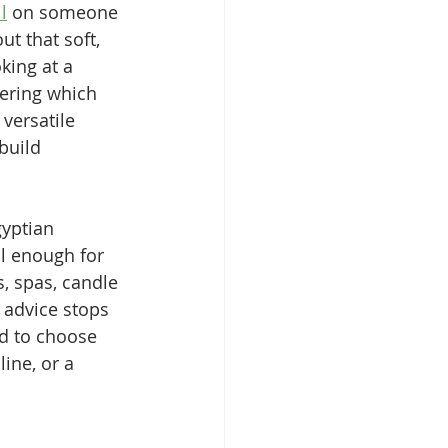
l
 on someone 
ut that soft, 
oking at a 
ering which 
versatile 
build 
gyptian 
l enough for 
, spas, candle 
 advice stops 
d to choose 
line, or a 