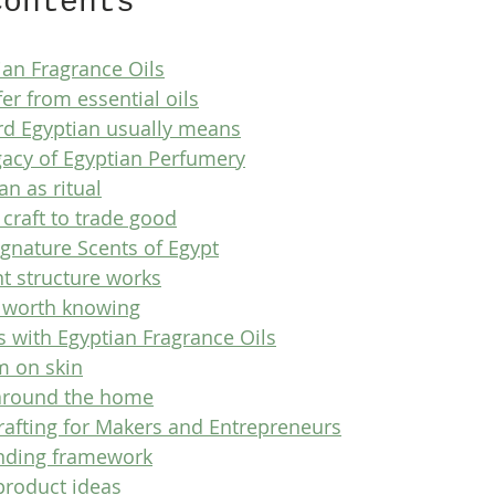
Contents
ian Fragrance Oils
er from essential oils
d Egyptian usually means
gacy of Egyptian Perfumery
n as ritual
craft to trade good
ignature Scents of Egypt
t structure works
s worth knowing
s with Egyptian Fragrance Oils
m on skin
around the home
rafting for Makers and Entrepreneurs
ending framework
product ideas