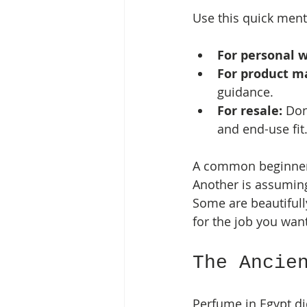
Use this quick men
For personal w
For product m
guidance.
For resale:
 Don
and end-use fit
A common beginner m
Another is assuming
Some are beautifull
for the job you want
The Ancie
Perfume in Egypt di