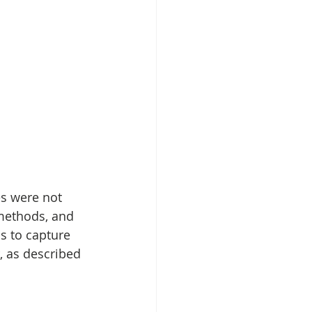
s were not 
methods, and 
s to capture 
 as described 