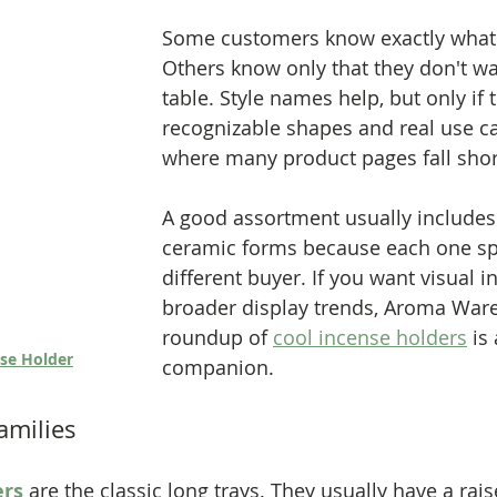
Some customers know exactly what 
Others know only that they don't wa
table. Style names help, but only if t
recognizable shapes and real use ca
where many product pages fall shor
A good assortment usually includes 
ceramic forms because each one sp
different buyer. If you want visual in
broader display trends, Aroma War
roundup of 
cool incense holders
 is
se Holder
companion.
amilies
ers
 are the classic long trays. They usually have a rais