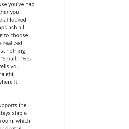
use you've had 
ther you 
that looked 
ps ash all 
ng to choose 
 realized 
ost nothing 
Small.” “Fits 
tells you 
raight, 
here it 
upports the 
stays stable 
e room, which 
nd retail 