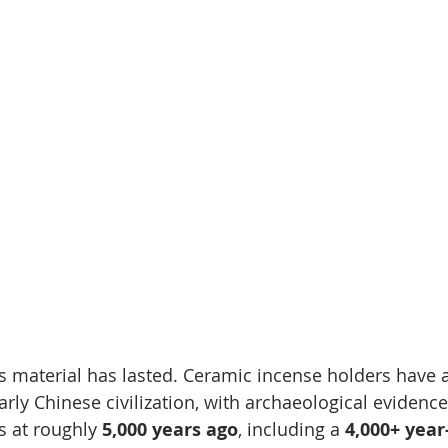
is material has lasted. Ceramic incense holders have a
arly Chinese civilization, with archaeological evidence
s at roughly 
5,000 years ago
, including a 
4,000+ year-