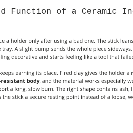
nd Function of a Ceramic In
e a holder only after using a bad one. The stick leans
e tray. A slight bump sends the whole piece sideways. 
ing decorative and starts feeling like a tool that faile
eeps earning its place. Fired clay gives the holder a 
-resistant body
, and the material works especially w
port a long, slow burn. The right shape contains ash, l
 the stick a secure resting point instead of a loose, 