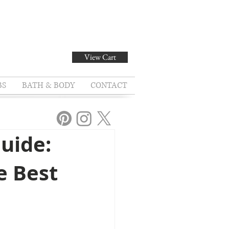
View Cart
BS
BATH & BODY
CONTACT
uide:
e Best