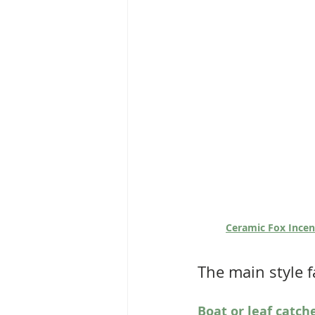
Ceramic Fox Incen
The main style f
Boat or leaf catch