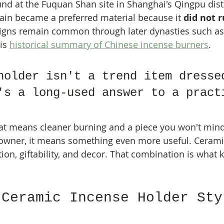
und at the Fuquan Shan site in Shanghai's Qingpu distr
lain became a preferred material because it 
did not r
igns remain common through later dynasties such as
is 
historical summary of Chinese incense burners
.
holder isn't a trend item dresse
's a long-used answer to a pract
at means cleaner burning and a piece you won't mind
 owner, it means something even more useful. Ceramic 
tion, giftability, and decor. That combination is what k
 Ceramic Incense Holder Sty