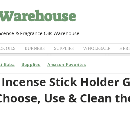
cense & Fragrance Oils Warehouse
E OILS
BURNERS
SUPPLIES
WHOLESALE
HER
ai Baba
Supplies
Amazon Favorites
Incense Stick Holder G
hoose, Use & Clean th