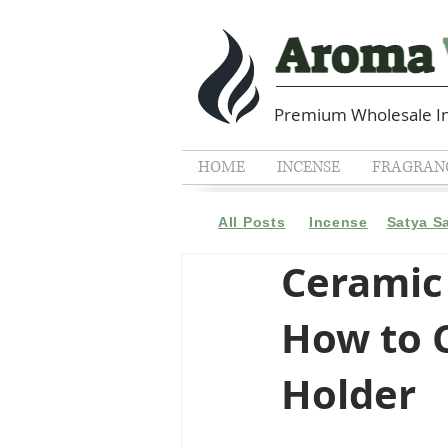
Premium Wholesale In
HOME
INCENSE
FRAGRANC
All Posts
Incense
Satya S
Ceramic 
How to C
Holder