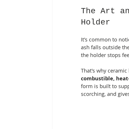
The Art a
Holder
It's common to notic
ash falls outside th
the holder stops feel
That's why ceramic k
combustible, heat
form is built to sup
scorching, and gives