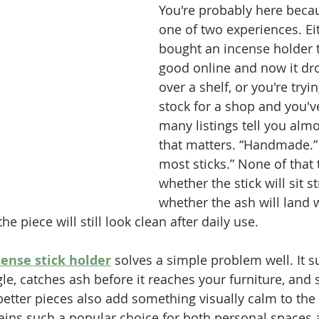
You're probably here beca
one of two experiences. Ei
bought an incense holder 
good online and now it dro
over a shelf, or you're tryi
stock for a shop and you've
many listings tell you alm
that matters. “Handmade.” “
most sticks.” None of that 
whether the stick will sit st
whether the ash will land w
e piece will still look clean after daily use.
ense stick holder
 solves a simple problem well. It s
ngle, catches ash before it reaches your furniture, and 
 better pieces also add something visually calm to th
ins such a popular choice for both personal spaces a