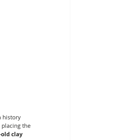
 history 
 placing the 
old clay 