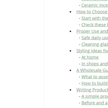
  - 
Ceramic Ince
How to Choose 
  - 
Start with th
  - 
Check these 
Proper Use and
  - 
Safe daily us
  - 
Cleaning gla
Styling Ideas f
  - 
At home
  - 
In shops and
A Wholesale Gui
  - 
What to asse
  - 
How to build
Writing Product
  - 
A simple pro
  - 
Before and af