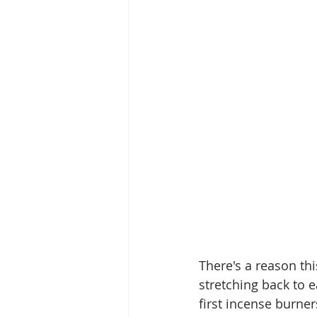
There's a reason th
stretching back to e
first incense burner