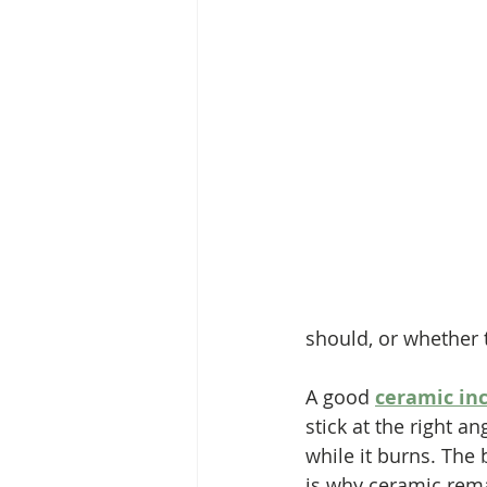
should, or whether th
A good 
ceramic inc
stick at the right a
while it burns. The
is why ceramic rema