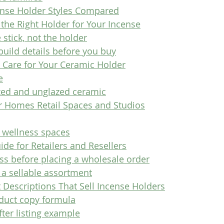
nse Holder Styles Compared
the Right Holder for Your Incense
e stick, not the holder
build details before you buy
 Care for Your Ceramic Holder
e
zed and unglazed ceramic
or Homes Retail Spaces and Studios
 wellness spaces
de for Retailers and Resellers
ss before placing a wholesale order
 a sellable assortment
 Descriptions That Sell Incense Holders
duct copy formula
ter listing example