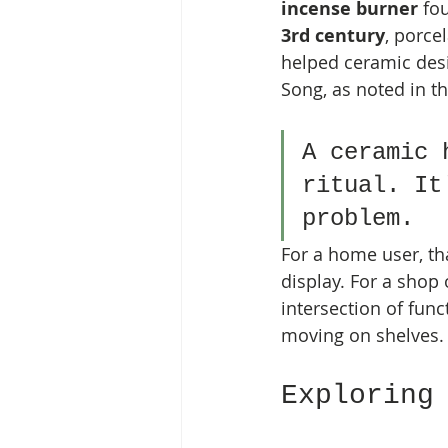
incense burner
 fo
3rd century
, porce
helped ceramic des
Song, as noted in th
A ceramic 
ritual. It
problem.
For a home user, th
display. For a shop
intersection of func
moving on shelves.
Exploring