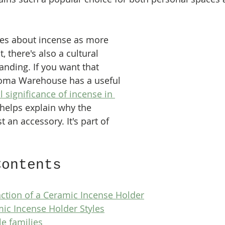
es about incense as more 
, there's also a cultural 
anding. If you want that 
roma Warehouse has a useful 
l significance of incense in 
t helps explain why the 
st an accessory. It's part of 
Contents
ction of a Ceramic Incense Holder
ic Incense Holder Styles
le families