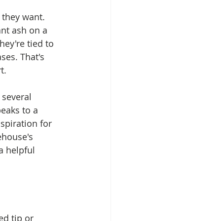
they want. 
nt ash on a 
hey're tied to 
ses. That's 
t.
several 
eaks to a 
spiration for 
ehouse's 
 a helpful 
ed tip or 