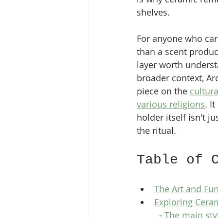
shelves.
For anyone who car
than a scent product
layer worth underst
broader context, A
piece on the 
cultura
various religions
. I
holder itself isn't ju
the ritual.
Table of 
The Art and Fun
Exploring Ceram
  - 
The main sty