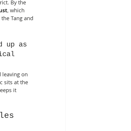
ict. By the 
ust
, which 
 the Tang and 
d up as 
ical 
 leaving on 
sits at the 
eeps it 
les