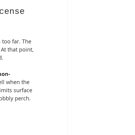
cense 
 too far. The 
At that point, 
d.
non-
ell when the 
imits surface 
wobbly perch.