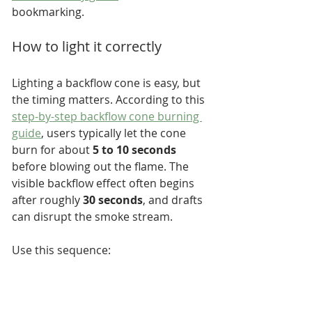
bookmarking.
How to light it correctly
Lighting a backflow cone is easy, but 
the timing matters. According to this 
step-by-step backflow cone burning 
guide
, users typically let the cone 
burn for about 
5 to 10 seconds
before blowing out the flame. The 
visible backflow effect often begins 
after roughly 
30 seconds
, and drafts 
can disrupt the smoke stream.
Use this sequence:
Check the cone opening:
 Make 
sure you're using a true 