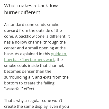
What makes a backflow 
burner different
A standard cone sends smoke 
upward from the outside of the 
cone. A backflow cone is different. It 
has a hollow channel through the 
center and a small opening at the 
base. As explained in this 
guide to 
how backflow burners work
, the 
smoke cools inside that channel, 
becomes denser than the 
surrounding air, and exits from the 
bottom to create the falling 
“waterfall” effect.
That's why a regular cone won't 
create the same display, even if you 