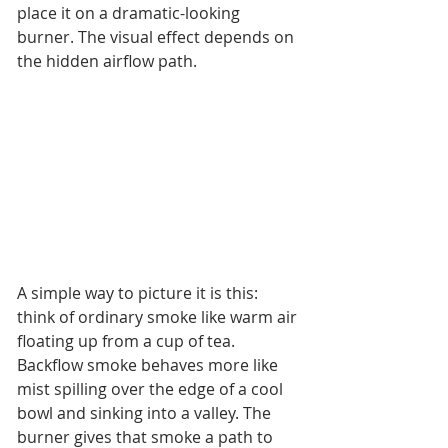
place it on a dramatic-looking 
burner. The visual effect depends on 
the hidden airflow path.
A simple way to picture it is this: 
think of ordinary smoke like warm air 
floating up from a cup of tea. 
Backflow smoke behaves more like 
mist spilling over the edge of a cool 
bowl and sinking into a valley. The 
burner gives that smoke a path to 