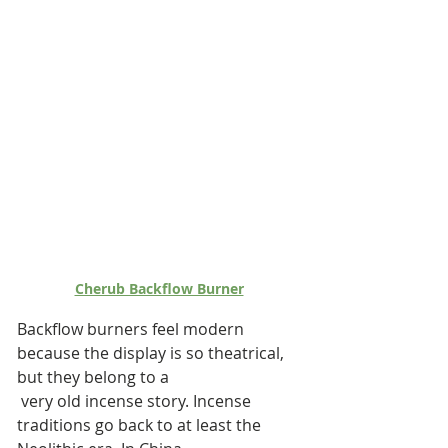
Cherub Backflow Burner
Backflow burners feel modern 
because the display is so theatrical, 
but they belong to a
 very old incense story. Incense 
traditions go back to at least the 