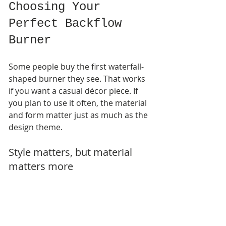
Choosing Your 
Perfect Backflow 
Burner
Some people buy the first waterfall-
shaped burner they see. That works 
if you want a casual décor piece. If 
you plan to use it often, the material 
and form matter just as much as the 
design theme.
Style matters, but material 
matters more