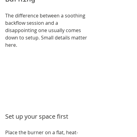
The difference between a soothing 
backflow session and a 
disappointing one usually comes 
down to setup. Small details matter 
here.
Set up your space first
Place the burner on a flat, heat-