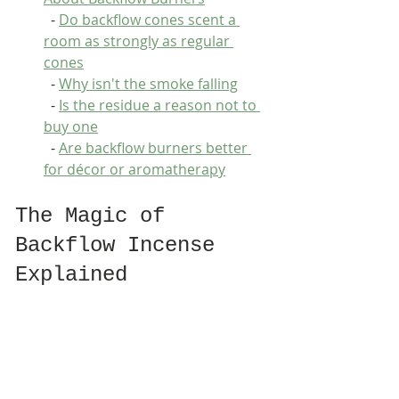
  - 
Do backflow cones scent a 
room as strongly as regular 
cones
  - 
Why isn't the smoke falling
  - 
Is the residue a reason not to 
buy one
  - 
Are backflow burners better 
for décor or aromatherapy
The Magic of 
Backflow Incense 
Explained