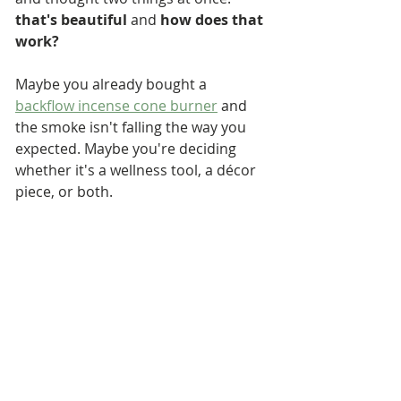
that's beautiful
 and 
how does that 
work?
Maybe you already bought a 
backflow incense cone burner
 and 
the smoke isn't falling the way you 
expected. Maybe you're deciding 
whether it's a wellness tool, a décor 
piece, or both.