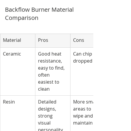
Backflow Burner Material 
Comparison
Material
Pros
Cons
Ceramic
Good heat 
Can chip if 
resistance, 
dropped
easy to find, 
often 
easiest to 
clean
Resin
Detailed 
More small 
designs, 
areas to 
strong 
wipe and 
visual 
maintain
personality