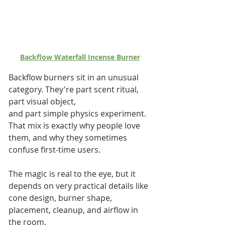
Backflow Waterfall Incense Burner
Backflow burners sit in an unusual 
category. They're part scent ritual, 
part visual object, 
and part simple physics experiment. 
That mix is exactly why people love 
them, and why they sometimes 
confuse first-time users. 
The magic is real to the eye, but it 
depends on very practical details like 
cone design, burner shape, 
placement, cleanup, and airflow in 
the room.