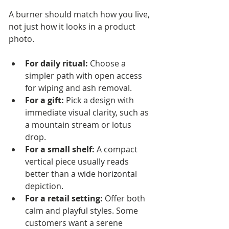
A burner should match how you live, 
not just how it looks in a product 
photo.
For daily ritual:
 Choose a 
simpler path with open access 
for wiping and ash removal.
For a gift:
 Pick a design with 
immediate visual clarity, such as 
a mountain stream or lotus 
drop.
For a small shelf:
 A compact 
vertical piece usually reads 
better than a wide horizontal 
depiction.
For a retail setting:
 Offer both 
calm and playful styles. Some 
customers want a serene 