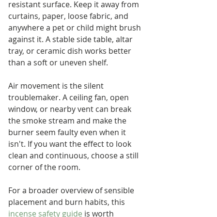
resistant surface. Keep it away from 
curtains, paper, loose fabric, and 
anywhere a pet or child might brush 
against it. A stable side table, altar 
tray, or ceramic dish works better 
than a soft or uneven shelf.
Air movement is the silent 
troublemaker. A ceiling fan, open 
window, or nearby vent can break 
the smoke stream and make the 
burner seem faulty even when it 
isn't. If you want the effect to look 
clean and continuous, choose a still 
corner of the room.
For a broader overview of sensible 
placement and burn habits, this 
incense safety guide
 is worth 