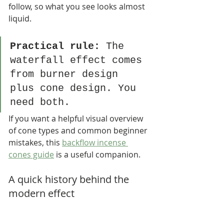
follow, so what you see looks almost 
liquid.
Practical rule:
 The 
waterfall effect comes 
from burner design 
plus cone design. You 
need both.
If you want a helpful visual overview 
of cone types and common beginner 
mistakes, this 
backflow incense 
cones guide
 is a useful companion.
A quick history behind the 
modern effect