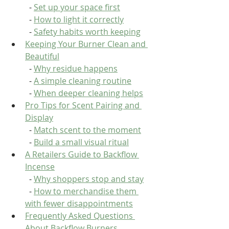
  - 
Set up your space first
  - 
How to light it correctly
  - 
Safety habits worth keeping
Keeping Your Burner Clean and 
Beautiful
  - 
Why residue happens
  - 
A simple cleaning routine
  - 
When deeper cleaning helps
Pro Tips for Scent Pairing and 
Display
  - 
Match scent to the moment
  - 
Build a small visual ritual
A Retailers Guide to Backflow 
Incense
  - 
Why shoppers stop and stay
  - 
How to merchandise them 
with fewer disappointments
Frequently Asked Questions 
About Backflow Burners