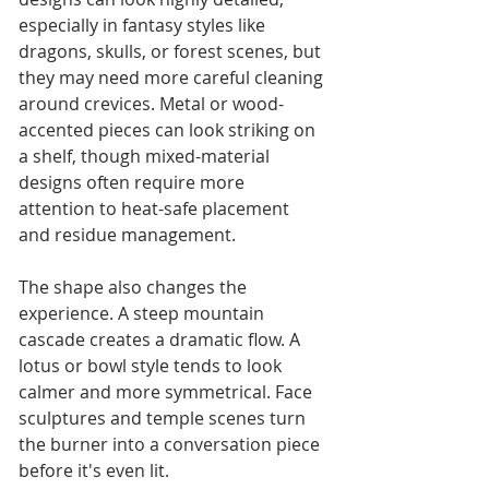
especially in fantasy styles like 
dragons, skulls, or forest scenes, but 
they may need more careful cleaning 
around crevices. Metal or wood-
accented pieces can look striking on 
a shelf, though mixed-material 
designs often require more 
attention to heat-safe placement 
and residue management.
The shape also changes the 
experience. A steep mountain 
cascade creates a dramatic flow. A 
lotus or bowl style tends to look 
calmer and more symmetrical. Face 
sculptures and temple scenes turn 
the burner into a conversation piece 
before it's even lit.