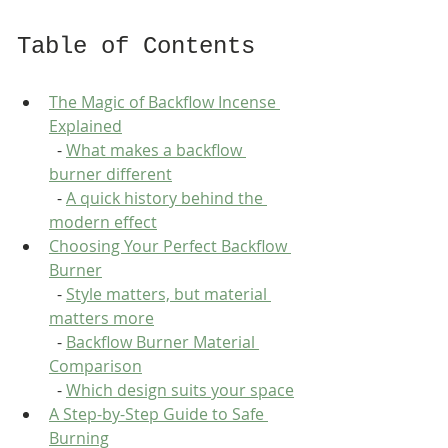
Table of Contents
The Magic of Backflow Incense 
Explained
  - 
What makes a backflow 
burner different
  - 
A quick history behind the 
modern effect
Choosing Your Perfect Backflow 
Burner
  - 
Style matters, but material 
matters more
  - 
Backflow Burner Material 
Comparison
  - 
Which design suits your space
A Step-by-Step Guide to Safe 
Burning