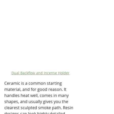
Dual Backflow and Incense Holder
Ceramic is a common starting 
material, and for good reason. It 
handles heat well, comes in many 
shapes, and usually gives you the 
clearest sculpted smoke path. Resin 
designs can look highly detailed, 