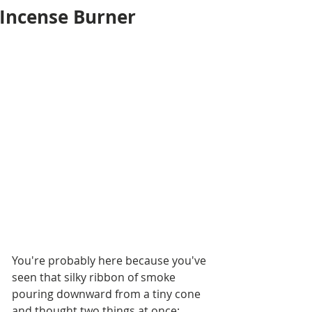
Incense Burner
You're probably here because you've 
seen that silky ribbon of smoke 
pouring downward from a tiny cone 
and thought two things at once: 