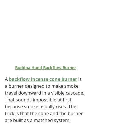
Buddha Hand Backflow Burner
A 
backflow incense cone burner
 is 
a burner designed to make smoke 
travel downward in a visible cascade. 
That sounds impossible at first 
because smoke usually rises. The 
trick is that the cone and the burner 
are built as a matched system.