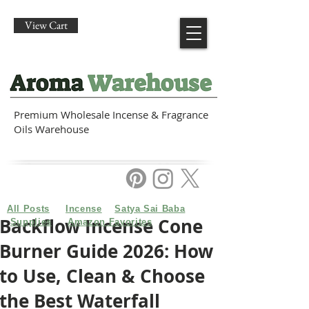
View Cart
Premium Wholesale Incense & Fragrance
Oils Warehouse
All Posts
Incense
Satya Sai Baba
Backflow Incense Cone
Supplies
Amazon Favorites
Burner Guide 2026: How
to Use, Clean & Choose
the Best Waterfall