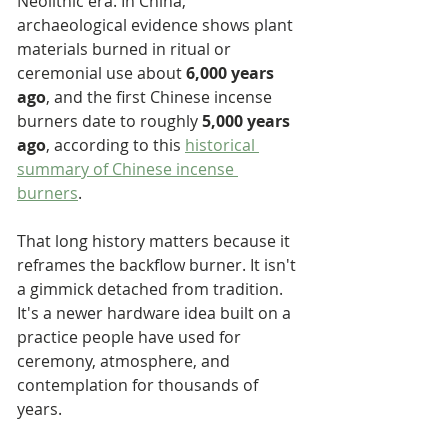
Neolithic era. In China, 
archaeological evidence shows plant 
materials burned in ritual or 
ceremonial use about 
6,000 years 
ago
, and the first Chinese incense 
burners date to roughly 
5,000 years 
ago
, according to this 
historical 
summary of Chinese incense 
burners
.
That long history matters because it 
reframes the backflow burner. It isn't 
a gimmick detached from tradition. 
It's a newer hardware idea built on a 
practice people have used for 
ceremony, atmosphere, and 
contemplation for thousands of 
years.