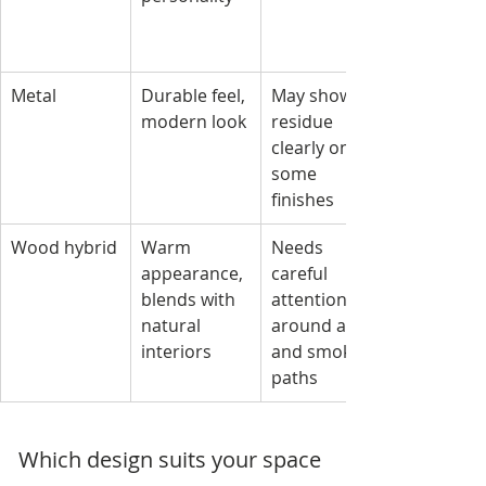
Metal
Durable feel, 
May show 
modern look
residue 
clearly on 
some 
finishes
Wood hybrid
Warm 
Needs 
appearance, 
careful 
blends with 
attention 
natural 
around ash 
interiors
and smoke 
paths
Which design suits your space