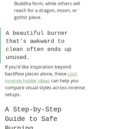
Buddha form, while others will 
reach for a dragon, moon, or 
gothic piece.
A beautiful burner 
that's awkward to 
clean often ends up 
unused.
If you'd like inspiration beyond 
backflow pieces alone, these 
cool 
incense holder ideas
 can help you 
compare visual styles across incense 
setups.
A Step-by-Step 
Guide to Safe 
Burning