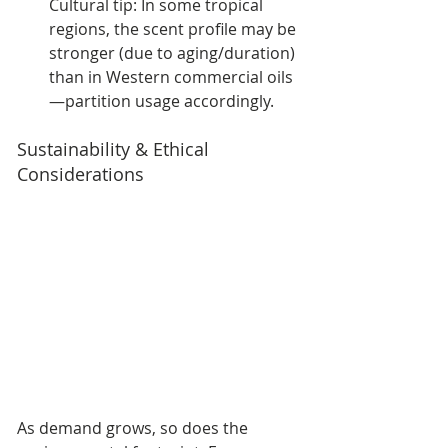
Cultural tip: In some tropical 
regions, the scent profile may be 
stronger (due to aging/duration) 
than in Western commercial oils
—partition usage accordingly.
Sustainability & Ethical 
Considerations
As demand grows, so does the 