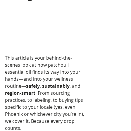
This article is your behind-the-
scenes look at how patchouli 
essential oil finds its way into your 
hands—and into your wellness 
routine—
safely
, 
sustainably
, and 
region-smart
. From sourcing 
practices, to labeling, to buying tips 
specific to your locale (yes, even 
Phoenix or whichever city you’re in), 
we cover it. Because every drop 
counts.