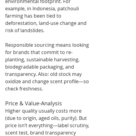
environmental footprint. For 
example, in Indonesia, patchouli 
farming has been tied to 
deforestation, land-use change and 
risk of landslides.  
Responsible sourcing means looking 
for brands that commit to re-
planting, sustainable harvesting, 
biodegradable packaging, and 
transparency. Also: old stock may 
oxidize and change scent profile—so 
check freshness.
Price & Value-Analysis
Higher quality usually costs more 
(due to origin, aged oils, purity). But 
price isn’t everything—label scrutiny, 
scent test, brand transparency 