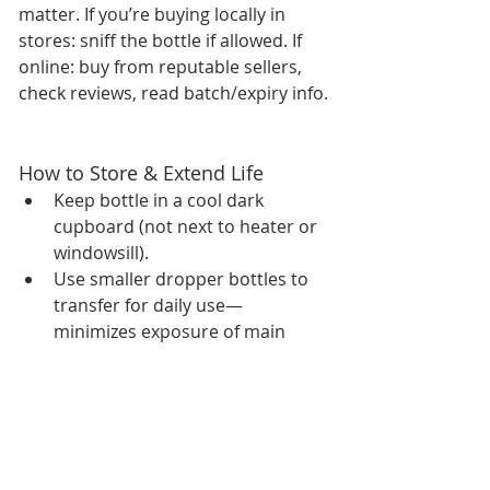
matter. If you’re buying locally in 
stores: sniff the bottle if allowed. If 
online: buy from reputable sellers, 
check reviews, read batch/expiry info.
How to Store & Extend Life
Keep bottle in a cool dark 
cupboard (not next to heater or 
windowsill).
Use smaller dropper bottles to 
transfer for daily use—
minimizes exposure of main 
bottle to air.
If you haven’t used in over 2-3 
years, check scent—if it smells 
off (rancid, overly sharp) it might 
have degraded.
Prevent contamination: don’t 