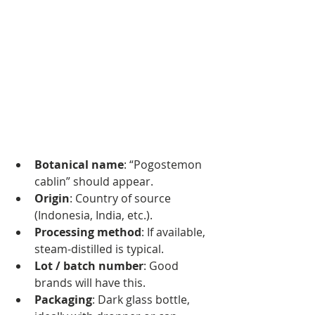
Botanical name
: “Pogostemon 
cablin” should appear.
Origin
: Country of source 
(Indonesia, India, etc.).
Processing method
: If available, 
steam-distilled is typical.
Lot / batch number
: Good 
brands will have this.
Packaging
: Dark glass bottle, 