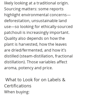
likely looking at a traditional origin. 
Sourcing matters: some reports 
highlight environmental concerns—
deforestation, unsustainable land 
use—so looking for ethically-sourced 
patchouli is increasingly important. 
Quality also depends on how the 
plant is harvested, how the leaves 
are dried/fermented, and how it’s 
distilled (steam-distillation, fractional 
distillation). Those variables affect 
aroma, potency and price. 
 What to Look for on Labels & 
Certifications
When buying: