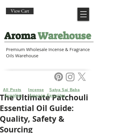
View Cart
Premium Wholesale Incense & Fragrance
Oils Warehouse
All Posts
Incense
Satya Sai Baba
The Ultimate Patchouli
Supplies
Amazon Favorites
Essential Oil Guide:
Quality, Safety &
Sourcing