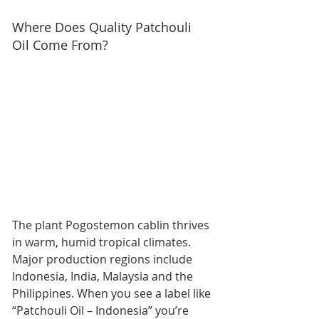
Where Does Quality Patchouli 
Oil Come From?
The plant Pogostemon cablin thrives 
in warm, humid tropical climates. 
Major production regions include 
Indonesia, India, Malaysia and the 
Philippines. When you see a label like 
“Patchouli Oil – Indonesia” you’re 