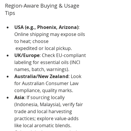
Region-Aware Buying & Usage 
Tips
USA (e.g., Phoenix, Arizona)
: 
Online shipping may expose oils 
to heat; choose
 expedited or local pickup.
UK/Europe
: Check EU-compliant 
labeling for essential oils (INCI 
names, batch, warnings).
Australia/New Zealand
: Look 
for Australian Consumer Law 
compliance, quality marks.
Asia
: If sourcing locally 
(Indonesia, Malaysia), verify fair 
trade and local harvesting 
practices; explore value-adds 
like local aromatic blends. 