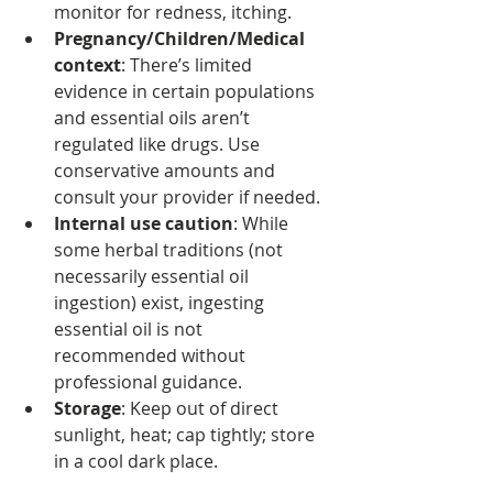
monitor for redness, itching.
Pregnancy/Children/Medical 
context
: There’s limited 
evidence in certain populations 
and essential oils aren’t 
regulated like drugs. Use 
conservative amounts and 
consult your provider if needed. 
Internal use caution
: While 
some herbal traditions (not 
necessarily essential oil 
ingestion) exist, ingesting 
essential oil is not 
recommended without 
professional guidance. 
Storage
: Keep out of direct 
sunlight, heat; cap tightly; store 
in a cool dark place.