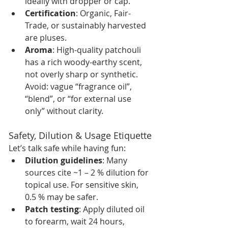
ideally with dropper or cap.
Certification
: Organic, Fair-
Trade, or sustainably harvested 
are pluses.
Aroma
: High-quality patchouli 
has a rich woody-earthy scent, 
not overly sharp or synthetic. 
Avoid: vague “fragrance oil”, 
“blend”, or “for external use 
only” without clarity.
Safety, Dilution & Usage Etiquette
Let’s talk safe while having fun:
Dilution guidelines
: Many 
sources cite ~1 – 2 % dilution for 
topical use. For sensitive skin, 
0.5 % may be safer. 
Patch testing
: Apply diluted oil 
to forearm, wait 24 hours, 