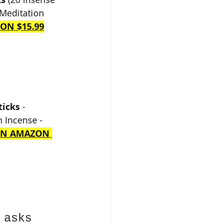
 Meditation 
ON $15.99
ticks
 - 
 Incense - 
ON AMAZON 
 asks 