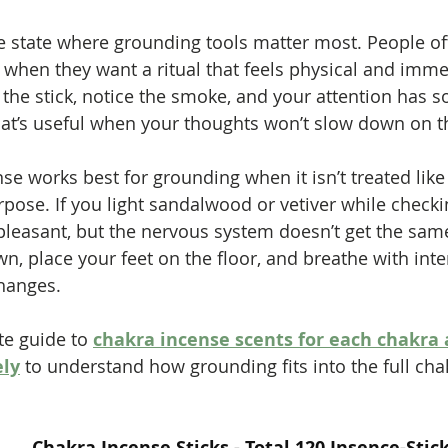
the state where grounding tools matter most. People of
 when they want a ritual that feels physical and imme
ht the stick, notice the smoke, and your attention has
hat’s useful when your thoughts won’t slow down on t
nse works best for grounding when it isn’t treated lik
rpose. If you light sandalwood or vetiver while checki
pleasant, but the nervous system doesn’t get the same 
down, place your feet on the floor, and breathe with inte
hanges.
e guide to 
chakra incense scents for each chakra 
ely
 to understand how grounding fits into the full ch
Chakra Incense Sticks - Total 120 Insence-Stick