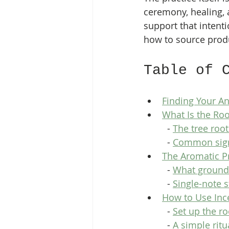
ceremony, healing, 
support that intenti
how to source produ
Table of 
Finding Your A
What Is the Ro
  - 
The tree root
  - 
Common sign
The Aromatic P
  - 
What ground
  - 
Single-note 
How to Use Ince
  - 
Set up the r
  - 
A simple ritu