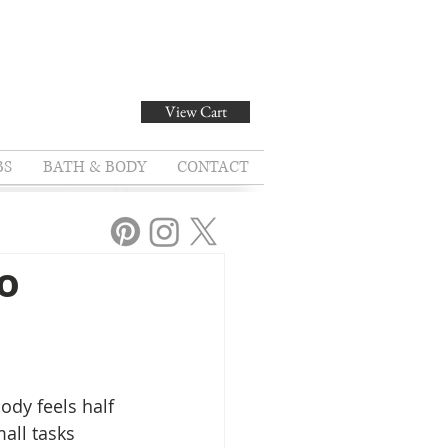
View Cart
BS
BATH & BODY
CONTACT
o
ody feels half 
all tasks 