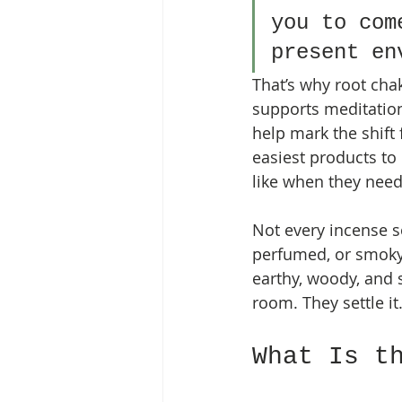
you to com
present en
That’s why root chak
supports meditation,
help mark the shift f
easiest products to
like when they need 
Not every incense s
perfumed, or smoky i
earthy, woody, and s
room. They settle it
What Is t