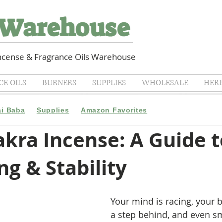
cense & Fragrance Oils Warehouse
E OILS
BURNERS
SUPPLIES
WHOLESALE
HER
ai Baba
Supplies
Amazon Favorites
kra Incense: A Guide t
g & Stability
Your mind is racing, your b
a step behind, and even sm