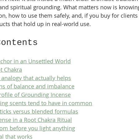
and spiritual grounding. What matters now is knowin
on, how to use them safely, and, if you buy for clients
cts that hold up in real-world use.
Contents
nchor in an Unsettled World
ot Chakra
 analogy that actually helps
s of balance and imbalance
rofile of Grounding Incense
ing scents tend to have in common
sticks versus blended formulas
nse in a Root Chakra Ritual
oom before you light anything
al that works