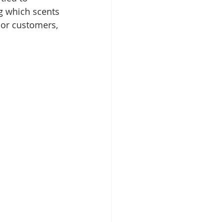
g which scents 
 or customers, 