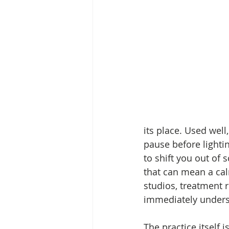
its place. Used well,
pause before lighting
to shift you out of
that can mean a calm
studios, treatment r
immediately unders
The practice itself i