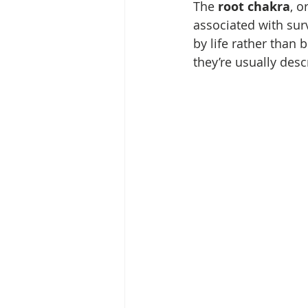
The 
root chakra
, or
associated with surv
by life rather than 
they’re usually des