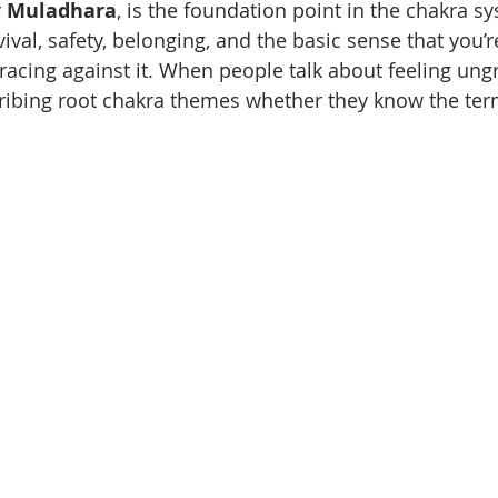
 
Muladhara
, is the foundation point in the chakra sys
ival, safety, belonging, and the basic sense that you’
bracing against it. When people talk about feeling un
cribing root chakra themes whether they know the ter