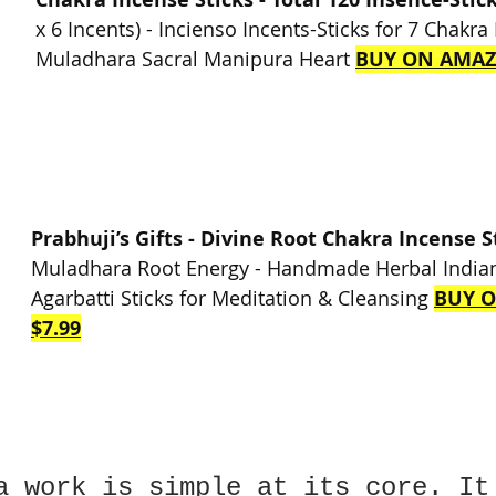
x 6 Incents) - Incienso Incents-Sticks for 7 Chakra
Muladhara Sacral Manipura Heart 
BUY ON AMAZ
Prabhuji’s Gifts - Divine Root Chakra Incense S
Muladhara Root Energy - Handmade Herbal Indian
Agarbatti Sticks for Meditation & Cleansing 
BUY 
$7.99
a work is simple at its core. It