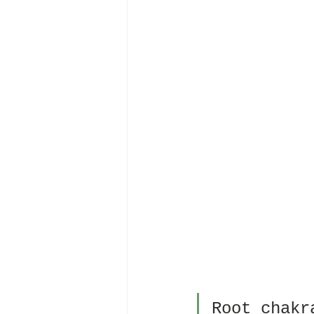
Root chakr