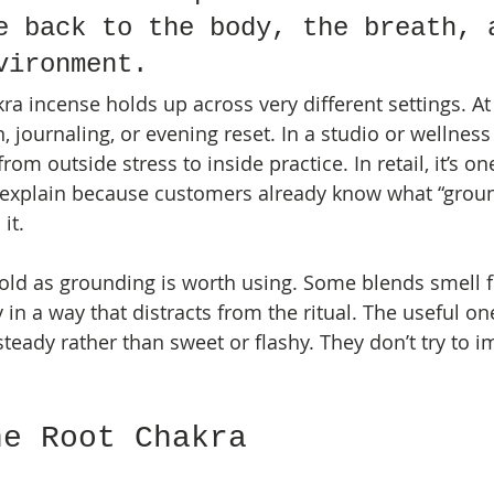
e back to the body, the breath, 
vironment.
ra incense holds up across very different settings. At
 journaling, or evening reset. In a studio or wellness
rom outside stress to inside practice. In retail, it’s on
 explain because customers already know what “groun
it.
old as grounding is worth using. Some blends smell fl
n a way that distracts from the ritual. The useful on
teady rather than sweet or flashy. They don’t try to i
.
he Root Chakra