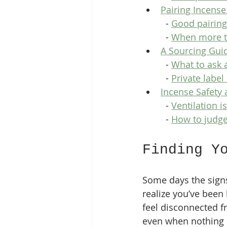
Pairing Incense
  - 
Good pairings
  - 
When more to
A Sourcing Guid
  - 
What to ask 
  - 
Private label
Incense Safety 
  - 
Ventilation is
  - 
How to judge
Finding Y
Some days the signs
realize you’ve been 
feel disconnected f
even when nothing i