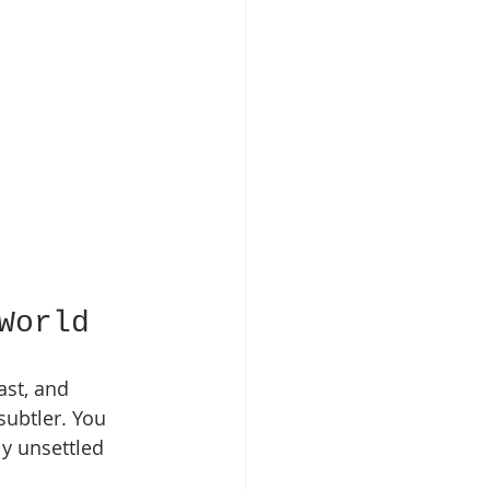
World
st, and 
subtler. You 
y unsettled 