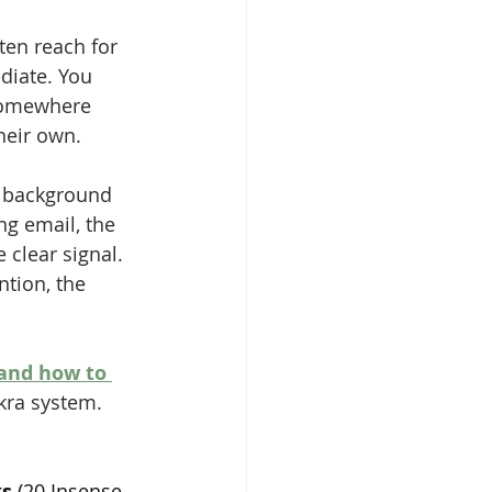
ten reach for 
diate. You 
 somewhere 
heir own.
e background 
ng email, the 
clear signal. 
ntion, the 
and how to 
akra system.
s 
(20 Insense 