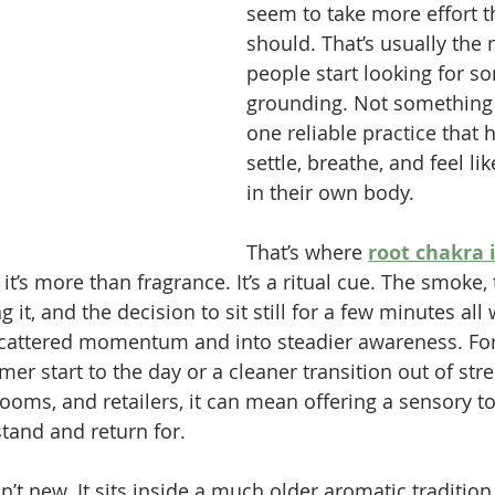
seem to take more effort t
should. That’s usually th
people start looking for s
grounding. Not something 
one reliable practice that 
settle, breathe, and feel lik
in their own body.
That’s where 
root chakra 
 it’s more than fragrance. It’s a ritual cue. The smoke, 
 it, and the decision to sit still for a few minutes all
 scattered momentum and into steadier awareness. Fo
er start to the day or a cleaner transition out of stre
ooms, and retailers, it can mean offering a sensory to
tand and return for.
sn’t new. It sits inside a much older aromatic tradition 