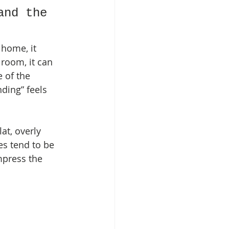
and the 
 home, it 
 room, it can 
e of the 
ding” feels 
at, overly 
es tend to be 
mpress the 