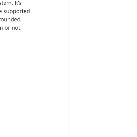
tem. It’s 
re supported 
grounded, 
m or not.