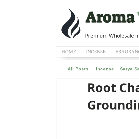
Premium Wholesale In
HOME
INCENSE
FRAGRANC
All Posts
Incense
Satya S
Root Cha
Groundin