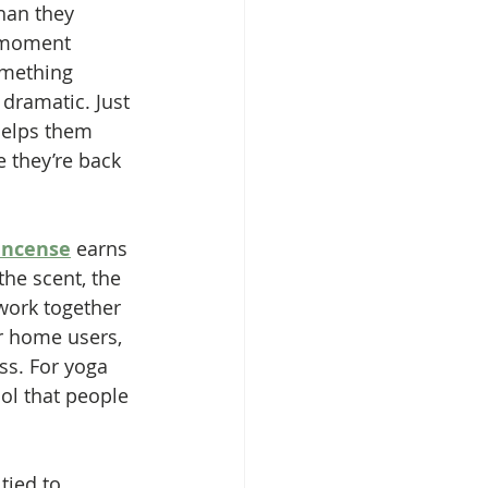
han they 
e moment 
omething 
dramatic. Just 
helps them 
e they’re back 
incense
 earns 
the scent, the 
 work together 
r home users, 
ss. For yoga 
ol that people 
tied to 