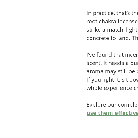
In practice, that’s 
root chakra incense
strike a match, lig
concrete to land. T
I’ve found that ince
scent. It needs a pu
aroma may still be 
If you light it, sit 
whole experience c
Explore our complet
use them effectiv