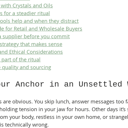
 with Crystals and Oils
 for a steadier ritual
ols help and when they distract
e for Retail and Wholesale Buyers
a supplier before you commit
 strategy that makes sense
and Ethical Considerations
 part of the ritual
 quality and sourcing
our Anchor in an Unsettled 
 are obvious. You skip lunch, answer messages too fa
holding tension in your jaw for hours. Other days it’s 
rom your body, restless in your own home, or strangel
s technically wrong.