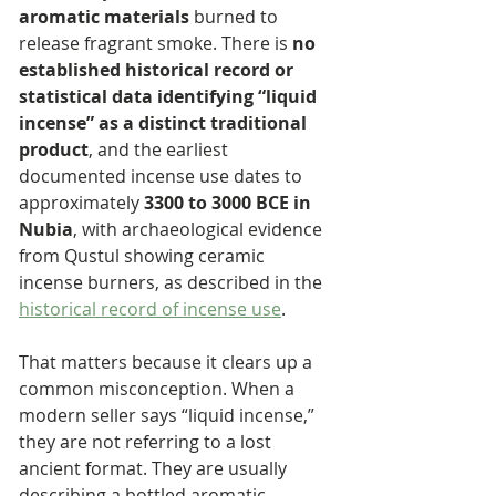
aromatic materials
 burned to 
release fragrant smoke. There is 
no 
established historical record or 
statistical data identifying “liquid 
incense” as a distinct traditional 
product
, and the earliest 
documented incense use dates to 
approximately 
3300 to 3000 BCE in 
Nubia
, with archaeological evidence 
from Qustul showing ceramic 
incense burners, as described in the 
historical record of incense use
.
That matters because it clears up a 
common misconception. When a 
modern seller says “liquid incense,” 
they are not referring to a lost 
ancient format. They are usually 
describing a bottled aromatic 