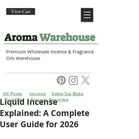
View Cart
Premium Wholesale Incense & Fragrance
Oils Warehouse
All Posts
Incense
Satya Sai Baba
Liquid Incense
Supplies
Amazon Favorites
Explained: A Complete
User Guide for 2026