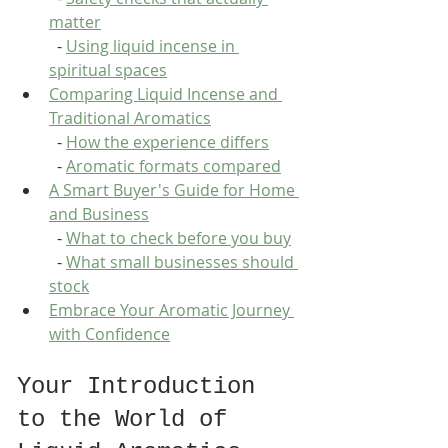
matter
  - 
Using liquid incense in 
spiritual spaces
Comparing Liquid Incense and 
Traditional Aromatics
  - 
How the experience differs
  - 
Aromatic formats compared
A Smart Buyer's Guide for Home 
and Business
  - 
What to check before you buy
  - 
What small businesses should 
stock
Embrace Your Aromatic Journey 
with Confidence
Your Introduction 
to the World of 