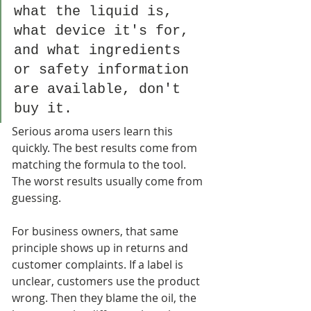
what the liquid is, 
what device it's for, 
and what ingredients 
or safety information 
are available, don't 
buy it.
Serious aroma users learn this 
quickly. The best results come from 
matching the formula to the tool. 
The worst results usually come from 
guessing.
For business owners, that same 
principle shows up in returns and 
customer complaints. If a label is 
unclear, customers use the product 
wrong. Then they blame the oil, the 