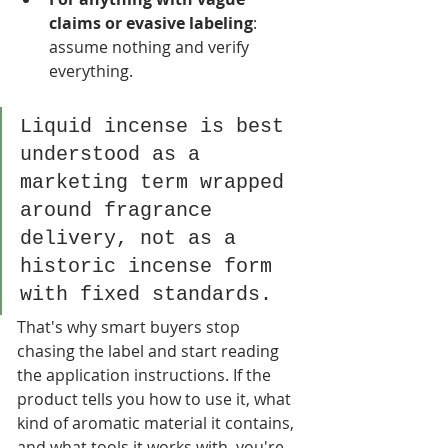
claims or evasive labeling
: 
assume nothing and verify 
everything.
Liquid incense is best 
understood as a 
marketing term wrapped 
around fragrance 
delivery, not as a 
historic incense form 
with fixed standards.
That's why smart buyers stop 
chasing the label and start reading 
the application instructions. If the 
product tells you how to use it, what 
kind of aromatic material it contains, 
and what tools it works with, you're 