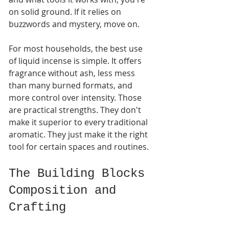
on solid ground. If it relies on 
buzzwords and mystery, move on.
For most households, the best use 
of liquid incense is simple. It offers 
fragrance without ash, less mess 
than many burned formats, and 
more control over intensity. Those 
are practical strengths. They don't 
make it superior to every traditional 
aromatic. They just make it the right 
tool for certain spaces and routines.
The Building Blocks 
Composition and 
Crafting