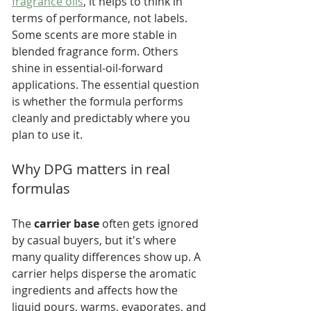
fragrance oils
, it helps to think in 
terms of performance, not labels. 
Some scents are more stable in 
blended fragrance form. Others 
shine in essential-oil-forward 
applications. The essential question 
is whether the formula performs 
cleanly and predictably where you 
plan to use it.
Why DPG matters in real 
formulas
The 
carrier base
 often gets ignored 
by casual buyers, but it's where 
many quality differences show up. A 
carrier helps disperse the aromatic 
ingredients and affects how the 
liquid pours, warms, evaporates, and 