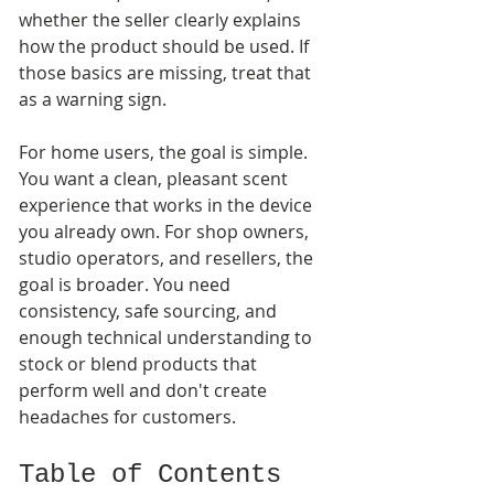
whether the seller clearly explains 
how the product should be used. If 
those basics are missing, treat that 
as a warning sign.
For home users, the goal is simple. 
You want a clean, pleasant scent 
experience that works in the device 
you already own. For shop owners, 
studio operators, and resellers, the 
goal is broader. You need 
consistency, safe sourcing, and 
enough technical understanding to 
stock or blend products that 
perform well and don't create 
headaches for customers.
Table of Contents