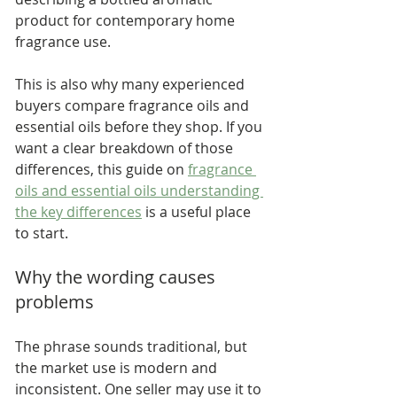
product for contemporary home 
fragrance use.
This is also why many experienced 
buyers compare fragrance oils and 
essential oils before they shop. If you 
want a clear breakdown of those 
differences, this guide on 
fragrance 
oils and essential oils understanding 
the key differences
 is a useful place 
to start.
Why the wording causes 
problems
The phrase sounds traditional, but 
the market use is modern and 
inconsistent. One seller may use it to 