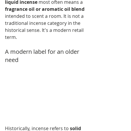
liquid incense
 most often means a 
fragrance oil or aromatic oil blend
intended to scent a room. It is not a 
traditional incense category in the 
historical sense. It's a modern retail 
term.
A modern label for an older 
need
Historically, incense refers to 
solid 