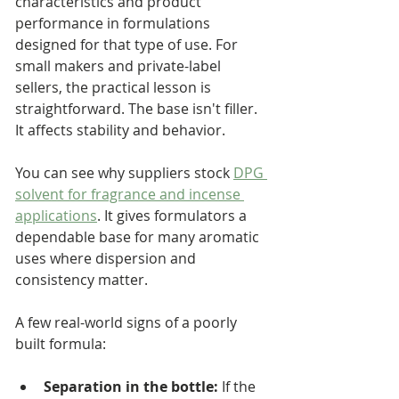
characteristics and product 
performance in formulations 
designed for that type of use. For 
small makers and private-label 
sellers, the practical lesson is 
straightforward. The base isn't filler. 
It affects stability and behavior.
You can see why suppliers stock 
DPG 
solvent for fragrance and incense 
applications
. It gives formulators a 
dependable base for many aromatic 
uses where dispersion and 
consistency matter.
A few real-world signs of a poorly 
built formula:
Separation in the bottle:
 If the 