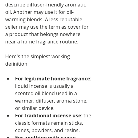
describe diffuser-friendly aromatic 
oil. Another may use it for oil-
warming blends. A less reputable 
seller may use the term as cover for 
a product that belongs nowhere 
near a home fragrance routine.
Here's the simplest working 
definition:
For legitimate home fragrance
: 
liquid incense is usually a 
scented oil blend used in a 
warmer, diffuser, aroma stone, 
or similar device.
For traditional incense use
: the 
classic formats remain sticks, 
cones, powders, and resins.
For anything with vague 