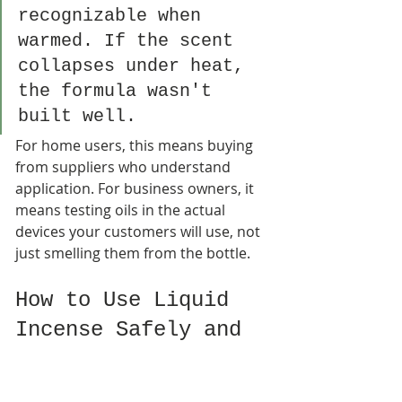
recognizable when 
warmed. If the scent 
collapses under heat, 
the formula wasn't 
built well.
For home users, this means buying 
from suppliers who understand 
application. For business owners, it 
means testing oils in the actual 
devices your customers will use, not 
just smelling them from the bottle.
How to Use Liquid 
Incense Safely and 
Effectively