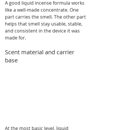
A good liquid incense formula works 
like a well-made concentrate. One 
part carries the smell. The other part 
helps that smell stay usable, stable, 
and consistent in the device it was 
made for.
Scent material and carrier 
base
At the most basic level, liquid 