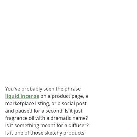
You've probably seen the phrase 
liquid incense
 on a product page, a 
marketplace listing, or a social post 
and paused for a second. Is it just 
fragrance oil with a dramatic name? 
Is it something meant for a diffuser? 
Is it one of those sketchy products 