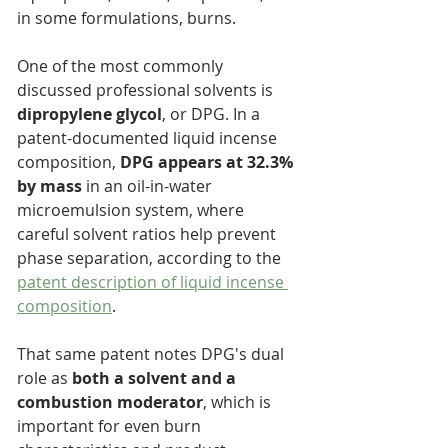
in some formulations, burns.
One of the most commonly 
discussed professional solvents is 
dipropylene glycol
, or DPG. In a 
patent-documented liquid incense 
composition, 
DPG appears at 32.3% 
by mass
 in an oil-in-water 
microemulsion system, where 
careful solvent ratios help prevent 
phase separation, according to the 
patent description of liquid incense 
composition
.
That same patent notes DPG's dual 
role as 
both a solvent and a 
combustion moderator
, which is 
important for even burn 