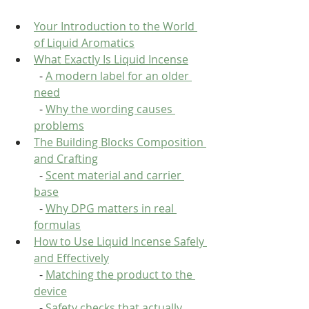
Your Introduction to the World 
of Liquid Aromatics
What Exactly Is Liquid Incense
  - 
A modern label for an older 
need
  - 
Why the wording causes 
problems
The Building Blocks Composition 
and Crafting
  - 
Scent material and carrier 
base
  - 
Why DPG matters in real 
formulas
How to Use Liquid Incense Safely 
and Effectively
  - 
Matching the product to the 
device
  - 
Safety checks that actually 