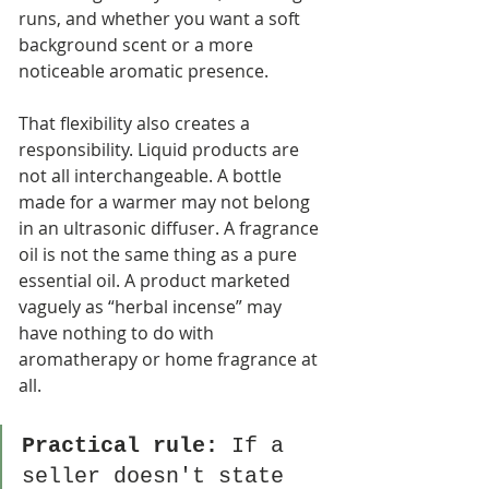
runs, and whether you want a soft 
background scent or a more 
noticeable aromatic presence.
That flexibility also creates a 
responsibility. Liquid products are 
not all interchangeable. A bottle 
made for a warmer may not belong 
in an ultrasonic diffuser. A fragrance 
oil is not the same thing as a pure 
essential oil. A product marketed 
vaguely as “herbal incense” may 
have nothing to do with 
aromatherapy or home fragrance at 
all.
Practical rule:
 If a 
seller doesn't state 