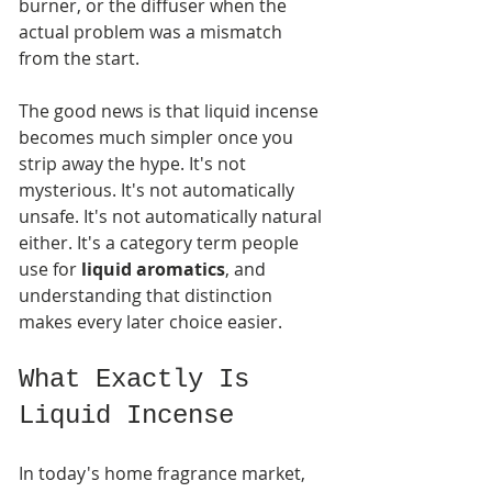
burner, or the diffuser when the 
actual problem was a mismatch 
from the start.
The good news is that liquid incense 
becomes much simpler once you 
strip away the hype. It's not 
mysterious. It's not automatically 
unsafe. It's not automatically natural 
either. It's a category term people 
use for 
liquid aromatics
, and 
understanding that distinction 
makes every later choice easier.
What Exactly Is 
Liquid Incense
In today's home fragrance market, 