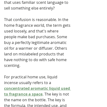
that uses familiar scent language to 
sell something else entirely?
That confusion is reasonable. In the 
home fragrance world, the term gets 
used loosely, and that's where 
people make bad purchases. Some 
buy a perfectly legitimate aromatic 
oil for a warmer or diffuser. Others 
land on mislabeled products that 
have nothing to do with safe home 
scenting.
For practical home use, liquid 
incense usually refers to a 
concentrated aromatic liquid used 
to fragrance a space
. The key is not 
the name on the bottle. The key is 
the formula, the intended use, and 