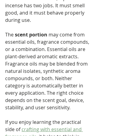
incense has two jobs. It must smell 
good, and it must behave properly 
during use.
The 
scent portion
 may come from 
essential oils, fragrance compounds, 
or a combination. Essential oils are 
plant-derived aromatic extracts. 
Fragrance oils may be blended from 
natural isolates, synthetic aroma 
compounds, or both. Neither 
category is automatically better in 
every application. The right choice 
depends on the scent goal, device, 
stability, and user sensitivity.
If you enjoy learning the practical 
side of 
crafting with essential and 