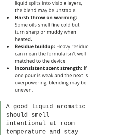
liquid splits into visible layers, 
the blend may be unstable.
Harsh throw on warming:
Some oils smell fine cold but 
turn sharp or muddy when 
heated.
Residue buildup:
 Heavy residue 
can mean the formula isn't well 
matched to the device.
Inconsistent scent strength:
 If 
one pour is weak and the next is 
overpowering, blending may be 
uneven.
A good liquid aromatic 
should smell 
intentional at room 
temperature and stay 