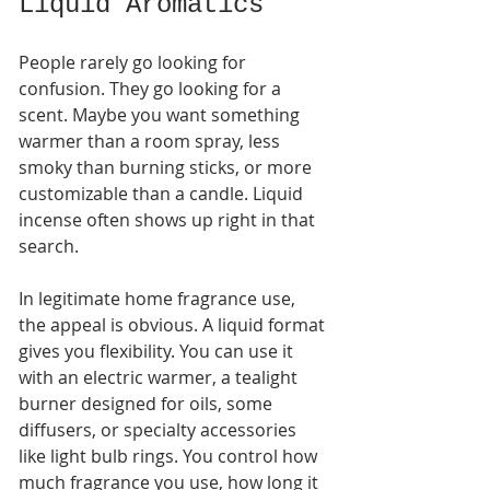
Liquid Aromatics
People rarely go looking for 
confusion. They go looking for a 
scent. Maybe you want something 
warmer than a room spray, less 
smoky than burning sticks, or more 
customizable than a candle. Liquid 
incense often shows up right in that 
search.
In legitimate home fragrance use, 
the appeal is obvious. A liquid format 
gives you flexibility. You can use it 
with an electric warmer, a tealight 
burner designed for oils, some 
diffusers, or specialty accessories 
like light bulb rings. You control how 
much fragrance you use, how long it 