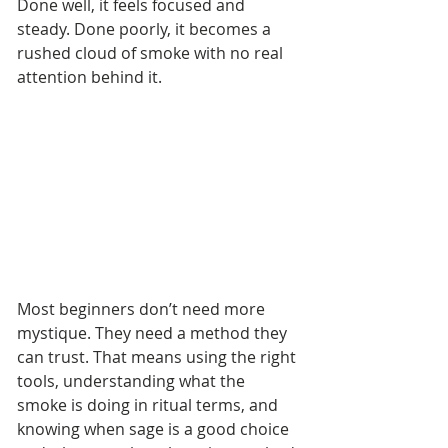
Done well, it feels focused and 
steady. Done poorly, it becomes a 
rushed cloud of smoke with no real 
attention behind it.
Most beginners don’t need more 
mystique. They need a method they 
can trust. That means using the right 
tools, understanding what the 
smoke is doing in ritual terms, and 
knowing when sage is a good choice 