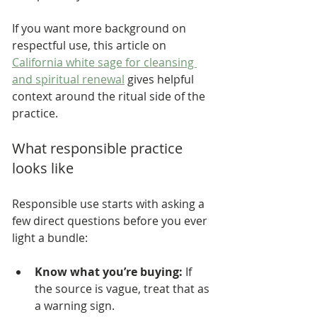
If you want more background on 
respectful use, this article on 
California white sage for cleansing 
and spiritual renewal
 gives helpful 
context around the ritual side of the 
practice.
What responsible practice 
looks like
Responsible use starts with asking a 
few direct questions before you ever 
light a bundle:
Know what you’re buying:
 If 
the source is vague, treat that as 
a warning sign.