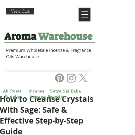
View Cart
Premium Wholesale Incense & Fragrance
Oils Warehouse
All Posts
Incense
Satya Sai Baba
How to Cleanse Crystals
Supplies
Amazon Favorites
With Sage: Safe &
Effective Step-by-Step
Guide