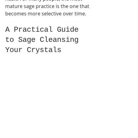
mature sage practice is the one that 
becomes more selective over time.
A Practical Guide 
to Sage Cleansing 
Your Crystals