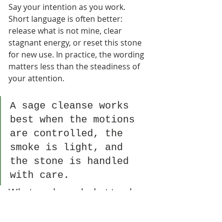
Say your intention as you work. 
Short language is often better: 
release what is not mine, clear 
stagnant energy, or reset this stone 
for new use. In practice, the wording 
matters less than the steadiness of 
your attention.
A sage cleanse works 
best when the motions 
are controlled, the 
smoke is light, and 
the stone is handled 
with care.
What works and what tends 
to fail