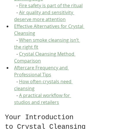
  - 
Fire safety is part of the ritual
  - 
Air quality and sensitivity 
deserve more attention
Effective Alternatives for Crystal 
Cleansing
  - 
When smoke cleansing isn’t 
the right fit
  - 
Crystal Cleansing Method 
Comparison
Aftercare Frequency and 
Professional Tips
  - 
How often crystals need 
cleansing
  - 
A practical workflow for 
studios and retailers
Your Introduction 
to Crystal Cleansing