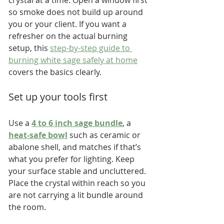
so smoke does not build up around 
you or your client. If you want a 
refresher on the actual burning 
setup, this 
step-by-step guide to 
burning white sage safely at home
covers the basics clearly.
Set up your tools first
Use a 
4 to 6 inch sage bundle
, a 
heat-safe bowl
 such as ceramic or 
abalone shell, and matches if that’s 
what you prefer for lighting. Keep 
your surface stable and uncluttered. 
Place the crystal within reach so you 
are not carrying a lit bundle around 
the room.