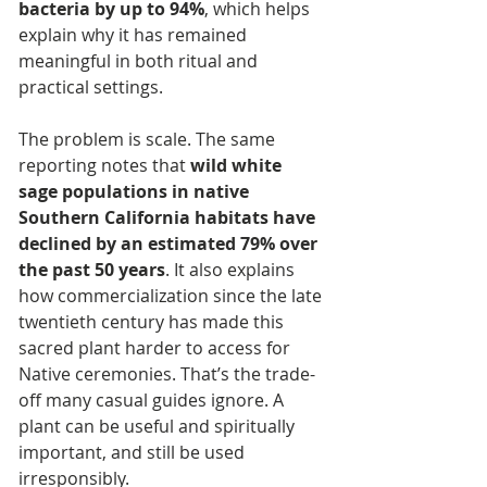
bacteria by up to 94%
, which helps 
explain why it has remained 
meaningful in both ritual and 
practical settings.
The problem is scale. The same 
reporting notes that 
wild white 
sage populations in native 
Southern California habitats have 
declined by an estimated 79% over 
the past 50 years
. It also explains 
how commercialization since the late 
twentieth century has made this 
sacred plant harder to access for 
Native ceremonies. That’s the trade-
off many casual guides ignore. A 
plant can be useful and spiritually 
important, and still be used 
irresponsibly.