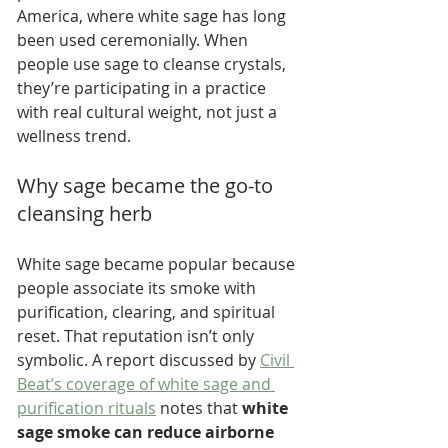
America, where white sage has long 
been used ceremonially. When 
people use sage to cleanse crystals, 
they’re participating in a practice 
with real cultural weight, not just a 
wellness trend.
Why sage became the go-to 
cleansing herb
White sage became popular because 
people associate its smoke with 
purification, clearing, and spiritual 
reset. That reputation isn’t only 
symbolic. A report discussed by 
Civil 
Beat’s coverage of white sage and 
purification rituals
 notes that 
white 
sage smoke can reduce airborne 