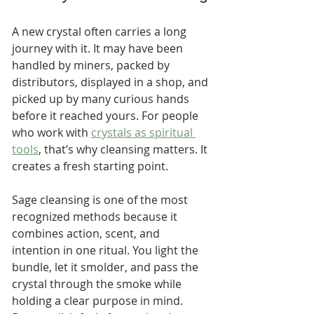
A new crystal often carries a long 
journey with it. It may have been 
handled by miners, packed by 
distributors, displayed in a shop, and 
picked up by many curious hands 
before it reached yours. For people 
who work with 
crystals as spiritual 
tools
, that’s why cleansing matters. It 
creates a fresh starting point.
Sage cleansing is one of the most 
recognized methods because it 
combines action, scent, and 
intention in one ritual. You light the 
bundle, let it smolder, and pass the 
crystal through the smoke while 
holding a clear purpose in mind. 