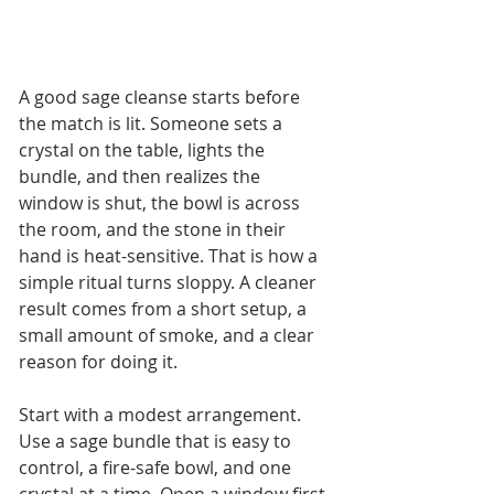
A good sage cleanse starts before 
the match is lit. Someone sets a 
crystal on the table, lights the 
bundle, and then realizes the 
window is shut, the bowl is across 
the room, and the stone in their 
hand is heat-sensitive. That is how a 
simple ritual turns sloppy. A cleaner 
result comes from a short setup, a 
small amount of smoke, and a clear 
reason for doing it.
Start with a modest arrangement. 
Use a sage bundle that is easy to 
control, a fire-safe bowl, and one 
crystal at a time. Open a window first 