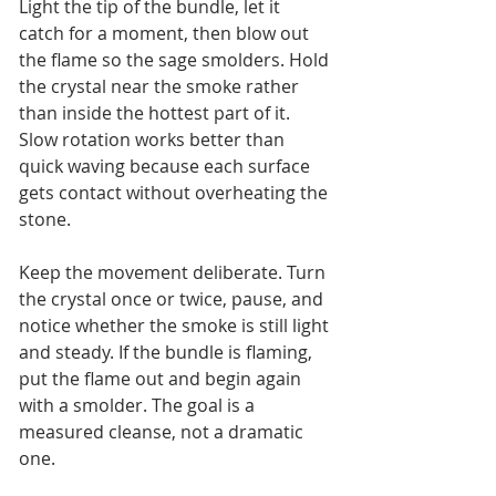
Light the tip of the bundle, let it 
catch for a moment, then blow out 
the flame so the sage smolders. Hold 
the crystal near the smoke rather 
than inside the hottest part of it. 
Slow rotation works better than 
quick waving because each surface 
gets contact without overheating the 
stone.
Keep the movement deliberate. Turn 
the crystal once or twice, pause, and 
notice whether the smoke is still light 
and steady. If the bundle is flaming, 
put the flame out and begin again 
with a smolder. The goal is a 
measured cleanse, not a dramatic 
one.