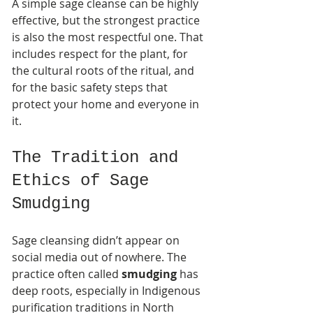
A simple sage cleanse can be highly 
effective, but the strongest practice 
is also the most respectful one. That 
includes respect for the plant, for 
the cultural roots of the ritual, and 
for the basic safety steps that 
protect your home and everyone in 
it.
The Tradition and 
Ethics of Sage 
Smudging
Sage cleansing didn’t appear on 
social media out of nowhere. The 
practice often called 
smudging
 has 
deep roots, especially in Indigenous 
purification traditions in North 