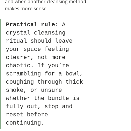
and when another cleansing method 
makes more sense.
Practical rule:
 A 
crystal cleansing 
ritual should leave 
your space feeling 
clearer, not more 
chaotic. If you’re 
scrambling for a bowl, 
coughing through thick 
smoke, or unsure 
whether the bundle is 
fully out, stop and 
reset before 
continuing.