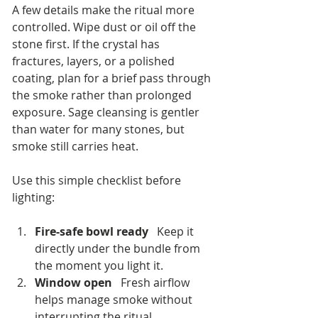
A few details make the ritual more 
controlled. Wipe dust or oil off the 
stone first. If the crystal has 
fractures, layers, or a polished 
coating, plan for a brief pass through 
the smoke rather than prolonged 
exposure. Sage cleansing is gentler 
than water for many stones, but 
smoke still carries heat.
Use this simple checklist before 
lighting:
Fire-safe bowl ready
   Keep it 
directly under the bundle from 
the moment you light it.
Window open
   Fresh airflow 
helps manage smoke without 
interrupting the ritual.