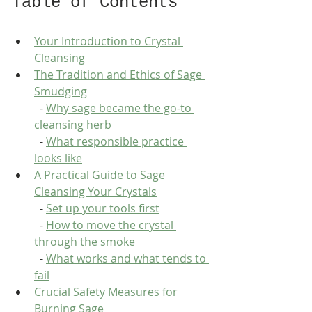
Table of Contents
Your Introduction to Crystal 
Cleansing
The Tradition and Ethics of Sage 
Smudging
  - 
Why sage became the go-to 
cleansing herb
  - 
What responsible practice 
looks like
A Practical Guide to Sage 
Cleansing Your Crystals
  - 
Set up your tools first
  - 
How to move the crystal 
through the smoke
  - 
What works and what tends to 
fail
Crucial Safety Measures for 
Burning Sage