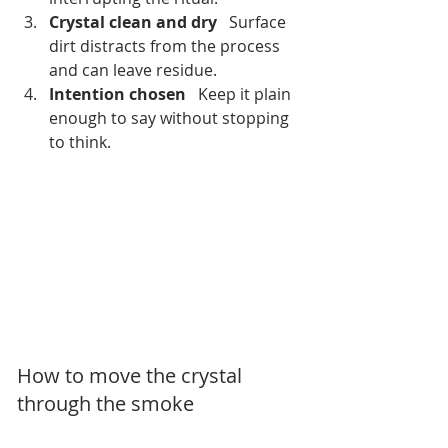
Crystal clean and dry
   Surface 
dirt distracts from the process 
and can leave residue.
Intention chosen
   Keep it plain 
enough to say without stopping 
to think.
How to move the crystal 
through the smoke