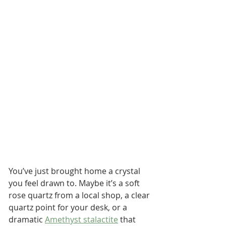
You’ve just brought home a crystal 
you feel drawn to. Maybe it’s a soft 
rose quartz from a local shop, a clear 
quartz point for your desk, or a 
dramatic 
Amethyst stalactite
 that 