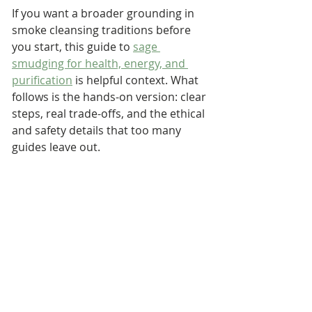
If you want a broader grounding in 
smoke cleansing traditions before 
you start, this guide to 
sage 
smudging for health, energy, and 
purification
 is helpful context. What 
follows is the hands-on version: clear 
steps, real trade-offs, and the ethical 
and safety details that too many 
guides leave out.