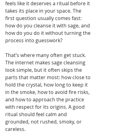
feels like it deserves a ritual before it 
takes its place in your space. The 
first question usually comes fast: 
how do you cleanse it with sage, and 
how do you do it without turning the 
process into guesswork?
That’s where many often get stuck. 
The internet makes sage cleansing 
look simple, but it often skips the 
parts that matter most: how close to 
hold the crystal, how long to keep it 
in the smoke, how to avoid fire risks, 
and how to approach the practice 
with respect for its origins. A good 
ritual should feel calm and 
grounded, not rushed, smoky, or 
careless.