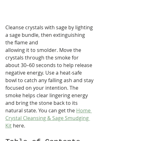
Cleanse crystals with sage by lighting 
a sage bundle, then extinguishing 
the flame and 
allowing it to smolder. Move the 
crystals through the smoke for 
about 30–60 seconds to help release 
negative energy. Use a heat-safe 
bowl to catch any falling ash and stay 
focused on your intention. The 
smoke helps clear lingering energy 
and bring the stone back to its 
natural state. You can get the 
Home 
Crystal Cleansing & Sage Smudging 
Kit
 here.