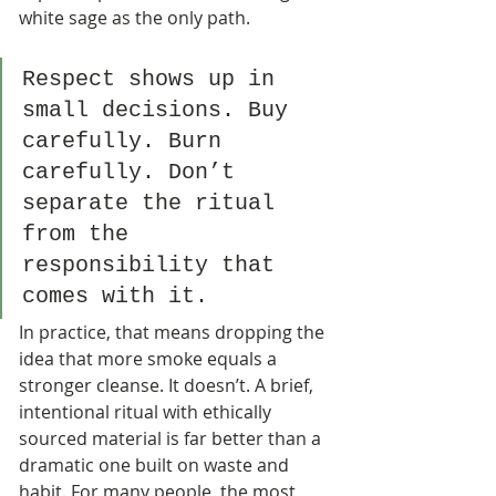
white sage as the only path.
Respect shows up in 
small decisions. Buy 
carefully. Burn 
carefully. Don’t 
separate the ritual 
from the 
responsibility that 
comes with it.
In practice, that means dropping the 
idea that more smoke equals a 
stronger cleanse. It doesn’t. A brief, 
intentional ritual with ethically 
sourced material is far better than a 
dramatic one built on waste and 
habit. For many people, the most 