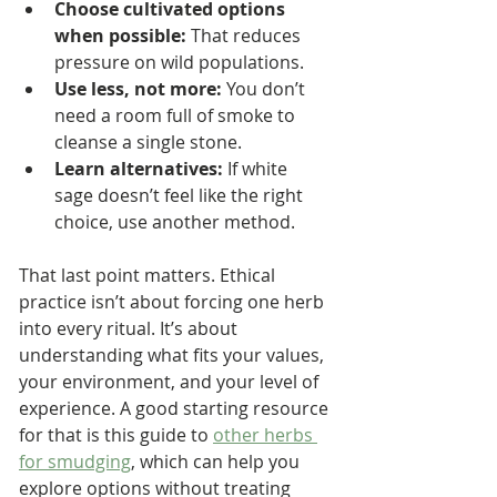
Choose cultivated options 
when possible:
 That reduces 
pressure on wild populations.
Use less, not more:
 You don’t 
need a room full of smoke to 
cleanse a single stone.
Learn alternatives:
 If white 
sage doesn’t feel like the right 
choice, use another method.
That last point matters. Ethical 
practice isn’t about forcing one herb 
into every ritual. It’s about 
understanding what fits your values, 
your environment, and your level of 
experience. A good starting resource 
for that is this guide to 
other herbs 
for smudging
, which can help you 
explore options without treating 