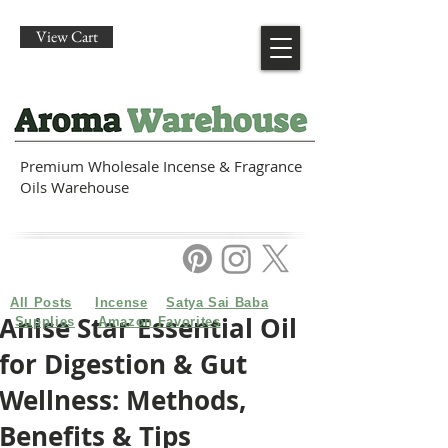
View Cart
Premium Wholesale Incense & Fragrance
Oils Warehouse
All Posts
Incense
Satya Sai Baba
Anise Star Essential Oil
Supplies
Amazon Favorites
for Digestion & Gut
Wellness: Methods,
Benefits & Tips