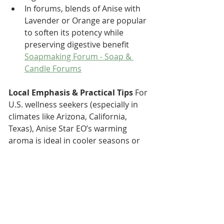
In forums, blends of Anise with 
Lavender or Orange are popular 
to soften its potency while 
preserving digestive benefit 
Soapmaking Forum - Soap & 
Candle Forums
Local Emphasis & Practical Tips 
For 
U.S. wellness seekers (especially in 
climates like Arizona, California, 
Texas), Anise Star EO’s warming 
aroma is ideal in cooler seasons or 
evenings. In desert settings where 
air is dry, diffusing or using a 
humidifier with a drop of anise can 
add refreshing fragrance without 
excessive dryness. Always ensure 
good ventilation if diffusing indoors, 