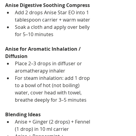
Anise Digestive Soothing Compress
Add 2 drops Anise Star EO into 1 
tablespoon carrier + warm water
Soak a cloth and apply over belly 
for 5–10 minutes
Anise for Aromatic Inhalation / 
Diffusion
Place 2–3 drops in diffuser or 
aromatherapy inhaler
For steam inhalation: add 1 drop 
to a bowl of hot (not boiling) 
water, cover head with towel, 
breathe deeply for 3–5 minutes
Blending Ideas
Anise + Ginger (2 drops) + Fennel 
(1 drop) in 10 ml carrier