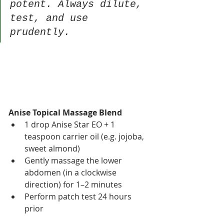
potent. Always dilute, 
test, and use 
prudently.
Anise Topical Massage Blend
1 drop Anise Star EO + 1 
teaspoon carrier oil (e.g. jojoba, 
sweet almond)
Gently massage the lower 
abdomen (in a clockwise 
direction) for 1–2 minutes
Perform patch test 24 hours 
prior