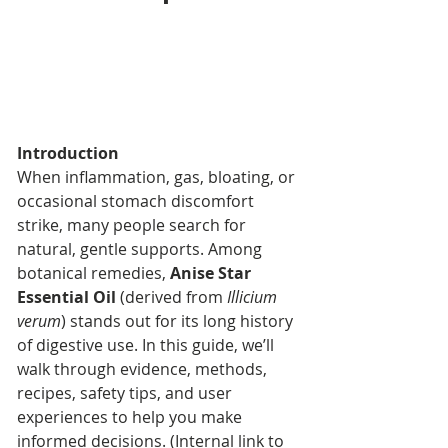
Introduction
When inflammation, gas, bloating, or 
occasional stomach discomfort 
strike, many people search for 
natural, gentle supports. Among 
botanical remedies, 
Anise Star 
Essential Oil
 (derived from 
Illicium 
verum
) stands out for its long history 
of digestive use. In this guide, we’ll 
walk through evidence, methods, 
recipes, safety tips, and user 
experiences to help you make 
informed decisions. (Internal link to 