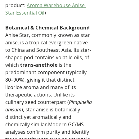
product: 
Aroma Warehouse Anise 
Star Essential Oil
)
Botanical & Chemical Background 
Anise Star, commonly known as star 
anise, is a tropical evergreen native 
to China and Southeast Asia. Its star-
shaped pod contains volatile oils, of 
which 
trans-anethole
 is the 
predominant component (typically 
80–90%), giving it that distinct 
licorice aroma and many of its 
therapeutic actions. Unlike its 
culinary seed counterpart (
Pimpinella 
anisum
), star anise is botanically 
distinct yet aromatically and 
chemically similar.Modern GC/MS 
analyses confirm purity and identify 