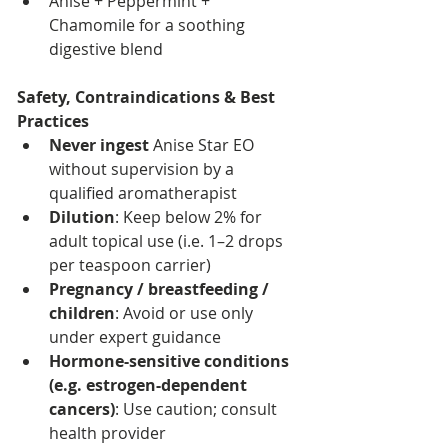
Anise + Peppermint + 
Chamomile for a soothing 
digestive blend
Safety, Contraindications & Best 
Practices
Never ingest
 Anise Star EO 
without supervision by a 
qualified aromatherapist
Dilution
: Keep below 2% for 
adult topical use (i.e. 1–2 drops 
per teaspoon carrier)
Pregnancy / breastfeeding / 
children
: Avoid or use only 
under expert guidance
Hormone-sensitive conditions 
(e.g. estrogen-dependent 
cancers)
: Use caution; consult 
health provider