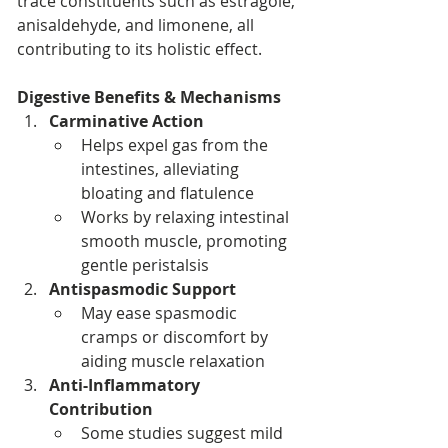
trace constituents such as estragole, 
anisaldehyde, and limonene, all 
contributing to its holistic effect.
Digestive Benefits & Mechanisms
Carminative Action
Helps expel gas from the 
intestines, alleviating 
bloating and flatulence
Works by relaxing intestinal 
smooth muscle, promoting 
gentle peristalsis
Antispasmodic Support
May ease spasmodic 
cramps or discomfort by 
aiding muscle relaxation
Anti-Inflammatory 
Contribution
Some studies suggest mild 