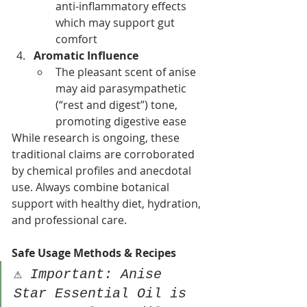
anti-inflammatory effects 
which may support gut 
comfort
Aromatic Influence
The pleasant scent of anise 
may aid parasympathetic 
(“rest and digest”) tone, 
promoting digestive ease
While research is ongoing, these 
traditional claims are corroborated 
by chemical profiles and anecdotal 
use. Always combine botanical 
support with healthy diet, hydration, 
and professional care.
Safe Usage Methods & Recipes
⚠️ 
Important: Anise 
Star Essential Oil is 