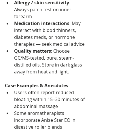
Allergy / skin sensitivity
: 
Always patch test on inner 
forearm
Medication interactions
: May 
interact with blood thinners, 
diabetes meds, or hormone 
therapies — seek medical advice
Quality matters
: Choose 
GC/MS-tested, pure, steam-
distilled oils. Store in dark glass 
away from heat and light.
Case Examples & Anecdotes
Users often report reduced 
bloating within 15–30 minutes of 
abdominal massage
Some aromatherapists 
incorporate Anise Star EO in 
digestive roller blends