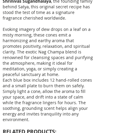
Shrinivas Sugandhalaya
, the founding family
behind Satya, this original secret recipe has
stood the test of time as a signature
fragrance cherished worldwide.
Evoking imagery of dew drops on a leaf on a
misty morning, these cones emit a
harmonizing and earthy aroma that
promotes positivity, relaxation, and spiritual
clarity. The exotic Nag Champa blend is
renowned for cleansing spaces and purifying
the atmosphere, making it ideal for
meditation, yoga, or simply creating a
peaceful sanctuary at home.
Each blue box includes 12 hand-rolled cones
and a small plate to burn them on safely.
Simply light a cone, allow the aroma to fill
your space, and drift into a state of calm
while the fragrance lingers for hours. The
soothing, grounding scent helps align your
energy and invites tranquility into any
environment.
RELATED PRODUCTS: