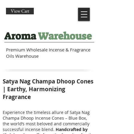
View Cart
Premium Wholesale Incense & Fragrance
Oils Warehouse
Satya Nag Champa Dhoop Cones
| Earthy, Harmonizing
Fragrance
Experience the timeless allure of Satya Nag
Champa Dhoop Incense Cones – Blue Box,
the world’s most beloved and commercially
successful incense blend.
Handcrafted by