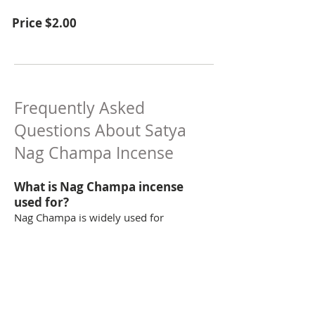
Price $2.00
Frequently Asked
Questions About Satya
Nag Champa Incense
What is Nag Champa incense
used for?
Nag Champa is widely used for
meditation, relaxation, smudging, and
creating a calming atmosphere.
How long does each Satya dhoop
cone burn?
Each cone burns for approximately 20–