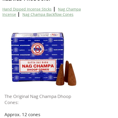
|
Hand Dipped Incense Sticks
Nag Champa
|
Incense
Nag Champa Backflow Cones
The Original Nag Champa Dhoop
Cones:
Approx. 12 cones